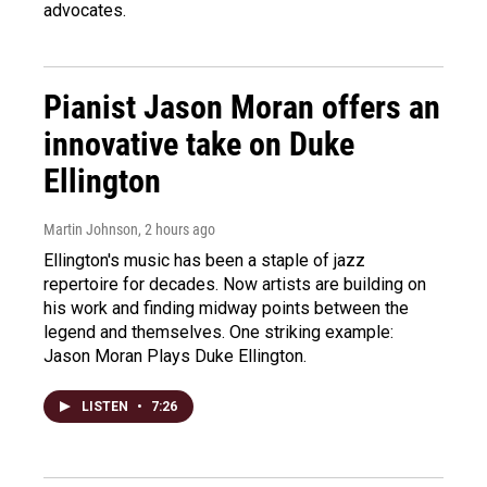
advocates.
Pianist Jason Moran offers an
innovative take on Duke
Ellington
Martin Johnson
, 2 hours ago
Ellington's music has been a staple of jazz
repertoire for decades. Now artists are building on
his work and finding midway points between the
legend and themselves. One striking example:
Jason Moran Plays Duke Ellington.
LISTEN
•
7:26