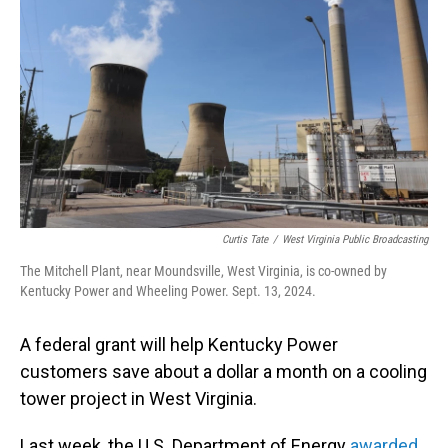
Curtis Tate
/
West Virginia Public Broadcasting
The Mitchell Plant, near Moundsville, West Virginia, is co-owned by
Kentucky Power and Wheeling Power. Sept. 13, 2024.
A federal grant will help Kentucky Power
customers save about a dollar a month on a cooling
tower project in West Virginia.
Last week, the U.S. Department of Energy
awarded