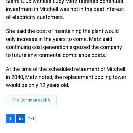
Sierra Club witness Lucy Metz testified continued
investment in Mitchell was not in the best interest
of electricity customers.
She said the cost of maintaining the plant would
only increase in the years to come. Metz said
continuing coal generation exposed the company
to future environmental compliance costs.
At the time of the scheduled retirement of Mitchell
in 2040, Metz noted, the replacement cooling tower
would be only 12 years old.
The Commonwealth
F
L
E
a
i
m