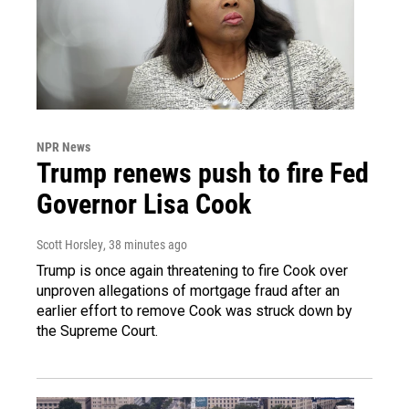
NPR News
Trump renews push to fire Fed
Governor Lisa Cook
Scott Horsley
, 38 minutes ago
Trump is once again threatening to fire Cook over
unproven allegations of mortgage fraud after an
earlier effort to remove Cook was struck down by
the Supreme Court.