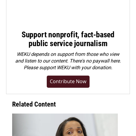
Support nonprofit, fact-based
public service journalism
WEKU depends on support from those who view
and listen to our content. There's no paywall here.
Please
support WEKU with your donation
.
Contribute Now
Related Content