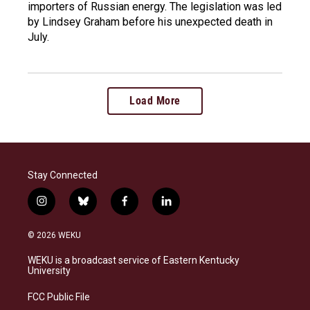
importers of Russian energy. The legislation was led
by Lindsey Graham before his unexpected death in
July.
Load More
Stay Connected
i
b
f
l
n
l
a
i
s
u
c
n
© 2026 WEKU
t
e
e
k
a
s
b
e
WEKU is a broadcast service of Eastern Kentucky
g
k
o
d
University
r
y
o
i
a
k
n
FCC Public File
m