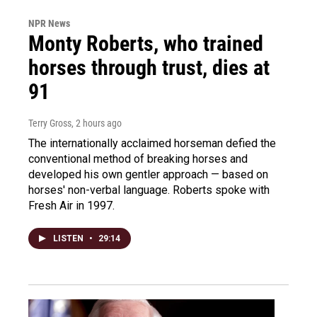
NPR News
Monty Roberts, who trained
horses through trust, dies at
91
Terry Gross
, 2 hours ago
The internationally acclaimed horseman defied the
conventional method of breaking horses and
developed his own gentler approach — based on
horses' non-verbal language. Roberts spoke with
Fresh Air in 1997.
LISTEN
•
29:14