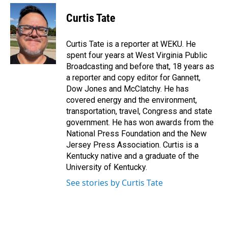
c
n
a
e
k
i
Curtis Tate
b
e
l
o
d
o
I
Curtis Tate is a reporter at WEKU. He
k
n
spent four years at West Virginia Public
Broadcasting and before that, 18 years as
a reporter and copy editor for Gannett,
Dow Jones and McClatchy. He has
covered energy and the environment,
transportation, travel, Congress and state
government. He has won awards from the
National Press Foundation and the New
Jersey Press Association. Curtis is a
Kentucky native and a graduate of the
University of Kentucky.
See stories by Curtis Tate