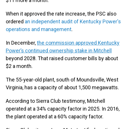
$11 more a month.
When it approved the rate increase, the PSC also
ordered
an independent audit of Kentucky Power's
operations and management
.
In December,
the commission approved Kentucky
Power’s continued ownership stake in Mitchell
beyond 2028. That raised customer bills by about
$2 a month.
The 55-year-old plant, south of Moundsville, West
Virginia, has a capacity of about 1,500 megawatts.
According to Sierra Club testimony, Mitchell
operated at a 34% capacity factor in 2025. In 2016,
the plant operated at a 60% capacity factor.