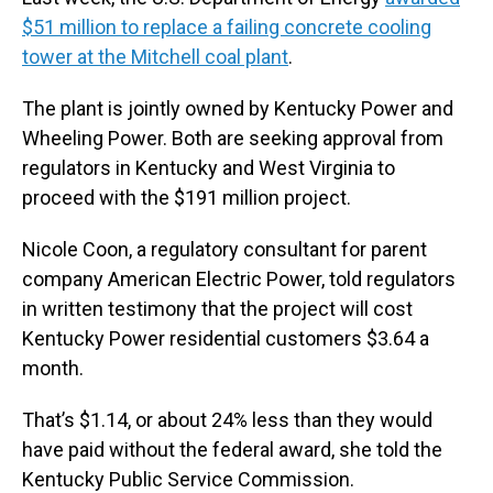
$51 million to replace a failing concrete cooling
tower at the Mitchell coal plant
.
The plant is jointly owned by Kentucky Power and
Wheeling Power. Both are seeking approval from
regulators in Kentucky and West Virginia to
proceed with the $191 million project.
Nicole Coon, a regulatory consultant for parent
company American Electric Power, told regulators
in written testimony that the project will cost
Kentucky Power residential customers $3.64 a
month.
That’s $1.14, or about 24% less than they would
have paid without the federal award, she told the
Kentucky Public Service Commission.