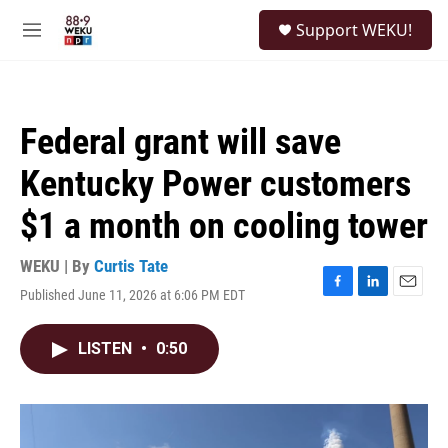
Skip to main content
S
Support WEKU!
e
M
a
e
r
n
c
u
h
Federal grant will save
u
e
Kentucky Power customers
r
y
$1 a month on cooling tower
WEKU | By
Curtis Tate
Published June 11, 2026 at 6:06 PM EDT
F
L
E
a
i
m
c
n
a
LISTEN
•
0:50
e
k
i
b
e
l
o
d
o
I
k
n