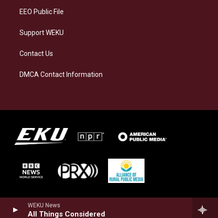
EEO Public File
Support WEKU
Contact Us
DMCA Contact Information
WEKU News
All Things Considered