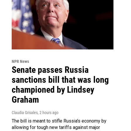
NPR News
Senate passes Russia
sanctions bill that was long
championed by Lindsey
Graham
Claudia Grisales
, 2 hours ago
The bill is meant to stifle Russia's economy by
allowing for tough new tariffs against major