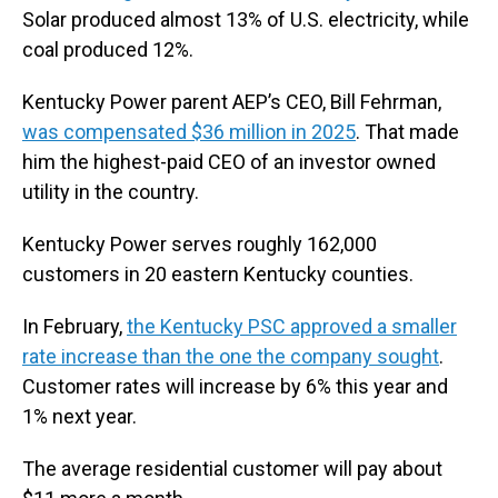
Solar produced almost 13% of U.S. electricity, while
coal produced 12%.
Kentucky Power parent AEP’s CEO, Bill Fehrman,
was compensated $36 million in 2025
. That made
him the highest-paid CEO of an investor owned
utility in the country.
Kentucky Power serves roughly 162,000
customers in 20 eastern Kentucky counties.
In February,
the Kentucky PSC approved a smaller
rate increase than the one the company sought
.
Customer rates will increase by 6% this year and
1% next year.
The average residential customer will pay about