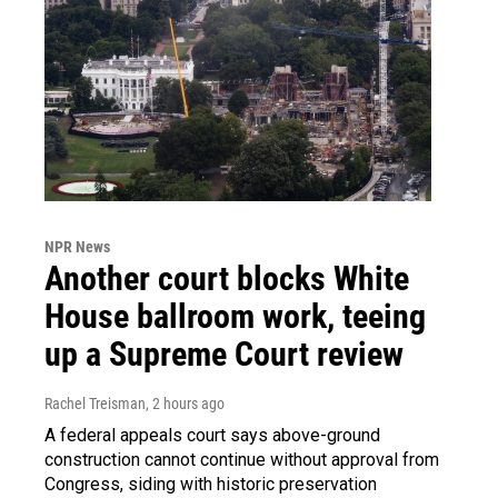
NPR News
Another court blocks White
House ballroom work, teeing
up a Supreme Court review
Rachel Treisman
, 2 hours ago
A federal appeals court says above-ground
construction cannot continue without approval from
Congress, siding with historic preservation