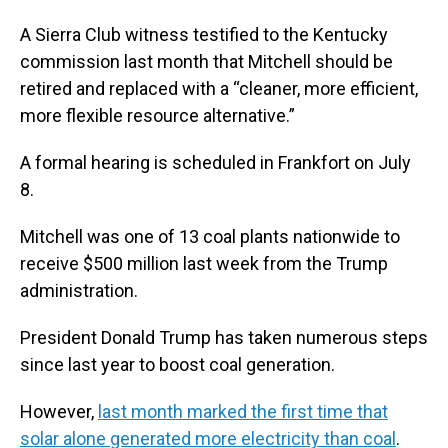
A Sierra Club witness testified to the Kentucky
commission last month that Mitchell should be
retired and replaced with a “cleaner, more efficient,
more flexible resource alternative.”
A formal hearing is scheduled in Frankfort on July
8.
Mitchell was one of 13 coal plants nationwide to
receive $500 million last week from the Trump
administration.
President Donald Trump has taken numerous steps
since last year to boost coal generation.
However,
last month marked the first time that
solar alone generated more electricity than coal
.