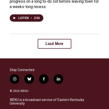
progress on a long to-do list before leaving town for
a weeks-long recess.
LISTEN
•
3:54
Load More
Stay Connected
i
b
f
l
n
l
a
i
s
u
c
n
© 2026 WEKU
t
e
e
k
a
s
b
e
WEKU is a broadcast service of Eastern Kentucky
g
k
o
d
University
r
y
o
i