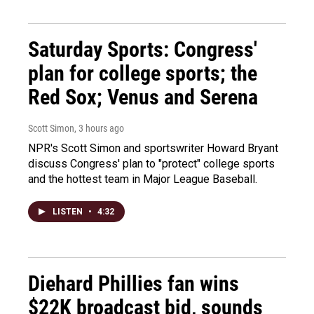
Saturday Sports: Congress'
plan for college sports; the
Red Sox; Venus and Serena
Scott Simon
, 3 hours ago
NPR's Scott Simon and sportswriter Howard Bryant
discuss Congress' plan to "protect" college sports
and the hottest team in Major League Baseball.
LISTEN
•
4:32
Diehard Phillies fan wins
$22K broadcast bid, sounds