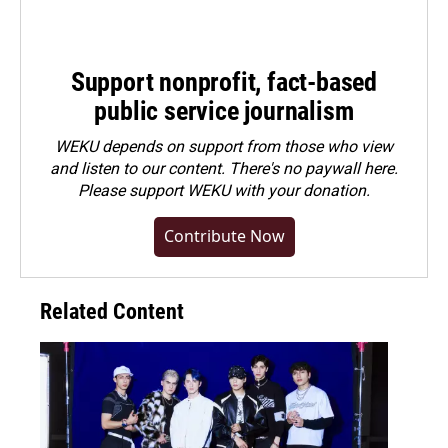
Support nonprofit, fact-based
public service journalism
WEKU depends on support from those who view
and listen to our content. There's no paywall here.
Please
support WEKU with your donation
.
Contribute Now
Related Content