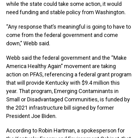
while the state could take some action, it would
need funding and stable policy from Washington.
“Any response that’s meaningful is going to have to
come from the federal government and come
down,” Webb said.
Webb said the federal government and the “Make
America Healthy Again” movement are taking
action on PFAS, referencing a federal grant program
that will provide Kentucky with $9.4 million this
year. That program, Emerging Contaminants in
Small or Disadvantaged Communities, is funded by
the 2021 infrastructure bill signed by former
President Joe Biden.
According to Robin Hartman, a spokesperson for