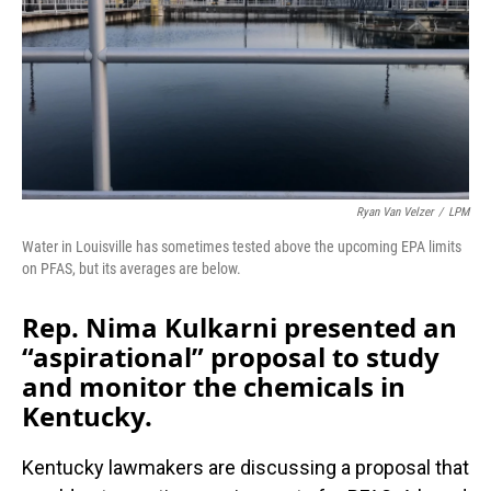
Ryan Van Velzer
/
LPM
Water in Louisville has sometimes tested above the upcoming EPA limits
on PFAS, but its averages are below.
Rep. Nima Kulkarni presented an
“aspirational” proposal to study
and monitor the chemicals in
Kentucky.
Kentucky lawmakers are discussing a proposal that