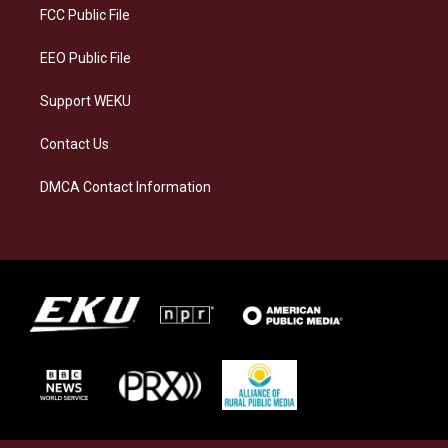
a
k
n
FCC Public File
m
EEO Public File
Support WEKU
Contact Us
DMCA Contact Information