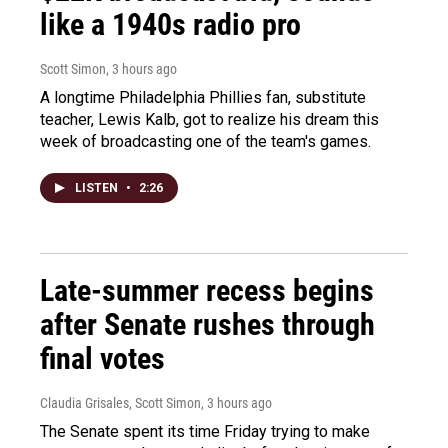
like a 1940s radio pro
Scott Simon
, 3 hours ago
A longtime Philadelphia Phillies fan, substitute
teacher, Lewis Kalb, got to realize his dream this
week of broadcasting one of the team's games.
LISTEN
•
2:26
Late-summer recess begins
after Senate rushes through
final votes
Claudia Grisales, Scott Simon
, 3 hours ago
The Senate spent its time Friday trying to make