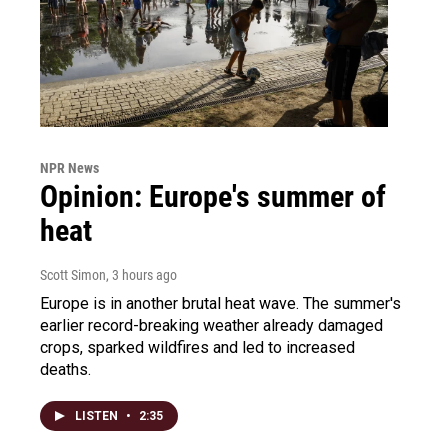
NPR News
Opinion: Europe's summer of
heat
Scott Simon
, 3 hours ago
Europe is in another brutal heat wave. The summer's
earlier record-breaking weather already damaged
crops, sparked wildfires and led to increased
deaths.
LISTEN
•
2:35