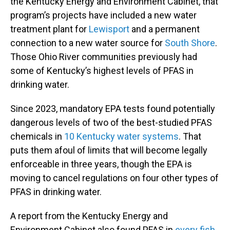
the Kentucky Energy and Environment Cabinet, that
program’s projects have included a new water
treatment plant for
Lewisport
and a permanent
connection to a new water source for
South Shore
.
Those Ohio River communities previously had
some of Kentucky’s highest levels of PFAS in
drinking water.
Since 2023, mandatory EPA tests found potentially
dangerous levels of two of the best-studied PFAS
chemicals in
10 Kentucky water systems
. That
puts them afoul of limits that will become legally
enforceable in three years, though the EPA is
moving to cancel regulations on four other types of
PFAS in drinking water.
A report from the Kentucky Energy and
Environment Cabinet also found PFAS in
every fish