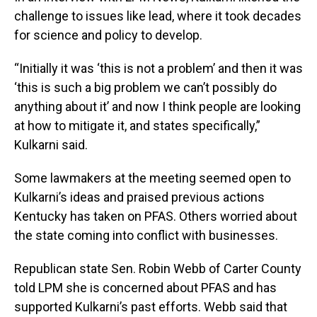
challenge to issues like lead, where it took decades
for science and policy to develop.
“Initially it was ‘this is not a problem’ and then it was
‘this is such a big problem we can’t possibly do
anything about it’ and now I think people are looking
at how to mitigate it, and states specifically,”
Kulkarni said.
Some lawmakers at the meeting seemed open to
Kulkarni’s ideas and praised previous actions
Kentucky has taken on PFAS. Others worried about
the state coming into conflict with businesses.
Republican state Sen. Robin Webb of Carter County
told LPM she is concerned about PFAS and has
supported Kulkarni’s past efforts. Webb said that