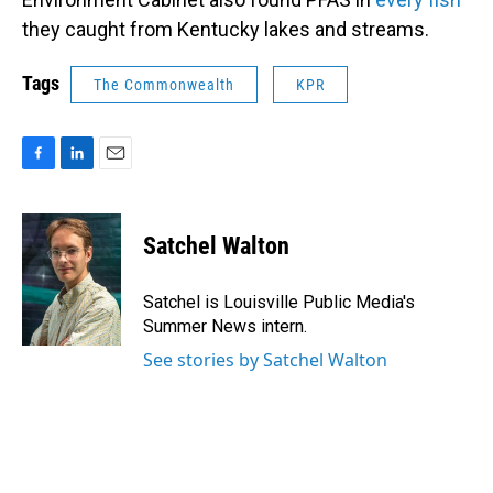
they caught from Kentucky lakes and streams.
Tags
The Commonwealth
KPR
F
L
E
a
i
m
c
n
a
e
k
i
Satchel Walton
b
e
l
o
d
o
I
Satchel is Louisville Public Media's
k
n
Summer News intern.
See stories by Satchel Walton