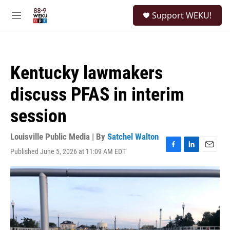
Skip to main content
S
Support WEKU!
e
M
a
e
r
n
c
u
h
Kentucky lawmakers
u
e
discuss PFAS in interim
r
y
session
Louisville Public Media | By
Satchel Walton
Published June 5, 2026 at 11:09 AM EDT
F
L
E
a
i
m
c
n
a
e
k
i
b
e
l
o
d
o
I
k
n