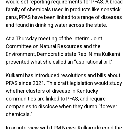
would set reporting requirements for PFAS. A broad
family of chemicals used in products like nonstick
pans, PFAS have been linked to a range of diseases
and found in drinking water across the state.
At a Thursday meeting of the Interim Joint
Committee on Natural Resources and the
Environment, Democratic state Rep. Nima Kulkarni
presented what she called an “aspirational bill.”
Kulkarni has introduced resolutions and bills about
PFAS since 2021. This draft legislation would study
whether clusters of disease in Kentucky
communities are linked to PFAS, and require
companies to disclose when they dump “forever
chemicals.”
In an interview with LPM News, Kulkarni likened the