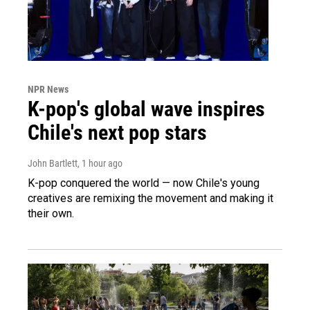
NPR News
K-pop's global wave inspires
Chile's next pop stars
John Bartlett
, 1 hour ago
K-pop conquered the world — now Chile's young
creatives are remixing the movement and making it
their own.