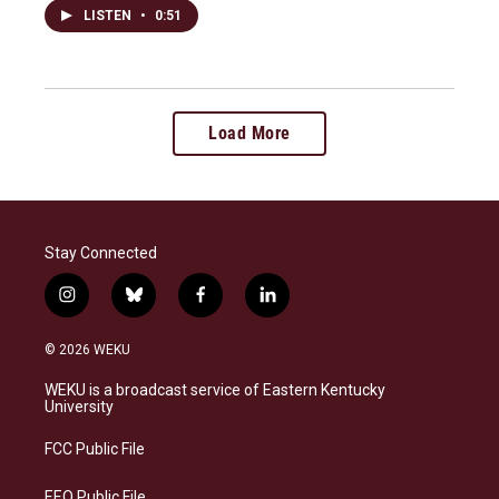
LISTEN
•
0:51
Load More
Stay Connected
i
b
f
l
n
l
a
i
s
u
c
n
© 2026 WEKU
t
e
e
k
a
s
b
e
WEKU is a broadcast service of Eastern Kentucky
g
k
o
d
University
r
y
o
i
a
k
n
FCC Public File
m
EEO Public File