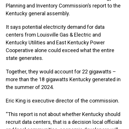
Planning and Inventory Commission’s report to the
Kentucky general assembly.
It says potential electricity demand for data
centers from Louisville Gas & Electric and
Kentucky Utilities and East Kentucky Power
Cooperative alone could exceed what the entire
state generates.
Together, they would account for 22 gigawatts –
more than the 18 gigawatts Kentucky generated in
the summer of 2024.
Eric King is executive director of the commission.
“This report is not about whether Kentucky should
recruit data centers, that is a decision local officials