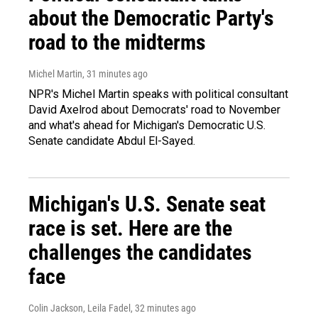
about the Democratic Party's
road to the midterms
Michel Martin
, 31 minutes ago
NPR's Michel Martin speaks with political consultant
David Axelrod about Democrats' road to November
and what's ahead for Michigan's Democratic U.S.
Senate candidate Abdul El-Sayed.
Michigan's U.S. Senate seat
race is set. Here are the
challenges the candidates
face
Colin Jackson, Leila Fadel
, 32 minutes ago