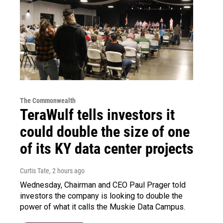
The Commonwealth
TeraWulf tells investors it
could double the size of one
of its KY data center projects
Curtis Tate
, 2 hours ago
Wednesday, Chairman and CEO Paul Prager told
investors the company is looking to double the
power of what it calls the Muskie Data Campus.