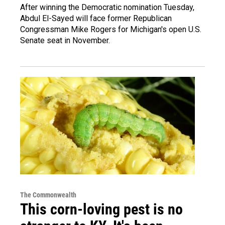
After winning the Democratic nomination Tuesday,
Abdul El-Sayed will face former Republican
Congressman Mike Rogers for Michigan's open U.S.
Senate seat in November.
The Commonwealth
This corn-loving pest is no