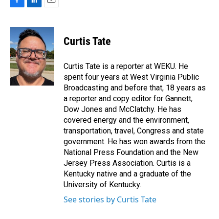
F
L
E
a
i
m
c
n
a
e
k
i
Curtis Tate
b
e
l
o
d
o
I
Curtis Tate is a reporter at WEKU. He
k
n
spent four years at West Virginia Public
Broadcasting and before that, 18 years as
a reporter and copy editor for Gannett,
Dow Jones and McClatchy. He has
covered energy and the environment,
transportation, travel, Congress and state
government. He has won awards from the
National Press Foundation and the New
Jersey Press Association. Curtis is a
Kentucky native and a graduate of the
University of Kentucky.
See stories by Curtis Tate