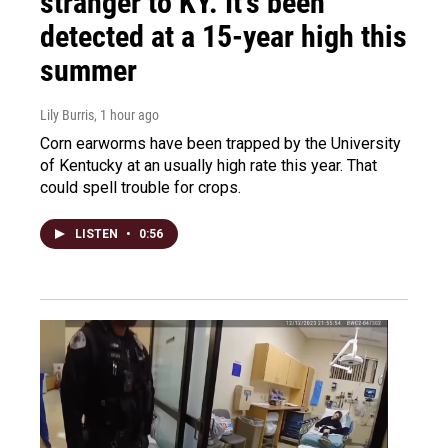
stranger to KY. It's been
detected at a 15-year high this
summer
Lily Burris
, 1 hour ago
Corn earworms have been trapped by the University
of Kentucky at an usually high rate this year. That
could spell trouble for crops.
LISTEN
•
0:56