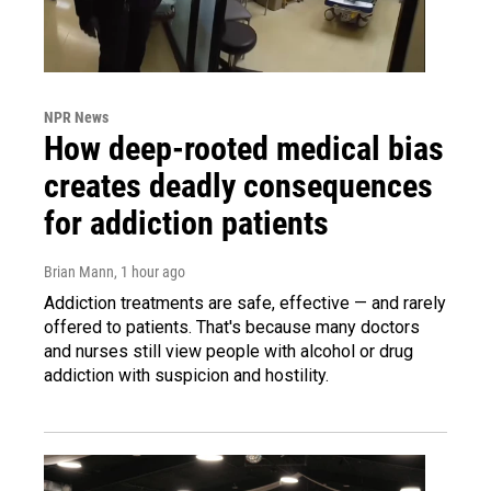
NPR News
How deep-rooted medical bias
creates deadly consequences
for addiction patients
Brian Mann
, 1 hour ago
Addiction treatments are safe, effective — and rarely
offered to patients. That's because many doctors
and nurses still view people with alcohol or drug
addiction with suspicion and hostility.