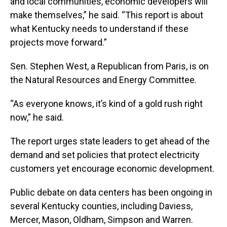
and local communities, economic developers will
make themselves,” he said. “This report is about
what Kentucky needs to understand if these
projects move forward.”
Sen. Stephen West, a Republican from Paris, is on
the Natural Resources and Energy Committee.
“As everyone knows, it’s kind of a gold rush right
now,” he said.
The report urges state leaders to get ahead of the
demand and set policies that protect electricity
customers yet encourage economic development.
Public debate on data centers has been ongoing in
several Kentucky counties, including Daviess,
Mercer, Mason, Oldham, Simpson and Warren.