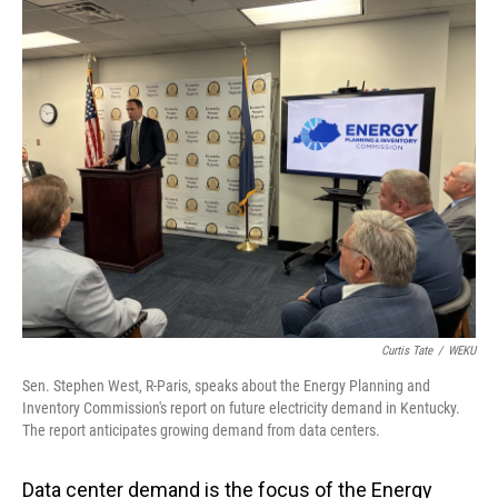
o
I
k
n
Curtis Tate
/
WEKU
Sen. Stephen West, R-Paris, speaks about the Energy Planning and
Inventory Commission's report on future electricity demand in Kentucky.
The report anticipates growing demand from data centers.
Data center demand is the focus of the Energy