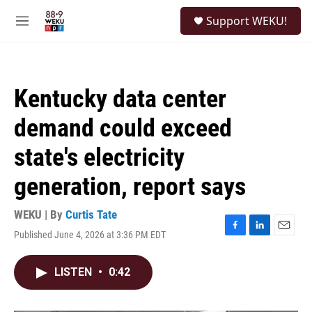
Skip to main content
S
Support WEKU!
e
M
a
e
r
n
c
u
h
Kentucky data center
u
e
demand could exceed
r
y
state's electricity
generation, report says
WEKU | By
Curtis Tate
Published June 4, 2026 at 3:36 PM EDT
F
L
E
a
i
m
c
n
a
LISTEN
•
0:42
e
k
i
b
e
l
o
d