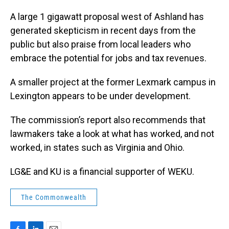
A large 1 gigawatt proposal west of Ashland has
generated skepticism in recent days from the
public but also praise from local leaders who
embrace the potential for jobs and tax revenues.
A smaller project at the former Lexmark campus in
Lexington appears to be under development.
The commission’s report also recommends that
lawmakers take a look at what has worked, and not
worked, in states such as Virginia and Ohio.
LG&E and KU is a financial supporter of WEKU.
The Commonwealth