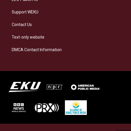
Support WEKU
Contact Us
Text-only website
DMCA Contact Information