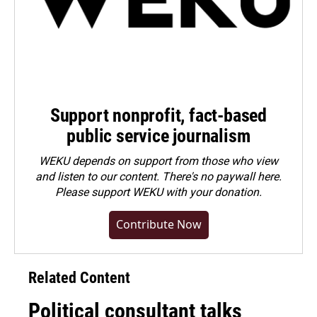
Support nonprofit, fact-based
public service journalism
WEKU depends on support from those who view
and listen to our content. There's no paywall here.
Please
support WEKU with your donation
.
Contribute Now
Related Content
Political consultant talks