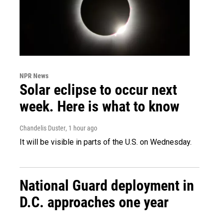
NPR News
Solar eclipse to occur next
week. Here is what to know
Chandelis Duster
, 1 hour ago
It will be visible in parts of the U.S. on Wednesday.
National Guard deployment in
D.C. approaches one year