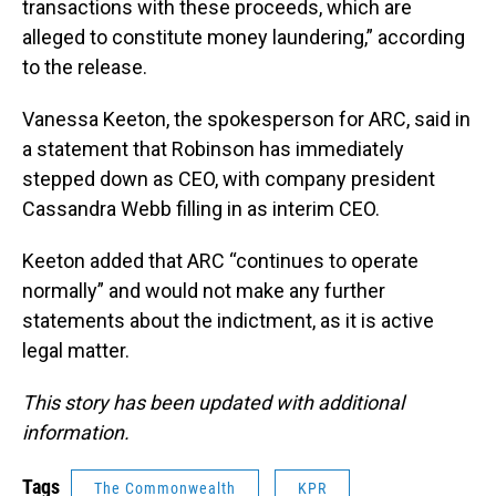
transactions with these proceeds, which are
alleged to constitute money laundering,” according
to the release.
Vanessa Keeton, the spokesperson for ARC, said in
a statement that Robinson has immediately
stepped down as CEO, with company president
Cassandra Webb filling in as interim CEO.
Keeton added that ARC “continues to operate
normally” and would not make any further
statements about the indictment, as it is active
legal matter.
This story has been updated with additional
information.
Tags
The Commonwealth
KPR