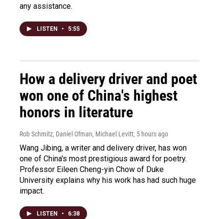
any assistance.
LISTEN
•
5:55
How a delivery driver and poet
won one of China's highest
honors in literature
Rob Schmitz, Daniel Ofman, Michael Levitt
, 5 hours ago
Wang Jibing, a writer and delivery driver, has won
one of China's most prestigious award for poetry.
Professor Eileen Cheng-yin Chow of Duke
University explains why his work has had such huge
impact.
LISTEN
•
6:38