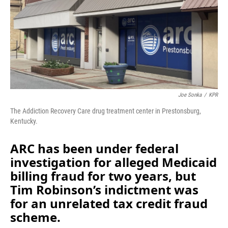
o
I
k
n
Joe Sonka
/
KPR
The Addiction Recovery Care drug treatment center in Prestonsburg,
Kentucky.
ARC has been under federal
investigation for alleged Medicaid
billing fraud for two years, but
Tim Robinson’s indictment was
for an unrelated tax credit fraud
scheme.