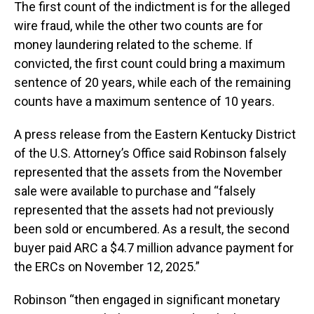
The first count of the indictment is for the alleged
wire fraud, while the other two counts are for
money laundering related to the scheme. If
convicted, the first count could bring a maximum
sentence of 20 years, while each of the remaining
counts have a maximum sentence of 10 years.
A press release from the Eastern Kentucky District
of the U.S. Attorney’s Office said Robinson falsely
represented that the assets from the November
sale were available to purchase and “falsely
represented that the assets had not previously
been sold or encumbered. As a result, the second
buyer paid ARC a $4.7 million advance payment for
the ERCs on November 12, 2025.”
Robinson “then engaged in significant monetary