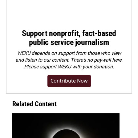
Support nonprofit, fact-based
public service journalism
WEKU depends on support from those who view
and listen to our content. There's no paywall here.
Please
support WEKU with your donation
.
Contribute Now
Related Content