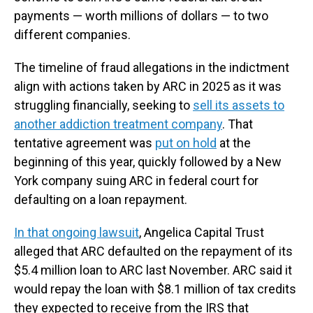
payments — worth millions of dollars — to two
different companies.
The timeline of fraud allegations in the indictment
align with actions taken by ARC in 2025 as it was
struggling financially, seeking to
sell its assets to
another addiction treatment company
. That
tentative agreement was
put on hold
at the
beginning of this year, quickly followed by a New
York company suing ARC in federal court for
defaulting on a loan repayment.
In that ongoing lawsuit
, Angelica Capital Trust
alleged that ARC defaulted on the repayment of its
$5.4 million loan to ARC last November. ARC said it
would repay the loan with $8.1 million of tax credits
they expected to receive from the IRS that