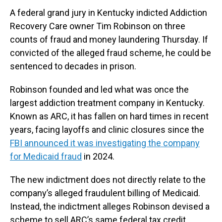
A federal grand jury in Kentucky indicted Addiction
Recovery Care owner Tim Robinson on three
counts of fraud and money laundering Thursday. If
convicted of the alleged fraud scheme, he could be
sentenced to decades in prison.
Robinson founded and led what was once the
largest addiction treatment company in Kentucky.
Known as ARC, it has fallen on hard times in recent
years, facing layoffs and clinic closures since the
FBI announced it was investigating the company
for Medicaid fraud
in 2024.
The new indictment does not directly relate to the
company’s alleged fraudulent billing of Medicaid.
Instead, the indictment alleges Robinson devised a
scheme to sell ARC’s same federal tax credit