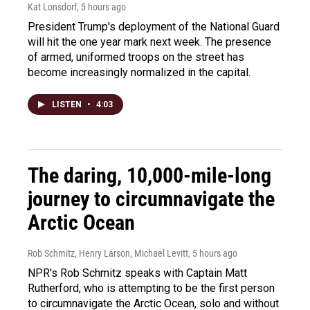
Kat Lonsdorf
, 5 hours ago
President Trump's deployment of the National Guard
will hit the one year mark next week. The presence
of armed, uniformed troops on the street has
become increasingly normalized in the capital.
LISTEN
•
4:03
The daring, 10,000-mile-long
journey to circumnavigate the
Arctic Ocean
Rob Schmitz, Henry Larson, Michael Levitt
, 5 hours ago
NPR's Rob Schmitz speaks with Captain Matt
Rutherford, who is attempting to be the first person
to circumnavigate the Arctic Ocean, solo and without