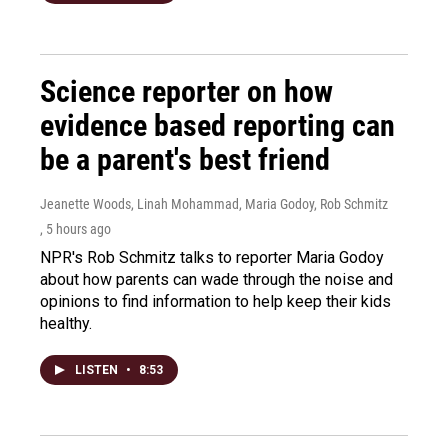
Science reporter on how
evidence based reporting can
be a parent's best friend
Jeanette Woods, Linah Mohammad, Maria Godoy, Rob Schmitz
, 5 hours ago
NPR's Rob Schmitz talks to reporter Maria Godoy
about how parents can wade through the noise and
opinions to find information to help keep their kids
healthy.
LISTEN
•
8:53