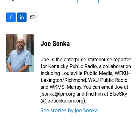
F
L
E
a
i
m
c
n
a
e
k
i
Joe Sonka
b
e
l
o
d
o
I
Joe is the enterprise statehouse reporter
k
n
for Kentucky Public Radio, a collaboration
including Louisville Public Media, WEKU-
Lexington/Richmond, WKU Public Radio
and WKMS-Murray. You can email Joe at
jsonka@lpm.org and find him at BlueSky
(@joesonka.lpm.org).
See stories by Joe Sonka