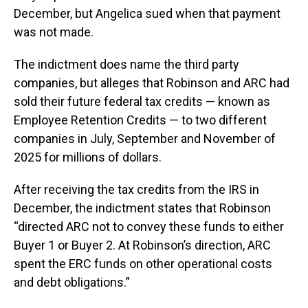
December, but Angelica sued when that payment
was not made.
The indictment does name the third party
companies, but alleges that Robinson and ARC had
sold their future federal tax credits — known as
Employee Retention Credits — to two different
companies in July, September and November of
2025 for millions of dollars.
After receiving the tax credits from the IRS in
December, the indictment states that Robinson
“directed ARC not to convey these funds to either
Buyer 1 or Buyer 2. At Robinson’s direction, ARC
spent the ERC funds on other operational costs
and debt obligations.”