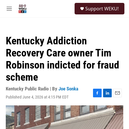
Skip to main content
S
Support WEKU!
e
M
a
e
r
n
c
u
h
Kentucky Addiction
u
e
Recovery Care owner Tim
r
y
Robinson indicted for fraud
scheme
Kentucky Public Radio | By
Joe Sonka
Published June 4, 2026 at 4:15 PM EDT
F
L
E
a
i
m
c
n
a
e
k
i
b
e
l
o
d