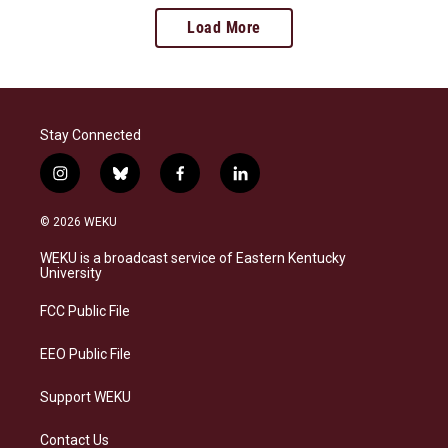
Load More
Stay Connected
i
b
f
l
n
l
a
i
s
u
c
n
© 2026 WEKU
t
e
e
k
a
s
b
e
WEKU is a broadcast service of Eastern Kentucky
g
k
o
d
University
r
y
o
i
a
k
n
FCC Public File
m
EEO Public File
Support WEKU
Contact Us