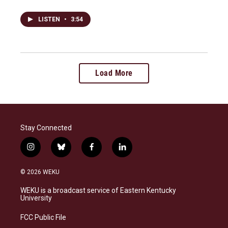
LISTEN
•
3:54
Load More
Stay Connected
i
b
f
l
n
l
a
i
s
u
c
n
© 2026 WEKU
t
e
e
k
a
s
b
e
WEKU is a broadcast service of Eastern Kentucky
g
k
o
d
University
r
y
o
i
a
k
n
FCC Public File
m