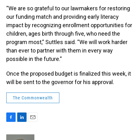
“We are so grateful to our lawmakers for restoring
our funding match and providing early literacy
impact by recognizing enrollment opportunities for
children, ages birth through five, who need the
program most,” Suttles said. “We will work harder
than ever to partner with them in every way
possible in the future.”
Once the proposed budget is finalized this week, it
will be sent to the governor for his approval.
The Commonwealth
F
L
E
a
i
m
c
n
a