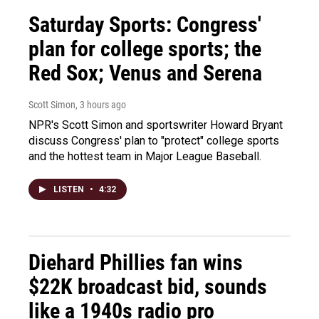
Saturday Sports: Congress'
plan for college sports; the
Red Sox; Venus and Serena
Scott Simon
, 3 hours ago
NPR's Scott Simon and sportswriter Howard Bryant
discuss Congress' plan to "protect" college sports
and the hottest team in Major League Baseball.
LISTEN
•
4:32
Diehard Phillies fan wins
$22K broadcast bid, sounds
like a 1940s radio pro