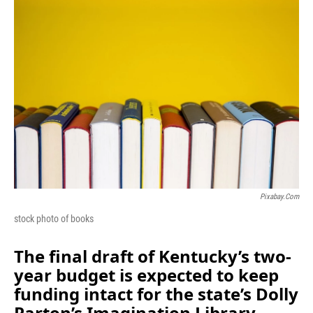
o
I
k
n
Pixabay.com
stock photo of books
The final draft of Kentucky’s two-
year budget is expected to keep
funding intact for the state’s Dolly
Parton’s Imagination Library