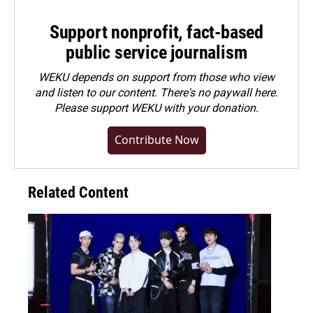
Support nonprofit, fact-based
public service journalism
WEKU depends on support from those who view
and listen to our content. There's no paywall here.
Please
support WEKU with your donation
.
Contribute Now
Related Content