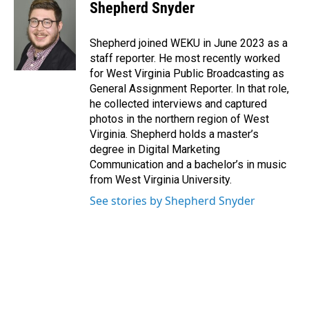
e
k
i
Shepherd Snyder
b
e
l
o
d
o
I
Shepherd joined WEKU in June 2023 as a
k
n
staff reporter. He most recently worked
for West Virginia Public Broadcasting as
General Assignment Reporter. In that role,
he collected interviews and captured
photos in the northern region of West
Virginia. Shepherd holds a master’s
degree in Digital Marketing
Communication and a bachelor’s in music
from West Virginia University.
See stories by Shepherd Snyder