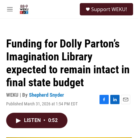
Skip to main content
S
Support WEKU!
e
M
a
e
r
n
c
u
h
Funding for Dolly Parton’s
u
e
Imagination Library
r
y
expected to remain intact in
final state budget
WEKU | By
Shepherd Snyder
Published March 31, 2026 at 1:54 PM EDT
F
L
E
a
i
m
c
n
a
LISTEN
•
0:52
e
k
i
b
e
l
o
d