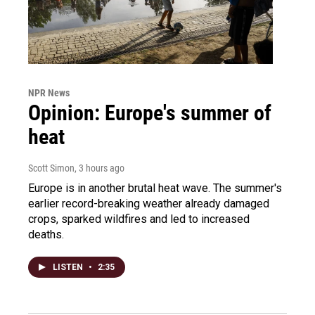
NPR News
Opinion: Europe's summer of
heat
Scott Simon
, 3 hours ago
Europe is in another brutal heat wave. The summer's
earlier record-breaking weather already damaged
crops, sparked wildfires and led to increased
deaths.
LISTEN
•
2:35