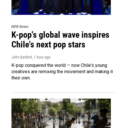
NPR News
K-pop's global wave inspires
Chile's next pop stars
John Bartlett
, 1 hour ago
K-pop conquered the world — now Chile's young
creatives are remixing the movement and making it
their own.