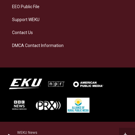
EEO Public File
Support WEKU
Contact Us
DMCA Contact Information
WEKU News