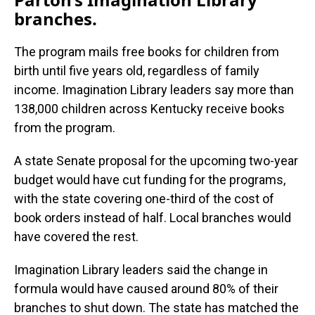
branches.
The program mails free books for children from
birth until five years old, regardless of family
income. Imagination Library leaders say more than
138,000 children across Kentucky receive books
from the program.
A state Senate proposal for the upcoming two-year
budget would have cut funding for the programs,
with the state covering one-third of the cost of
book orders instead of half. Local branches would
have covered the rest.
Imagination Library leaders said the change in
formula would have caused around 80% of their
branches to shut down. The state has matched the