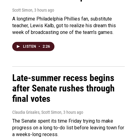
Scott Simon
, 3 hours ago
A longtime Philadelphia Phillies fan, substitute
teacher, Lewis Kalb, got to realize his dream this
week of broadcasting one of the team's games.
LISTEN
•
2:26
Late-summer recess begins
after Senate rushes through
final votes
Claudia Grisales, Scott Simon
, 3 hours ago
The Senate spent its time Friday trying to make
progress on a long to-do list before leaving town for
a weeks-long recess.