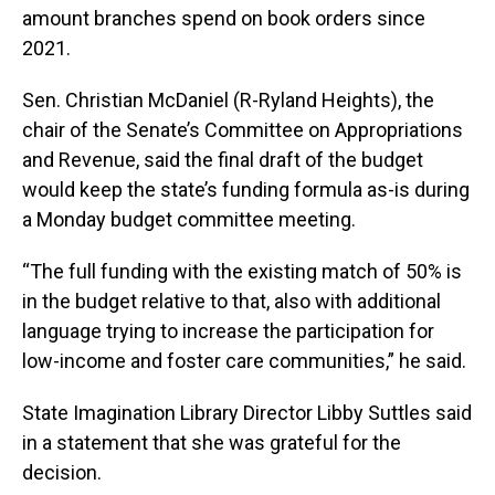
amount branches spend on book orders since
2021.
Sen. Christian McDaniel (R-Ryland Heights), the
chair of the Senate’s Committee on Appropriations
and Revenue, said the final draft of the budget
would keep the state’s funding formula as-is during
a Monday budget committee meeting.
“The full funding with the existing match of 50% is
in the budget relative to that, also with additional
language trying to increase the participation for
low-income and foster care communities,” he said.
State Imagination Library Director Libby Suttles said
in a statement that she was grateful for the
decision.