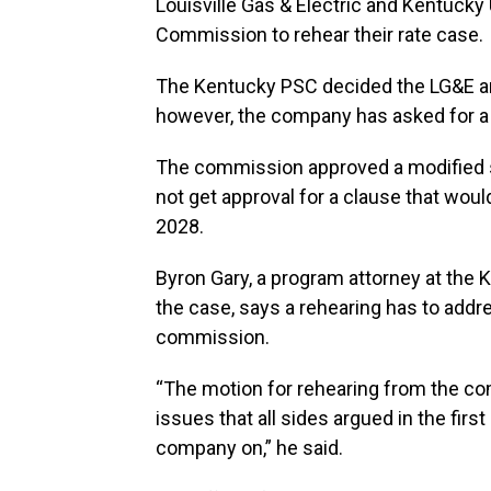
Louisville Gas & Electric and Kentucky
Commission to rehear their rate case.
The Kentucky PSC decided the LG&E and
however, the company has asked for a 
The commission approved a modified 
not get approval for a clause that would
2028.
Byron Gary, a program attorney at the
the case, says a rehearing has to addr
commission.
“The motion for rehearing from the com
issues that all sides argued in the fir
company on,” he said.