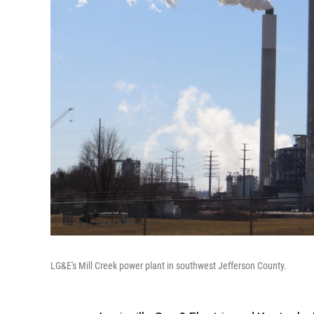
LG&E's Mill Creek power plant in southwest Jefferson County.