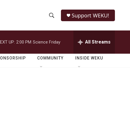
Support WEKU!
S
S
e
h
a
r
All Streams
EXT UP:
2:00 PM
Science Friday
o
c
h
w
Q
PONSORSHIP
COMMUNITY
INSIDE WEKU
u
S
e
r
e
y
a
r
c
h