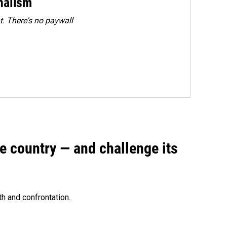
rnalism
. There's no paywall
e country — and challenge its
th and confrontation.