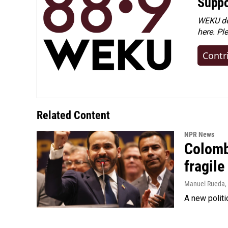
Suppo
WEKU dep
here. Pl
Contr
Related Content
NPR News
Colomb
fragile
Manuel Rueda
,
A new politi