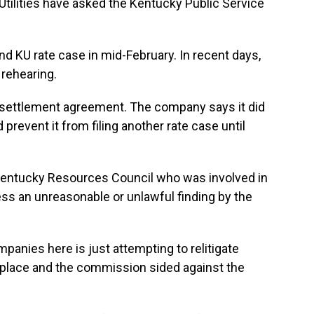
 Utilities have asked the Kentucky Public Service
 KU rate case in mid-February. In recent days,
rehearing.
settlement agreement. The company says it did
 prevent it from filing another rate case until
 Kentucky Resources Council who was involved in
ess an unreasonable or unlawful finding by the
panies here is just attempting to relitigate
st place and the commission sided against the