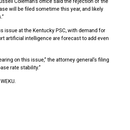
ussell Coleman’s office said the rejection of the
e will be filed sometime this year, and likely
.”
s issue at the Kentucky PSC, with demand for
rt artificial intelligence are forecast to add even
ring on this issue,” the attorney general’s filing
se rate stability.”
f WEKU.