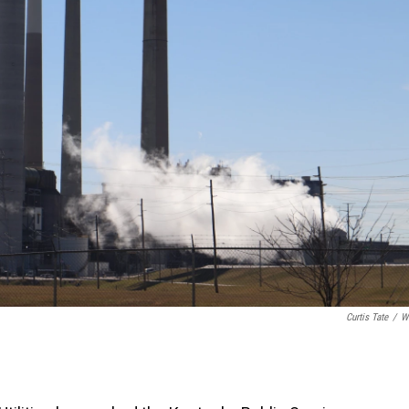
Curtis Tate
/
W