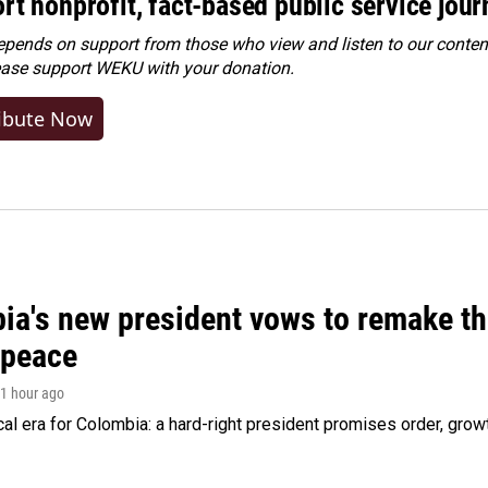
rt nonprofit, fact-based public service jou
ends on support from those who view and listen to our content
ease
support WEKU with your donation
.
ibute Now
ia's new president vows to remake th
 peace
 1 hour ago
cal era for Colombia: a hard-right president promises order, grow