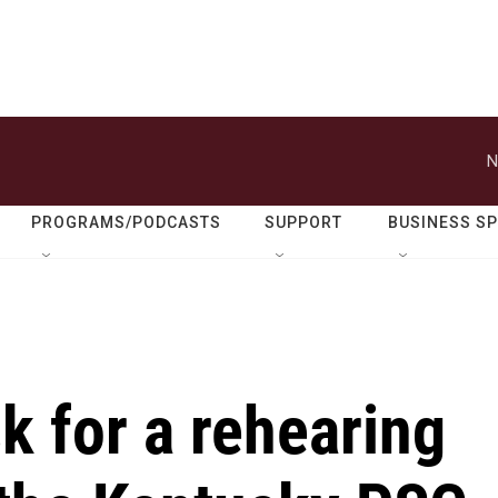
N
PROGRAMS/PODCASTS
SUPPORT
BUSINESS S
 for a rehearing