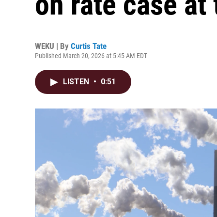
on rate case at
WEKU | By
Curtis Tate
Published March 20, 2026 at 5:45 AM EDT
LISTEN
•
0:51