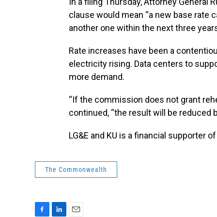
In a filing Thursday, Attorney General R
clause would mean “a new base rate cas
another one within the next three years
Rate increases have been a contentiou
electricity rising. Data centers to suppo
more demand.
“If the commission does not grant rehea
continued, “the result will be reduced ba
LG&E and KU is a financial supporter o
The Commonwealth