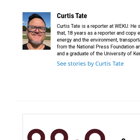
F
L
E
a
i
m
c
n
a
Curtis Tate
e
k
i
Curtis Tate is a reporter at WEKU. He 
b
e
l
o
d
that, 18 years as a reporter and copy
o
I
energy and the environment, transport
k
n
from the National Press Foundation an
and a graduate of the University of Ke
See stories by Curtis Tate