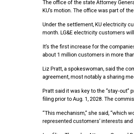
The office of the state Attorney Genera
KU’s motion. The office was part of t
Under the settlement, KU electricity c
month. LG&E electricity customers will 
It’s the first increase for the compa
about 1 million customers in more tha
Liz Pratt, a spokeswoman, said the c
agreement, most notably a sharing m
Pratt said it was key to the “stay-out”
filing prior to Aug. 1, 2028. The commi
“This mechanism,” she said, “which wo
represented customers’ interests and 