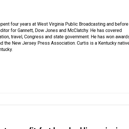
spent four years at West Virginia Public Broadcasting and before
 editor for Gannett, Dow Jones and McClatchy. He has covered
ation, travel, Congress and state government. He has won award
d the New Jersey Press Association. Curtis is a Kentucky nativ
ntucky.