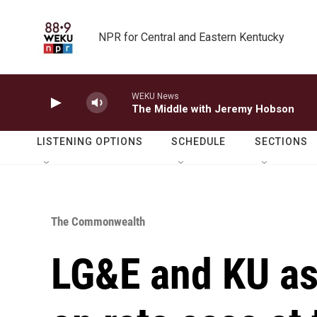
Skip to main content
NPR for Central and Eastern Kentucky
WEKU News
The Middle with Jeremy Hobson
LISTENING OPTIONS
SCHEDULE
SECTIONS
The Commonwealth
LG&E and KU ask