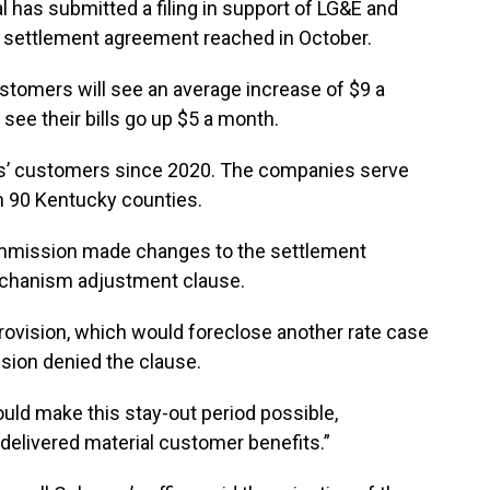
l has submitted a filing in support of LG&E and
he settlement agreement reached in October.
ustomers will see an average increase of $9 a
see their bills go up $5 a month.
nies’ customers since 2020. The companies serve
n 90 Kentucky counties.
ommission made changes to the settlement
echanism adjustment clause.
 provision, which would foreclose another rate case
ssion denied the clause.
uld make this stay-out period possible,
delivered material customer benefits.”