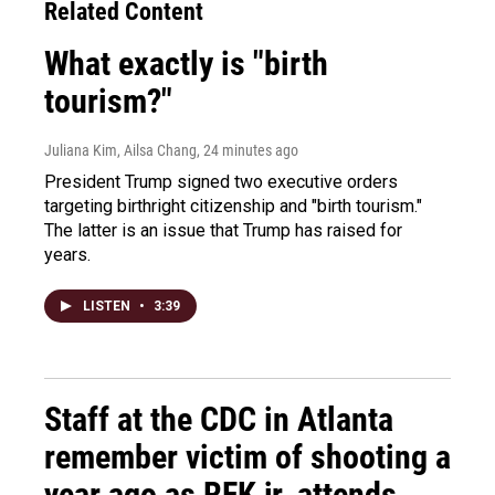
Related Content
What exactly is "birth
tourism?"
Juliana Kim, Ailsa Chang
, 24 minutes ago
President Trump signed two executive orders
targeting birthright citizenship and "birth tourism."
The latter is an issue that Trump has raised for
years.
LISTEN
•
3:39
Staff at the CDC in Atlanta
remember victim of shooting a
year ago as RFK jr. attends