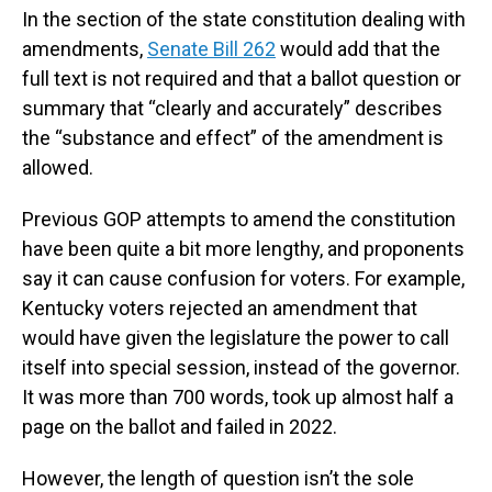
In the section of the state constitution dealing with
amendments,
Senate Bill 262
would add that the
full text is not required and that a ballot question or
summary that “clearly and accurately” describes
the “substance and effect” of the amendment is
allowed.
Previous GOP attempts to amend the constitution
have been quite a bit more lengthy, and proponents
say it can cause confusion for voters. For example,
Kentucky voters rejected an amendment that
would have given the legislature the power to call
itself into special session, instead of the governor.
It was more than 700 words, took up almost half a
page on the ballot and failed in 2022.
However, the length of question isn’t the sole