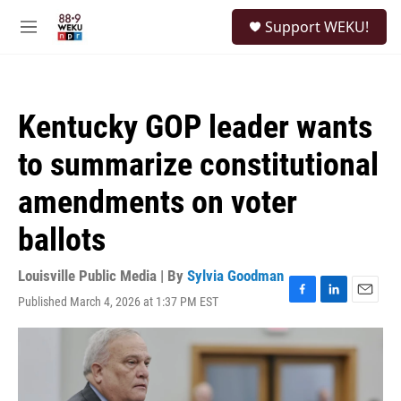
Skip to main content
S
Support WEKU!
e
M
a
e
r
n
c
u
h
Kentucky GOP leader wants
u
e
to summarize constitutional
r
y
amendments on voter
ballots
Louisville Public Media | By
Sylvia Goodman
Published March 4, 2026 at 1:37 PM EST
F
L
E
a
i
m
c
n
a
e
k
i
b
e
l
o
d