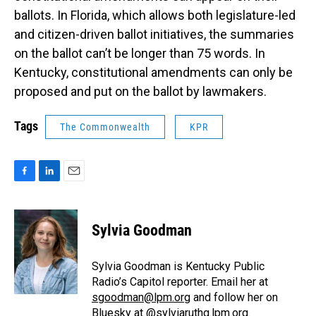
ballots. In Florida, which allows both legislature-led
and citizen-driven ballot initiatives, the summaries
on the ballot can’t be longer than 75 words. In
Kentucky, constitutional amendments can only be
proposed and put on the ballot by lawmakers.
Tags
The Commonwealth
KPR
F
L
E
a
i
m
c
n
a
e
k
i
Sylvia Goodman
b
e
l
o
d
o
I
Sylvia Goodman is Kentucky Public
k
n
Radio’s Capitol reporter. Email her at
sgoodman@lpm.org
and follow her on
Bluesky at
@sylviaruthg.lpm.org
.