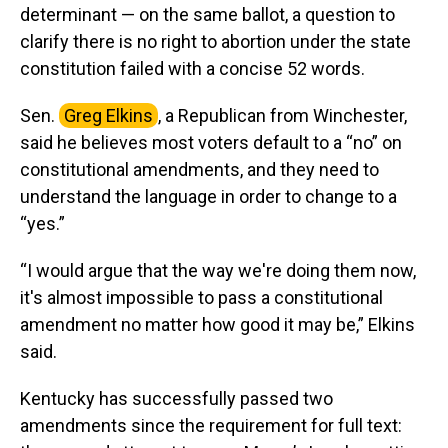
determinant — on the same ballot, a question to
clarify there is no right to abortion under the state
constitution failed with a concise 52 words.
Sen.
Greg Elkins
, a Republican from Winchester,
said he believes most voters default to a “no” on
constitutional amendments, and they need to
understand the language in order to change to a
“yes.”
“I would argue that the way we're doing them now,
it's almost impossible to pass a constitutional
amendment no matter how good it may be,” Elkins
said.
Kentucky has successfully passed two
amendments since the requirement for full text: