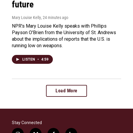
future
Mary Louise Kelly
, 24 minutes ago
NPR's Mary Louise Kelly speaks with Phillips
Payson O'Brien from the University of St. Andrews
about the implications of reports that the U.S. is
running low on weapons.
LISTEN
•
4:59
Load More
Stay Connected