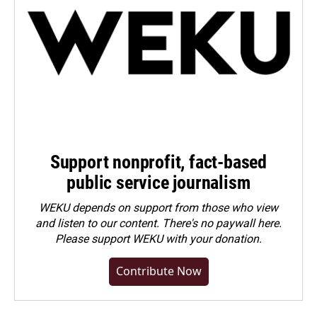
Support nonprofit, fact-based
public service journalism
WEKU depends on support from those who view
and listen to our content. There's no paywall here.
Please
support WEKU with your donation
.
Contribute Now