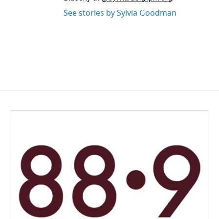
See stories by Sylvia Goodman