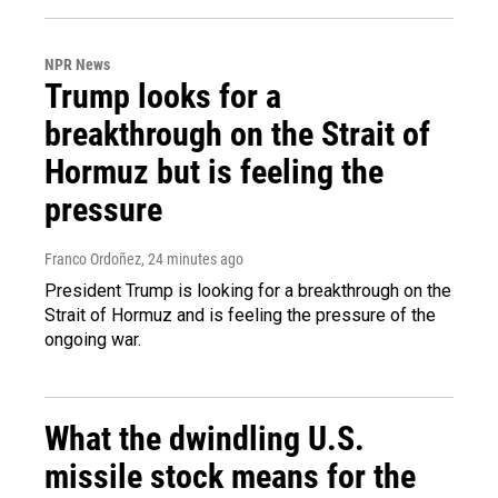
NPR News
Trump looks for a
breakthrough on the Strait of
Hormuz but is feeling the
pressure
Franco Ordoñez
, 24 minutes ago
President Trump is looking for a breakthrough on the
Strait of Hormuz and is feeling the pressure of the
ongoing war.
What the dwindling U.S.
missile stock means for the