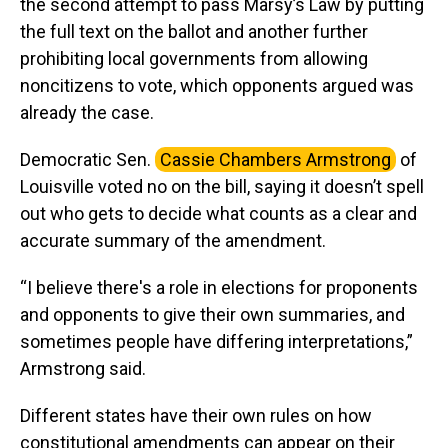
the second attempt to pass Marsy’s Law by putting
the full text on the ballot and another further
prohibiting local governments from allowing
noncitizens to vote, which opponents argued was
already the case.
Democratic Sen.
Cassie Chambers Armstrong
of
Louisville voted no on the bill, saying it doesn’t spell
out who gets to decide what counts as a clear and
accurate summary of the amendment.
“I believe there's a role in elections for proponents
and opponents to give their own summaries, and
sometimes people have differing interpretations,”
Armstrong said.
Different states have their own rules on how
constitutional amendments can appear on their