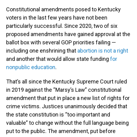
Constitutional amendments posed to Kentucky
voters in the last few years have not been
particularly successful. Since 2020, two of six
proposed amendments have gained approval at the
ballot box with several GOP priorities failing —
including one enshrining that
abortion is not a right
and another that would allow state funding
for
nonpublic education
.
That’s all since the Kentucky Supreme Court ruled
in 2019 against the “Marsy’s Law” constitutional
amendment that put in place a new list of rights for
crime victims. Justices unanimously decided that
the state constitution is “too important and
valuable” to change without the full language being
put to the public. The amendment, put before