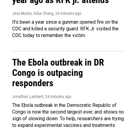
Jess Mador, Ailsa Chang
, 24 minutes ago
It's been a year since a gunman opened fire on the
CDC and killed a security guard. RFK Jr. visited the
CDC today to remember the victim.
The Ebola outbreak in DR
Congo is outpacing
responders
Jonathan Lambert
, 24 minutes ago
The Ebola outbreak in the Democratic Republic of
Congo is now the second largest ever, and shows no
sign of slowing down. To help, researchers are trying
to expand experimental vaccines and treatments