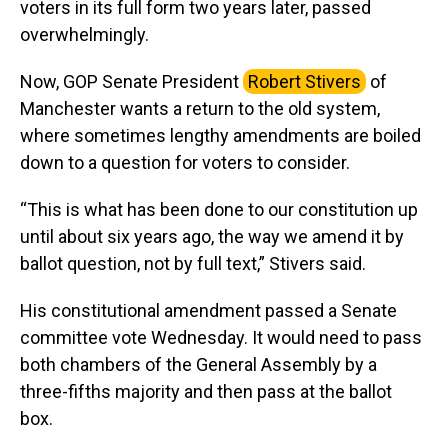
voters in its full form two years later, passed
overwhelmingly.
Now, GOP Senate President
Robert Stivers
of
Manchester wants a return to the old system,
where sometimes lengthy amendments are boiled
down to a question for voters to consider.
“This is what has been done to our constitution up
until about six years ago, the way we amend it by
ballot question, not by full text,” Stivers said.
His constitutional amendment passed a Senate
committee vote Wednesday. It would need to pass
both chambers of the General Assembly by a
three-fifths majority and then pass at the ballot
box.