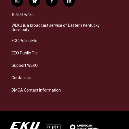
i
b
f
l
n
l
a
i
s
u
c
n
© 2026 WEKU
t
e
e
k
a
s
b
e
WEKU is a broadcast service of Eastern Kentucky
g
k
o
d
University
r
y
o
i
a
k
n
FCC Public File
m
EEO Public File
Support WEKU
Contact Us
DMCA Contact Information