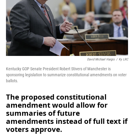
o
I
k
n
David Michael Hargis
/
Ky LRC
Kentucky GOP Senate President Robert Stivers of Manchester is
sponsoring legislation to summarize constitutional amendments on voter
ballots.
The proposed constitutional
amendment would allow for
summaries of future
amendments instead of full text if
voters approve.