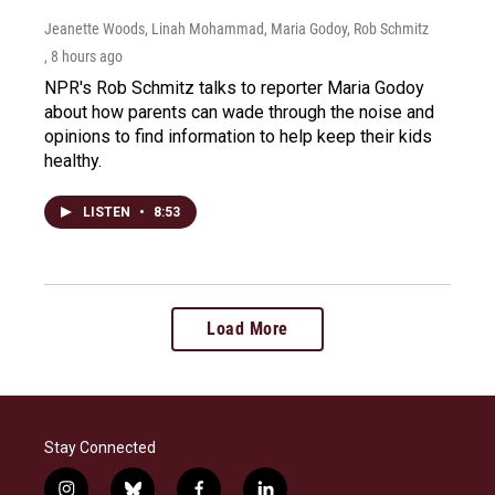
Jeanette Woods, Linah Mohammad, Maria Godoy, Rob Schmitz
, 8 hours ago
NPR's Rob Schmitz talks to reporter Maria Godoy
about how parents can wade through the noise and
opinions to find information to help keep their kids
healthy.
LISTEN
•
8:53
Load More
Stay Connected