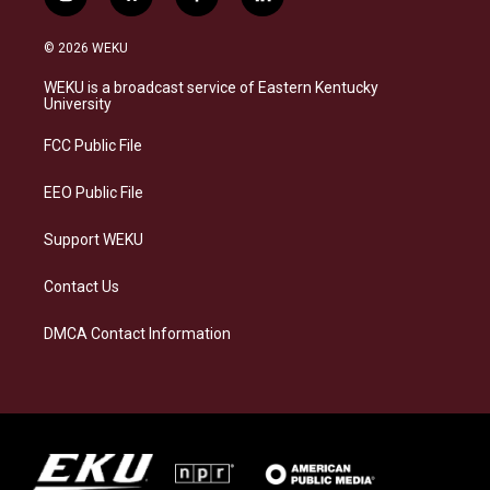
i
b
f
l
n
l
a
i
s
u
c
n
© 2026 WEKU
t
e
e
k
a
s
b
e
WEKU is a broadcast service of Eastern Kentucky
g
k
o
d
University
r
y
o
i
a
k
n
FCC Public File
m
EEO Public File
Support WEKU
Contact Us
DMCA Contact Information