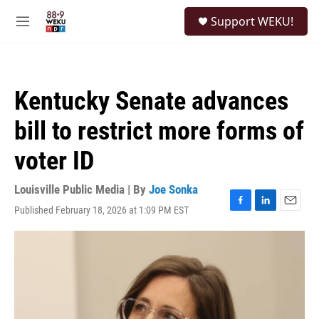
Skip to main content
S
Support WEKU!
e
M
a
e
r
n
c
u
h
Kentucky Senate advances
u
e
bill to restrict more forms of
r
y
voter ID
Louisville Public Media | By
Joe Sonka
Published February 18, 2026 at 1:09 PM EST
F
L
E
a
i
m
c
n
a
e
k
i
b
e
l
o
d
o
I
k
n