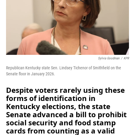
Sylvia Goodman
/
KPR
Republican Kentucky state Sen. Lindsey Tichenor of Smithfield on the
Senate floor in January 2026.
Despite voters rarely using these
forms of identification in
Kentucky elections, the state
Senate advanced a bill to prohibit
social security and food stamp
cards from counting as a valid