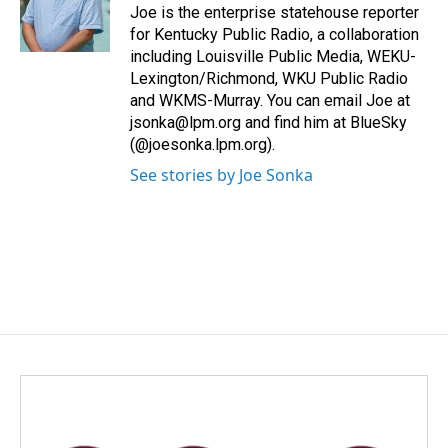
o
I
Joe is the enterprise statehouse reporter
k
n
for Kentucky Public Radio, a collaboration
including Louisville Public Media, WEKU-
Lexington/Richmond, WKU Public Radio
and WKMS-Murray. You can email Joe at
jsonka@lpm.org and find him at BlueSky
(@joesonka.lpm.org).
See stories by Joe Sonka