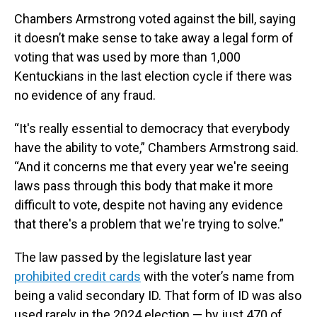
Chambers Armstrong voted against the bill, saying
it doesn’t make sense to take away a legal form of
voting that was used by more than 1,000
Kentuckians in the last election cycle if there was
no evidence of any fraud.
“It's really essential to democracy that everybody
have the ability to vote,” Chambers Armstrong said.
“And it concerns me that every year we're seeing
laws pass through this body that make it more
difficult to vote, despite not having any evidence
that there's a problem that we're trying to solve.”
The law passed by the legislature last year
prohibited credit cards
with the voter’s name from
being a valid secondary ID. That form of ID was also
used rarely in the 2024 election — by just 470 of