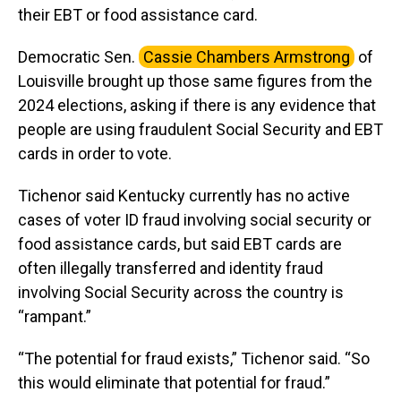
their EBT or food assistance card.
Democratic Sen.
Cassie Chambers Armstrong
of
Louisville brought up those same figures from the
2024 elections, asking if there is any evidence that
people are using fraudulent Social Security and EBT
cards in order to vote.
Tichenor said Kentucky currently has no active
cases of voter ID fraud involving social security or
food assistance cards, but said EBT cards are
often illegally transferred and identity fraud
involving Social Security across the country is
“rampant.”
“The potential for fraud exists,” Tichenor said. “So
this would eliminate that potential for fraud.”