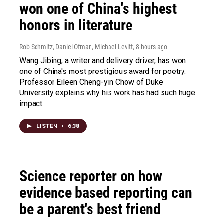
won one of China's highest
honors in literature
Rob Schmitz, Daniel Ofman, Michael Levitt
, 8 hours ago
Wang Jibing, a writer and delivery driver, has won
one of China's most prestigious award for poetry.
Professor Eileen Cheng-yin Chow of Duke
University explains why his work has had such huge
impact.
LISTEN
•
6:38
Science reporter on how
evidence based reporting can
be a parent's best friend