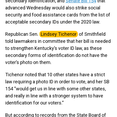
secondary identification, and
Senate Bill 154
that
advanced Wednesday would also strike social
security and food assistance cards from the list of
acceptable secondary IDs under the 2020 law.
Republican Sen.
Lindsey Tichenor
of Smithfield
told lawmakers in committee that her bill is needed
to strengthen Kentucky’s voter ID law, as these
secondary forms of identification do not have the
voter’s photo on them.
Tichenor noted that 10 other states have a strict
law requiring a photo ID in order to vote, and her SB
154 “would get us in line with some other states,
and really in line with a stronger system to have
identification for our voters.”
But according to records from the State Board of