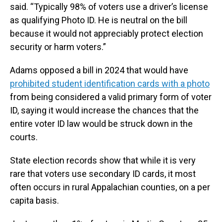
said. “Typically 98% of voters use a driver’s license
as qualifying Photo ID. He is neutral on the bill
because it would not appreciably protect election
security or harm voters.”
Adams opposed a bill in 2024 that would have
prohibited student identification cards with a photo
from being considered a valid primary form of voter
ID, saying it would increase the chances that the
entire voter ID law would be struck down in the
courts.
State election records show that while it is very
rare that voters use secondary ID cards, it most
often occurs in rural Appalachian counties, on a per
capita basis.