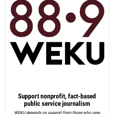
Support nonprofit, fact-based
public service journalism
WEKU depends on support from those who view