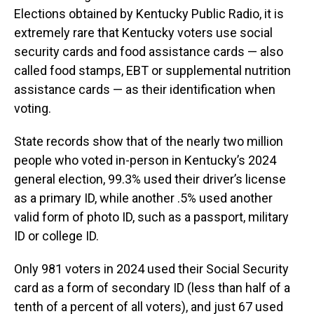
Elections obtained by Kentucky Public Radio, it is
extremely rare that Kentucky voters use social
security cards and food assistance cards — also
called food stamps, EBT or supplemental nutrition
assistance cards — as their identification when
voting.
State records show that of the nearly two million
people who voted in-person in Kentucky’s 2024
general election, 99.3% used their driver’s license
as a primary ID, while another .5% used another
valid form of photo ID, such as a passport, military
ID or college ID.
Only 981 voters in 2024 used their Social Security
card as a form of secondary ID (less than half of a
tenth of a percent of all voters), and just 67 used