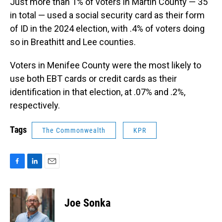
Just more than 1% of voters in Martin County — 35
in total — used a social security card as their form
of ID in the 2024 election, with .4% of voters doing
so in Breathitt and Lee counties.
Voters in Menifee County were the most likely to
use both EBT cards or credit cards as their
identification in that election, at .07% and .2%,
respectively.
Tags
The Commonwealth
KPR
F
L
E
a
i
m
c
n
a
e
k
i
Joe Sonka
b
e
l
o
d