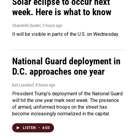
Solar eclipse to occur next
week. Here is what to know
Chandelis Duster
, 5 hours ago
It will be visible in parts of the U.S. on Wednesday.
National Guard deployment in
D.C. approaches one year
Kat Lonsdorf
, 8 hours ago
President Trump's deployment of the National Guard
will hit the one year mark next week. The presence
of armed, uniformed troops on the street has
become increasingly normalized in the capital.
LISTEN
•
4:03