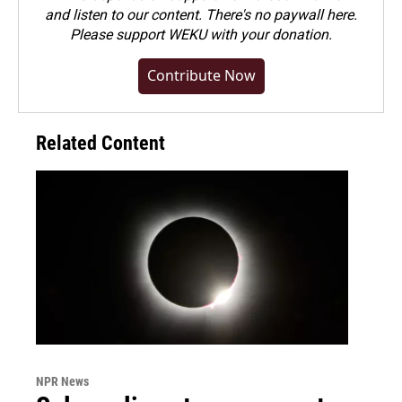
and listen to our content. There's no paywall here.
Please
support WEKU with your donation
.
Contribute Now
Related Content
NPR News