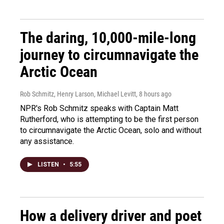
The daring, 10,000-mile-long
journey to circumnavigate the
Arctic Ocean
Rob Schmitz, Henry Larson, Michael Levitt
, 8 hours ago
NPR's Rob Schmitz speaks with Captain Matt
Rutherford, who is attempting to be the first person
to circumnavigate the Arctic Ocean, solo and without
any assistance.
LISTEN
•
5:55
How a delivery driver and poet