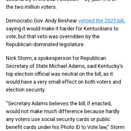
the two million voters.
Democratic Gov. Andy Beshear
vetoed the 2025 bill
,
saying it would make it harder for Kentuckians to
vote, but that veto was overridden by the
Republican-dominated legislature.
Nick Storm, a spokesperson for Republican
Secretary of State Michael Adams, said Kentucky’s
top election official was neutral on the bill, as it
would have a very small effect on both voters and
election security.
“Secretary Adams believes the bill, if enacted,
would not make much difference because hardly
any voters use social security cards or public
benefit cards under his Photo ID to Vote law,” Storm