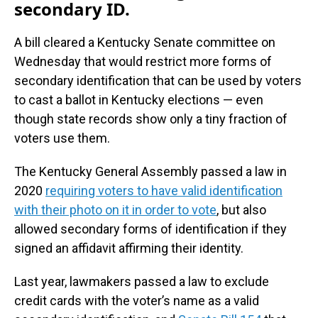
secondary ID.
A bill cleared a Kentucky Senate committee on
Wednesday that would restrict more forms of
secondary identification that can be used by voters
to cast a ballot in Kentucky elections — even
though state records show only a tiny fraction of
voters use them.
The Kentucky General Assembly passed a law in
2020
requiring voters to have valid identification
with their photo on it in order to vote
, but also
allowed secondary forms of identification if they
signed an affidavit affirming their identity.
Last year, lawmakers passed a law to exclude
credit cards with the voter’s name as a valid