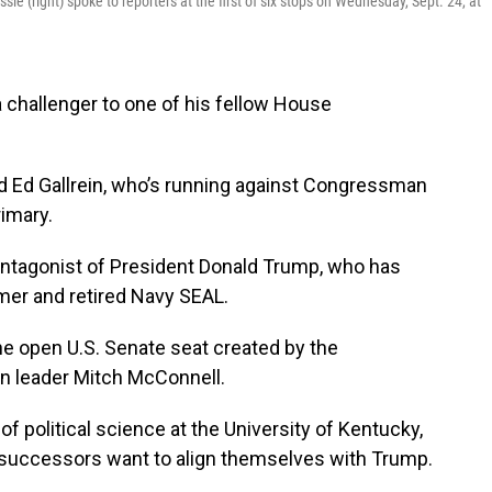
 (right) spoke to reporters at the first of six stops on Wednesday, Sept. 24, at
challenger to one of his fellow House
d Ed Gallrein, who’s running against Congressman
imary.
antagonist of President Donald Trump, who has
mer and retired Navy SEAL.
the open U.S. Senate seat created by the
n leader Mitch McConnell.
f political science at the University of Kentucky,
 successors want to align themselves with Trump.