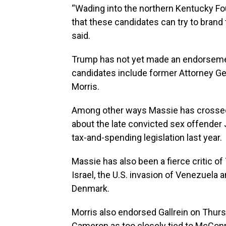
“Wading into the northern Kentucky Fou
that these candidates can try to bran
said.
Trump has not yet made an endorsement
candidates include former Attorney G
Morris.
Among other ways Massie has crossed T
about the late convicted sex offender
tax-and-spending legislation last year.
Massie has also been a fierce critic of 
Israel, the U.S. invasion of Venezuela
Denmark.
Morris also endorsed Gallrein on Thurs
Cameron as too closely tied to McConne