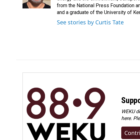
k
n
from the National Press Foundation an
and a graduate of the University of Ke
See stories by Curtis Tate
Suppo
WEKU dep
here. Pl
Contr