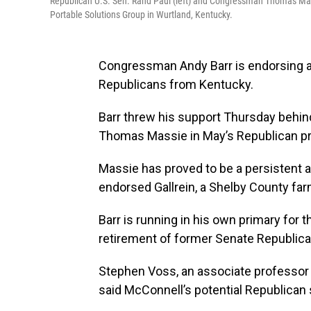
Republican U.S. Sen. Rand Paul (left) and Congressman Thomas Massie
Portable Solutions Group in Wurtland, Kentucky.
Congressman Andy Barr is endorsing a 
Republicans from Kentucky.
Barr threw his support Thursday behin
Thomas Massie in May’s Republican pr
Massie has proved to be a persistent 
endorsed Gallrein, a Shelby County far
Barr is running in his own primary for 
retirement of former Senate Republica
Stephen Voss, an associate professor o
said McConnell’s potential Republican