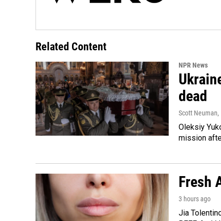
Related Content
NPR News
Ukraine
dead
Scott Neuman
,
Oleksiy Yuk
mission afte
Fresh A
3 hours ago
Jia Tolentin