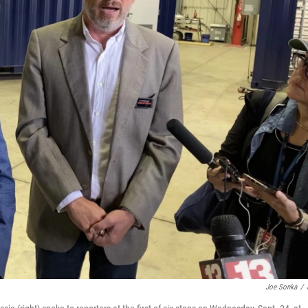
Joe Sonka
/