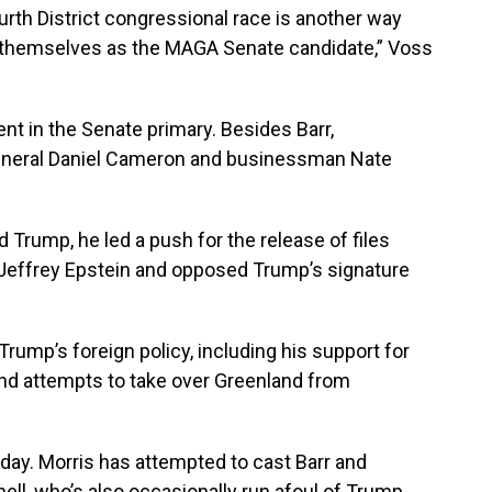
rth District congressional race is another way
d themselves as the MAGA Senate candidate,” Voss
 in the Senate primary. Besides Barr,
eneral Daniel Cameron and businessman Nate
rump, he led a push for the release of files
 Jeffrey Epstein and opposed Trump’s signature
Trump’s foreign policy, including his support for
 and attempts to take over Greenland from
day. Morris has attempted to cast Barr and
ll, who’s also occasionally run afoul of Trump.