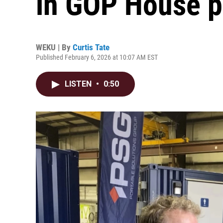
in GOP House p
WEKU | By
Curtis Tate
Published February 6, 2026 at 10:07 AM EST
LISTEN
•
0:50