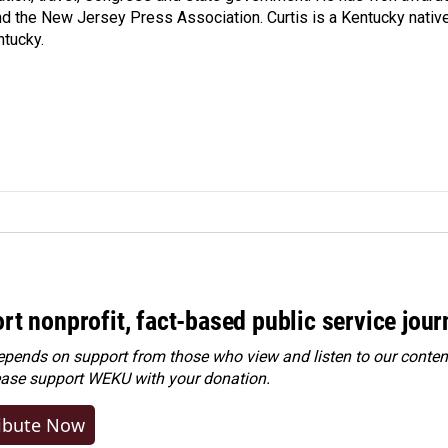
d the New Jersey Press Association. Curtis is a Kentucky nativ
ntucky.
rt nonprofit, fact-based public service jou
ends on support from those who view and listen to our content
ease
support WEKU with your donation
.
ibute Now