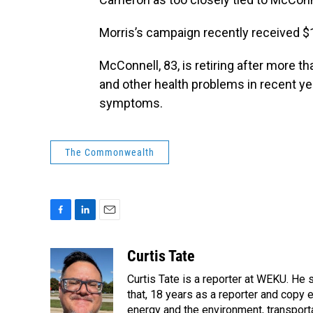
Morris’s campaign recently received $1
McConnell, 83, is retiring after more t
and other health problems in recent year
symptoms.
The Commonwealth
F
L
E
a
i
m
c
n
a
Curtis Tate
e
k
i
Curtis Tate is a reporter at WEKU. He 
b
e
l
o
d
that, 18 years as a reporter and copy
o
I
energy and the environment, transport