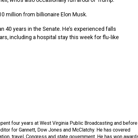
0 million from billionaire Elon Musk.
han 40 years in the Senate. He’s experienced falls
s, including a hospital stay this week for flu-like
spent four years at West Virginia Public Broadcasting and before
 editor for Gannett, Dow Jones and McClatchy. He has covered
ation, travel, Congress and state government. He has won award