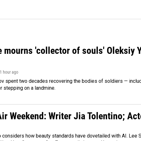
 mourns 'collector of souls' Oleksiy 
 1 hour ago
ov spent two decades recovering the bodies of soldiers — includ
r stepping on a landmine.
ir Weekend: Writer Jia Tolentino; Ac
o considers how beauty standards have dovetailed with AI. Lee Su