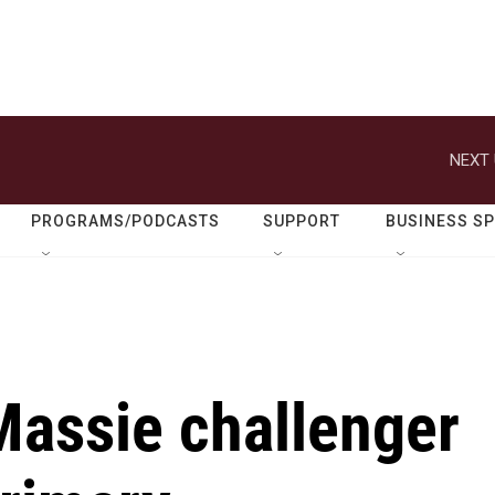
NEXT 
PROGRAMS/PODCASTS
SUPPORT
BUSINESS S
Massie challenger