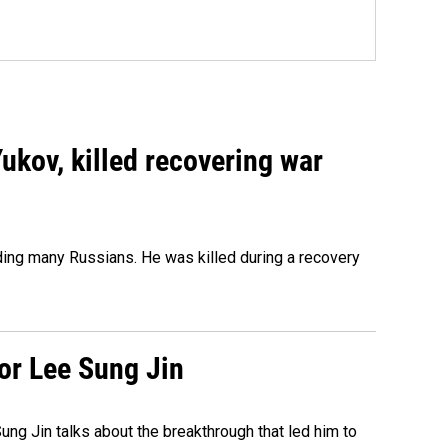
Yukov, killed recovering war
ing many Russians. He was killed during a recovery
tor Lee Sung Jin
ng Jin talks about the breakthrough that led him to