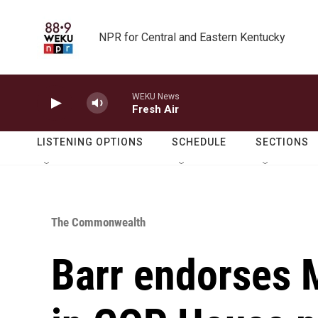
Skip to main content
NPR for Central and Eastern Kentucky
WEKU News
Fresh Air
LISTENING OPTIONS
SCHEDULE
SECTIONS
The Commonwealth
Barr endorses 