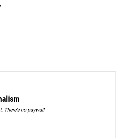
e
rnalism
. There's no paywall