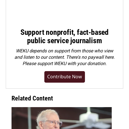
Support nonprofit, fact-based
public service journalism
WEKU depends on support from those who view
and listen to our content. There's no paywall here.
Please
support WEKU with your donation
.
Contribute Now
Related Content