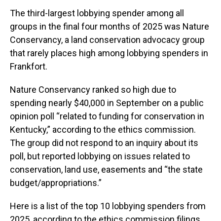
The third-largest lobbying spender among all
groups in the final four months of 2025 was Nature
Conservancy, a land conservation advocacy group
that rarely places high among lobbying spenders in
Frankfort.
Nature Conservancy ranked so high due to
spending nearly $40,000 in September on a public
opinion poll “related to funding for conservation in
Kentucky,” according to the ethics commission.
The group did not respond to an inquiry about its
poll, but reported lobbying on issues related to
conservation, land use, easements and “the state
budget/appropriations.”
Here is a list of the top 10 lobbying spenders from
2025, according to the ethics commission filings.