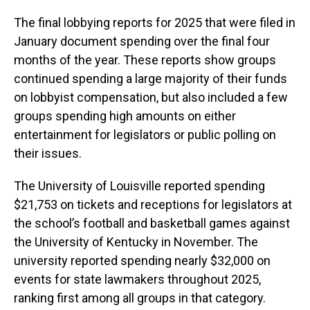
The final lobbying reports for 2025 that were filed in
January document spending over the final four
months of the year. These reports show groups
continued spending a large majority of their funds
on lobbyist compensation, but also included a few
groups spending high amounts on either
entertainment for legislators or public polling on
their issues.
The University of Louisville reported spending
$21,753 on tickets and receptions for legislators at
the school’s football and basketball games against
the University of Kentucky in November. The
university reported spending nearly $32,000 on
events for state lawmakers throughout 2025,
ranking first among all groups in that category.