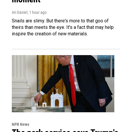
Ari Daniel
, 1 hour ago
Snails are slimy. But there's more to that goo of
theirs than meets the eye. It's a fact that may help
inspire the creation of new materials.
NPR News