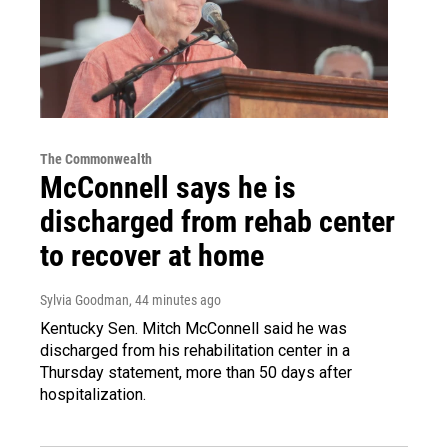
The Commonwealth
McConnell says he is
discharged from rehab center
to recover at home
Sylvia Goodman
, 44 minutes ago
Kentucky Sen. Mitch McConnell said he was
discharged from his rehabilitation center in a
Thursday statement, more than 50 days after
hospitalization.