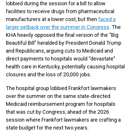
lobbied during the session for a bill to allow
facilities to receive drugs from pharmaceutical
manufacturers at a lower cost, but then
faced a
larger setback over the summer in Congress
. The
KHA heavily opposed the final version of the “Big
Beautiful Bill” heralded by President Donald Trump
and Republicans, arguing cuts to Medicaid and
direct payments to hospitals would “devastate”
health care in Kentucky, potentially causing hospital
closures and the loss of 20,000 jobs.
The hospital group lobbied Frankfort lawmakers
over the summer on the same state-directed
Medicaid reimbursement program for hospitals
that was cut by Congress, ahead of the 2026
session where Frankfort lawmakers are crafting a
state budget for the next two years.