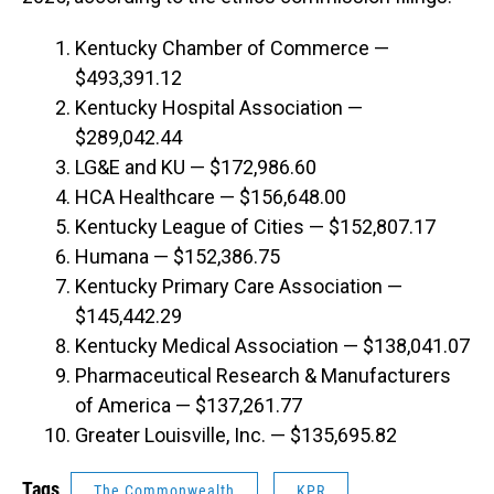
Kentucky Chamber of Commerce —
$493,391.12
Kentucky Hospital Association —
$289,042.44
LG&E and KU — $172,986.60
HCA Healthcare — $156,648.00
Kentucky League of Cities — $152,807.17
Humana — $152,386.75
Kentucky Primary Care Association —
$145,442.29
Kentucky Medical Association — $138,041.07
Pharmaceutical Research & Manufacturers
of America — $137,261.77
Greater Louisville, Inc. — $135,695.82
Tags
The Commonwealth
KPR