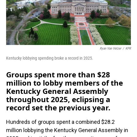
o
I
k
n
Ryan Van Velzer
/
KPR
Kentucky lobbying spending broke a record in 2025.
Groups spent more than $28
million to lobby members of the
Kentucky General Assembly
throughout 2025, eclipsing a
record set the previous year.
Hundreds of groups spent a combined $28.2
million lobbying the Kentucky General Assembly in