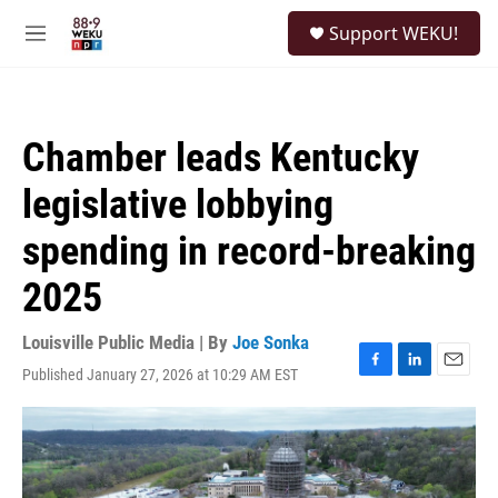
Skip to main content
S
Support WEKU!
e
M
a
e
r
n
c
u
h
Chamber leads Kentucky
u
e
legislative lobbying
r
y
spending in record-breaking
2025
Louisville Public Media | By
Joe Sonka
Published January 27, 2026 at 10:29 AM EST
F
L
E
a
i
m
c
n
a
e
k
i
b
e
l
o
d