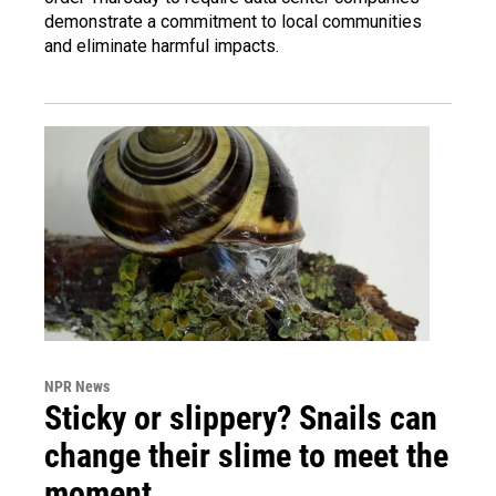
demonstrate a commitment to local communities
and eliminate harmful impacts.
NPR News
Sticky or slippery? Snails can
change their slime to meet the
moment