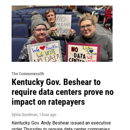
The Commonwealth
Kentucky Gov. Beshear to
require data centers prove no
impact on ratepayers
Sylvia Goodman
, 1 hour ago
Kentucky Gov. Andy Beshear issued an executive
order Thursday to require data center companies