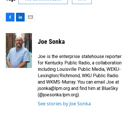
F
L
E
a
i
m
c
n
a
e
k
i
Joe Sonka
b
e
l
o
d
o
I
Joe is the enterprise statehouse reporter
k
n
for Kentucky Public Radio, a collaboration
including Louisville Public Media, WEKU-
Lexington/Richmond, WKU Public Radio
and WKMS-Murray. You can email Joe at
jsonka@lpm.org and find him at BlueSky
(@joesonka.lpm.org).
See stories by Joe Sonka