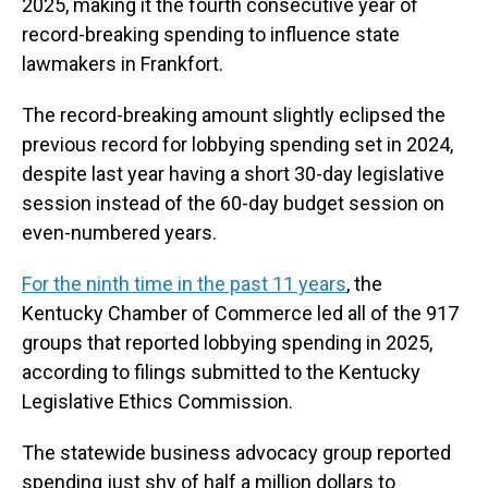
2025, making it the fourth consecutive year of
record-breaking spending to influence state
lawmakers in Frankfort.
The record-breaking amount slightly eclipsed the
previous record for lobbying spending set in 2024,
despite last year having a short 30-day legislative
session instead of the 60-day budget session on
even-numbered years.
For the ninth time in the past 11 years
, the
Kentucky Chamber of Commerce led all of the 917
groups that reported lobbying spending in 2025,
according to filings submitted to the Kentucky
Legislative Ethics Commission.
The statewide business advocacy group reported
spending just shy of half a million dollars to