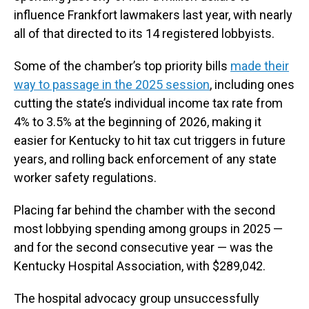
influence Frankfort lawmakers last year, with nearly
all of that directed to its 14 registered lobbyists.
Some of the chamber’s top priority bills
made their
way to passage in the 2025 session
, including ones
cutting the state’s individual income tax rate from
4% to 3.5% at the beginning of 2026, making it
easier for Kentucky to hit tax cut triggers in future
years, and rolling back enforcement of any state
worker safety regulations.
Placing far behind the chamber with the second
most lobbying spending among groups in 2025 —
and for the second consecutive year — was the
Kentucky Hospital Association, with $289,042.
The hospital advocacy group unsuccessfully