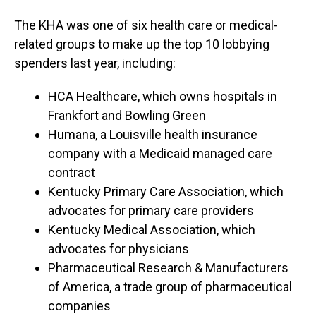
The KHA was one of six health care or medical-
related groups to make up the top 10 lobbying
spenders last year, including:
HCA Healthcare, which owns hospitals in
Frankfort and Bowling Green
Humana, a Louisville health insurance
company with a Medicaid managed care
contract
Kentucky Primary Care Association, which
advocates for primary care providers
Kentucky Medical Association, which
advocates for physicians
Pharmaceutical Research & Manufacturers
of America, a trade group of pharmaceutical
companies