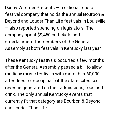
Danny Wimmer Presents — a national music
festival company that holds the annual Bourbon &
Beyond and Louder Than Life festivals in Louisville
— also reported spending on legislators. The
company spent $9,450 on tickets and
entertainment for members of the General
Assembly at both festivals in Kentucky last year.
These Kentucky festivals occurred a few months
after the General Assembly passed a bill to allow
multiday music festivals with more than 60,000
attendees to recoup half of the state sales tax
revenue generated on their admissions, food and
drink. The only annual Kentucky events that
currently fit that category are Bourbon & Beyond
and Louder Than Life.