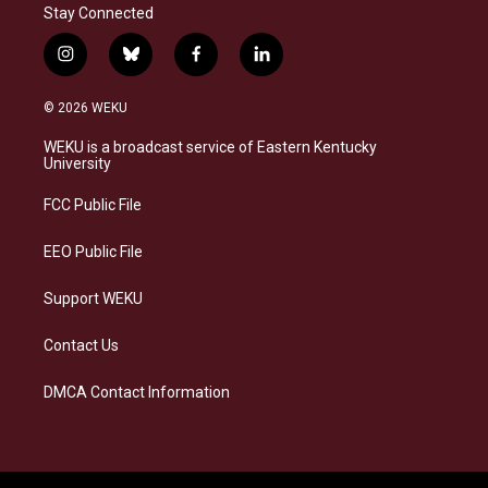
Stay Connected
i
b
f
l
n
l
a
i
s
u
c
n
© 2026 WEKU
t
e
e
k
a
s
b
e
WEKU is a broadcast service of Eastern Kentucky
g
k
o
d
University
r
y
o
i
a
k
n
FCC Public File
m
EEO Public File
Support WEKU
Contact Us
DMCA Contact Information