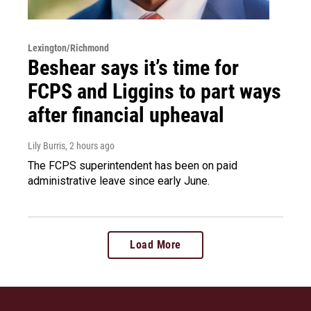
Lexington/Richmond
Beshear says it’s time for
FCPS and Liggins to part ways
after financial upheaval
Lily Burris
, 2 hours ago
The FCPS superintendent has been on paid
administrative leave since early June.
Load More