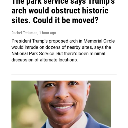
The park service says Trump's
arch would obstruct historic
sites. Could it be moved?
Rachel Treisman
, 1 hour ago
President Trump's proposed arch in Memorial Circle
would intrude on dozens of nearby sites, says the
National Park Service. But there's been minimal
discussion of alternate locations.