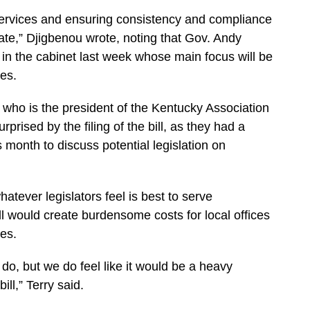
ervices and ensuring consistency and compliance
ate,” Djigbenou wrote, noting that Gov. Andy
in the cabinet last week whose main focus will be
ces.
 who is the president of the Kentucky Association
rprised by the filing of the bill, as they had a
 month to discuss potential legislation on
hatever legislators feel is best to serve
ll would create burdensome costs for local offices
es.
do, but we do feel like it would be a heavy
ll,” Terry said.