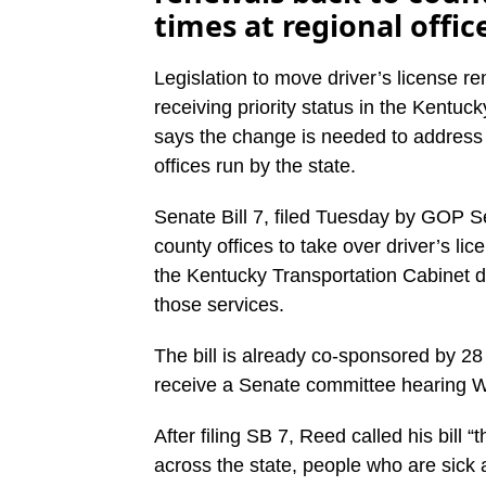
times at regional offic
Legislation to move driver’s license r
receiving priority status in the Kentu
says the change is needed to addres
offices run by the state.
Senate Bill 7, filed Tuesday by GOP Se
county offices to take over driver’s l
the Kentucky Transportation Cabinet do
those services.
The bill is already co-sponsored by 28
receive a Senate committee hearing 
After filing SB 7, Reed called his bill
across the state, people who are sick a