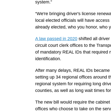
system.”
“We're bringing driver's license renewa
local elected officials will have access 
already elected, who you honor, who yo
A law passed in 2020
shifted all drive
circuit court clerk offices to the Tran
of mandatory REAL IDs that required mo
identification.
After many delays, REAL IDs became ma
setting up 34 regional offices around 
regional system for requiring long drive
counties, as well as long wait times fo
The new bill would require the cabine
offices who choose to take on the servi