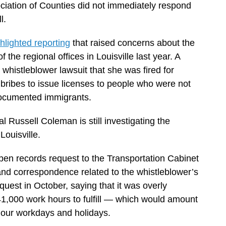
iation of Counties did not immediately respond
l.
hlighted reporting
that raised concerns about the
 the regional offices in Louisville last year. A
a whistleblower lawsuit that she was fired for
k bribes to issue licenses to people who were not
ndocumented immigrants.
 Russell Coleman is still investigating the
Louisville.
en records request to the Transportation Cabinet
and correspondence related to the whistleblower’s
quest in October, saying that it was overly
1,000 work hours to fulfill — which would amount
-hour workdays and holidays.