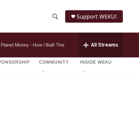
Support WEKU!
S
S
e
h
a
r
All Streams
Planet Money - How I Built This
o
c
h
w
Q
PONSORSHIP
COMMUNITY
INSIDE WEKU
u
S
e
r
e
y
a
r
c
h