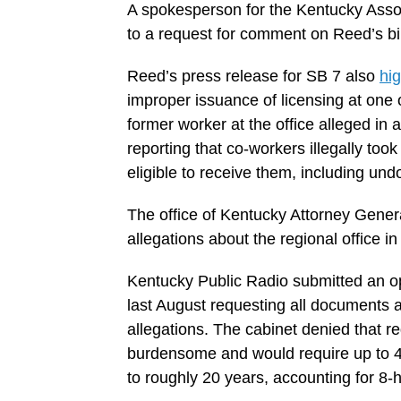
A spokesperson for the Kentucky Assoc
to a request for comment on Reed’s bil
Reed’s press release for SB 7 also
hig
improper issuance of licensing at one of
former worker at the office alleged in 
reporting that co-workers illegally too
eligible to receive them, including u
The office of Kentucky Attorney General
allegations about the regional office in 
Kentucky Public Radio submitted an op
last August requesting all documents 
allegations. The cabinet denied that re
burdensome and would require up to 4
to roughly 20 years, accounting for 8