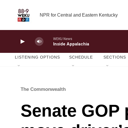
Skip to main content
NPR for Central and Eastern Kentucky
WEKU News
Inside Appalachia
LISTENING OPTIONS
SCHEDULE
SECTIONS
The Commonwealth
Senate GOP p