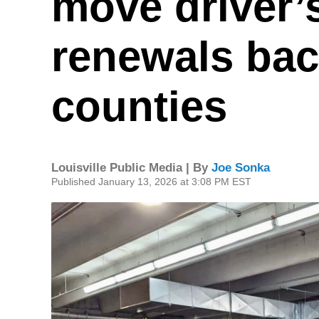
move driver’
renewals bac
counties
Louisville Public Media | By
Joe Sonka
Published January 13, 2026 at 3:08 PM EST