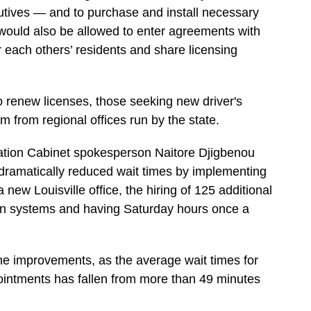
utives — and to purchase and install necessary
 would also be allowed to enter agreements with
r each others’ residents and share licensing
to renew licenses, those seeking new driver's
em from regional offices run by the state.
tation Cabinet spokesperson Naitore Djigbenou
 dramatically reduced wait times by implementing
 new Louisville office, the hiring of 125 additional
in systems and having Saturday hours once a
 the improvements, as the average wait times for
intments has fallen from more than 49 minutes