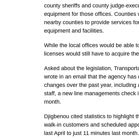
county sheriffs and county judge-exec
equipment for those offices. Counties
nearby counties to provide services fo
equipment and facilities.
While the local offices would be able 
licenses would still have to acquire th
Asked about the legislation, Transpor
wrote in an email that the agency has
changes over the past year, including a
staff, a new line managements check 
month.
Djigbenou cited statistics to highlight
walk-in customers and scheduled appo
last April to just 11 minutes last month.