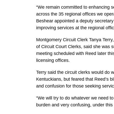
“We remain committed to enhancing s
across the 35 regional offices we oper
Beshear appointed a deputy secretary 
improving services at the regional offi
Montgomery Circuit Clerk Tanya Terry,
of Circuit Court Clerks, said she was su
meeting scheduled with Reed later this
licensing offices.
Terry said the circuit clerks would do w
Kentuckians, but feared that Reed’s bi
and confusion for those seeking servic
“We will try to do whatever we need to 
burden and very confusing, under this bi