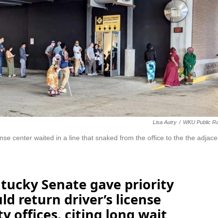
Lisa Autry
/
WKU Public Ra
nse center waited in a line that snaked from the office to the the adjace
tucky Senate gave priority
uld return driver’s license
 offices, citing long wait