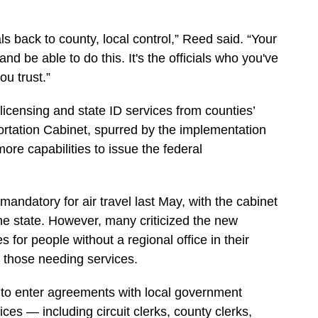
ls back to county, local control,” Reed said. “Your
and be able to do this. It's the officials who you've
u trust.”
r licensing and state ID services from counties’
sportation Cabinet, spurred by the implementation
re capabilities to issue the federal
ndatory for air travel last May, with the cabinet
the state. However, many criticized the new
s for people without a regional office in their
r those needing services.
t to enter agreements with local government
ces — including circuit clerks, county clerks,