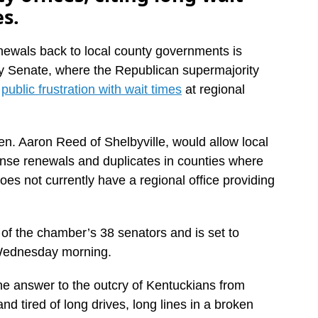
es.
enewals back to local county governments is
cky Senate, where the Republican supermajority
s
public frustration with wait times
at regional
n. Aaron Reed of Shelbyville, would allow local
icense renewals and duplicates in counties where
es not currently have a regional office providing
 of the chamber’s 38 senators and is set to
Wednesday morning.
 “the answer to the outcry of Kentuckians from
nd tired of long drives, long lines in a broken