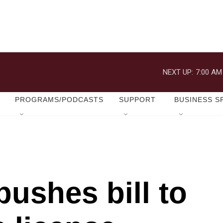
NEXT UP:
7:00 AM
PROGRAMS/PODCASTS
SUPPORT
BUSINESS S
ushes bill to