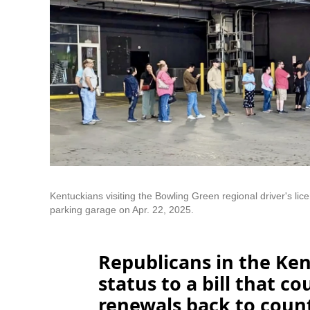
Kentuckians visiting the Bowling Green regional driver's lice
parking garage on Apr. 22, 2025.
Republicans in the Ken
status to a bill that co
renewals back to county