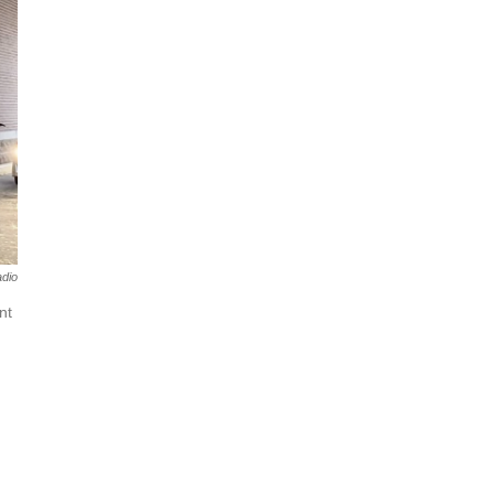
dio
nt