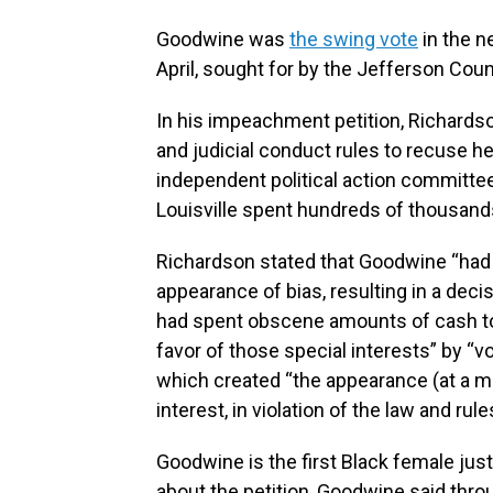
Goodwine was
the swing vote
in the n
April, sought for by the Jefferson Cou
In his impeachment petition, Richards
and judicial conduct rules to recuse he
independent political action committee
Louisville spent hundreds of thousands 
Richardson stated that Goodwine “had a
appearance of bias, resulting in a decis
had spent obscene amounts of cash to 
favor of those special interests” by “vo
which created “the appearance (at a min
interest, in violation of the law and rule
Goodwine is the first Black female just
about the petition, Goodwine said throu