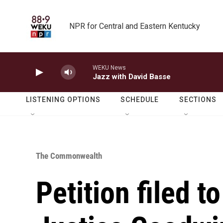
Skip to main content
NPR for Central and Eastern Kentucky
WEKU News
Jazz with David Basse
LISTENING OPTIONS
SCHEDULE
SECTIONS
The Commonwealth
Petition filed 