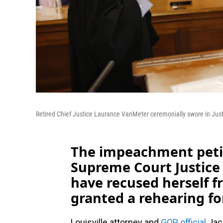
Retired Chief Justice Laurance VanMeter ceremonially swore in Jus
The impeachment petit
Supreme Court Justic
have recused herself f
granted a rehearing fo
Louisville attorney and
GOP official
Jack