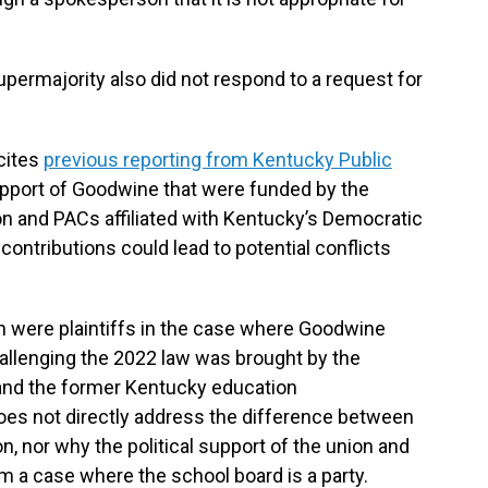
permajority also did not respond to a request for
cites
previous reporting from Kentucky Public
upport of Goodwine that were funded by the
 and PACs affiliated with Kentucky’s Democratic
ontributions could lead to potential conflicts
n were plaintiffs in the case where Goodwine
challenging the 2022 law was brought by the
nd the former Kentucky education
oes not directly address the difference between
, nor why the political support of the union and
m a case where the school board is a party.