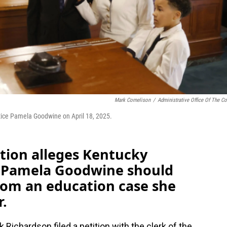
Mark Cornelison
/
Administrative Office Of The Co
tice Pamela Goodwine on April 18, 2025.
ion alleges Kentucky
e Pamela Goodwine should
rom an education case she
r.
 Richardson filed a petition with the clerk of the