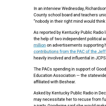
In an interview Wednesday, Richardson
County school board and teachers unio
“nobody in their right mind would think
As reported by Kentucky Public Radio 
the help of two independent political 
million
on advertisements supporting h
contributions from the PAC of the Jef
heavily involved and influential in JCP
The PACs spending in support of Good
Education Association — the statewid
affiliated with Beshear.
Asked by Kentucky Public Radio in De
may necessitate her to recuse from f
a party, Goodwine said she would make