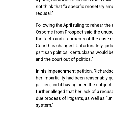
not think that “a specific monetary a
recusal.”
Following the April ruling to rehear t
Osborne from Prospect said the unusua
the facts and arguments of the case 
Court has changed. Unfortunately, jud
partisan politics. Kentuckians would be
and the court out of politics."
In his impeachment petition, Richards
her impartiality had been reasonably qu
parties, and it having been the subject 
further alleged that her lack of a recusa
due process of litigants, as well as “un
system.”