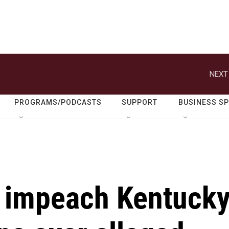
NEXT
PROGRAMS/PODCASTS
SUPPORT
BUSINESS S
to impeach Kentuck