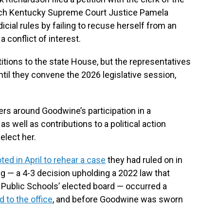
ch Kentucky Supreme Court Justice Pamela
icial rules by failing to recuse herself from an
 conflict of interest.
ions to the state House, but the representatives
il they convene the 2026 legislative session,
rs around Goodwine’s participation in a
as well as contributions to a political action
elect her.
ted in April to rehear a case
they had ruled on in
g — a 4-3 decision upholding a 2022 law that
 Public Schools’ elected board — occurred a
 to the office
, and before Goodwine was sworn