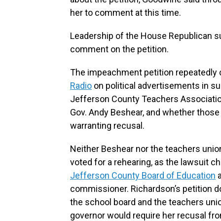
her to comment at this time.
Leadership of the House Republican su
comment on the petition.
The impeachment petition repeatedly 
Radio
on political advertisements in s
Jefferson County Teachers Association
Gov. Andy Beshear, and whether those c
warranting recusal.
Neither Beshear nor the teachers unio
voted for a rehearing, as the lawsuit 
Jefferson County Board of Education
a
commissioner. Richardson’s petition d
the school board and the teachers union
governor would require her recusal fro