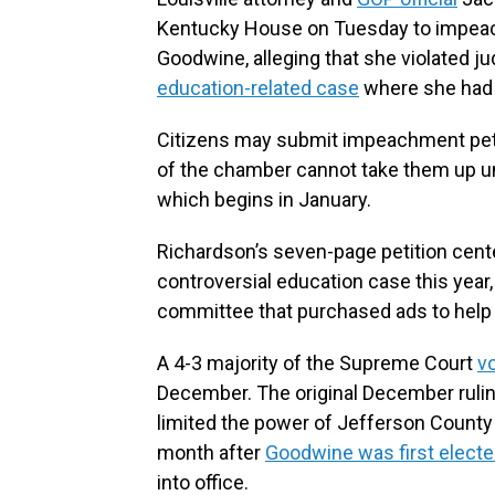
Kentucky House on Tuesday to impea
Goodwine, alleging that she violated jud
education-related case
where she had a
Citizens may submit impeachment petit
of the chamber cannot take them up unt
which begins in January.
Richardson’s seven-page petition cente
controversial education case this year, 
committee that purchased ads to help 
A 4-3 majority of the Supreme Court
vo
December. The original December rulin
limited the power of Jefferson County
month after
Goodwine was first elected
into office.