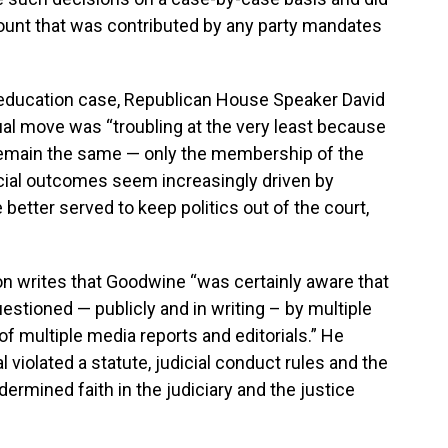
mount that was contributed by any party mandates
he education case, Republican House Speaker David
l move was “troubling at the very least because
remain the same — only the membership of the
icial outcomes seem increasingly driven by
 better served to keep politics out of the court,
on writes that Goodwine “was certainly aware that
estioned — publicly and in writing – by multiple
of multiple media reports and editorials.” He
l violated a statute, judicial conduct rules and the
dermined faith in the judiciary and the justice