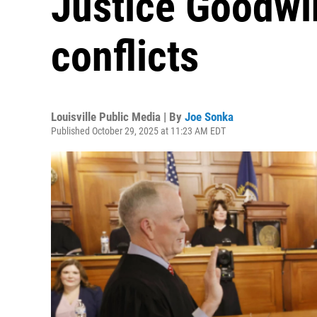
Justice Goodwi
conflicts
Louisville Public Media | By
Joe Sonka
Published October 29, 2025 at 11:23 AM EDT