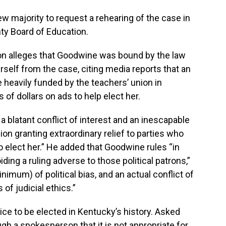
ew majority to request a rehearing of the case in
nty Board of Education.
on alleges that Goodwine was bound by the law
rself from the case, citing media reports that an
 heavily funded by the teachers’ union in
of dollars on ads to help elect her.
 blatant conflict of interest and an inescapable
ion granting extraordinary relief to parties who
elect her.” He added that Goodwine rules “in
iding a ruling adverse to those political patrons,”
imum) of political bias, and an actual conflict of
s of judicial ethics.”
ice to be elected in Kentucky’s history. Asked
gh a spokesperson that it is not appropriate for