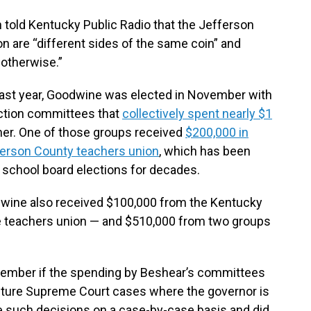
 told Kentucky Public Radio that the Jefferson
n are “different sides of the same coin” and
 otherwise.”
last year, Goodwine was elected in November with
action committees that
collectively spent nearly $1
er. One of those groups received
$200,000 in
ferson County teachers union
, which has been
S school board elections for decades.
wine also received $100,000 from the Kentucky
e teachers union — and $510,000 from two groups
cember if the spending by Beshear’s committees
uture Supreme Court cases where the governor is
 such decisions on a case-by-case basis and did