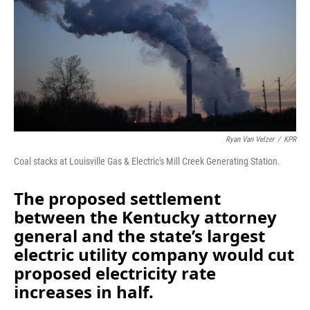
o
I
k
n
Ryan Van Velzer
/
KPR
Coal stacks at Louisville Gas & Electric's Mill Creek Generating Station.
The proposed settlement
between the Kentucky attorney
general and the state’s largest
electric utility company would cut
proposed electricity rate
increases in half.