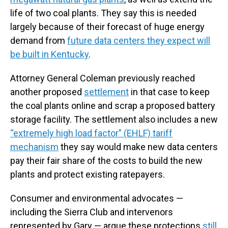
life of two coal plants. They say this is needed
largely because of their forecast of huge energy
demand from
future data centers they expect will
be built in Kentucky
.
Attorney General Coleman previously reached
another proposed
settlement
in that case to keep
the coal plants online and scrap a proposed battery
storage facility. The settlement also includes a new
“extremely high load factor” (EHLF) tariff
mechanism
they say would make new data centers
pay their fair share of the costs to build the new
plants and protect existing ratepayers.
Consumer and environmental advocates —
including the Sierra Club and intervenors
represented by Gary — argue these protections
still