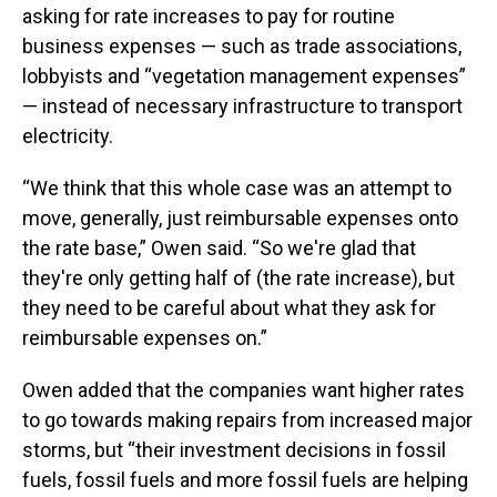
asking for rate increases to pay for routine
business expenses — such as trade associations,
lobbyists and “vegetation management expenses”
— instead of necessary infrastructure to transport
electricity.
“We think that this whole case was an attempt to
move, generally, just reimbursable expenses onto
the rate base,” Owen said. “So we're glad that
they're only getting half of (the rate increase), but
they need to be careful about what they ask for
reimbursable expenses on.”
Owen added that the companies want higher rates
to go towards making repairs from increased major
storms, but “their investment decisions in fossil
fuels, fossil fuels and more fossil fuels are helping