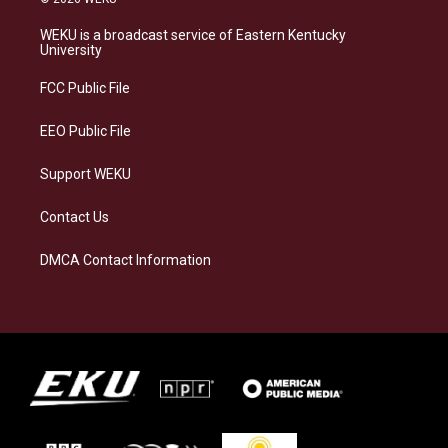
t
e
e
k
a
s
b
e
WEKU is a broadcast service of Eastern Kentucky
g
k
o
d
University
r
y
o
i
a
k
n
FCC Public File
m
EEO Public File
Support WEKU
Contact Us
DMCA Contact Information