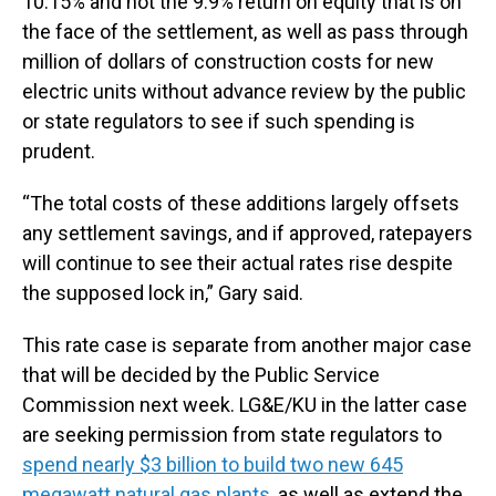
10.15% and not the 9.9% return on equity that is on
the face of the settlement, as well as pass through
million of dollars of construction costs for new
electric units without advance review by the public
or state regulators to see if such spending is
prudent.
“The total costs of these additions largely offsets
any settlement savings, and if approved, ratepayers
will continue to see their actual rates rise despite
the supposed lock in,” Gary said.
This rate case is separate from another major case
that will be decided by the Public Service
Commission next week. LG&E/KU in the latter case
are seeking permission from state regulators to
spend nearly $3 billion to build two new 645
megawatt natural gas plants
, as well as extend the