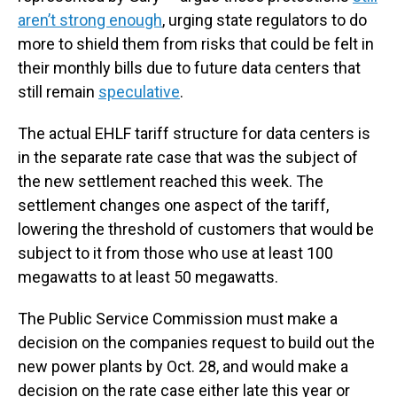
aren’t strong enough
, urging state regulators to do
more to shield them from risks that could be felt in
their monthly bills due to future data centers that
still remain
speculative
.
The actual EHLF tariff structure for data centers is
in the separate rate case that was the subject of
the new settlement reached this week. The
settlement changes one aspect of the tariff,
lowering the threshold of customers that would be
subject to it from those who use at least 100
megawatts to at least 50 megawatts.
The Public Service Commission must make a
decision on the companies request to build out the
new power plants by Oct. 28, and would make a
decision on the rate case either late this year or