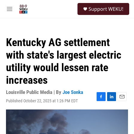
Skip to main content
S
Support WEKU!
e
M
a
e
r
n
c
u
h
Kentucky AG settlement
u
e
with state's largest electric
r
y
utility would lessen rate
increases
Louisville Public Media | By
Joe Sonka
Published October 22, 2025 at 1:26 PM EDT
F
L
E
a
i
m
c
n
a
e
k
i
b
e
l
o
d