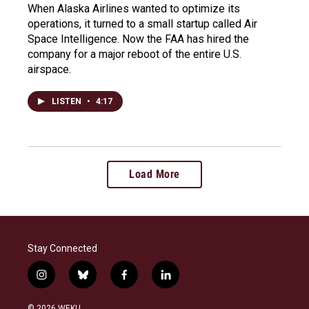
When Alaska Airlines wanted to optimize its
operations, it turned to a small startup called Air
Space Intelligence. Now the FAA has hired the
company for a major reboot of the entire U.S.
airspace.
LISTEN
•
4:17
Load More
Stay Connected
i
b
f
l
n
l
a
i
s
u
c
n
© 2026 WEKU