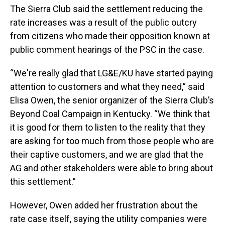
The Sierra Club said the settlement reducing the
rate increases was a result of the public outcry
from citizens who made their opposition known at
public comment hearings of the PSC in the case.
“We're really glad that LG&E/KU have started paying
attention to customers and what they need,” said
Elisa Owen, the senior organizer of the Sierra Club’s
Beyond Coal Campaign in Kentucky. “We think that
it is good for them to listen to the reality that they
are asking for too much from those people who are
their captive customers, and we are glad that the
AG and other stakeholders were able to bring about
this settlement.”
However, Owen added her frustration about the
rate case itself, saying the utility companies were