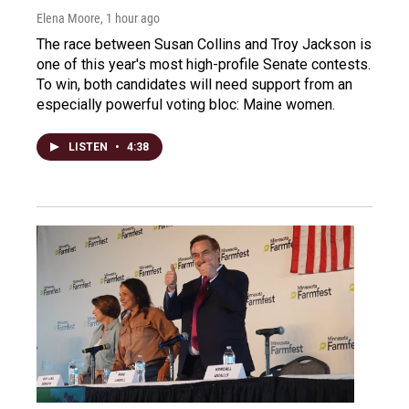
Elena Moore
, 1 hour ago
The race between Susan Collins and Troy Jackson is
one of this year's most high-profile Senate contests.
To win, both candidates will need support from an
especially powerful voting bloc: Maine women.
LISTEN
•
4:38