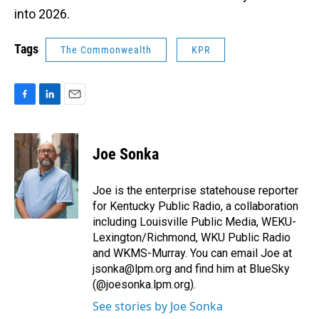
into 2026.
Tags
The Commonwealth
KPR
F
L
E
a
i
m
c
n
a
e
k
i
Joe Sonka
b
e
l
o
d
o
I
Joe is the enterprise statehouse reporter
k
n
for Kentucky Public Radio, a collaboration
including Louisville Public Media, WEKU-
Lexington/Richmond, WKU Public Radio
and WKMS-Murray. You can email Joe at
jsonka@lpm.org and find him at BlueSky
(@joesonka.lpm.org).
See stories by Joe Sonka