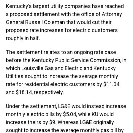
Kentucky’s largest utility companies have reached
a proposed settlement with the office of Attorney
General Russell Coleman that would cut their
proposed rate increases for electric customers
roughly in half.
The settlement relates to an ongoing rate case
before the Kentucky Public Service Commission, in
which Louisville Gas and Electric and Kentucky
Utilities sought to increase the average monthly
rate for residential electric customers by $11.04
and $18.14, respectively.
Under the settlement, LG&E would instead increase
monthly electric bills by $5.04, while KU would
increase theirs by $9. Whereas LG&E originally
sought to increase the average monthly gas bill by