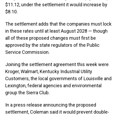
$11.12, under the settlement it would increase by
$8.10.
The settlement adds that the companies must lock
in these rates until at least August 2028 — though
all of these proposed changes must first be
approved by the state regulators of the Public
Service Commission.
Joining the settlement agreement this week were
Kroger, Walmart, Kentucky Industrial Utility
Customers, the local governments of Louisville and
Lexington, federal agencies and environmental
group the Sierra Club.
In a press release announcing the proposed
settlement, Coleman said it would prevent double-