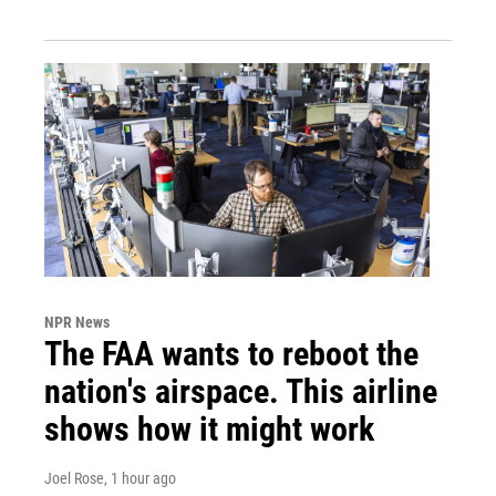
NPR News
The FAA wants to reboot the
nation's airspace. This airline
shows how it might work
Joel Rose
, 1 hour ago