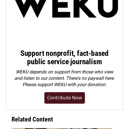
Support nonprofit, fact-based
public service journalism
WEKU depends on support from those who view
and listen to our content. There's no paywall here.
Please
support WEKU with your donation
.
Contribute Now
Related Content