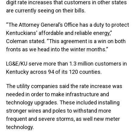
digit rate increases that customers in other states
are currently seeing on their bills.
“The Attorney General’s Office has a duty to protect
Kentuckians' affordable and reliable energy,”
Coleman stated. “This agreement is a win on both
fronts as we head into the winter months.”
LG&E/KU serve more than 1.3 million customers in
Kentucky across 94 of its 120 counties.
The utility companies said the rate increase was
needed in order to make infrastructure and
technology upgrades. These included installing
stronger wires and poles to withstand more
frequent and severe storms, as well new meter
technology.