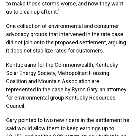
to make those storms worse, and now they want
us to clean up after it.”
One collection of environmental and consumer
advocacy groups that intervened in the rate case
did not join onto the proposed settlement, arguing
it does not stabilize rates for customers.
Kentuckians for the Commonwealth, Kentucky
Solar Energy Society, Metropolitan Housing
Coalition and Mountain Association are
represented in the case by Byron Gary, an attorney
for environmental group Kentucky Resources
Council.
Gary pointed to two new riders in the settlement he
said would allow them to keep earnings up to