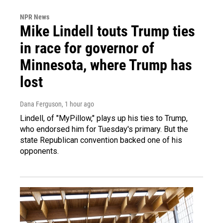
NPR News
Mike Lindell touts Trump ties
in race for governor of
Minnesota, where Trump has
lost
Dana Ferguson
, 1 hour ago
Lindell, of "MyPillow," plays up his ties to Trump,
who endorsed him for Tuesday's primary. But the
state Republican convention backed one of his
opponents.