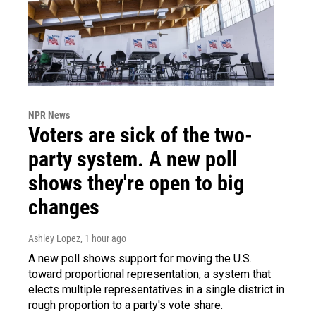
NPR News
Voters are sick of the two-
party system. A new poll
shows they're open to big
changes
Ashley Lopez
, 1 hour ago
A new poll shows support for moving the U.S.
toward proportional representation, a system that
elects multiple representatives in a single district in
rough proportion to a party's vote share.