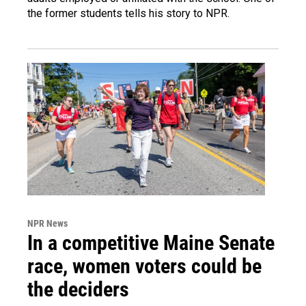
the former students tells his story to NPR.
NPR News
In a competitive Maine Senate
race, women voters could be
the deciders