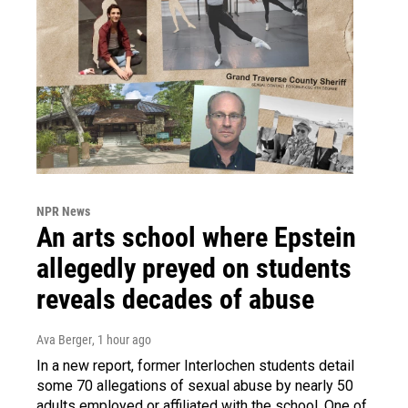
NPR News
An arts school where Epstein
allegedly preyed on students
reveals decades of abuse
Ava Berger
, 1 hour ago
In a new report, former Interlochen students detail
some 70 allegations of sexual abuse by nearly 50
adults employed or affiliated with the school. One of