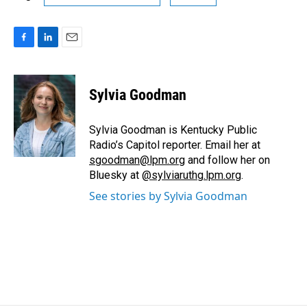
F
L
E
a
i
m
c
n
a
e
k
i
Sylvia Goodman
b
e
l
o
d
o
I
Sylvia Goodman is Kentucky Public
k
n
Radio’s Capitol reporter. Email her at
sgoodman@lpm.org
and follow her on
Bluesky at
@sylviaruthg.lpm.org
.
See stories by Sylvia Goodman