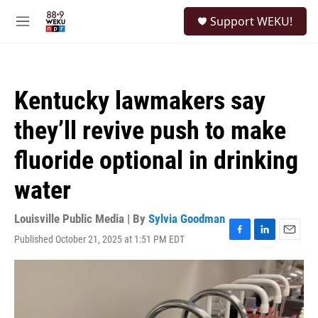
Skip to main content
S
Support WEKU!
e
M
a
e
r
n
c
u
h
Kentucky lawmakers say
u
e
they’ll revive push to make
r
y
fluoride optional in drinking
water
Louisville Public Media | By
Sylvia Goodman
Published October 21, 2025 at 1:51 PM EDT
F
L
E
a
i
m
c
n
a
e
k
i
b
e
l
o
d