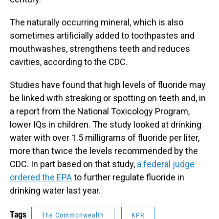
The naturally occurring mineral, which is also
sometimes artificially added to toothpastes and
mouthwashes, strengthens teeth and reduces
cavities, according to the CDC.
Studies have found that high levels of fluoride may
be linked with streaking or spotting on teeth and, in
a report from the National Toxicology Program,
lower IQs in children. The study looked at drinking
water with over 1.5 milligrams of fluoride per liter,
more than twice the levels recommended by the
CDC. In part based on that study,
a federal judge
ordered the EPA
to further regulate fluoride in
drinking water last year.
Tags
The Commonwealth
KPR