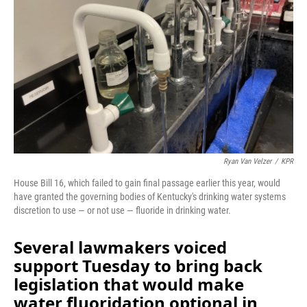
o
I
k
n
Ryan Van Velzer
/
KPR
House Bill 16, which failed to gain final passage earlier this year, would
have granted the governing bodies of Kentucky's drinking water systems
discretion to use — or not use — fluoride in drinking water.
Several lawmakers voiced
support Tuesday to bring back
legislation that would make
water fluoridation optional in