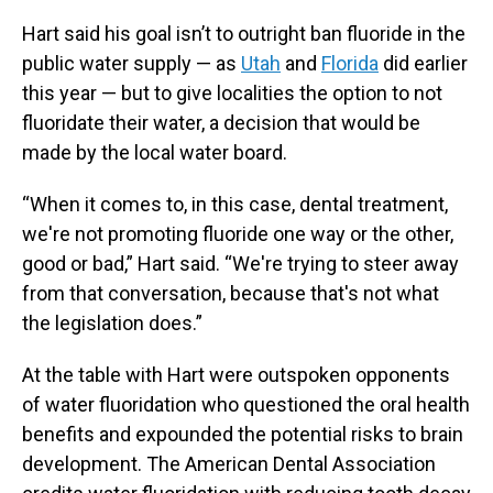
Hart said his goal isn’t to outright ban fluoride in the
public water supply — as
Utah
and
Florida
did earlier
this year — but to give localities the option to not
fluoridate their water, a decision that would be
made by the local water board.
“When it comes to, in this case, dental treatment,
we're not promoting fluoride one way or the other,
good or bad,” Hart said. “We're trying to steer away
from that conversation, because that's not what
the legislation does.”
At the table with Hart were outspoken opponents
of water fluoridation who questioned the oral health
benefits and expounded the potential risks to brain
development. The American Dental Association