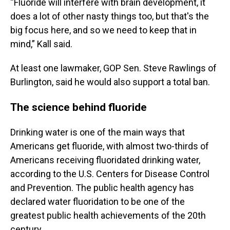
“Fluoride will interfere with brain development, it
does a lot of other nasty things too, but that's the
big focus here, and so we need to keep that in
mind,” Kall said.
At least one lawmaker, GOP Sen. Steve Rawlings of
Burlington, said he would also support a total ban.
The science behind fluoride
Drinking water is one of the main ways that
Americans get fluoride, with almost two-thirds of
Americans receiving fluoridated drinking water,
according to the U.S. Centers for Disease Control
and Prevention. The public health agency has
declared water fluoridation to be one of the
greatest public health achievements of the 20th
century.