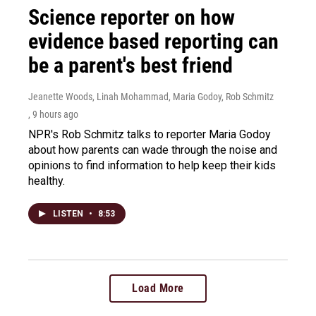
Science reporter on how
evidence based reporting can
be a parent's best friend
Jeanette Woods, Linah Mohammad, Maria Godoy, Rob Schmitz
, 9 hours ago
NPR's Rob Schmitz talks to reporter Maria Godoy
about how parents can wade through the noise and
opinions to find information to help keep their kids
healthy.
LISTEN
•
8:53
Load More