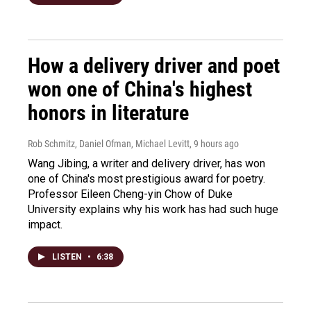
How a delivery driver and poet
won one of China's highest
honors in literature
Rob Schmitz, Daniel Ofman, Michael Levitt
, 9 hours ago
Wang Jibing, a writer and delivery driver, has won
one of China's most prestigious award for poetry.
Professor Eileen Cheng-yin Chow of Duke
University explains why his work has had such huge
impact.
LISTEN
•
6:38