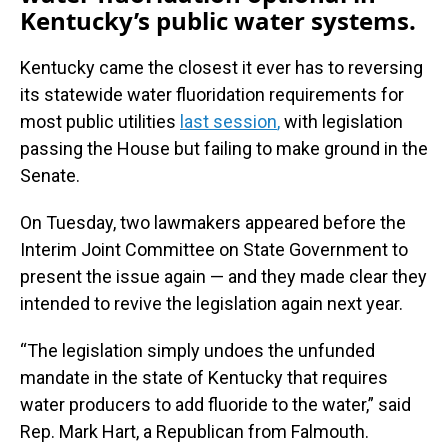
Kentucky’s public water systems.
Kentucky came the closest it ever has to reversing
its statewide water fluoridation requirements for
most public utilities
last session
,
with legislation
passing the House but failing to make ground in the
Senate.
On Tuesday, two lawmakers appeared before the
Interim Joint Committee on State Government to
present the issue again — and they made clear they
intended to revive the legislation again next year.
“The legislation simply undoes the unfunded
mandate in the state of Kentucky that requires
water producers to add fluoride to the water,” said
Rep. Mark Hart, a Republican from Falmouth.