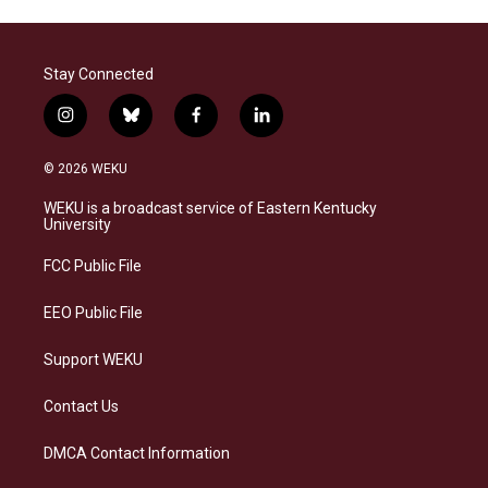
Stay Connected
i
b
f
l
n
l
a
i
s
u
c
n
© 2026 WEKU
t
e
e
k
a
s
b
e
WEKU is a broadcast service of Eastern Kentucky
g
k
o
d
University
r
y
o
i
a
k
n
FCC Public File
m
EEO Public File
Support WEKU
Contact Us
DMCA Contact Information