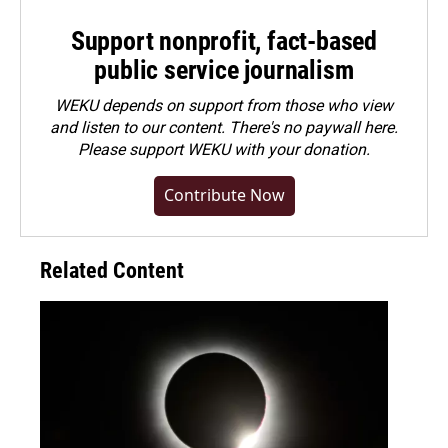
Support nonprofit, fact-based
public service journalism
WEKU depends on support from those who view
and listen to our content. There's no paywall here.
Please
support WEKU with your donation
.
Contribute Now
Related Content