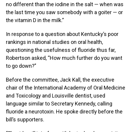
no different than the iodine in the salt — when was
the last time you saw somebody with a goiter — or
the vitamin D in the milk.”
In response to a question about Kentucky’s poor
rankings in national studies on oral health,
questioning the usefulness of fluoride thus far,
Robertson asked, “How much further do you want
to go down?”
Before the committee, Jack Kall, the executive
chair of the International Academy of Oral Medicine
and Toxicology and Louisville dentist, used
language similar to Secretary Kennedy, calling
fluoride a neurotoxin. He spoke directly before the
bill’s supporters.