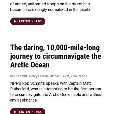
of armed, uniformed troops on the street has
become increasingly normalized in the capital.
LISTEN
•
4:03
The daring, 10,000-mile-long
journey to circumnavigate the
Arctic Ocean
Rob Schmitz, Henry Larson, Michael Levitt
, 9 hours ago
NPR's Rob Schmitz speaks with Captain Matt
Rutherford, who is attempting to be the first person
to circumnavigate the Arctic Ocean, solo and without
any assistance.
LISTEN
•
5:55