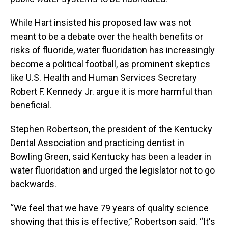
While Hart insisted his proposed law was not
meant to be a debate over the health benefits or
risks of fluoride, water fluoridation has increasingly
become a political football, as prominent skeptics
like U.S. Health and Human Services Secretary
Robert F. Kennedy Jr. argue it is more harmful than
beneficial.
Stephen Robertson, the president of the Kentucky
Dental Association and practicing dentist in
Bowling Green, said Kentucky has been a leader in
water fluoridation and urged the legislator not to go
backwards.
“We feel that we have 79 years of quality science
showing that this is effective,” Robertson said. “It's