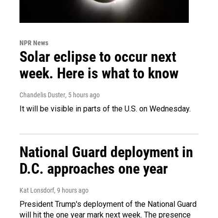
NPR News
Solar eclipse to occur next
week. Here is what to know
Chandelis Duster
, 5 hours ago
It will be visible in parts of the U.S. on Wednesday.
National Guard deployment in
D.C. approaches one year
Kat Lonsdorf
, 9 hours ago
President Trump's deployment of the National Guard
will hit the one year mark next week. The presence