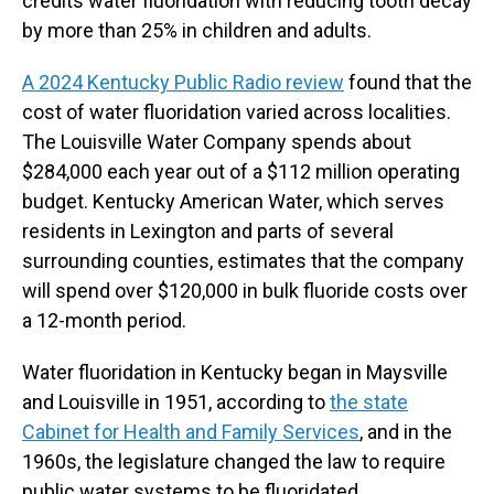
credits water fluoridation with reducing tooth decay
by more than 25% in children and adults.
A 2024 Kentucky Public Radio review
found that the
cost of water fluoridation varied across localities.
The Louisville Water Company spends about
$284,000 each year out of a $112 million operating
budget. Kentucky American Water, which serves
residents in Lexington and parts of several
surrounding counties, estimates that the company
will spend over $120,000 in bulk fluoride costs over
a 12-month period.
Water fluoridation in Kentucky began in Maysville
and Louisville in 1951, according to
the state
Cabinet for Health and Family Services
, and in the
1960s, the legislature changed the law to require
public water systems to be fluoridated.