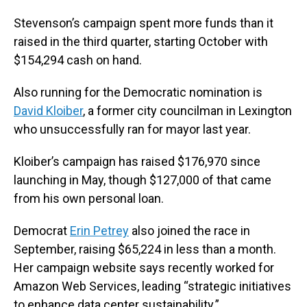
Stevenson’s campaign spent more funds than it
raised in the third quarter, starting October with
$154,294 cash on hand.
Also running for the Democratic nomination is
David Kloiber
, a former city councilman in Lexington
who unsuccessfully ran for mayor last year.
Kloiber’s campaign has raised $176,970 since
launching in May, though $127,000 of that came
from his own personal loan.
Democrat
Erin Petrey
also joined the race in
September, raising $65,224 in less than a month.
Her campaign website says recently worked for
Amazon Web Services, leading “strategic initiatives
to enhance data center sustainability.”