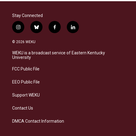
Stay Connected
i
b
f
l
n
l
a
i
s
u
c
n
© 2026 WEKU
t
e
e
k
a
s
b
e
WEKU is a broadcast service of Eastern Kentucky
g
k
o
d
University
r
y
o
i
a
k
n
FCC Public File
m
EEO Public File
Support WEKU
Contact Us
DMCA Contact Information