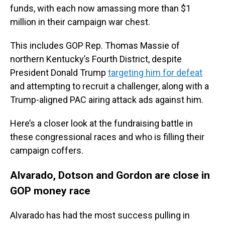
funds, with each now amassing more than $1
million in their campaign war chest.
This includes GOP Rep. Thomas Massie of
northern Kentucky’s Fourth District, despite
President Donald Trump
targeting him for defeat
and attempting to recruit a challenger, along with a
Trump-aligned PAC airing attack ads against him.
Here’s a closer look at the fundraising battle in
these congressional races and who is filling their
campaign coffers.
Alvarado, Dotson and Gordon are close in
GOP money race
Alvarado has had the most success pulling in