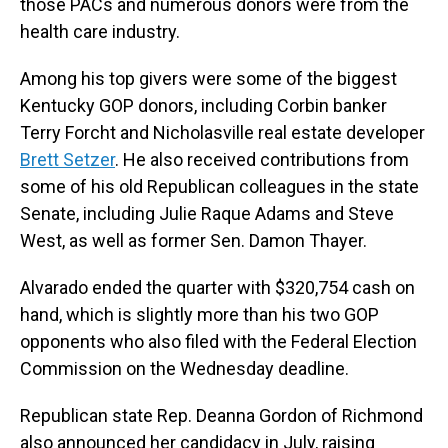
those PACs and numerous donors were from the
health care industry.
Among his top givers were some of the biggest
Kentucky GOP donors, including Corbin banker
Terry Forcht and Nicholasville real estate developer
Brett Setzer
. He also received contributions from
some of his old Republican colleagues in the state
Senate, including Julie Raque Adams and Steve
West, as well as former Sen. Damon Thayer.
Alvarado ended the quarter with $320,754 cash on
hand, which is slightly more than his two GOP
opponents who also filed with the Federal Election
Commission on the Wednesday deadline.
Republican state Rep. Deanna Gordon of Richmond
also announced her candidacy in July, raising