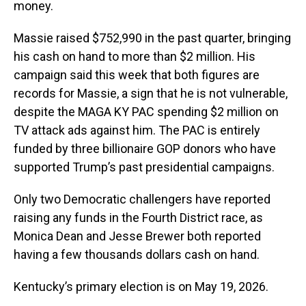
money.
Massie raised $752,990 in the past quarter, bringing
his cash on hand to more than $2 million. His
campaign said this week that both figures are
records for Massie, a sign that he is not vulnerable,
despite the MAGA KY PAC spending $2 million on
TV attack ads against him. The PAC is entirely
funded by three billionaire GOP donors who have
supported Trump’s past presidential campaigns.
Only two Democratic challengers have reported
raising any funds in the Fourth District race, as
Monica Dean and Jesse Brewer both reported
having a few thousands dollars cash on hand.
Kentucky’s primary election is on May 19, 2026.