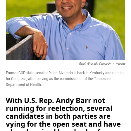
o
I
k
n
Ralph Alvarado Campagin
/
Website
Former GOP state senator Ralph Alvarado is back in Kentucky and running
for Congress, after serving as the commissioner of the Tennessee
Department of Health.
With U.S. Rep. Andy Barr not
running for reelection, several
candidates in both parties are
vying for the open seat and have