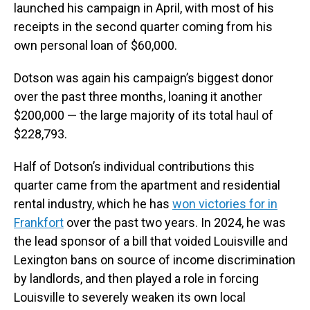
launched his campaign in April, with most of his
receipts in the second quarter coming from his
own personal loan of $60,000.
Dotson was again his campaign’s biggest donor
over the past three months, loaning it another
$200,000 — the large majority of its total haul of
$228,793.
Half of Dotson’s individual contributions this
quarter came from the apartment and residential
rental industry, which he has
won victories for in
Frankfort
over the past two years. In 2024, he was
the lead sponsor of a bill that voided Louisville and
Lexington bans on source of income discrimination
by landlords, and then played a role in forcing
Louisville to severely weaken its own local