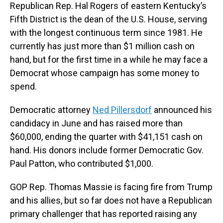
Republican Rep. Hal Rogers of eastern Kentucky’s
Fifth District is the dean of the U.S. House, serving
with the longest continuous term since 1981. He
currently has just more than $1 million cash on
hand, but for the first time in a while he may face a
Democrat whose campaign has some money to
spend.
Democratic attorney
Ned Pillersdorf
announced his
candidacy in June and has raised more than
$60,000, ending the quarter with $41,151 cash on
hand. His donors include former Democratic Gov.
Paul Patton, who contributed $1,000.
GOP Rep. Thomas Massie is facing fire from Trump
and his allies, but so far does not have a Republican
primary challenger that has reported raising any