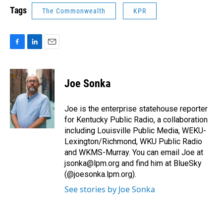
Tags
The Commonwealth
KPR
F
L
E
a
i
m
c
n
a
e
k
i
Joe Sonka
b
e
l
o
d
o
I
Joe is the enterprise statehouse reporter
k
n
for Kentucky Public Radio, a collaboration
including Louisville Public Media, WEKU-
Lexington/Richmond, WKU Public Radio
and WKMS-Murray. You can email Joe at
jsonka@lpm.org and find him at BlueSky
(@joesonka.lpm.org).
See stories by Joe Sonka