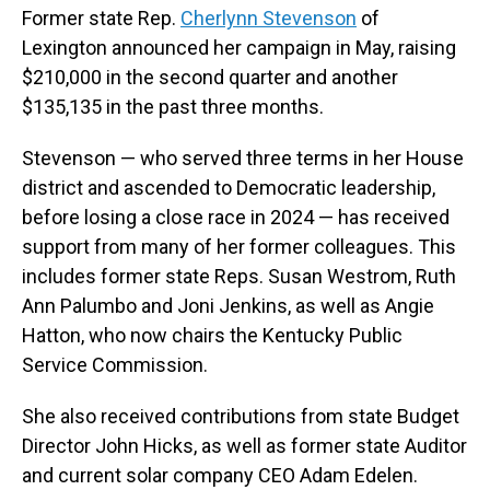
Former state Rep.
Cherlynn Stevenson
of
Lexington announced her campaign in May, raising
$210,000 in the second quarter and another
$135,135 in the past three months.
Stevenson — who served three terms in her House
district and ascended to Democratic leadership,
before losing a close race in 2024 — has received
support from many of her former colleagues. This
includes former state Reps. Susan Westrom, Ruth
Ann Palumbo and Joni Jenkins, as well as Angie
Hatton, who now chairs the Kentucky Public
Service Commission.
She also received contributions from state Budget
Director John Hicks, as well as former state Auditor
and current solar company CEO Adam Edelen.