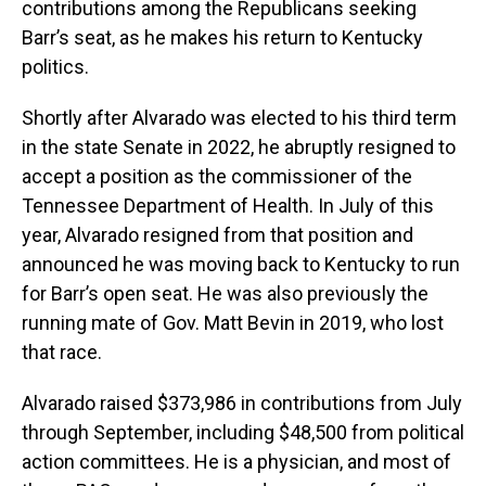
contributions among the Republicans seeking
Barr’s seat, as he makes his return to Kentucky
politics.
Shortly after Alvarado was elected to his third term
in the state Senate in 2022, he abruptly resigned to
accept a position as the commissioner of the
Tennessee Department of Health. In July of this
year, Alvarado resigned from that position and
announced he was moving back to Kentucky to run
for Barr’s open seat. He was also previously the
running mate of Gov. Matt Bevin in 2019, who lost
that race.
Alvarado raised $373,986 in contributions from July
through September, including $48,500 from political
action committees. He is a physician, and most of