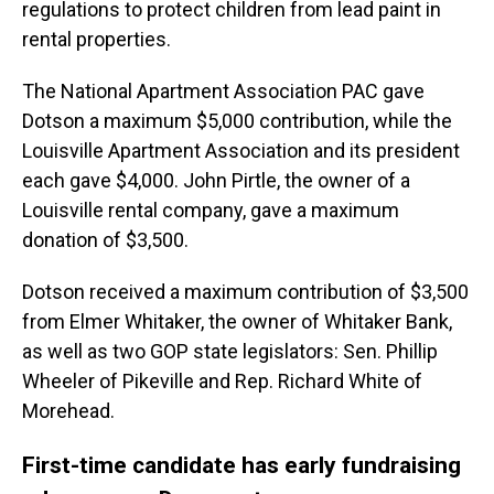
regulations to protect children from lead paint in
rental properties.
The National Apartment Association PAC gave
Dotson a maximum $5,000 contribution, while the
Louisville Apartment Association and its president
each gave $4,000. John Pirtle, the owner of a
Louisville rental company, gave a maximum
donation of $3,500.
Dotson received a maximum contribution of $3,500
from Elmer Whitaker, the owner of Whitaker Bank,
as well as two GOP state legislators: Sen. Phillip
Wheeler of Pikeville and Rep. Richard White of
Morehead.
First-time candidate has early fundraising