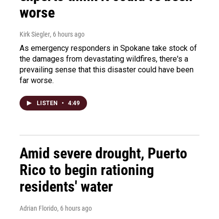
worse
Kirk Siegler
, 6 hours ago
As emergency responders in Spokane take stock of
the damages from devastating wildfires, there's a
prevailing sense that this disaster could have been
far worse.
LISTEN
•
4:49
Amid severe drought, Puerto
Rico to begin rationing
residents' water
Adrian Florido
, 6 hours ago