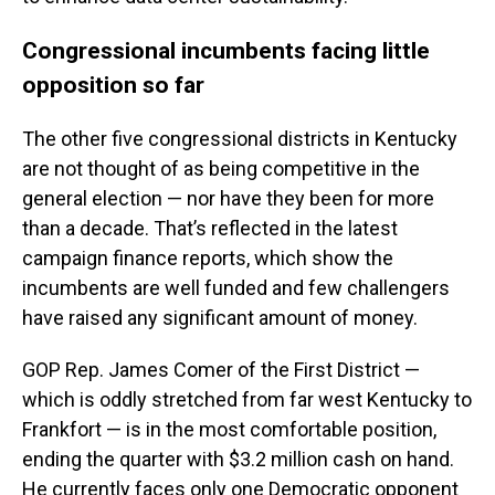
Congressional incumbents facing little
opposition so far
The other five congressional districts in Kentucky
are not thought of as being competitive in the
general election — nor have they been for more
than a decade. That’s reflected in the latest
campaign finance reports, which show the
incumbents are well funded and few challengers
have raised any significant amount of money.
GOP Rep. James Comer of the First District —
which is oddly stretched from far west Kentucky to
Frankfort — is in the most comfortable position,
ending the quarter with $3.2 million cash on hand.
He currently faces only one Democratic opponent