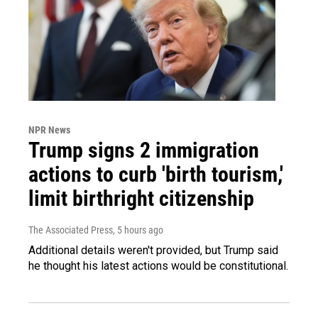
NPR News
Trump signs 2 immigration
actions to curb 'birth tourism,'
limit birthright citizenship
The Associated Press
, 5 hours ago
Additional details weren't provided, but Trump said
he thought his latest actions would be constitutional.