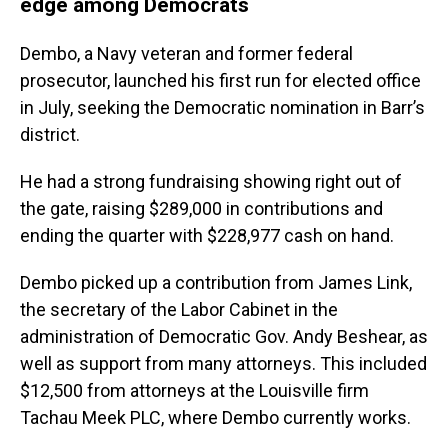
edge among Democrats
Dembo, a Navy veteran and former federal
prosecutor, launched his first run for elected office
in July, seeking the Democratic nomination in Barr’s
district.
He had a strong fundraising showing right out of
the gate, raising $289,000 in contributions and
ending the quarter with $228,977 cash on hand.
Dembo picked up a contribution from James Link,
the secretary of the Labor Cabinet in the
administration of Democratic Gov. Andy Beshear, as
well as support from many attorneys. This included
$12,500 from attorneys at the Louisville firm
Tachau Meek PLC, where Dembo currently works.