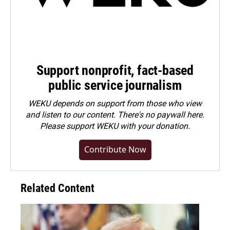
Support nonprofit, fact-based
public service journalism
WEKU depends on support from those who view
and listen to our content. There's no paywall here.
Please
support WEKU with your donation
.
Contribute Now
Related Content