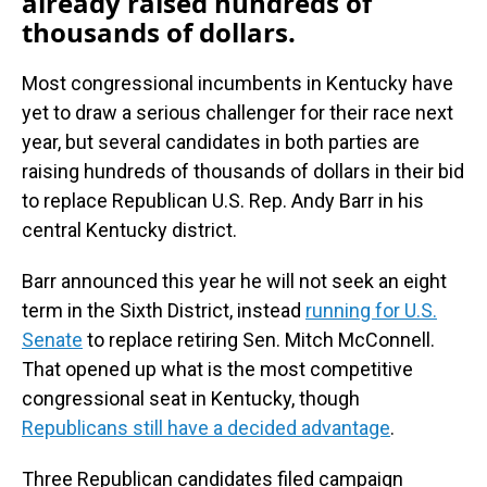
already raised hundreds of
thousands of dollars.
Most congressional incumbents in Kentucky have
yet to draw a serious challenger for their race next
year, but several candidates in both parties are
raising hundreds of thousands of dollars in their bid
to replace Republican U.S. Rep. Andy Barr in his
central Kentucky district.
Barr announced this year he will not seek an eight
term in the Sixth District, instead
running for U.S.
Senate
to replace retiring Sen. Mitch McConnell.
That opened up what is the most competitive
congressional seat in Kentucky, though
Republicans still have a decided advantage
.
Three Republican candidates filed campaign