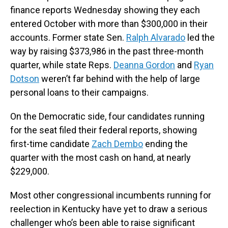
finance reports Wednesday showing they each
entered October with more than $300,000 in their
accounts. Former state Sen.
Ralph Alvarado
led the
way by raising $373,986 in the past three-month
quarter, while state Reps.
Deanna Gordon
and
Ryan
Dotson
weren’t far behind with the help of large
personal loans to their campaigns.
On the Democratic side, four candidates running
for the seat filed their federal reports, showing
first-time candidate
Zach Dembo
ending the
quarter with the most cash on hand, at nearly
$229,000.
Most other congressional incumbents running for
reelection in Kentucky have yet to draw a serious
challenger who’s been able to raise significant