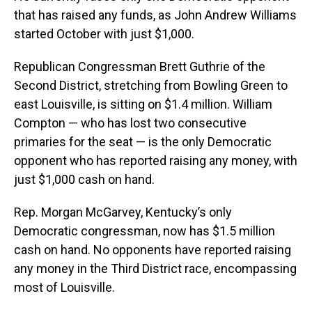
that has raised any funds, as John Andrew Williams
started October with just $1,000.
Republican Congressman Brett Guthrie of the
Second District, stretching from Bowling Green to
east Louisville, is sitting on $1.4 million. William
Compton — who has lost two consecutive
primaries for the seat — is the only Democratic
opponent who has reported raising any money, with
just $1,000 cash on hand.
Rep. Morgan McGarvey, Kentucky’s only
Democratic congressman, now has $1.5 million
cash on hand. No opponents have reported raising
any money in the Third District race, encompassing
most of Louisville.