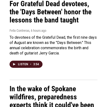
For Grateful Dead devotees,
the 'Days Between' honor the
lessons the band taught
Felix Contreras
, 6 hours ago
To devotees of the Grateful Dead, the first nine days
of August are known as the "Days Between." This
annual celebration commemorates the birth and
death of guitarist Jerry Garcia.
LISTEN
•
3:54
In the wake of Spokane
wildfires, preparedness
experts think it could've been