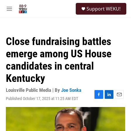
Skip to main content
S
Support WEKU!
e
M
a
e
r
n
c
u
h
Close fundraising battles
u
e
emerge among US House
r
y
candidates in central
Kentucky
Louisville Public Media | By
Joe Sonka
Published October 17, 2025 at 11:25 AM EDT
F
L
E
a
i
m
c
n
a
e
k
i
b
e
l
o
d