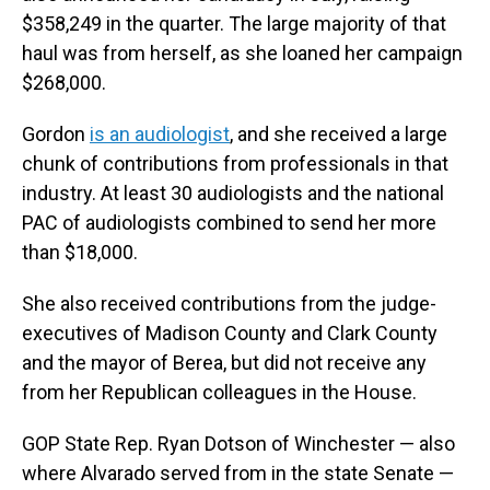
$358,249 in the quarter. The large majority of that
haul was from herself, as she loaned her campaign
$268,000.
Gordon
is an audiologist
, and she received a large
chunk of contributions from professionals in that
industry. At least 30 audiologists and the national
PAC of audiologists combined to send her more
than $18,000.
She also received contributions from the judge-
executives of Madison County and Clark County
and the mayor of Berea, but did not receive any
from her Republican colleagues in the House.
GOP State Rep. Ryan Dotson of Winchester — also
where Alvarado served from in the state Senate —