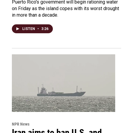
Puerto Rico's government will begin rationing water
on Friday as the island copes with its worst drought
in more than a decade.
LISTEN
•
3:26
NPR News
Iran aims to ban U.S. and