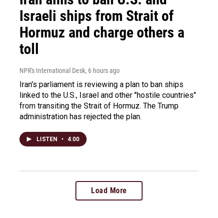
Israeli ships from Strait of
Hormuz and charge others a
toll
NPR's International Desk
, 6 hours ago
Iran's parliament is reviewing a plan to ban ships
linked to the U.S., Israel and other "hostile countries"
from transiting the Strait of Hormuz. The Trump
administration has rejected the plan.
LISTEN
•
4:00
Load More