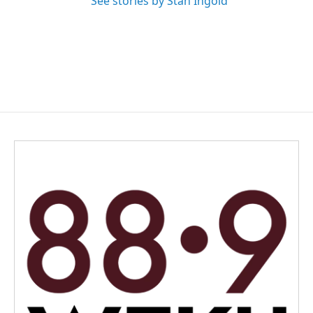
See stories by Stan Ingold