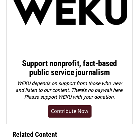
Support nonprofit, fact-based
public service journalism
WEKU depends on support from those who view
and listen to our content. There's no paywall here.
Please
support WEKU with your donation
.
Contribute Now
Related Content