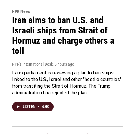
NPR News
Iran aims to ban U.S. and
Israeli ships from Strait of
Hormuz and charge others a
toll
NPR's International Desk
, 6 hours ago
Iran's parliament is reviewing a plan to ban ships
linked to the U.S., Israel and other "hostile countries"
from transiting the Strait of Hormuz. The Trump
administration has rejected the plan.
LISTEN
•
4:00