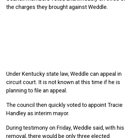
the charges they brought against Weddle.
Under Kentucky state law, Weddle can appeal in
circuit court. It is not known at this time if he is
planning to file an appeal.
The council then quickly voted to appoint Tracie
Handley as interim mayor.
During testimony on Friday, Weddle said, with his
removal, there would be only three elected