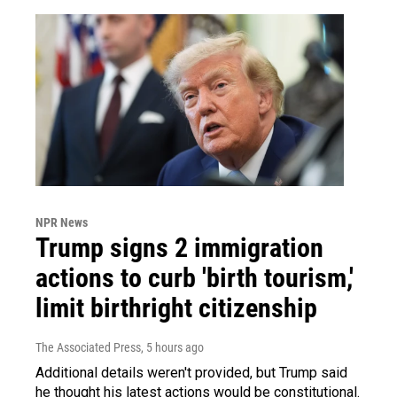
NPR News
Trump signs 2 immigration
actions to curb 'birth tourism,'
limit birthright citizenship
The Associated Press
, 5 hours ago
Additional details weren't provided, but Trump said
he thought his latest actions would be constitutional.