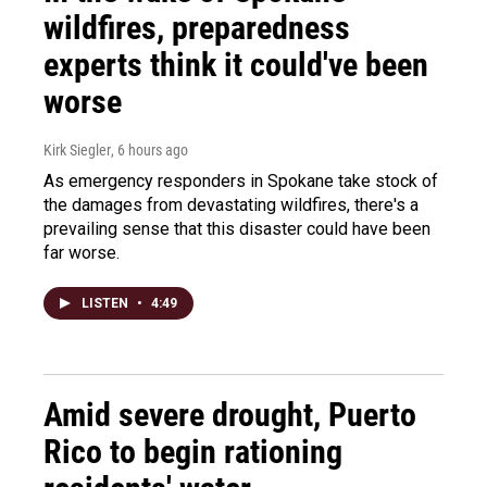
wildfires, preparedness
experts think it could've been
worse
Kirk Siegler
, 6 hours ago
As emergency responders in Spokane take stock of
the damages from devastating wildfires, there's a
prevailing sense that this disaster could have been
far worse.
LISTEN
•
4:49
Amid severe drought, Puerto
Rico to begin rationing