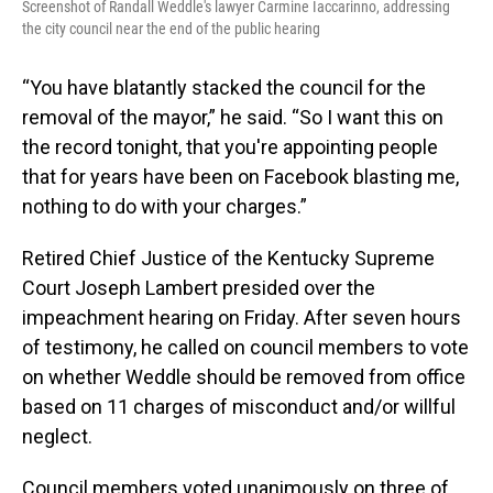
Screenshot of Randall Weddle's lawyer Carmine Iaccarinno, addressing
the city council near the end of the public hearing
“You have blatantly stacked the council for the
removal of the mayor,” he said. “So I want this on
the record tonight, that you're appointing people
that for years have been on Facebook blasting me,
nothing to do with your charges.”
Retired Chief Justice of the Kentucky Supreme
Court Joseph Lambert presided over the
impeachment hearing on Friday. After seven hours
of testimony, he called on council members to vote
on whether Weddle should be removed from office
based on 11 charges of misconduct and/or willful
neglect.
Council members voted unanimously on three of