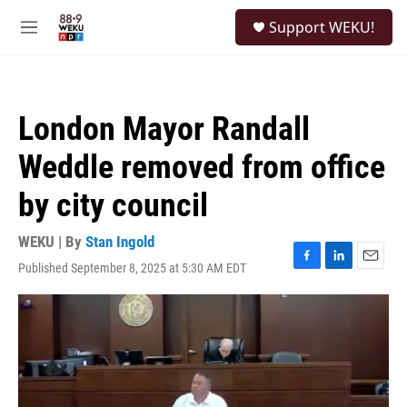
Skip to main content
S
Support WEKU!
e
M
a
e
r
n
c
u
h
London Mayor Randall
u
e
Weddle removed from office
r
y
by city council
WEKU | By
Stan Ingold
Published September 8, 2025 at 5:30 AM EDT
F
L
E
a
i
m
c
n
a
e
k
i
b
e
l
o
d
o
I
k
n