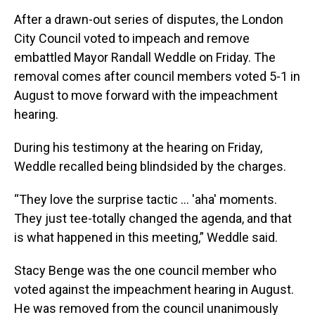
After a drawn-out series of disputes, the London
City Council voted to impeach and remove
embattled Mayor Randall Weddle on Friday. The
removal comes after council members voted 5-1 in
August to move forward with the impeachment
hearing.
During his testimony at the hearing on Friday,
Weddle recalled being blindsided by the charges.
“They love the surprise tactic … 'aha' moments.
They just tee-totally changed the agenda, and that
is what happened in this meeting,” Weddle said.
Stacy Benge was the one council member who
voted against the impeachment hearing in August.
He was removed from the council unanimously