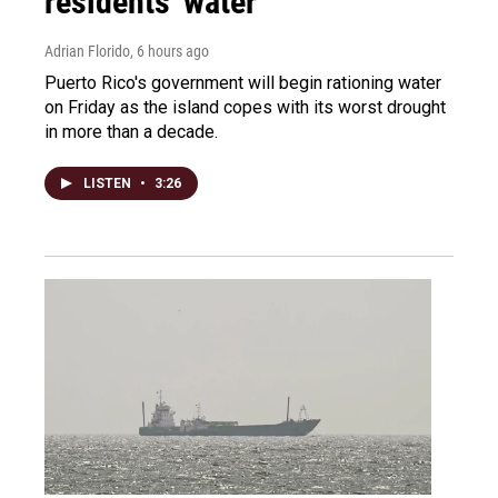
residents' water
Adrian Florido
, 6 hours ago
Puerto Rico's government will begin rationing water
on Friday as the island copes with its worst drought
in more than a decade.
LISTEN
•
3:26