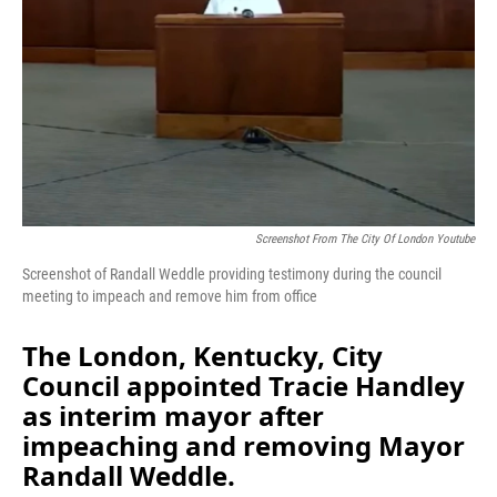
Screenshot From The City Of London Youtube
Screenshot of Randall Weddle providing testimony during the council
meeting to impeach and remove him from office
The London, Kentucky, City
Council appointed Tracie Handley
as interim mayor after
impeaching and removing Mayor
Randall Weddle.