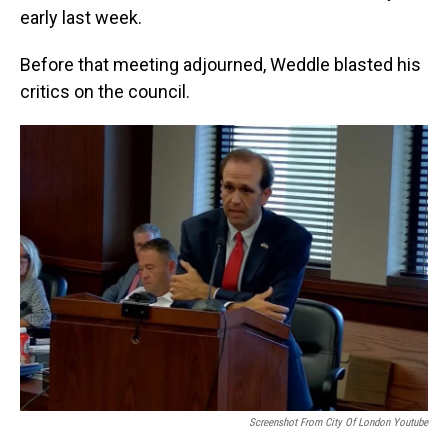
early last week.
Before that meeting adjourned, Weddle blasted his
critics on the council.
Screenshot From City Of London Youtube