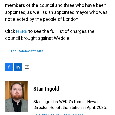
members of the council and three who have been
appointed, as well as an appointed mayor who was
not elected by the people of London.
Click
HERE
to see the full list of charges the
council brought against Weddle.
The Commonwealth
F
L
E
a
i
m
c
n
a
e
k
i
Stan Ingold
b
e
l
o
d
o
I
Stan Ingold is WEKU's former News
k
n
Director. He left the station in April, 2026.