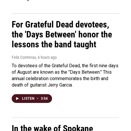
For Grateful Dead devotees,
the 'Days Between' honor the
lessons the band taught
Felix Contreras
, 6 hours ago
To devotees of the Grateful Dead, the first nine days
of August are known as the "Days Between." This
annual celebration commemorates the birth and
death of guitarist Jerry Garcia.
LISTEN
•
3:54
In the wake of Spokane