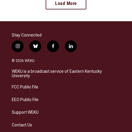
Load More
Stay Connected
i
b
f
l
n
l
a
i
s
u
c
n
© 2026 WEKU
t
e
e
k
a
s
b
e
WEKU is a broadcast service of Eastern Kentucky
g
k
o
d
University
r
y
o
i
a
k
n
FCC Public File
m
EEO Public File
Support WEKU
Contact Us