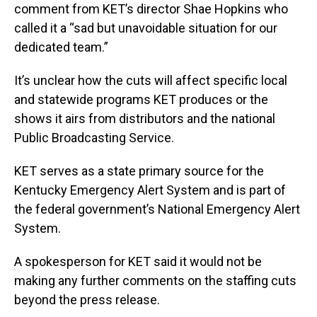
comment from KET’s director Shae Hopkins who
called it a “sad but unavoidable situation for our
dedicated team.”
It’s unclear how the cuts will affect specific local
and statewide programs KET produces or the
shows it airs from distributors and the national
Public Broadcasting Service.
KET serves as a state primary source for the
Kentucky Emergency Alert System and is part of
the federal government’s National Emergency Alert
System.
A spokesperson for KET said it would not be
making any further comments on the staffing cuts
beyond the press release.