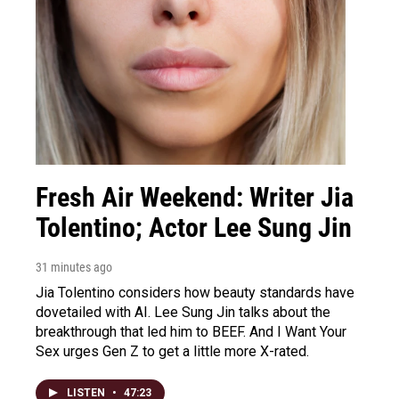
Fresh Air Weekend: Writer Jia
Tolentino; Actor Lee Sung Jin
31 minutes ago
Jia Tolentino considers how beauty standards have
dovetailed with AI. Lee Sung Jin talks about the
breakthrough that led him to BEEF. And I Want Your
Sex urges Gen Z to get a little more X-rated.
LISTEN
•
47:23