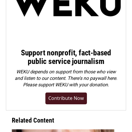
Support nonprofit, fact-based
public service journalism
WEKU depends on support from those who view
and listen to our content. There's no paywall here.
Please
support WEKU with your donation
.
Contribute Now
Related Content