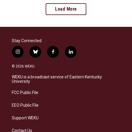
Load More
Stay Connected
i
b
f
l
n
l
a
i
s
u
c
n
© 2026 WEKU
t
e
e
k
a
s
b
e
WEKU is a broadcast service of Eastern Kentucky
g
k
o
d
University
r
y
o
i
a
k
n
FCC Public File
m
EEO Public File
Support WEKU
Contact Us