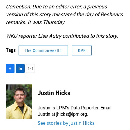
Correction: Due to an editor error, a previous
version of this story misstated the day of Beshear's
remarks. It was Thursday.
WKU reporter Lisa Autry contributed to this story.
Tags
The Commonwealth
KPR
F
L
E
a
i
m
c
n
a
e
k
i
Justin Hicks
b
e
l
o
d
o
I
Justin is LPM's Data Reporter. Email
k
n
Justin at jhicks@lpm.org.
See stories by Justin Hicks