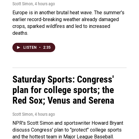
Scott Simon
, 4 hours ago
Europe is in another brutal heat wave. The summer's
earlier record-breaking weather already damaged
crops, sparked wildfires and led to increased
deaths.
LISTEN
•
2:35
Saturday Sports: Congress'
plan for college sports; the
Red Sox; Venus and Serena
Scott Simon
, 4 hours ago
NPR's Scott Simon and sportswriter Howard Bryant
discuss Congress' plan to "protect" college sports
and the hottest team in Major League Baseball.