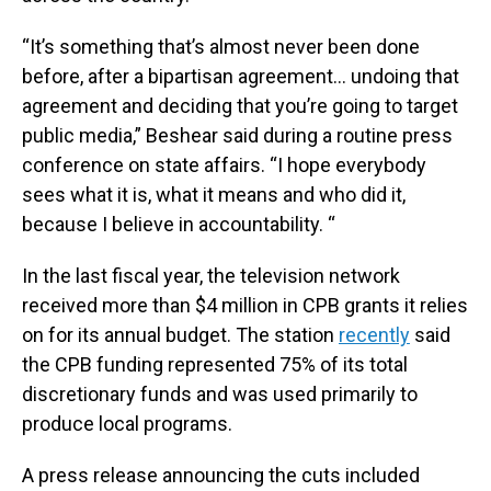
“It’s something that’s almost never been done
before, after a bipartisan agreement… undoing that
agreement and deciding that you’re going to target
public media,” Beshear said during a routine press
conference on state affairs. “I hope everybody
sees what it is, what it means and who did it,
because I believe in accountability. “
In the last fiscal year, the television network
received more than $4 million in CPB grants it relies
on for its annual budget. The station
recently
said
the CPB funding represented 75% of its total
discretionary funds and was used primarily to
produce local programs.
A press release announcing the cuts included