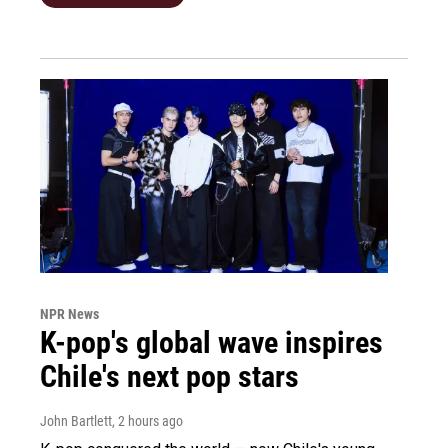
NPR News
K-pop's global wave inspires
Chile's next pop stars
John Bartlett
, 2 hours ago