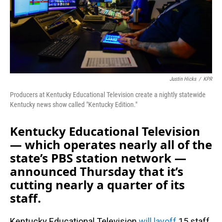
Justin Hicks
/
KPR
Producers at Kentucky Educational Television create a nightly statewide
Kentucky news show called "Kentucky Edition."
Kentucky Educational Television
— which operates nearly all of the
state’s PBS station network —
announced Thursday that it’s
cutting nearly a quarter of its
staff.
Kentucky Educational Television
will layoff
15 staff