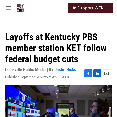
Skip to main content
S
Support WEKU!
e
M
a
e
r
n
c
u
h
Layoffs at Kentucky PBS
u
e
member station KET follow
r
y
federal budget cuts
Louisville Public Media | By
Justin Hicks
Published September 4, 2025 at 4:50 PM EDT
F
L
E
a
i
m
c
n
a
e
k
i
b
e
l
o
d
o
I
k
n