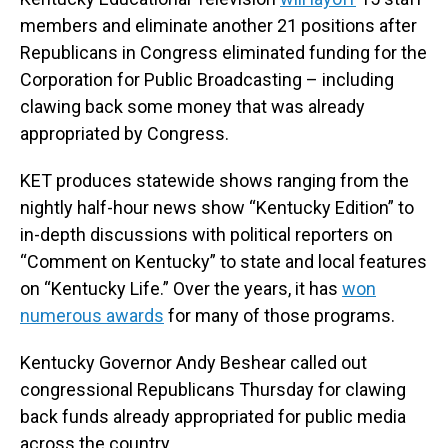
members and eliminate another 21 positions after
Republicans in Congress eliminated funding for the
Corporation for Public Broadcasting – including
clawing back some money that was already
appropriated by Congress.
KET produces statewide shows ranging from the
nightly half-hour news show “Kentucky Edition” to
in-depth discussions with political reporters on
“Comment on Kentucky” to state and local features
on “Kentucky Life.” Over the years, it has
won
numerous awards
for many of those programs.
Kentucky Governor Andy Beshear called out
congressional Republicans Thursday for clawing
back funds already appropriated for public media
across the country.