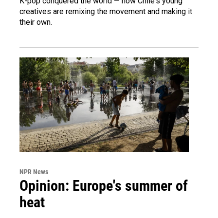
K-pop conquered the world — now Chile's young
creatives are remixing the movement and making it
their own.
NPR News
Opinion: Europe's summer of
heat