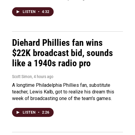
LISTEN
•
4:32
Diehard Phillies fan wins
$22K broadcast bid, sounds
like a 1940s radio pro
Scott Simon
, 4 hours ago
A longtime Philadelphia Phillies fan, substitute
teacher, Lewis Kalb, got to realize his dream this
week of broadcasting one of the team's games.
LISTEN
•
2:26