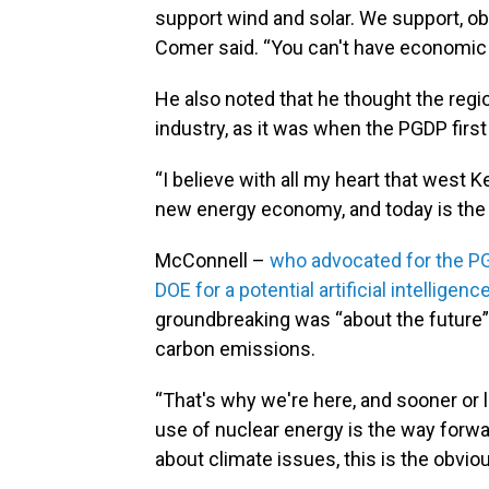
support wind and solar. We support, obv
Comer said. “You can't have economic
He also noted that he thought the regio
industry, as it was when the PGDP first 
“I believe with all my heart that west K
new energy economy, and today is the f
McConnell –
who advocated for the PG
DOE for a potential artificial intellige
groundbreaking was “about the future” 
carbon emissions.
“That's why we're here, and sooner or l
use of nuclear energy is the way forwa
about climate issues, this is the obviou