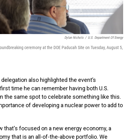
Dylan Nichols
/
U.S. Department Of Energy
roundbreaking ceremony at the DOE Paducah Site on Tuesday, August 5,
elegation also highlighted the event’s
 first time he can remember having both U.S.
in the same spot to celebrate something like this.
portance of developing a nuclear power to add to
w that's focused on a new energy economy, a
y that is an all-of-the-above portfolio. We