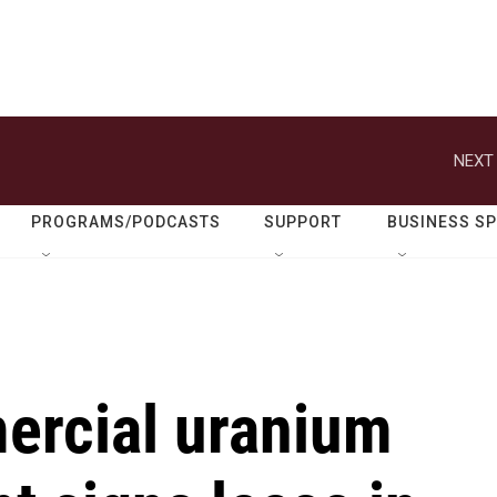
NEXT 
PROGRAMS/PODCASTS
SUPPORT
BUSINESS S
mercial uranium