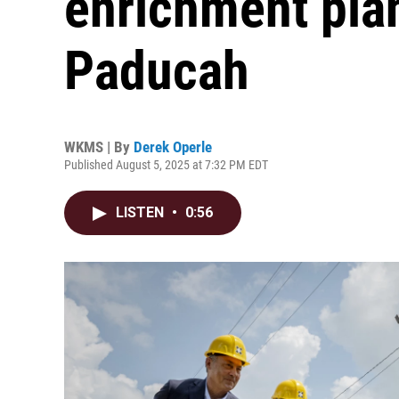
enrichment plan
Paducah
WKMS | By
Derek Operle
Published August 5, 2025 at 7:32 PM EDT
LISTEN
•
0:56