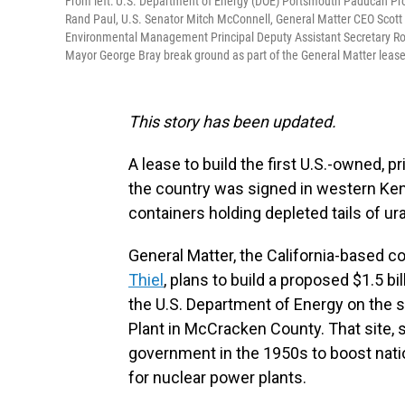
From left: U.S. Department of Energy (DOE) Portsmouth Paducah Pr
Rand Paul, U.S. Senator Mitch McConnell, General Matter CEO Scott
Environmental Management Principal Deputy Assistant Secretary Rog
Mayor George Bray break ground as part of the General Matter lea
This story has been updated.
A lease to build the first U.S.-owned, 
the country was signed in western Ke
containers holding depleted tails of u
General Matter, the California-based
Thiel
, plans to build a proposed $1.5 bi
the U.S. Department of Energy on the 
Plant in McCracken County. That site, s
government in the 1950s to boost natio
for nuclear power plants.