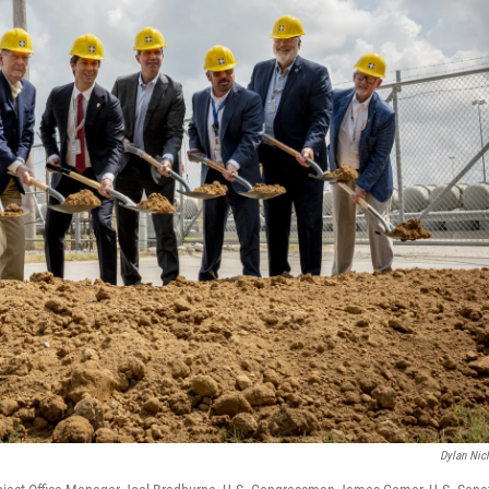
Dylan Nic