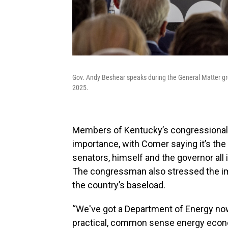
Gov. Andy Beshear speaks during the General Matter g
2025.
Members of Kentucky’s congressional d
importance, with Comer saying it’s the
senators, himself and the governor all 
The congressman also stressed the im
the country’s baseload.
“We've got a Department of Energy no
practical, common sense energy econom