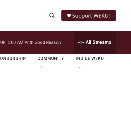
Support WEKU!
S
S
e
h
a
r
All Streams
UP:
5:00 AM
With Good Reason
o
c
h
w
Q
PONSORSHIP
COMMUNITY
INSIDE WEKU
u
S
e
r
e
y
a
r
c
h