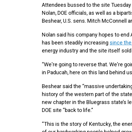
Attendees bussed to the site Tuesday
Nolan, DOE officials, as well as a bipar
Beshear, U.S. sens. Mitch McConnell
Nolan said his company hopes to end A
has been steadily increasing
since th
energy industry and the site itself so
“We're going to reverse that. We're goin
in Paducah, here on this land behind us
Beshear said the “massive undertaking
history of the western part of the state
new chapter in the Bluegrass state’s l
DOE site “back to life.”
“This is the story of Kentucky, the e
of our hardworking people helped grow