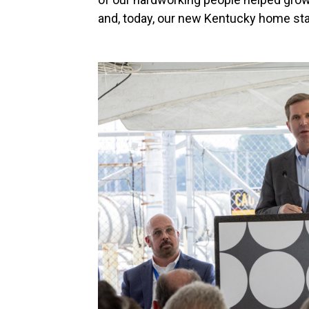
and, today, our new Kentucky home sta