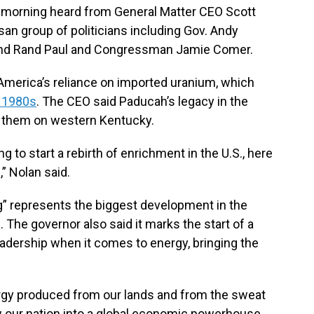
 morning heard from General Matter CEO Scott
tisan group of politicians including Gov. Andy
 and Rand Paul and Congressman Jamie Comer.
merica’s reliance on imported uranium, which
e 1980s
. The CEO said Paducah’s legacy in the
ld them on western Kentucky.
g to start a rebirth of enrichment in the U.S., here
,” Nolan said.
” represents the biggest development in the
. The governor also said it marks the start of a
eadership when it comes to energy, bringing the
nergy produced from our lands and from the sweat
 our nation into a global economic powerhouse