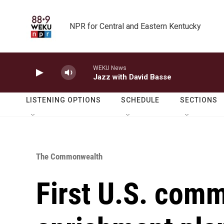
Skip to main content
NPR for Central and Eastern Kentucky
WEKU News
Jazz with David Basse
LISTENING OPTIONS
SCHEDULE
SECTIONS
The Commonwealth
First U.S. com