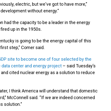
iously, electric, but we've got to have more,”
 development without energy.”
n had the capacity to be a leader in the energy
fired up in the 1950s.
entucky is going to be the energy capital of this
irst step,” Comer said.
DP site to become one of four selected by the
nce data center and energy project
– said Tuesday’s
and cited nuclear energy as a solution to reduce
ater, I think America will understand that domestic
rd,” McConnell said. “If we are indeed concerned
s solution.”