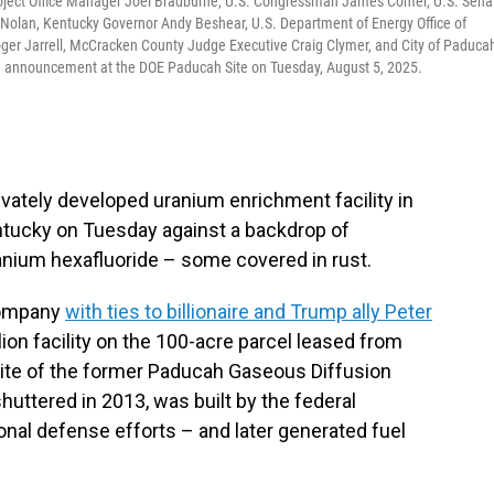
oject Office Manager Joel Bradburne, U.S. Congressman James Comer, U.S. Sena
 Nolan, Kentucky Governor Andy Beshear, U.S. Department of Energy Office of
er Jarrell, McCracken County Judge Executive Craig Clymer, and City of Paduca
se announcement at the DOE Paducah Site on Tuesday, August 5, 2025.
privately developed uranium enrichment facility in
ntucky on Tuesday against a backdrop of
ranium hexafluoride – some covered in rust.
 company
with ties to billionaire and Trump ally Peter
llion facility on the 100-acre parcel leased from
site of the former Paducah Gaseous Diffusion
huttered in 2013, was built by the federal
nal defense efforts – and later generated fuel