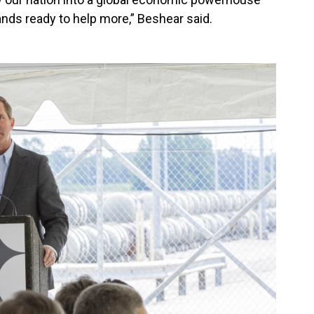
nds ready to help more,” Beshear said.