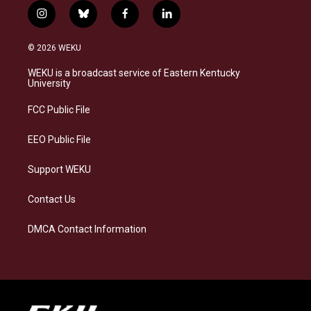
i
b
f
l
n
l
a
i
s
u
c
n
© 2026 WEKU
t
e
e
k
a
s
b
e
WEKU is a broadcast service of Eastern Kentucky
g
k
o
d
University
r
y
o
i
a
k
n
FCC Public File
m
EEO Public File
Support WEKU
Contact Us
DMCA Contact Information