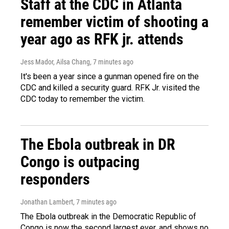
Staff at the CDC in Atlanta
remember victim of shooting a
year ago as RFK jr. attends
Jess Mador, Ailsa Chang
, 7 minutes ago
It's been a year since a gunman opened fire on the
CDC and killed a security guard. RFK Jr. visited the
CDC today to remember the victim.
The Ebola outbreak in DR
Congo is outpacing
responders
Jonathan Lambert
, 7 minutes ago
The Ebola outbreak in the Democratic Republic of
Congo is now the second largest ever, and shows no