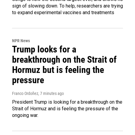
sign of slowing down. To help, researchers are trying
to expand experimental vaccines and treatments
NPR News
Trump looks for a
breakthrough on the Strait of
Hormuz but is feeling the
pressure
Franco Ordoñez
, 7 minutes ago
President Trump is looking for a breakthrough on the
Strait of Hormuz and is feeling the pressure of the
ongoing war.