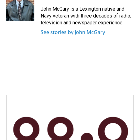
o
d
o
I
John McGary is a Lexington native and
k
n
Navy veteran with three decades of radio,
television and newspaper experience.
See stories by John McGary