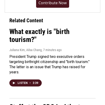
Contribute Now
Related Content
What exactly is "birth
tourism?"
Juliana Kim, Ailsa Chang
, 7 minutes ago
President Trump signed two executive orders
targeting birthright citizenship and "birth tourism."
The latter is an issue that Trump has raised for
years.
LISTEN
•
3:39