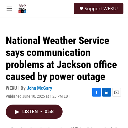
Skip to main content
S
Support WEKU!
e
M
a
e
r
n
c
u
h
National Weather Service
u
e
says communication
r
y
problems at Jackson office
caused by power outage
WEKU | By
John McGary
Published June 10, 2025 at 1:20 PM EDT
F
L
E
a
i
m
c
n
a
LISTEN
•
0:58
e
k
i
b
e
l
o
d