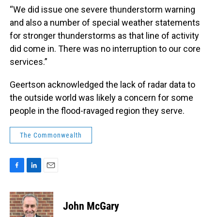
“We did issue one severe thunderstorm warning
and also a number of special weather statements
for stronger thunderstorms as that line of activity
did come in. There was no interruption to our core
services.”
Geertson acknowledged the lack of radar data to
the outside world was likely a concern for some
people in the flood-ravaged region they serve.
The Commonwealth
F
L
E
a
i
m
c
n
a
e
k
i
John McGary
b
e
l