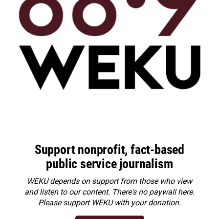
Support nonprofit, fact-based
public service journalism
WEKU depends on support from those who view
and listen to our content. There's no paywall here.
Please
support WEKU with your donation
.