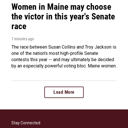
Women in Maine may choose
the victor in this year's Senate
race
7 minutes ago
The race between Susan Collins and Troy Jackson is
one of the nation's most high-profile Senate
contests this year -- and may ultimately be decided
by an especially powerful voting bloc: Maine women.
Load More
Stay Connected