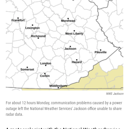
o
I
k
n
NWS Jackson
For about 12 hours Monday, communication problems caused by a power
outage left the National Weather Services' Jackson office unable to share
radar data.