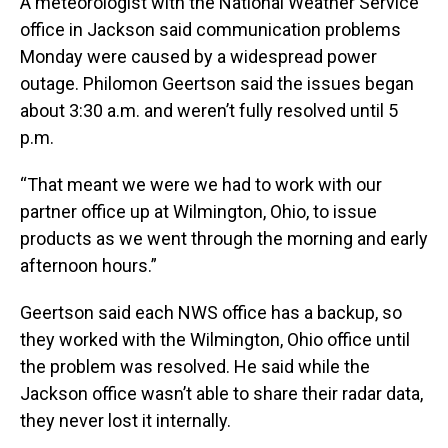
A meteorologist with the National Weather Service
office in Jackson said communication problems
Monday were caused by a widespread power
outage. Philomon Geertson said the issues began
about 3:30 a.m. and weren’t fully resolved until 5
p.m.
“That meant we were we had to work with our
partner office up at Wilmington, Ohio, to issue
products as we went through the morning and early
afternoon hours.”
Geertson said each NWS office has a backup, so
they worked with the Wilmington, Ohio office until
the problem was resolved. He said while the
Jackson office wasn’t able to share their radar data,
they never lost it internally.