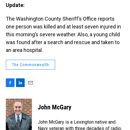
Update:
The Washington County Sheriff’s Office reports
one person was killed and at least seven injured in
this morning’s severe weather. Also, a young child
was found after a search and rescue and taken to
an area hospital.
The Commonwealth
F
L
E
a
i
m
c
n
a
e
k
i
John McGary
b
e
l
o
d
o
I
John McGary is a Lexington native and
k
n
Navy veteran with three decades of radio,