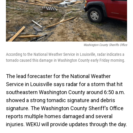
Washington County Sheriffs Office
According to the National Weather Service in Louisville, radar indicates a
tornado caused this damage in Washington County early Friday morning.
The lead forecaster for the National Weather
Service in Louisville says radar for a storm that hit
southeastern Washington County around 6:50 a.m.
showed a strong tornadic signature and debris
signature. The Washington County Sheriff’s Office
reports multiple homes damaged and several
injuries. WEKU will provide updates through the day.