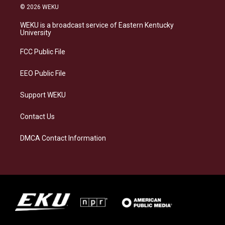
s
u
c
n
© 2026 WEKU
t
e
e
k
a
s
b
e
WEKU is a broadcast service of Eastern Kentucky
g
k
o
d
University
r
y
o
i
a
k
n
FCC Public File
m
EEO Public File
Support WEKU
Contact Us
DMCA Contact Information