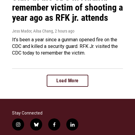
remember victim of shooting a
year ago as RFK jr. attends
Jess Mador, Ailsa Chang
, 2 hours ago
It's been a year since a gunman opened fire on the
CDC and killed a security guard. RFK Jr. visited the
CDC today to remember the victim.
Load More
Stay Connected
i
b
f
l
n
l
a
i