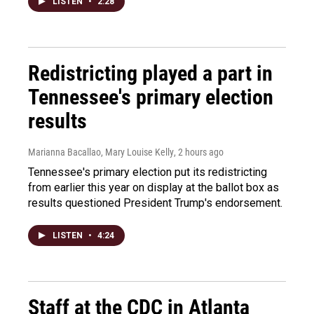
LISTEN
•
2:28
Redistricting played a part in
Tennessee's primary election
results
Marianna Bacallao, Mary Louise Kelly
, 2 hours ago
Tennessee's primary election put its redistricting
from earlier this year on display at the ballot box as
results questioned President Trump's endorsement.
LISTEN
•
4:24
Staff at the CDC in Atlanta