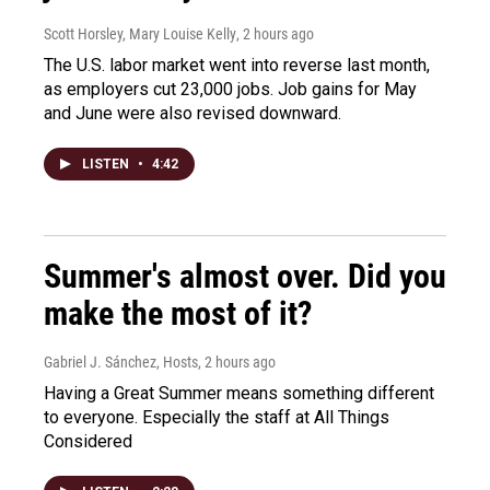
Scott Horsley, Mary Louise Kelly
, 2 hours ago
The U.S. labor market went into reverse last month,
as employers cut 23,000 jobs. Job gains for May
and June were also revised downward.
LISTEN
•
4:42
Summer's almost over. Did you
make the most of it?
Gabriel J. Sánchez, Hosts
, 2 hours ago
Having a Great Summer means something different
to everyone. Especially the staff at All Things
Considered