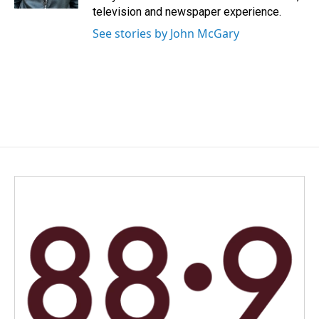
television and newspaper experience.
See stories by John McGary