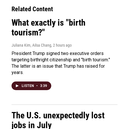
Related Content
What exactly is "birth
tourism?"
Juliana Kim, Ailsa Chang
, 2 hours ago
President Trump signed two executive orders
targeting birthright citizenship and "birth tourism."
The latter is an issue that Trump has raised for
years.
LISTEN
•
3:39
The U.S. unexpectedly lost
jobs in July