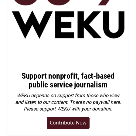
Support nonprofit, fact-based
public service journalism
WEKU depends on support from those who view
and listen to our content. There's no paywall here.
Please
support WEKU with your donation
.
Contribute Now