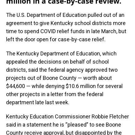
million in a case-by-case review.
The U.S. Department of Education pulled out of an
agreement to give Kentucky school districts more
time to spend COVID relief funds in late March, but
left the door open for case-by-case relief.
The Kentucky Department of Education, which
appealed the decisions on behalf of school
districts, said the federal agency approved two
projects out of Boone County — worth about
$44,600 — while denying $10.6 million for several
other projects in a letter from the federal
department late last week.
Kentucky Education Commissioner Robbie Fletcher
said in a statement he is “pleased” to see Boone
County receive approval, but disappointed by the