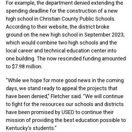
For example, the department denied extending the
spending deadline for the construction of a new
high school in Christian County Public Schools.
According to their website, the district broke
ground on the new high school in September 2023,
which would combine two high schools and the
local career and technical education center into
one building. The now rescinded funding amounted
to $7.98 million.
“While we hope for more good news in the coming
days, we stand ready to appeal the projects that
have been denied,” Fletcher said. “We will continue
to fight for the resources our schools and districts
have been promised by USED to continue their
mission of providing the best education possible to
Kentucky’s students.”