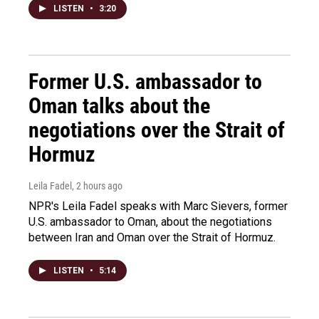
LISTEN
•
3:20
Former U.S. ambassador to
Oman talks about the
negotiations over the Strait of
Hormuz
Leila Fadel
, 2 hours ago
NPR's Leila Fadel speaks with Marc Sievers, former
U.S. ambassador to Oman, about the negotiations
between Iran and Oman over the Strait of Hormuz.
LISTEN
•
5:14