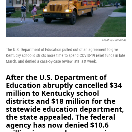
o
I
k
n
Creative Commons
The U.S. Department of Education pulled out of an agreement to give
Kentucky school districts more time to spend COVID-19 relief funds in late
March, and denied a case-by-case review late last week.
After the U.S. Department of
Education abruptly cancelled $34
million to Kentucky school
districts and $18 million for the
statewide education department,
the state appealed. The federal
agency has now denied $10.6