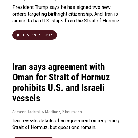
President Trump says he has signed two new
orders targeting birthright citizenship. And, Iran is
aiming to ban U.S. ships from the Strait of Hormuz.
LISTEN
•
12:16
Iran says agreement with
Oman for Strait of Hormuz
prohibits U.S. and Israeli
vessels
Sameer Hashmi, A Martínez
, 2 hours ago
Iran reveals details of an agreement on reopening
Strait of Hormuz, but questions remain.