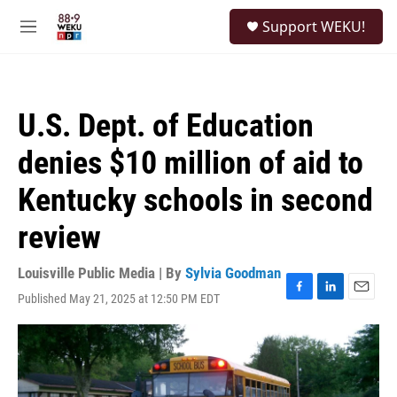
Skip to main content
S
Support WEKU!
e
M
a
e
r
n
c
u
h
U.S. Dept. of Education
u
e
denies $10 million of aid to
r
y
Kentucky schools in second
review
Louisville Public Media | By
Sylvia Goodman
Published May 21, 2025 at 12:50 PM EDT
F
L
E
a
i
m
c
n
a
e
k
i
b
e
l
o
d