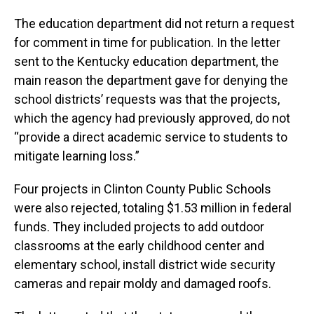
The education department did not return a request
for comment in time for publication. In the letter
sent to the Kentucky education department, the
main reason the department gave for denying the
school districts’ requests was that the projects,
which the agency had previously approved, do not
“provide a direct academic service to students to
mitigate learning loss.”
Four projects in Clinton County Public Schools
were also rejected, totaling $1.53 million in federal
funds. They included projects to add outdoor
classrooms at the early childhood center and
elementary school, install district wide security
cameras and repair moldy and damaged roofs.