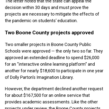
The letter noted that the state can appeal the
decision within 30 days and must prove the
projects are necessary to mitigate the effects of
the pandemic on students’ education.
Two Boone County projects approved
Two smaller projects in Boone County Public
Schools were approved — the only two so far. They
approved an extended deadline to spend $26,000
for an “interactive online learning platform” and
another for nearly $18,600 to participate in one year
of Dolly Parton’s Imagination Library.
However, the department declined another request
for about $167,500 for an online service that
provides academic assessments. Like the other
projects under review, the Boone County projects