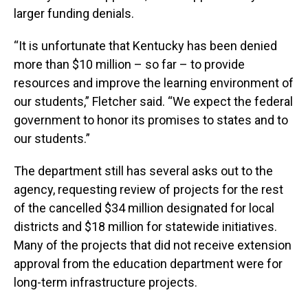
larger funding denials.
“It is unfortunate that Kentucky has been denied
more than $10 million – so far – to provide
resources and improve the learning environment of
our students,” Fletcher said. “We expect the federal
government to honor its promises to states and to
our students.”
The department still has several asks out to the
agency, requesting review of projects for the rest
of the cancelled $34 million designated for local
districts and $18 million for statewide initiatives.
Many of the projects that did not receive extension
approval from the education department were for
long-term infrastructure projects.