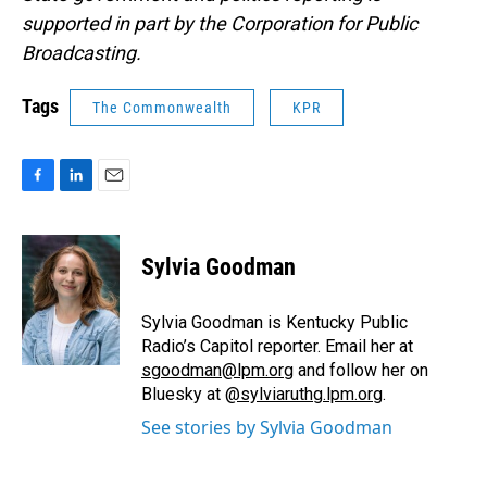
supported in part by the Corporation for Public
Broadcasting.
Tags
The Commonwealth
KPR
F
L
E
a
i
m
c
n
a
e
k
i
Sylvia Goodman
b
e
l
o
d
o
I
Sylvia Goodman is Kentucky Public
k
n
Radio’s Capitol reporter. Email her at
sgoodman@lpm.org
and follow her on
Bluesky at
@sylviaruthg.lpm.org
.
See stories by Sylvia Goodman