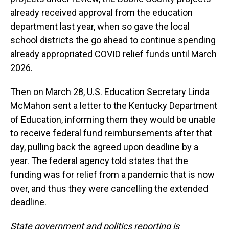
already received approval from the education
department last year, when so gave the local
school districts the go ahead to continue spending
already appropriated COVID relief funds until March
2026.
Then on March 28, U.S. Education Secretary Linda
McMahon sent a letter to the Kentucky Department
of Education, informing them they would be unable
to receive federal fund reimbursements after that
day, pulling back the agreed upon deadline by a
year. The federal agency told states that the
funding was for relief from a pandemic that is now
over, and thus they were cancelling the extended
deadline.
State government and politics reporting is