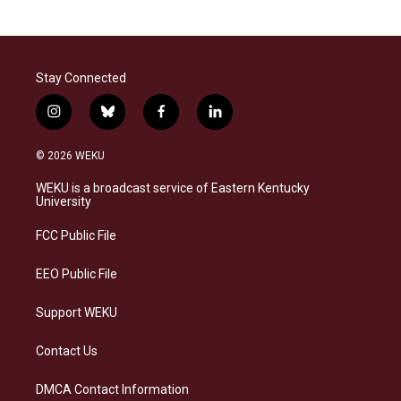
Stay Connected
i
b
f
l
n
l
a
i
s
u
c
n
© 2026 WEKU
t
e
e
k
a
s
b
e
WEKU is a broadcast service of Eastern Kentucky
g
k
o
d
University
r
y
o
i
a
k
n
FCC Public File
m
EEO Public File
Support WEKU
Contact Us
DMCA Contact Information