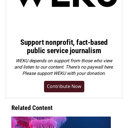
Support nonprofit, fact-based
public service journalism
WEKU depends on support from those who view
and listen to our content. There's no paywall here.
Please
support WEKU with your donation
.
Contribute Now
Related Content