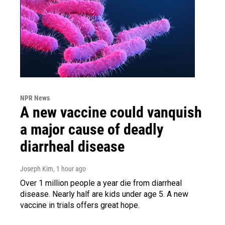
NPR News
A new vaccine could vanquish
a major cause of deadly
diarrheal disease
Joseph Kim
, 1 hour ago
Over 1 million people a year die from diarrheal
disease. Nearly half are kids under age 5. A new
vaccine in trials offers great hope.