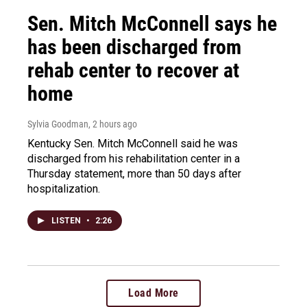
Sen. Mitch McConnell says he
has been discharged from
rehab center to recover at
home
Sylvia Goodman
, 2 hours ago
Kentucky Sen. Mitch McConnell said he was
discharged from his rehabilitation center in a
Thursday statement, more than 50 days after
hospitalization.
LISTEN
•
2:26
Load More