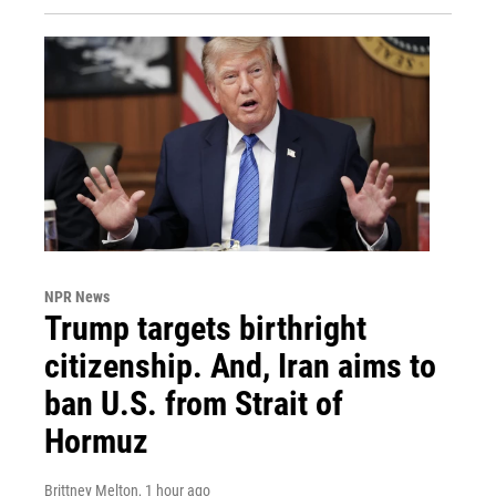
NPR News
Trump targets birthright
citizenship. And, Iran aims to
ban U.S. from Strait of
Hormuz
Brittney Melton
, 1 hour ago