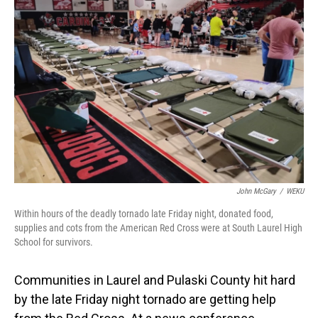
o
I
k
n
John McGary
/
WEKU
Within hours of the deadly tornado late Friday night, donated food,
supplies and cots from the American Red Cross were at South Laurel High
School for survivors.
Communities in Laurel and Pulaski County hit hard
by the late Friday night tornado are getting help