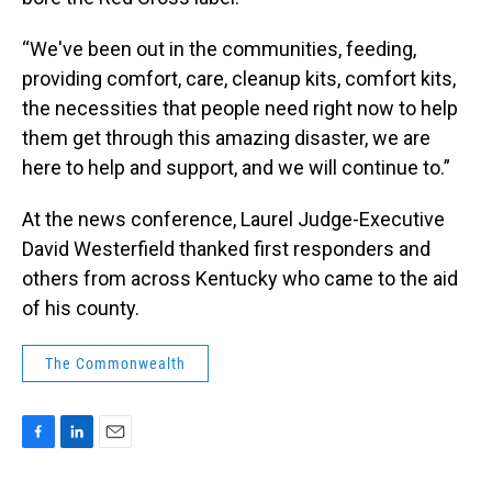
“We've been out in the communities, feeding,
providing comfort, care, cleanup kits, comfort kits,
the necessities that people need right now to help
them get through this amazing disaster, we are
here to help and support, and we will continue to.”
At the news conference, Laurel Judge-Executive
David Westerfield thanked first responders and
others from across Kentucky who came to the aid
of his county.
The Commonwealth
F
L
E
a
i
m