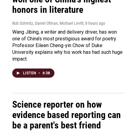
honors in literature
Rob Schmitz, Daniel Ofman, Michael Levitt
, 8 hours ago
Wang Jibing, a writer and delivery driver, has won
one of China's most prestigious award for poetry.
Professor Eileen Cheng-yin Chow of Duke
University explains why his work has had such huge
impact.
LISTEN
•
6:38
Science reporter on how
evidence based reporting can
be a parent's best friend