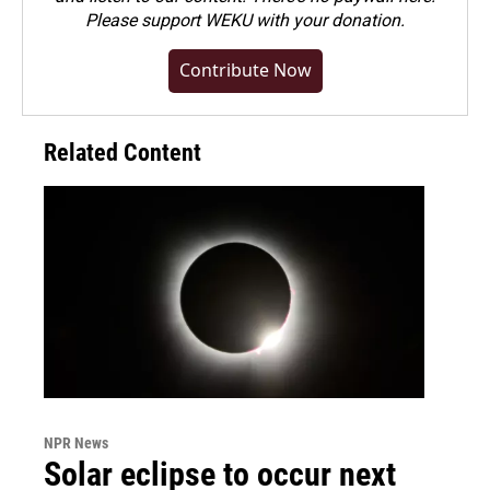
Please
support WEKU with your donation
.
Contribute Now
Related Content
NPR News
Solar eclipse to occur next