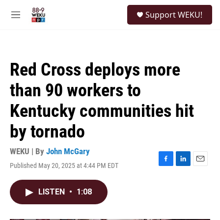
Skip to main content
S
Support WEKU!
e
M
a
e
r
n
c
u
h
Red Cross deploys more
u
e
than 90 workers to
r
y
Kentucky communities hit
by tornado
WEKU | By
John McGary
Published May 20, 2025 at 4:44 PM EDT
F
L
E
a
i
m
c
n
a
LISTEN
•
1:08
e
k
i
b
e
l
o
d