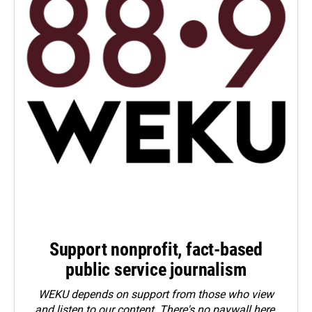
Support nonprofit, fact-based
public service journalism
WEKU depends on support from those who view
and listen to our content. There's no paywall here.