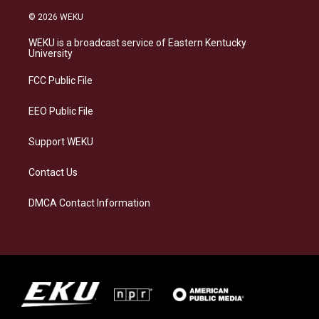
n
l
a
i
s
u
c
n
© 2026 WEKU
t
e
e
k
a
s
b
e
WEKU is a broadcast service of Eastern Kentucky
g
k
o
d
University
r
y
o
i
a
k
n
FCC Public File
m
EEO Public File
Support WEKU
Contact Us
DMCA Contact Information