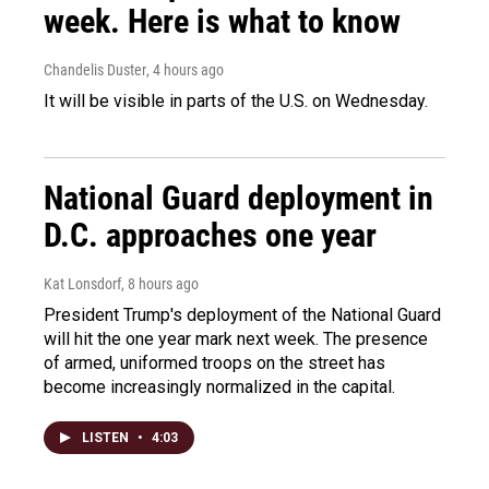
week. Here is what to know
Chandelis Duster
, 4 hours ago
It will be visible in parts of the U.S. on Wednesday.
National Guard deployment in
D.C. approaches one year
Kat Lonsdorf
, 8 hours ago
President Trump's deployment of the National Guard
will hit the one year mark next week. The presence
of armed, uniformed troops on the street has
become increasingly normalized in the capital.
LISTEN
•
4:03