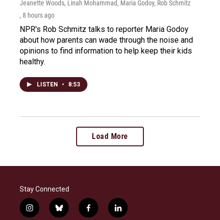
Jeanette Woods, Linah Mohammad, Maria Godoy, Rob Schmitz
, 8 hours ago
NPR's Rob Schmitz talks to reporter Maria Godoy
about how parents can wade through the noise and
opinions to find information to help keep their kids
healthy.
LISTEN
•
8:53
Load More
Stay Connected
i
b
f
l