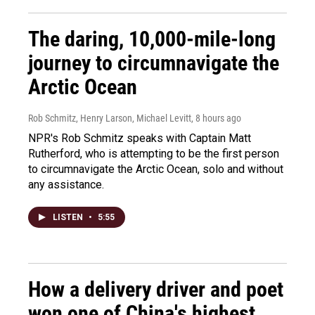
The daring, 10,000-mile-long
journey to circumnavigate the
Arctic Ocean
Rob Schmitz, Henry Larson, Michael Levitt
, 8 hours ago
NPR's Rob Schmitz speaks with Captain Matt
Rutherford, who is attempting to be the first person
to circumnavigate the Arctic Ocean, solo and without
any assistance.
LISTEN
•
5:55
How a delivery driver and poet
won one of China's highest