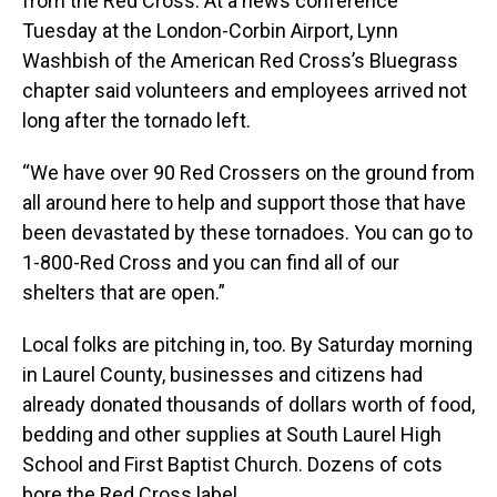
from the Red Cross. At a news conference
Tuesday at the London-Corbin Airport, Lynn
Washbish of the American Red Cross’s Bluegrass
chapter said volunteers and employees arrived not
long after the tornado left.
“We have over 90 Red Crossers on the ground from
all around here to help and support those that have
been devastated by these tornadoes. You can go to
1-800-Red Cross and you can find all of our
shelters that are open.”
Local folks are pitching in, too. By Saturday morning
in Laurel County, businesses and citizens had
already donated thousands of dollars worth of food,
bedding and other supplies at South Laurel High
School and First Baptist Church. Dozens of cots
bore the Red Cross label.