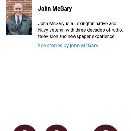
c
n
a
e
k
i
John McGary
b
e
l
o
d
o
I
John McGary is a Lexington native and
k
n
Navy veteran with three decades of radio,
television and newspaper experience.
See stories by John McGary