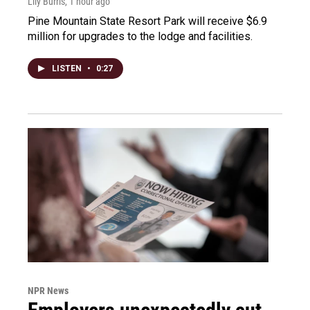
Lily Burris
, 1 hour ago
Pine Mountain State Resort Park will receive $6.9
million for upgrades to the lodge and facilities.
LISTEN
•
0:27
NPR News