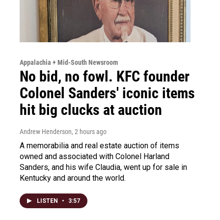
Appalachia + Mid-South Newsroom
No bid, no fowl. KFC founder
Colonel Sanders' iconic items
hit big clucks at auction
Andrew Henderson
, 2 hours ago
A memorabilia and real estate auction of items
owned and associated with Colonel Harland
Sanders, and his wife Claudia, went up for sale in
Kentucky and around the world.
LISTEN
•
3:57