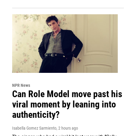
NPR News
Can Role Model move past his
viral moment by leaning into
authenticity?
Isabella Gomez Sarmiento
, 2 hours ago