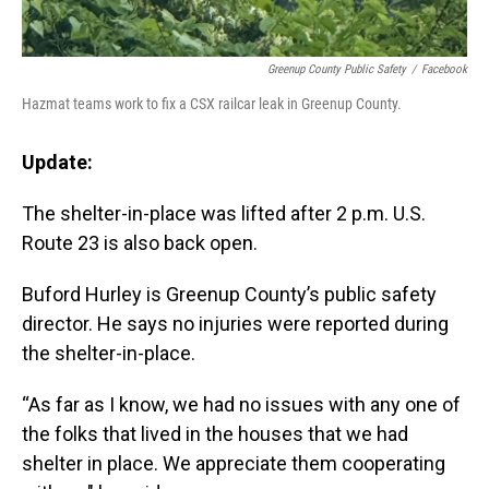
Greenup County Public Safety
/
Facebook
Hazmat teams work to fix a CSX railcar leak in Greenup County.
Update:
The shelter-in-place was lifted after 2 p.m. U.S.
Route 23 is also back open.
Buford Hurley is Greenup County’s public safety
director. He says no injuries were reported during
the shelter-in-place.
“As far as I know, we had no issues with any one of
the folks that lived in the houses that we had
shelter in place. We appreciate them cooperating