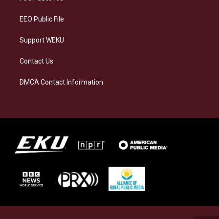
m
EEO Public File
Support WEKU
Contact Us
DMCA Contact Information