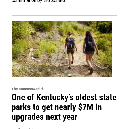
confirmation by the Senate.
The Commonwealth
One of Kentucky’s oldest state
parks to get nearly $7M in
upgrades next year