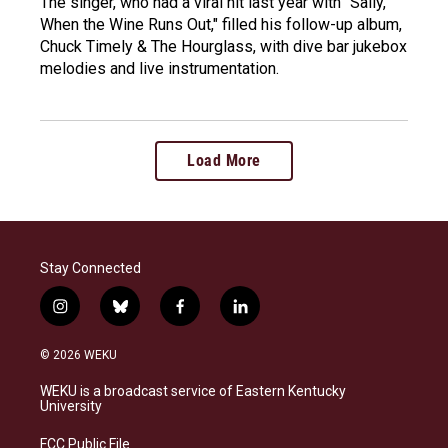
The singer, who had a viral hit last year with "Sally,
When the Wine Runs Out," filled his follow-up album,
Chuck Timely & The Hourglass, with dive bar jukebox
melodies and live instrumentation.
Load More
Stay Connected
i
b
f
l
n
l
a
i
s
u
c
n
© 2026 WEKU
t
e
e
k
a
s
b
e
WEKU is a broadcast service of Eastern Kentucky
g
k
o
d
University
r
y
o
i
a
k
n
FCC Public File