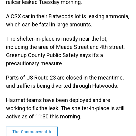
railcar leaked Tuesday morning.
A CSX car in their Flatwoods lot is leaking ammonia,
which can be fatal in large amounts.
The shelter-in-place is mostly near the lot,
including the area of Meade Street and 4th street.
Greenup County Public Safety says it’s a
precautionary measure.
Parts of US Route 23 are closed in the meantime,
and traffic is being diverted through Flatwoods.
Hazmat teams have been deployed and are
working to fix the leak. The shelter-in-place is still
active as of 11:30 this morning.
The Commonwealth