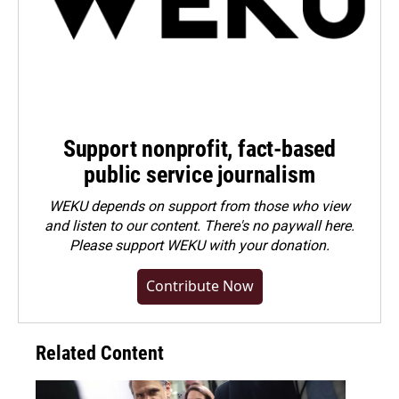
Support nonprofit, fact-based
public service journalism
WEKU depends on support from those who view
and listen to our content. There's no paywall here.
Please
support WEKU with your donation
.
Contribute Now
Related Content