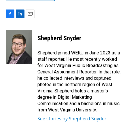
F
L
E
a
i
m
c
n
a
e
k
i
Shepherd Snyder
b
e
l
o
d
o
I
Shepherd joined WEKU in June 2023 as a
k
n
staff reporter. He most recently worked
for West Virginia Public Broadcasting as
General Assignment Reporter. In that role,
he collected interviews and captured
photos in the northern region of West
Virginia. Shepherd holds a master’s
degree in Digital Marketing
Communication and a bachelor’s in music
from West Virginia University.
See stories by Shepherd Snyder