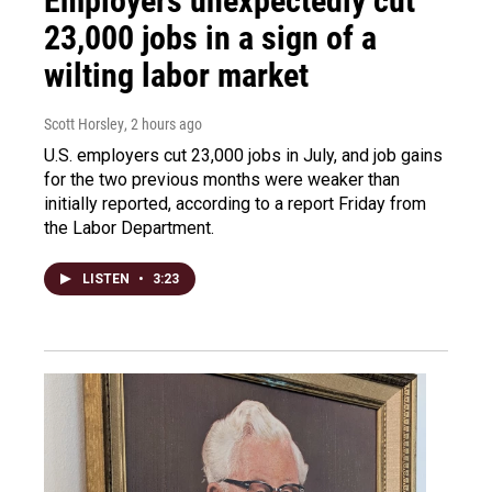
Employers unexpectedly cut
23,000 jobs in a sign of a
wilting labor market
Scott Horsley
, 2 hours ago
U.S. employers cut 23,000 jobs in July, and job gains
for the two previous months were weaker than
initially reported, according to a report Friday from
the Labor Department.
LISTEN
•
3:23