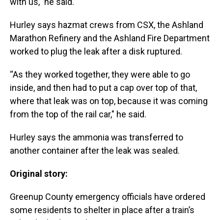
with us," he said.
Hurley says hazmat crews from CSX, the Ashland
Marathon Refinery and the Ashland Fire Department
worked to plug the leak after a disk ruptured.
“As they worked together, they were able to go
inside, and then had to put a cap over top of that,
where that leak was on top, because it was coming
from the top of the rail car," he said.
Hurley says the ammonia was transferred to
another container after the leak was sealed.
Original story:
Greenup County emergency officials have ordered
some residents to shelter in place after a train’s