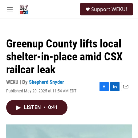
Skip to main content
S
Support WEKU!
e
M
a
e
r
n
c
u
h
Greenup County lifts local
u
e
shelter-in-place amid CSX
r
y
railcar leak
WEKU | By
Shepherd Snyder
Published May 20, 2025 at 11:54 AM EDT
F
L
E
a
i
m
c
n
a
LISTEN
•
0:41
e
k
i
b
e
l
o
d
o
I
k
n