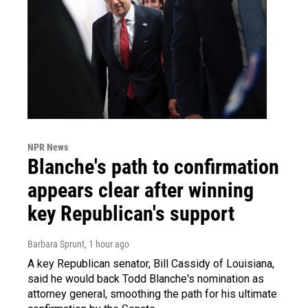
NPR News
Blanche's path to confirmation
appears clear after winning
key Republican's support
Barbara Sprunt
, 1 hour ago
A key Republican senator, Bill Cassidy of Louisiana,
said he would back Todd Blanche's nomination as
attorney general, smoothing the path for his ultimate