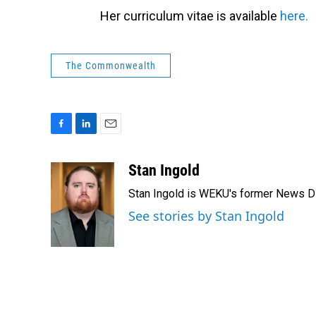
Her curriculum vitae is available
here.
The Commonwealth
F
L
E
a
i
m
c
n
a
Stan Ingold
e
k
i
Stan Ingold is WEKU's former News Dire
b
e
l
o
d
See stories by Stan Ingold
o
I
k
n