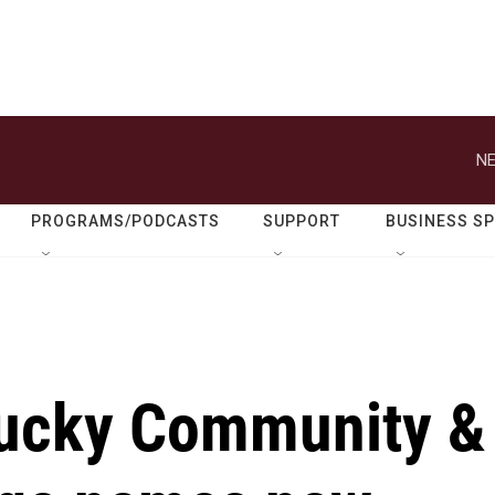
NE
PROGRAMS/PODCASTS
SUPPORT
BUSINESS S
tucky Community &