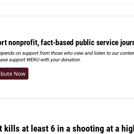
rt nonprofit, fact-based public service jou
ends on support from those who view and listen to our content
ease
support WEKU with your donation
.
ibute Now
 kills at least 6 in a shooting at a hi