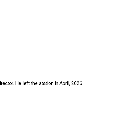
ctor. He left the station in April, 2026.