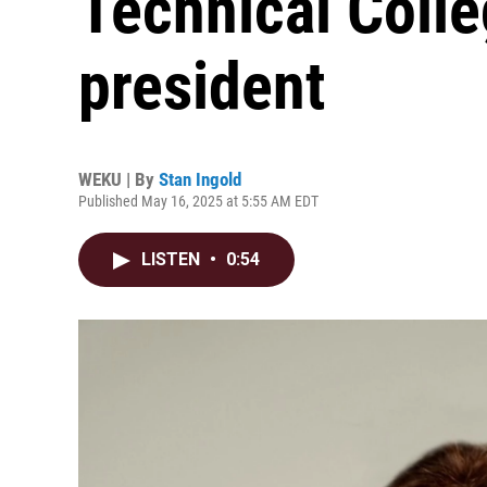
Technical Coll
president
WEKU | By
Stan Ingold
Published May 16, 2025 at 5:55 AM EDT
LISTEN
•
0:54