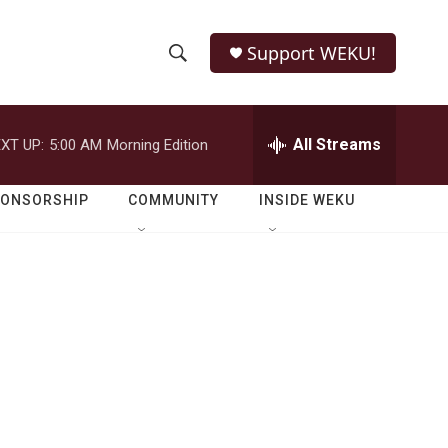
Support WEKU!
S
S
e
h
a
r
All Streams
XT UP:
5:00 AM
Morning Edition
o
c
h
w
Q
PONSORSHIP
COMMUNITY
INSIDE WEKU
u
S
e
r
e
y
a
r
c
h