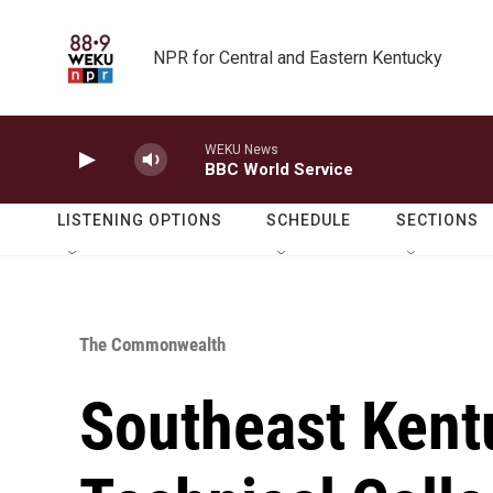
Skip to main content
NPR for Central and Eastern Kentucky
WEKU News
BBC World Service
LISTENING OPTIONS
SCHEDULE
SECTIONS
The Commonwealth
Southeast Ken