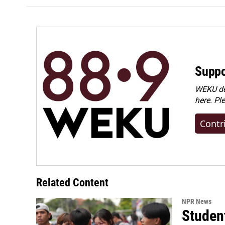
Suppo
WEKU dep
here. Pl
Contr
Related Content
NPR News
Student