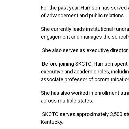
For the past year, Harrison has serve
of advancement and public relations.
She currently leads institutional fund
engagement and manages the school's gr
She also serves as executive director
Before joining SKCTC, Harrison spent o
executive and academic roles, includin
associate professor of communicatio
She has also worked in enrollment stra
across multiple states.
SKCTC serves approximately 3,500 st
Kentucky.