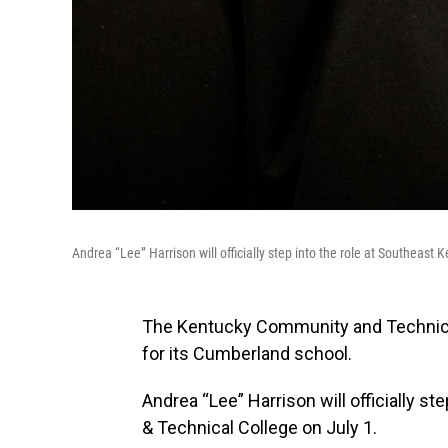
Andrea “Lee” Harrison will officially step into the role at Southeas
The Kentucky Community and Technic
for its Cumberland school.
Andrea “Lee” Harrison will officially 
& Technical College on July 1.