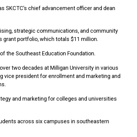
d as SKCTC’s chief advancement officer and dean
raising, strategic communications, and community
ant portfolio, which totals $11 million.
 of the Southeast Education Foundation.
ver two decades at Milligan University in various
g vice president for enrollment and marketing and
ns.
tegy and marketing for colleges and universities
udents across six campuses in southeastern