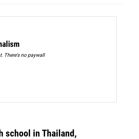
rnalism
. There's no paywall
gh school in Thailand,