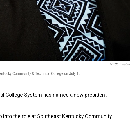
KCTCS
/
Submi
t Kentucky Community & Technical College on July 1.
al College System has named a new president
step into the role at Southeast Kentucky Community