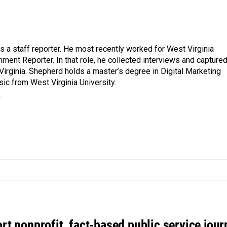
a staff reporter. He most recently worked for West Virginia
ment Reporter. In that role, he collected interviews and capture
Virginia. Shepherd holds a master’s degree in Digital Marketing
ic from West Virginia University.
r
rt nonprofit, fact-based public service jou