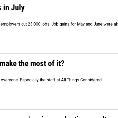
 in July
as employers cut 23,000 jobs. Job gains for May and June were a
make the most of it?
veryone. Especially the staff at All Things Considered