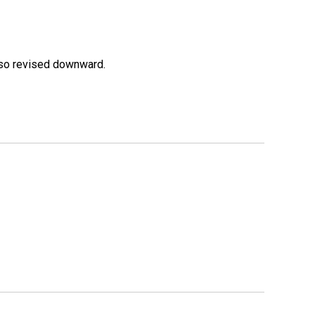
lso revised downward.