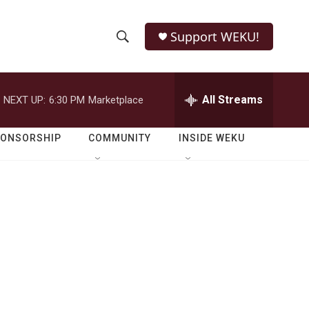
Support WEKU!
S
S
e
h
a
r
All Streams
NEXT UP:
6:30 PM
Marketplace
o
c
h
w
Q
PONSORSHIP
COMMUNITY
INSIDE WEKU
u
S
e
r
e
y
a
r
c
h