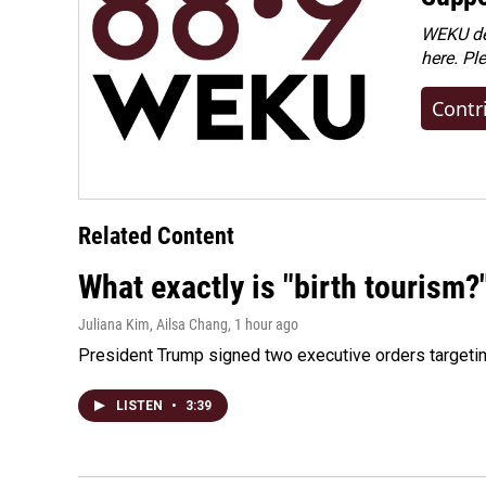
WEKU dep
here. Pl
Contr
Related Content
What exactly is "birth tourism?
Juliana Kim, Ailsa Chang
, 1 hour ago
President Trump signed two executive orders targeting b
LISTEN
•
3:39