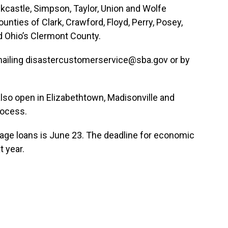
ckcastle, Simpson, Taylor, Union and Wolfe
ounties of Clark, Crawford, Floyd, Perry, Posey,
d Ohio’s Clermont County.
mailing disastercustomerservice@sba.gov or by
lso open in Elizabethtown, Madisonville and
rocess.
mage loans is June 23. The deadline for economic
t year.