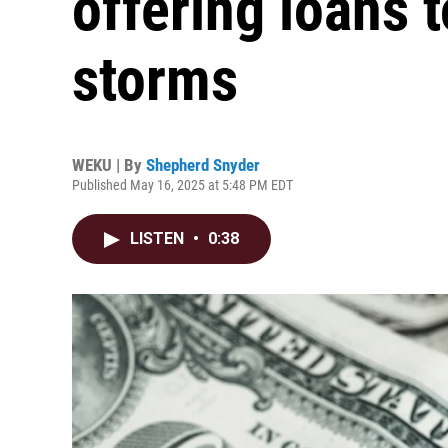
offering loans t
storms
WEKU | By
Shepherd Snyder
Published May 16, 2025 at 5:48 PM EDT
LISTEN
•
0:38