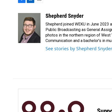
F
L
E
a
i
m
c
n
a
Shepherd Snyder
e
k
i
Shepherd joined WEKU in June 2023 as 
b
e
l
o
d
Public Broadcasting as General Assign
o
I
photos in the northern region of West 
k
n
Communication and a bachelor’s in mus
See stories by Shepherd Snyde
Suppo