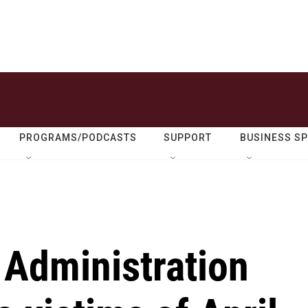
PROGRAMS/PODCASTS
SUPPORT
BUSINESS S
 Administration