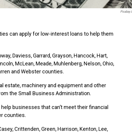
Pixabay
es can apply for low-interest loans to help them
loway, Daviess, Garrard, Grayson, Hancock, Hart,
incoln, McLean, Meade, Muhlenberg, Nelson, Ohio,
arren and Webster counties.
eal estate, machinery and equipment and other
from the Small Business Administration.
help businesses that can’t meet their financial
er counties.
Casey, Crittenden, Green, Harrison, Kenton, Lee,