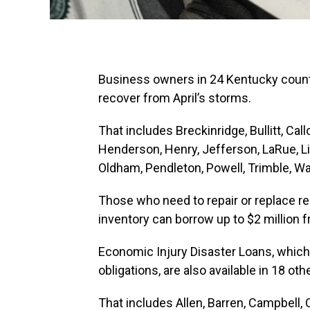
Business owners in 24 Kentucky counti
recover from April’s storms.
That includes Breckinridge, Bullitt, Cal
Henderson, Henry, Jefferson, LaRue, L
Oldham, Pendleton, Powell, Trimble, W
Those who need to repair or replace r
inventory can borrow up to $2 million 
Economic Injury Disaster Loans, which 
obligations, are also available in 18 oth
That includes Allen, Barren, Campbell, 