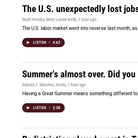
The U.S. unexpectedly lost jobs
Scott Horsley, Mary Louise Kelly
, 1 hour ago
The U.S. labor market went into reverse last month, 
LISTEN
•
4:42
Summer's almost over. Did you 
Gabriel J. Sánchez, Hosts
, 1 hour ago
Having a Great Summer means something different to e
LISTEN
•
2:28