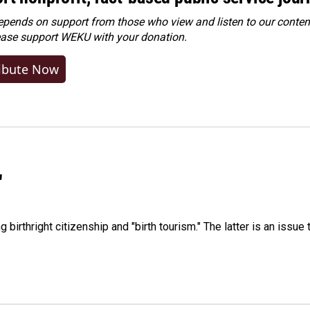
ends on support from those who view and listen to our content
ease
support WEKU with your donation
.
ibute Now
"
irthright citizenship and "birth tourism." The latter is an issue 