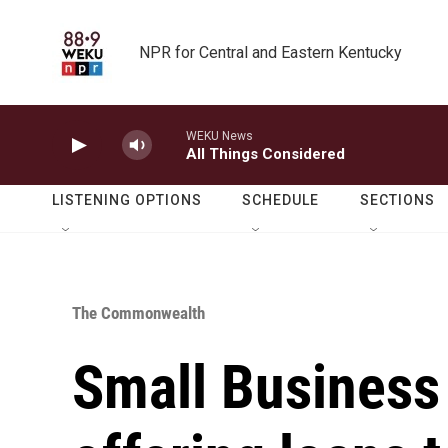
Skip to main content
NPR for Central and Eastern Kentucky
WEKU News
All Things Considered
LISTENING OPTIONS
SCHEDULE
SECTIONS
The Commonwealth
Small Business