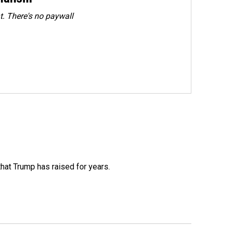
. There's no paywall
that Trump has raised for years.