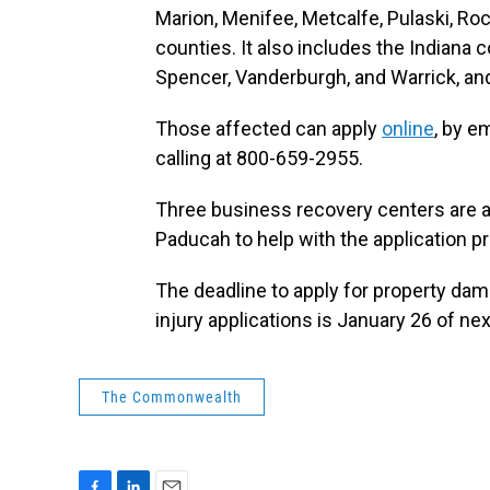
Marion, Menifee, Metcalfe, Pulaski, Ro
counties. It also includes the Indiana c
Spencer, Vanderburgh, and Warrick, an
Those affected can apply
online
, by e
calling at 800-659-2955.
Three business recovery centers are a
Paducah to help with the application p
The deadline to apply for property da
injury applications is January 26 of nex
The Commonwealth