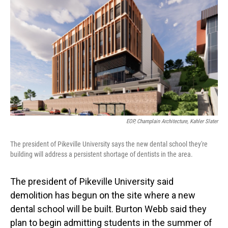
o
I
k
n
EOP, Champlain Architecture, Kahler Slater
The president of Pikeville University says the new dental school they're
building will address a persistent shortage of dentists in the area.
The president of Pikeville University said
demolition has begun on the site where a new
dental school will be built. Burton Webb said they
plan to begin admitting students in the summer of