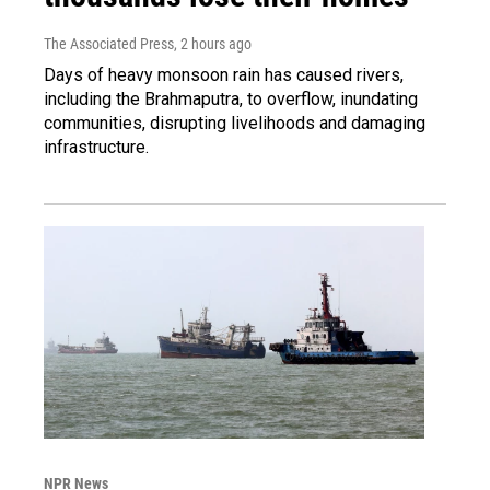
The Associated Press
, 2 hours ago
Days of heavy monsoon rain has caused rivers,
including the Brahmaputra, to overflow, inundating
communities, disrupting livelihoods and damaging
infrastructure.
NPR News