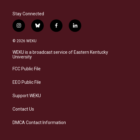
Stay Connected
i
b
f
l
n
l
a
i
s
u
c
n
© 2026 WEKU
t
e
e
k
a
s
b
e
WEKU is a broadcast service of Eastern Kentucky
g
k
o
d
University
r
y
o
i
a
k
n
FCC Public File
m
EEO Public File
Support WEKU
Contact Us
DMCA Contact Information