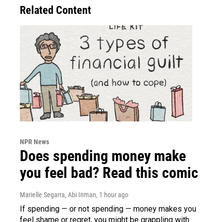
Related Content
NPR News
Does spending money make
you feel bad? Read this comic
Marielle Segarra, Abi Inman
, 1 hour ago
If spending — or not spending — money makes you
feel shame or regret, you might be grappling with