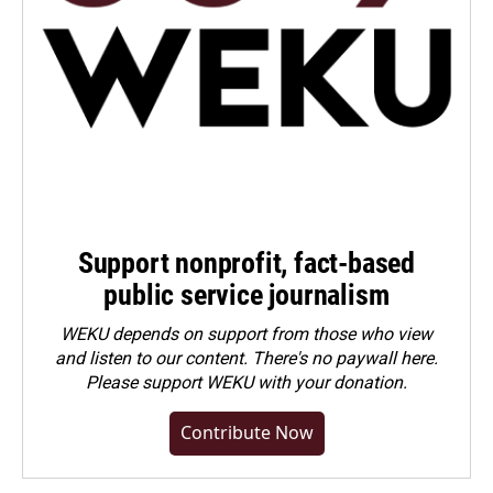
Support nonprofit, fact-based
public service journalism
WEKU depends on support from those who view
and listen to our content. There's no paywall here.
Please
support WEKU with your donation
.
Contribute Now