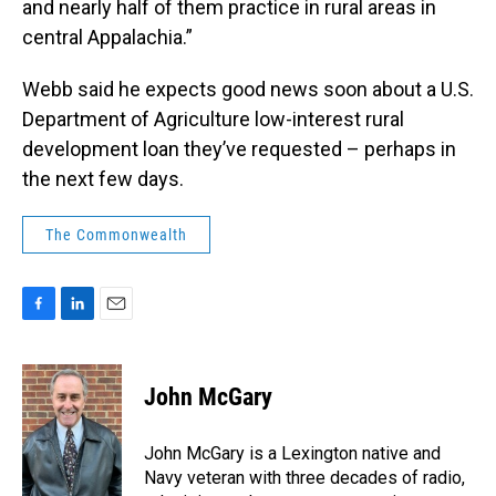
and nearly half of them practice in rural areas in
central Appalachia.”
Webb said he expects good news soon about a U.S.
Department of Agriculture low-interest rural
development loan they’ve requested – perhaps in
the next few days.
The Commonwealth
F
L
E
a
i
m
c
n
a
e
k
i
John McGary
b
e
l
o
d
o
I
John McGary is a Lexington native and
k
n
Navy veteran with three decades of radio,