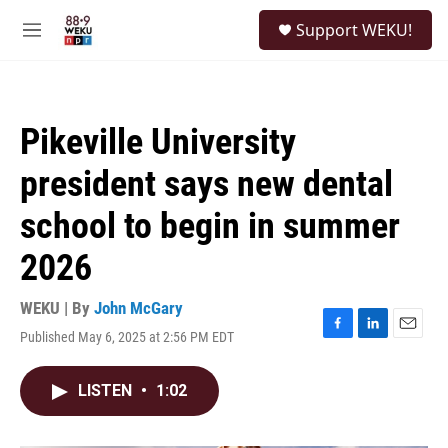
Skip to main content
S
Support WEKU!
e
M
a
e
r
n
c
u
h
Pikeville University
u
e
president says new dental
r
y
school to begin in summer
2026
WEKU | By
John McGary
Published May 6, 2025 at 2:56 PM EDT
F
L
E
a
i
m
c
n
a
LISTEN
•
1:02
e
k
i
b
e
l
o
d