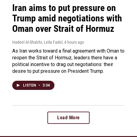
Iran aims to put pressure on
Trump amid negotiations with
Oman over Strait of Hormuz
Hadeel Al-Shalchi, Leila Fadel
, 4 hours ago
As Iran works toward a final agreement with Oman to
reopen the Strait of Hormuz, leaders there have a
political incentive to drag out negotiations: their
desire to put pressure on President Trump.
LISTEN
•
3:34
Load More