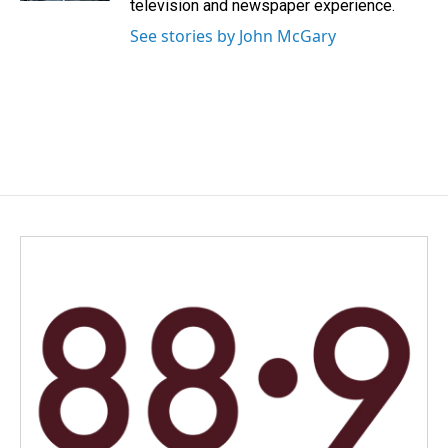
television and newspaper experience.
See stories by John McGary