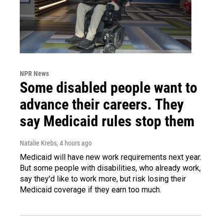
NPR News
Some disabled people want to
advance their careers. They
say Medicaid rules stop them
Natalie Krebs
, 4 hours ago
Medicaid will have new work requirements next year.
But some people with disabilities, who already work,
say they'd like to work more, but risk losing their
Medicaid coverage if they earn too much.