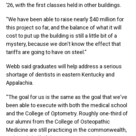
’26, with the first classes held in other buildings.
“We have been able to raise nearly $40 million for
this project so far, and the balance of what it will
cost to put up the building is still a little bit of a
mystery, because we don't know the effect that
tariffs are going to have on steel.”
Webb said graduates will help address a serious
shortage of dentists in eastern Kentucky and
Appalachia.
“The goal for us is the same as the goal that we've
been able to execute with both the medical school
and the College of Optometry. Roughly one-third of
our alumni from the College of Osteopathic
Medicine are still practicing in the commonwealth,