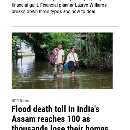
financial guilt. Financial planner Lauryn Williams
breaks down three types and how to deal.
NPR News
Flood death toll in India's
Assam reaches 100 as
thousands lose their homes