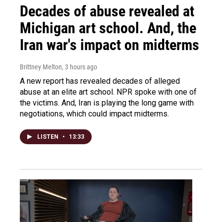
Decades of abuse revealed at
Michigan art school. And, the
Iran war's impact on midterms
Brittney Melton
, 3 hours ago
A new report has revealed decades of alleged
abuse at an elite art school. NPR spoke with one of
the victims. And, Iran is playing the long game with
negotiations, which could impact midterms.
LISTEN
•
13:33