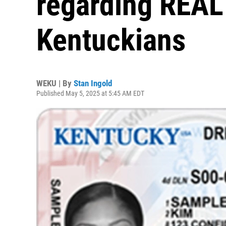
regarding REAL 
Kentuckians
WEKU | By
Stan Ingold
Published May 5, 2025 at 5:45 AM EDT