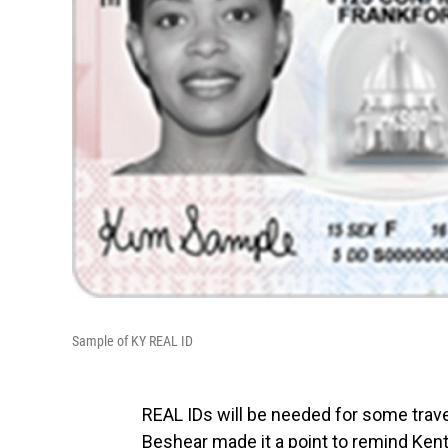
Sample of KY REAL ID
REAL IDs will be needed for some trav
Beshear made it a point to remind Kentu