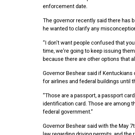
enforcement date.
The governor recently said there has 
he wanted to clarify any misconceptio
“I don't want people confused that you 
time, we're going to keep issuing them
because there are other options that al
Governor Beshear said if Kentuckians d
for airlines and federal buildings until 
“Those are a passport, a passport card, 
identification card. Those are among the
federal government.”
Governor Beshear said with the May 7t
law regarding driving permits, and the