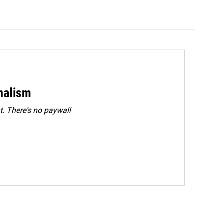
rnalism
. There's no paywall