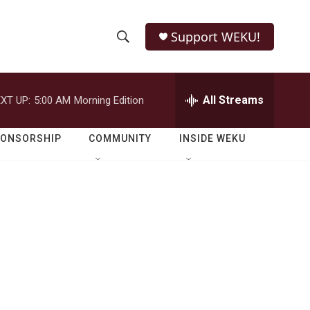
Support WEKU!
S
S
e
h
a
r
All Streams
XT UP:
5:00 AM
Morning Edition
o
c
h
w
Q
PONSORSHIP
COMMUNITY
INSIDE WEKU
u
S
e
r
e
y
a
r
c
h