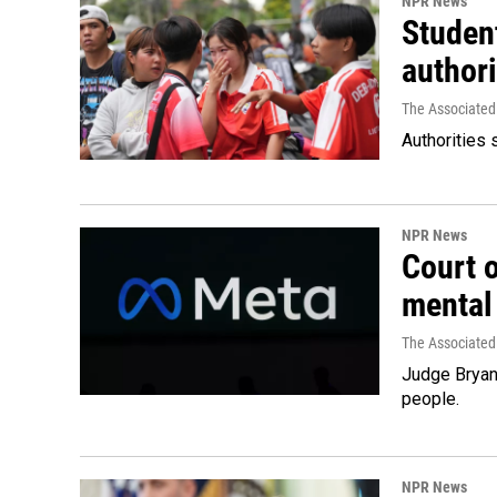
NPR News
Student
authori
The Associated
Authorities 
NPR News
Court 
mental
The Associated
Judge Bryan 
people.
NPR News