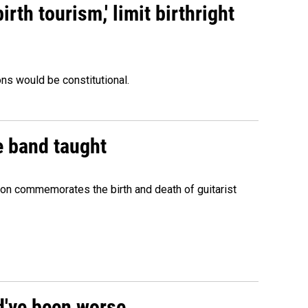
rth tourism,' limit birthright
ons would be constitutional.
e band taught
ion commemorates the birth and death of guitarist
ld've been worse