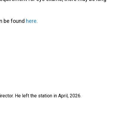
an be found
here.
ctor. He left the station in April, 2026.