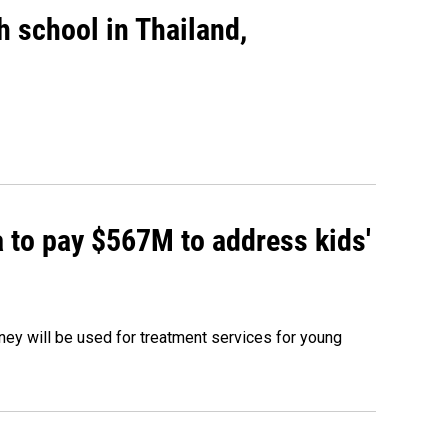
gh school in Thailand,
 to pay $567M to address kids'
oney will be used for treatment services for young