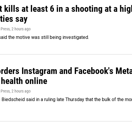
 kills at least 6 in a shooting at a hi
ties say
 Press
, 2 hours ago
said the motive was still being investigated.
orders Instagram and Facebook's Meta
 health online
 Press
, 2 hours ago
Biedscheid said in a ruling late Thursday that the bulk of the m