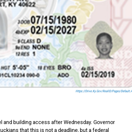
Https://drive.ky.gov/RealID/Pages/default.
el and building access after Wednesday. Governor
ckians that this is not a deadline, but a federal