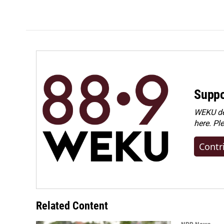
Suppo
WEKU dep
here. Pl
Contr
Related Content