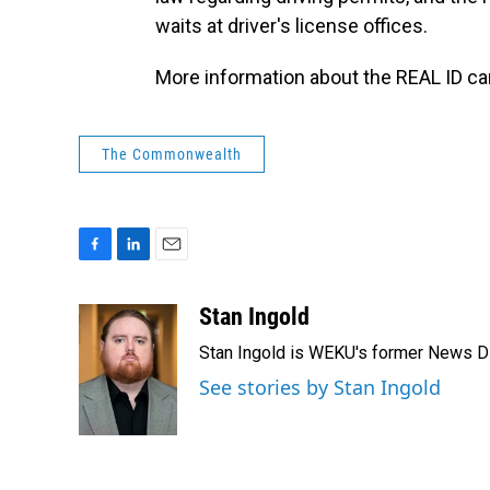
waits at driver's license offices.
More information about the REAL ID c
The Commonwealth
F
L
E
a
i
m
c
n
a
Stan Ingold
e
k
i
Stan Ingold is WEKU's former News Dire
b
e
l
o
d
See stories by Stan Ingold
o
I
k
n