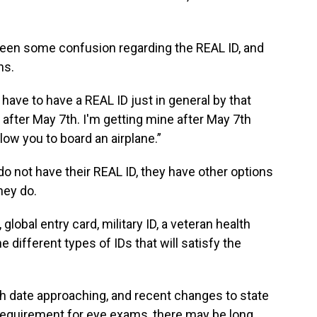
been some confusion regarding the REAL ID, and
ns.
have to have a REAL ID just in general by that
 after May 7th. I'm getting mine after May 7th
low you to board an airplane.”
o not have their REAL ID, they have other options
they do.
global entry card, military ID, a veteran health
 different types of IDs that will satisfy the
h date approaching, and recent changes to state
 requirement for eye exams, there may be long