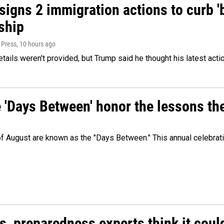
igns 2 immigration actions to curb 'bi
ship
 Press
, 10 hours ago
etails weren't provided, but Trump said he thought his latest acti
e 'Days Between' honor the lessons th
 of August are known as the "Days Between." This annual celebrat
es, preparedness experts think it cou