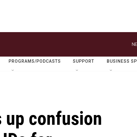
NE
PROGRAMS/PODCASTS
SUPPORT
BUSINESS S
s up confusion