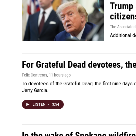
Trump s
citizen
The Associated
Additional d
For Grateful Dead devotees, th
Felix Contreras
, 11 hours ago
To devotees of the Grateful Dead, the first nine days
Jerry Garcia.
LISTEN
•
3:54
In the wake of Spokane wildfir