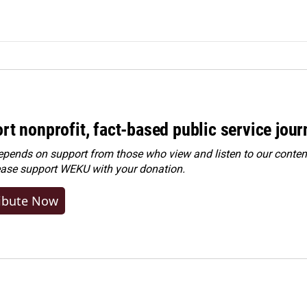
rt nonprofit, fact-based public service jou
ends on support from those who view and listen to our content
ease
support WEKU with your donation
.
ibute Now