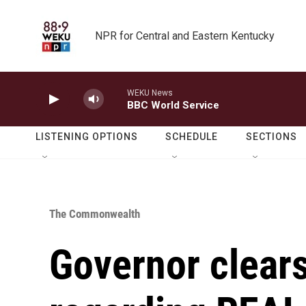
Skip to main content
NPR for Central and Eastern Kentucky
WEKU News
BBC World Service
LISTENING OPTIONS
SCHEDULE
SECTIONS
The Commonwealth
Governor clear