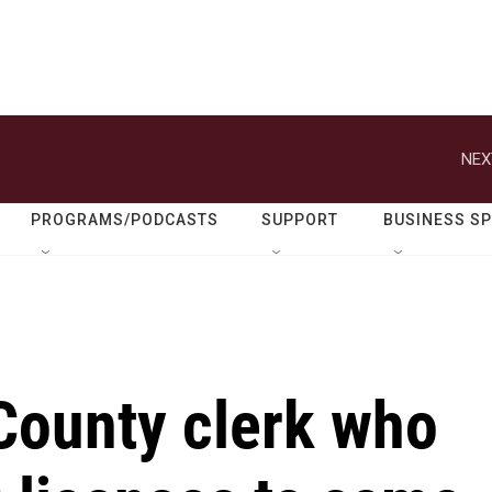
NEX
PROGRAMS/PODCASTS
SUPPORT
BUSINESS S
ounty clerk who