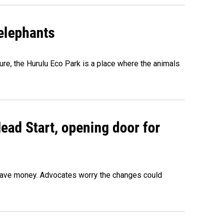
 elephants
ure, the Hurulu Eco Park is a place where the animals
ead Start, opening door for
o save money. Advocates worry the changes could