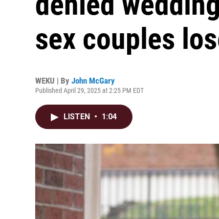
denied wedding
sex couples los
WEKU | By
John McGary
Published April 29, 2025 at 2:25 PM EDT
LISTEN
•
1:04