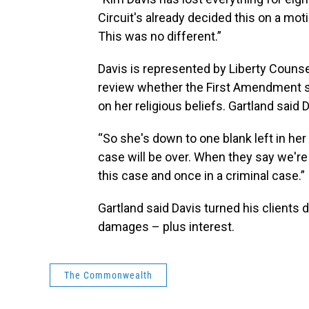
Circuit's already decided this on a mo
This was no different.”
Davis is represented by Liberty Counse
review whether the First Amendment sh
on her religious beliefs. Gartland said D
“So she's down to one blank left in her 
case will be over. When they say we're n
this case and once in a criminal case.”
Gartland said Davis turned his clients
damages – plus interest.
The Commonwealth