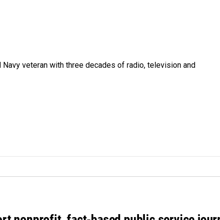
 Navy veteran with three decades of radio, television and
rt nonprofit, fact-based public service jou