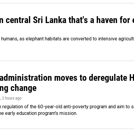
n central Sri Lanka that's a haven for
humans, as elephant habitats are converted to intensive agricult
administration moves to deregulate H
ng change
o
, 2 hours ago
m regulation of the 60-year-old anti-poverty program and aim t
e early education program's mission.