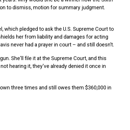
tion to dismiss, motion for summary judgment.
l, which pledged to ask the U.S. Supreme Court to
ields her from liability and damages for acting
avis never had a prayer in court – and still doesn’t.
gun. She'll file it at the Supreme Court, and this
ot hearing it, they've already denied it once in
 down three times and still owes them $360,000 in