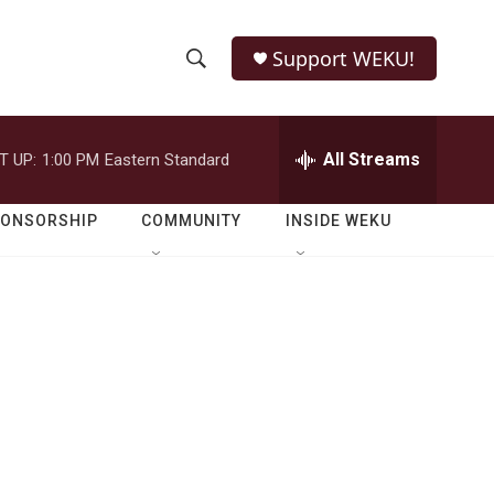
Support WEKU!
S
S
e
h
a
r
All Streams
T UP:
1:00 PM
Eastern Standard
o
c
h
w
Q
PONSORSHIP
COMMUNITY
INSIDE WEKU
u
S
e
r
e
y
a
r
c
h