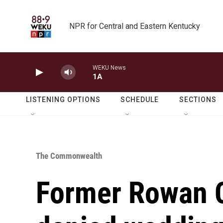
Skip to main content
NPR for Central and Eastern Kentucky
WEKU News
1A
LISTENING OPTIONS
SCHEDULE
SECTIONS
The Commonwealth
Former Rowan C