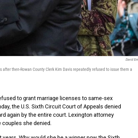
David Er
s after then-Rowan County Clerk Kim Davis repeatedly refused to issue them a
fused to grant marriage licenses to same-sex
day, the U.S. Sixth Circuit Court of Appeals denied
rd again by the entire court. Lexington attorney
e couples she denied.
ht years. Why would she be a winner now the Sixth