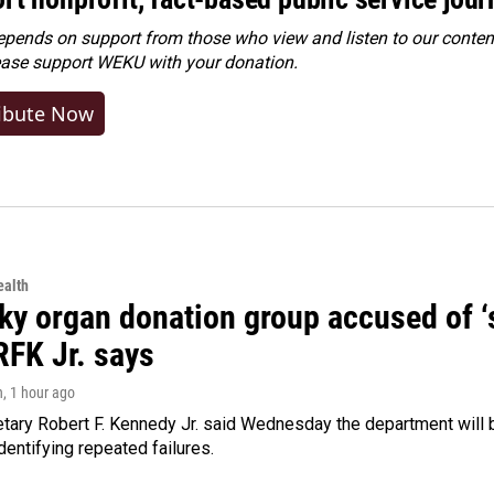
ends on support from those who view and listen to our content
ease
support WEKU with your donation
.
ibute Now
alth
y organ donation group accused of ‘sa
RFK Jr. says
n
, 1 hour ago
tary Robert F. Kennedy Jr. said Wednesday the department will b
dentifying repeated failures.