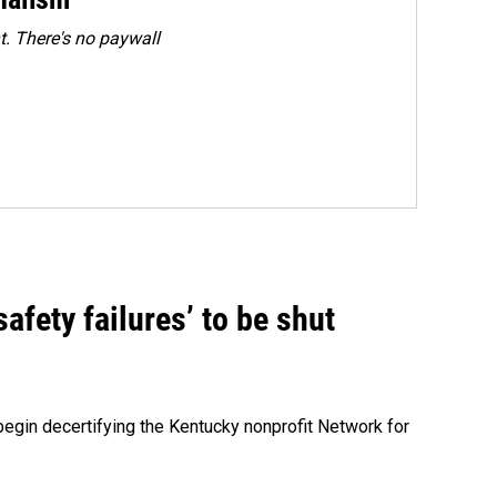
. There's no paywall
fety failures’ to be shut
egin decertifying the Kentucky nonprofit Network for