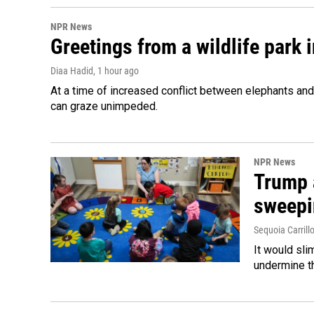
NPR News
Greetings from a wildlife park i
Diaa Hadid
, 1 hour ago
At a time of increased conflict between elephants and 
can graze unimpeded.
NPR News
Trump 
sweepi
Sequoia Carrill
It would sli
undermine th