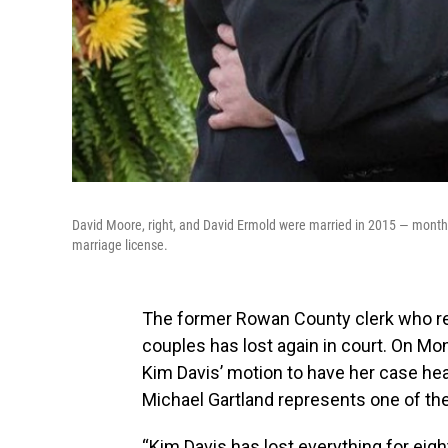
David Moore, right, and David Ermold were married in 2015 — month
marriage license.
The former Rowan County clerk who re
couples has lost again in court. On Mon
Kim Davis’ motion to have her case hea
Michael Gartland represents one of th
“Kim Davis has lost everything for eig