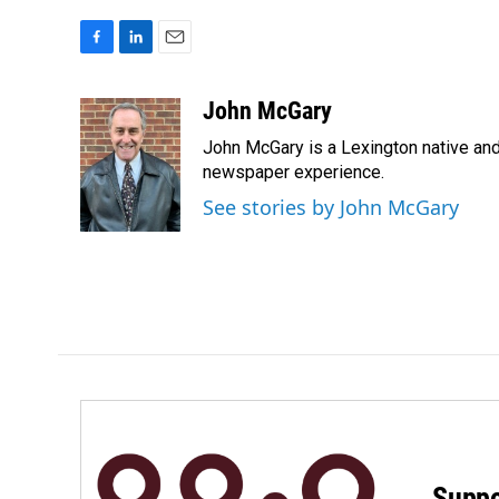
F
L
E
a
i
m
c
n
a
John McGary
e
k
i
John McGary is a Lexington native and
b
e
l
o
d
newspaper experience.
o
I
See stories by John McGary
k
n
Suppo