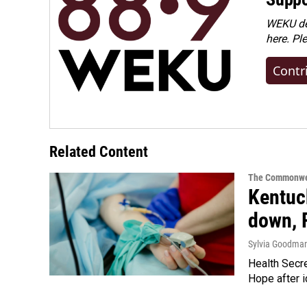
WEKU dep
here. Pl
Contr
Related Content
The Commonwe
Kentuck
down, 
Sylvia Goodma
Health Secre
Hope after i