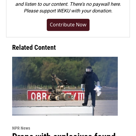
and listen to our content. There's no paywall here.
Please
support WEKU with your donation
.
Contribute Now
Related Content
NPR News