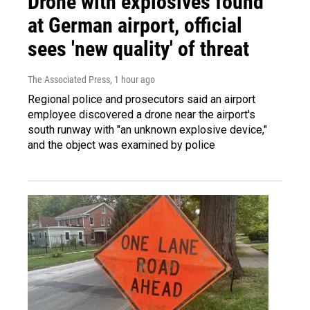
Drone with explosives found
at German airport, official
sees 'new quality' of threat
The Associated Press
, 1 hour ago
Regional police and prosecutors said an airport
employee discovered a drone near the airport's
south runway with "an unknown explosive device,"
and the object was examined by police