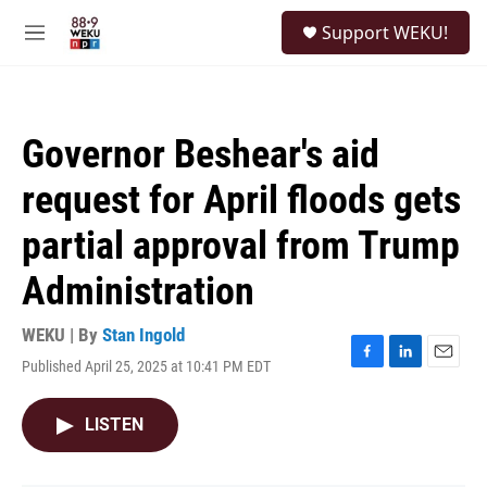
Skip to main content
S
Support WEKU!
e
M
a
e
r
n
c
u
h
Governor Beshear's aid
u
e
request for April floods gets
r
y
partial approval from Trump
Administration
WEKU | By
Stan Ingold
Published April 25, 2025 at 10:41 PM EDT
F
L
E
a
i
m
c
n
a
LISTEN
e
k
i
b
e
l
o
d