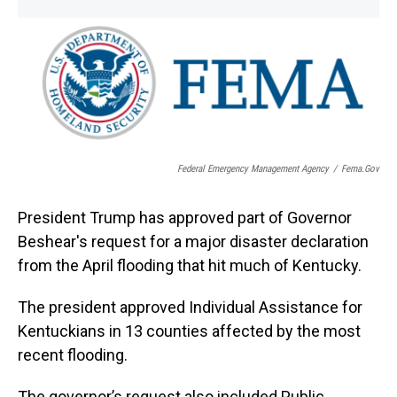
o
I
k
n
Federal Emergency Management Agency
/
Fema.gov
President Trump has approved part of Governor
Beshear's request for a major disaster declaration
from the April flooding that hit much of Kentucky.
The president approved Individual Assistance for
Kentuckians in 13 counties affected by the most
recent flooding.
The governor’s request also included Public