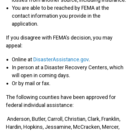
You are able to be reached by FEMA at the
contact information you provide in the
application.
If you disagree with FEMA’s decision, you may
appeal:
Online at
DisasterAssistance.gov
.
In person at a Disaster Recovery Centers, which
will open in coming days.
Or by mail or fax.
The following counties have been approved for
federal individual assistance:
Anderson, Butler, Carroll, Christian, Clark, Franklin,
Hardin, Hopkins, Jessamine, McCracken, Mercer,