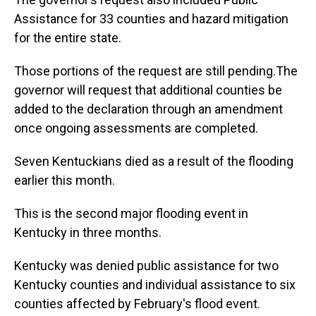
Assistance for 33 counties and hazard mitigation
for the entire state.
Those portions of the request are still pending.The
governor will request that additional counties be
added to the declaration through an amendment
once ongoing assessments are completed.
Seven Kentuckians died as a result of the flooding
earlier this month.
This is the second major flooding event in
Kentucky in three months.
Kentucky was denied public assistance for two
Kentucky counties and individual assistance to six
counties affected by February's flood event.