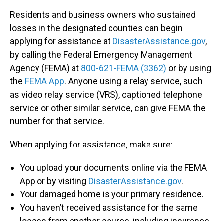
Residents and business owners who sustained
losses in the designated counties can begin
applying for assistance at
DisasterAssistance.gov
,
by calling the Federal Emergency Management
Agency (FEMA) at
800-621-FEMA (3362)
or by using
the
FEMA App
. Anyone using a relay service, such
as video relay service (VRS), captioned telephone
service or other similar service, can give FEMA the
number for that service.
When applying for assistance, make sure:
You upload your documents online via the FEMA
App or by visiting
DisasterAssistance.gov
.
Your damaged home is your primary residence.
You haven’t received assistance for the same
losses from another source, including insurance.