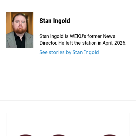
F
L
E
a
i
m
c
n
a
e
k
i
Stan Ingold
b
e
l
o
d
o
I
Stan Ingold is WEKU's former News
k
n
Director. He left the station in April, 2026.
See stories by Stan Ingold