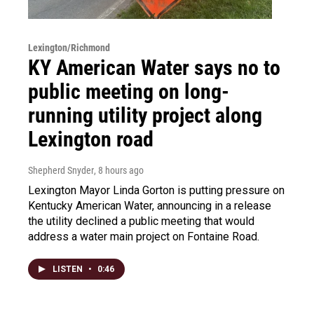
Lexington/Richmond
KY American Water says no to
public meeting on long-
running utility project along
Lexington road
Shepherd Snyder
, 8 hours ago
Lexington Mayor Linda Gorton is putting pressure on
Kentucky American Water, announcing in a release
the utility declined a public meeting that would
address a water main project on Fontaine Road.
LISTEN
•
0:46