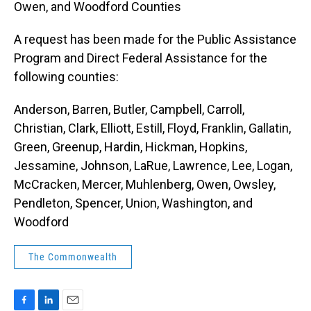
Owen, and Woodford Counties
A request has been made for the Public Assistance
Program and Direct Federal Assistance for the
following counties:
Anderson, Barren, Butler, Campbell, Carroll,
Christian, Clark, Elliott, Estill, Floyd, Franklin, Gallatin,
Green, Greenup, Hardin, Hickman, Hopkins,
Jessamine, Johnson, LaRue, Lawrence, Lee, Logan,
McCracken, Mercer, Muhlenberg, Owen, Owsley,
Pendleton, Spencer, Union, Washington, and
Woodford
The Commonwealth