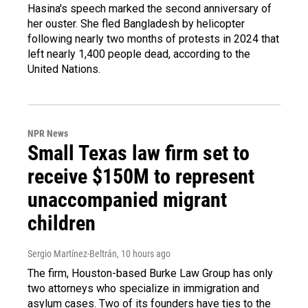
Hasina's speech marked the second anniversary of
her ouster. She fled Bangladesh by helicopter
following nearly two months of protests in 2024 that
left nearly 1,400 people dead, according to the
United Nations.
NPR News
Small Texas law firm set to
receive $150M to represent
unaccompanied migrant
children
Sergio Martínez-Beltrán
, 10 hours ago
The firm, Houston-based Burke Law Group has only
two attorneys who specialize in immigration and
asylum cases. Two of its founders have ties to the