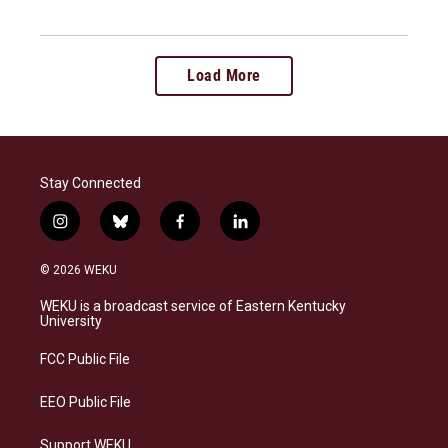
Load More
Stay Connected
i
b
f
l
n
l
a
i
s
u
c
n
© 2026 WEKU
t
e
e
k
a
s
b
e
WEKU is a broadcast service of Eastern Kentucky
g
k
o
d
University
r
y
o
i
a
k
n
FCC Public File
m
EEO Public File
Support WEKU