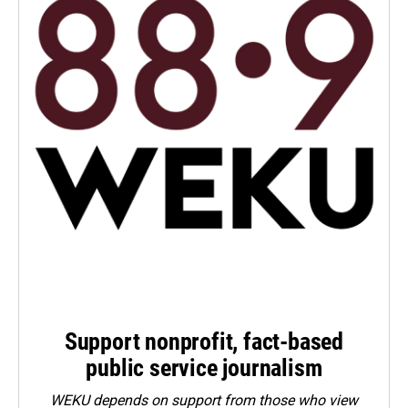
Support nonprofit, fact-based
public service journalism
WEKU depends on support from those who view