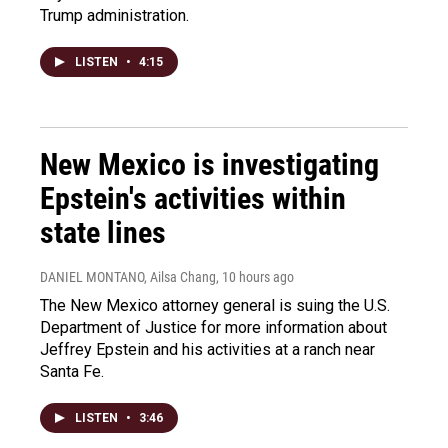
Trump administration.
LISTEN
•
4:15
New Mexico is investigating
Epstein's activities within
state lines
DANIEL MONTANO, Ailsa Chang
, 10 hours ago
The New Mexico attorney general is suing the U.S.
Department of Justice for more information about
Jeffrey Epstein and his activities at a ranch near
Santa Fe.
LISTEN
•
3:46