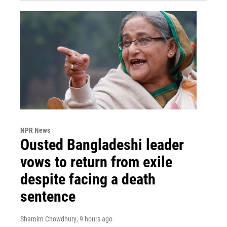
NPR News
Ousted Bangladeshi leader
vows to return from exile
despite facing a death
sentence
Shamim Chowdhury
, 9 hours ago