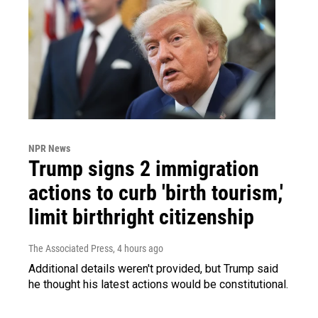
NPR News
Trump signs 2 immigration
actions to curb 'birth tourism,'
limit birthright citizenship
The Associated Press
, 4 hours ago
Additional details weren't provided, but Trump said
he thought his latest actions would be constitutional.