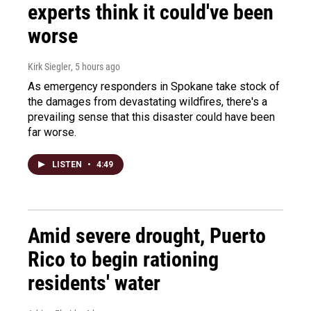
experts think it could've been
worse
Kirk Siegler
, 5 hours ago
As emergency responders in Spokane take stock of
the damages from devastating wildfires, there's a
prevailing sense that this disaster could have been
far worse.
LISTEN
•
4:49
Amid severe drought, Puerto
Rico to begin rationing
residents' water