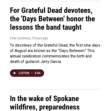
For Grateful Dead devotees,
the 'Days Between' honor the
lessons the band taught
Felix Contreras
, 5 hours ago
To devotees of the Grateful Dead, the first nine days
of August are known as the "Days Between." This
annual celebration commemorates the birth and
death of guitarist Jerry Garcia.
LISTEN
•
3:54
In the wake of Spokane
wildfires, preparedness