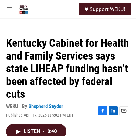
Skip to main content
S
Support WEKU!
e
M
a
e
r
n
c
u
h
Kentucky Cabinet for Health
u
e
and Family Services says
r
y
state LIHEAP funding hasn’t
been affected by federal
cuts
WEKU | By
Shepherd Snyder
Published April 17, 2025 at 5:02 PM EDT
F
L
E
a
i
m
c
n
a
LISTEN
•
0:40
e
k
i