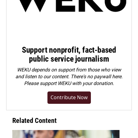
Support nonprofit, fact-based
public service journalism
WEKU depends on support from those who view
and listen to our content. There's no paywall here.
Please
support WEKU with your donation
.
Contribute Now
Related Content