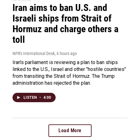
Iran aims to ban U.S. and
Israeli ships from Strait of
Hormuz and charge others a
toll
NPR's International Desk
, 6 hours ago
Iran's parliament is reviewing a plan to ban ships
linked to the U.S., Israel and other "hostile countries"
from transiting the Strait of Hormuz. The Trump
administration has rejected the plan.
LISTEN
•
4:00
Load More