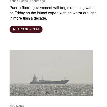
Adrian Florido
, 6 hours ago
Puerto Rico's government will begin rationing water
on Friday as the island copes with its worst drought
in more than a decade.
LISTEN
•
3:26
NPR News