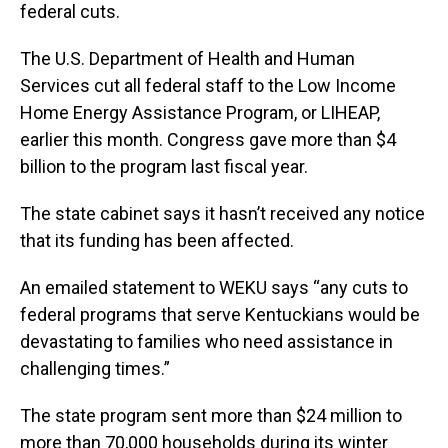
federal cuts.
The U.S. Department of Health and Human
Services cut all federal staff to the Low Income
Home Energy Assistance Program, or LIHEAP,
earlier this month. Congress gave more than $4
billion to the program last fiscal year.
The state cabinet says it hasn’t received any notice
that its funding has been affected.
An emailed statement to WEKU says “any cuts to
federal programs that serve Kentuckians would be
devastating to families who need assistance in
challenging times.”
The state program sent more than $24 million to
more than 70,000 households during its winter