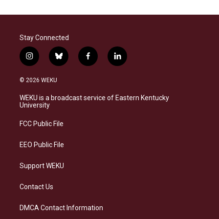
Stay Connected
i
b
f
l
n
l
a
i
s
u
c
n
© 2026 WEKU
t
e
e
k
a
s
b
e
WEKU is a broadcast service of Eastern Kentucky
g
k
o
d
University
r
y
o
i
a
k
n
FCC Public File
m
EEO Public File
Support WEKU
Contact Us
DMCA Contact Information