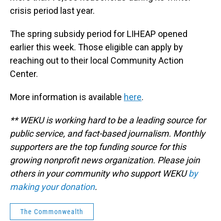
crisis period last year.
The spring subsidy period for LIHEAP opened
earlier this week. Those eligible can apply by
reaching out to their local Community Action
Center.
More information is available
here
.
** WEKU is working hard to be a leading source for
public service, and fact-based journalism. Monthly
supporters are the top funding source for this
growing nonprofit news organization. Please join
others in your community who support WEKU
by
making your donation
.
The Commonwealth