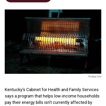
b
e
l
o
d
o
I
k
n
Pixabay.com
Kentucky’s Cabinet for Health and Family Services
says a program that helps low-income households
pay their energy bills isn’t currently affected by