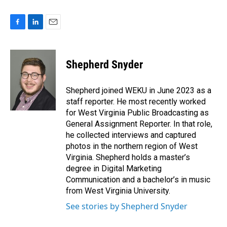
F
L
E
a
i
m
c
n
a
e
k
i
Shepherd Snyder
b
e
l
o
d
o
I
Shepherd joined WEKU in June 2023 as a
k
n
staff reporter. He most recently worked
for West Virginia Public Broadcasting as
General Assignment Reporter. In that role,
he collected interviews and captured
photos in the northern region of West
Virginia. Shepherd holds a master’s
degree in Digital Marketing
Communication and a bachelor’s in music
from West Virginia University.
See stories by Shepherd Snyder