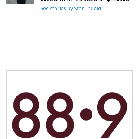
See stories by Stan Ingold