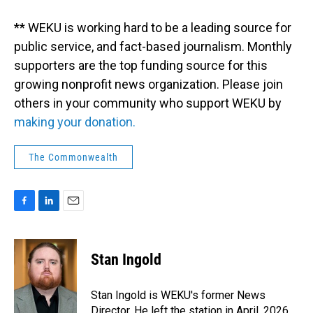
** WEKU is working hard to be a leading source for
public service, and fact-based journalism. Monthly
supporters are the top funding source for this
growing nonprofit news organization. Please join
others in your community who support WEKU by
making your donation.
The Commonwealth
F
L
E
a
i
m
c
n
a
e
k
i
Stan Ingold
b
e
l
o
d
o
I
Stan Ingold is WEKU's former News
k
n
Director. He left the station in April, 2026.