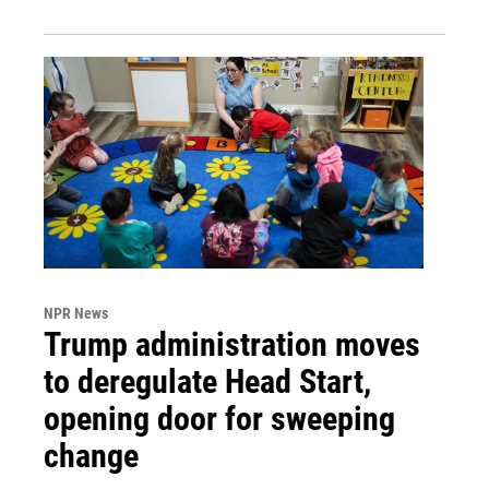
NPR News
Trump administration moves
to deregulate Head Start,
opening door for sweeping
change