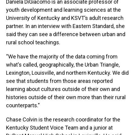
Daniela DiGiacomo is an associate professor of
youth development and learning sciences at the
University of Kentucky and KSVT’s adult research
partner. In an interview with Eastern Standard, she
said they can see a difference between urban and
rural school teachings.
“We have the majority of the data coming from
what's called, geographically, the Urban Triangle,
Lexington, Louisville, and northern Kentucky. We did
see that students from those areas reported
learning about cultures outside of their own and
histories outside of their own more than their rural
counterparts.”
Chase Colvin is the research coordinator for the
Kentucky Student Voice Team and a junior at