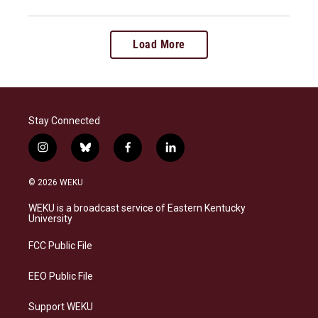
Load More
Stay Connected
i
b
f
l
n
l
a
i
s
u
c
n
© 2026 WEKU
t
e
e
k
a
s
b
e
WEKU is a broadcast service of Eastern Kentucky
g
k
o
d
University
r
y
o
i
a
k
n
FCC Public File
m
EEO Public File
Support WEKU