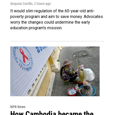
Sequoia Carrillo
, 2 hours ago
It would slim regulation of the 60-year-old anti-
poverty program and aim to save money. Advocates
worry the changes could undermine the early
education program's mission.
NPR News
How Cambodia became the