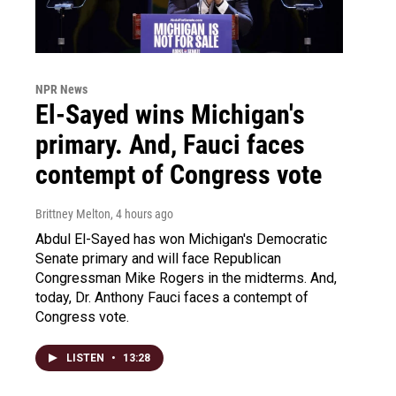
NPR News
El-Sayed wins Michigan's
primary. And, Fauci faces
contempt of Congress vote
Brittney Melton
, 4 hours ago
Abdul El-Sayed has won Michigan's Democratic
Senate primary and will face Republican
Congressman Mike Rogers in the midterms. And,
today, Dr. Anthony Fauci faces a contempt of
Congress vote.
LISTEN
•
13:28