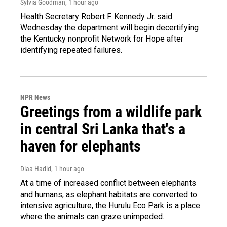
Sylvia Goodman
, 1 hour ago
Health Secretary Robert F. Kennedy Jr. said
Wednesday the department will begin decertifying
the Kentucky nonprofit Network for Hope after
identifying repeated failures.
NPR News
Greetings from a wildlife park
in central Sri Lanka that's a
haven for elephants
Diaa Hadid
, 1 hour ago
At a time of increased conflict between elephants
and humans, as elephant habitats are converted to
intensive agriculture, the Hurulu Eco Park is a place
where the animals can graze unimpeded.