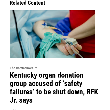
Related Content
The Commonwealth
Kentucky organ donation
group accused of ‘safety
failures’ to be shut down, RFK
Jr. says