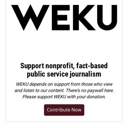
Support nonprofit, fact-based
public service journalism
WEKU depends on support from those who view
and listen to our content. There's no paywall here.
Please
support WEKU with your donation
.
Contribute Now