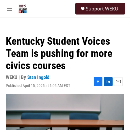
Skip to main content
S
Support WEKU!
e
M
a
e
r
n
c
u
h
Kentucky Student Voices
u
e
Team is pushing for more
r
y
civics courses
WEKU | By
Stan Ingold
Published April 15, 2025 at 6:05 AM EDT
F
L
E
a
i
m
c
n
a
e
k
i
b
e
l
o
d
o
I
k
n