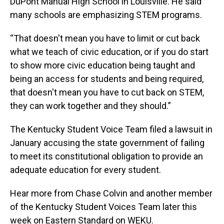
DuPont Manual High School in Louisville. He said
many schools are emphasizing STEM programs.
“That doesn't mean you have to limit or cut back
what we teach of civic education, or if you do start
to show more civic education being taught and
being an access for students and being required,
that doesn't mean you have to cut back on STEM,
they can work together and they should.”
The Kentucky Student Voice Team filed a lawsuit in
January accusing the state government of failing
to meet its constitutional obligation to provide an
adequate education for every student.
Hear more from Chase Colvin and another member
of the Kentucky Student Voices Team later this
week on Eastern Standard on WEKU.