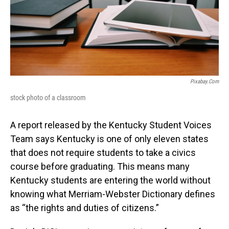
Pixabay.com
stock photo of a classroom
A report released by the Kentucky Student Voices
Team says Kentucky is one of only eleven states
that does not require students to take a civics
course before graduating. This means many
Kentucky students are entering the world without
knowing what Merriam-Webster Dictionary defines
as “the rights and duties of citizens.”