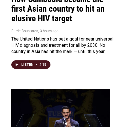
first Asian country to hit an
elusive HIV target
Durrie Bouscaren
, 3 hours ago
The United Nations has set a goal for near universal
HIV diagnosis and treatment for all by 2030. No
country in Asia has hit the mark — until this year.
LISTEN
•
4:15