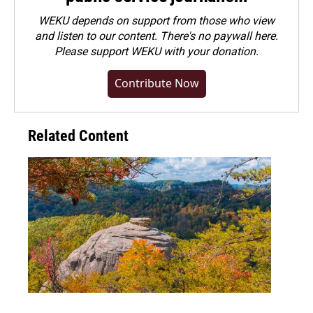
WEKU depends on support from those who view
and listen to our content. There's no paywall here.
Please
support WEKU with your donation
.
Contribute Now
Related Content