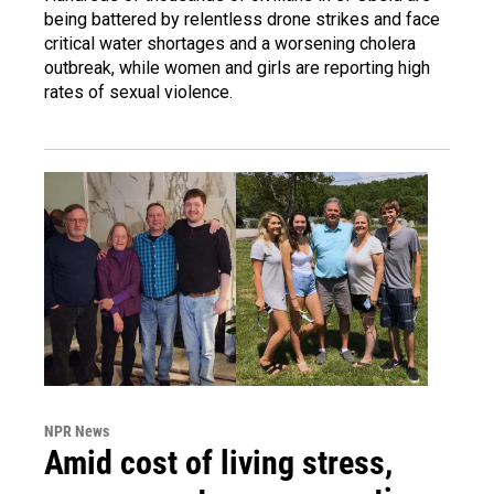
being battered by relentless drone strikes and face
critical water shortages and a worsening cholera
outbreak, while women and girls are reporting high
rates of sexual violence.
NPR News
Amid cost of living stress,