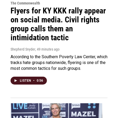
The Commonwealth
Flyers for KY KKK rally appear
on social media. Civil rights
group calls them an
intimidation tactic
Shepherd Snyder
, 49 minutes ago
According to the Southern Poverty Law Center, which
tracks hate groups nationwide, flyering is one of the
most common tactics for such groups.
LISTEN
•
0:56