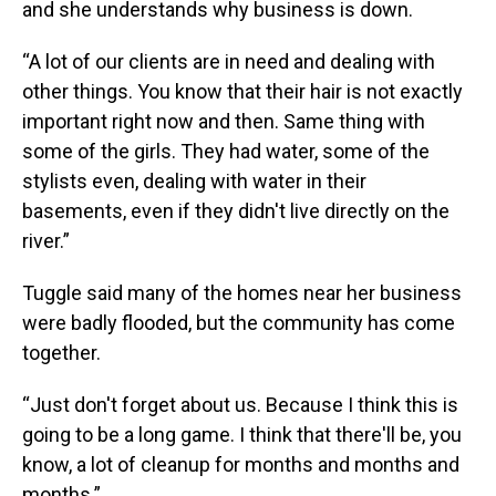
and she understands why business is down.
“A lot of our clients are in need and dealing with
other things. You know that their hair is not exactly
important right now and then. Same thing with
some of the girls. They had water, some of the
stylists even, dealing with water in their
basements, even if they didn't live directly on the
river.”
Tuggle said many of the homes near her business
were badly flooded, but the community has come
together.
“Just don't forget about us. Because I think this is
going to be a long game. I think that there'll be, you
know, a lot of cleanup for months and months and
months.”