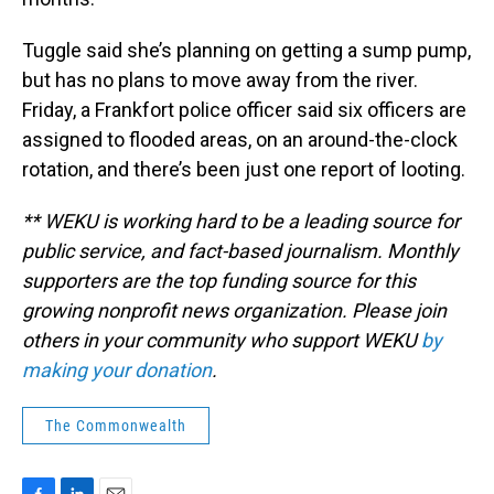
Tuggle said she’s planning on getting a sump pump,
but has no plans to move away from the river.
Friday, a Frankfort police officer said six officers are
assigned to flooded areas, on an around-the-clock
rotation, and there’s been just one report of looting.
** WEKU is working hard to be a leading source for
public service, and fact-based journalism. Monthly
supporters are the top funding source for this
growing nonprofit news organization. Please join
others in your community who support WEKU
by
making your donation
.
The Commonwealth