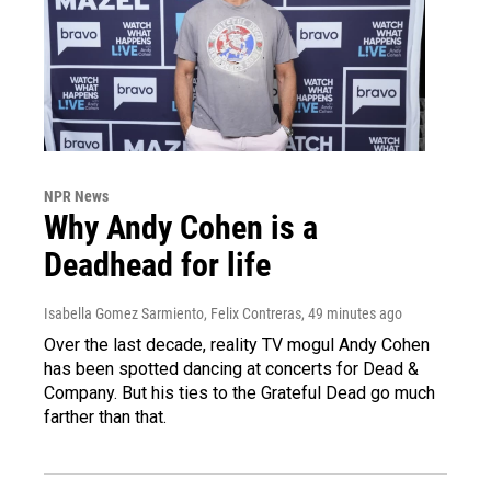
NPR News
Why Andy Cohen is a
Deadhead for life
Isabella Gomez Sarmiento, Felix Contreras
, 49 minutes ago
Over the last decade, reality TV mogul Andy Cohen
has been spotted dancing at concerts for Dead &
Company. But his ties to the Grateful Dead go much
farther than that.