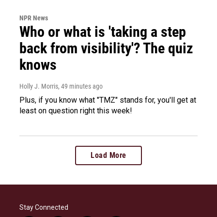
NPR News
Who or what is 'taking a step
back from visibility'? The quiz
knows
Holly J. Morris
, 49 minutes ago
Plus, if you know what "TMZ" stands for, you'll get at
least on question right this week!
Load More
Stay Connected