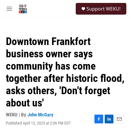
Skip to main content
S
Support WEKU!
e
M
a
e
r
n
c
u
h
Downtown Frankfort
u
e
business owner says
r
y
community has come
together after historic flood,
asks others, 'Don't forget
about us'
WEKU | By
John McGary
Published April 13, 2025 at 2:06 PM EDT
F
L
E
a
i
m