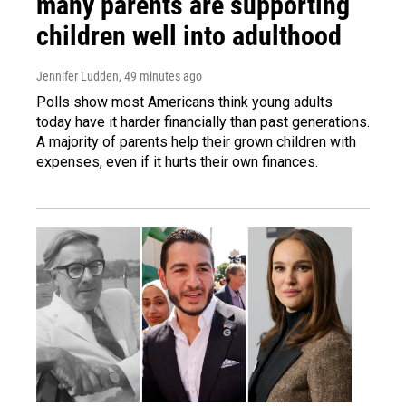
many parents are supporting
children well into adulthood
Jennifer Ludden
, 49 minutes ago
Polls show most Americans think young adults
today have it harder financially than past generations.
A majority of parents help their grown children with
expenses, even if it hurts their own finances.