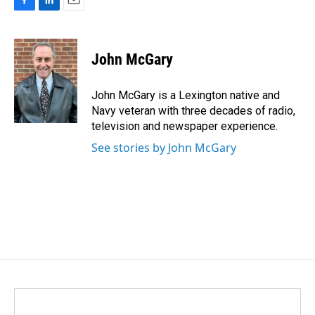
F
L
E
a
i
m
c
n
a
e
k
i
John McGary
b
e
l
o
d
o
I
John McGary is a Lexington native and
k
n
Navy veteran with three decades of radio,
television and newspaper experience.
See stories by John McGary