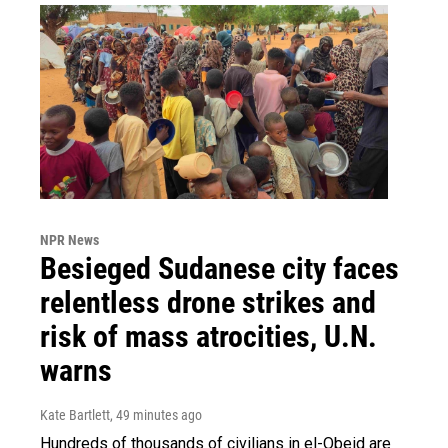
NPR News
Besieged Sudanese city faces
relentless drone strikes and
risk of mass atrocities, U.N.
warns
Kate Bartlett
, 49 minutes ago
Hundreds of thousands of civilians in el-Obeid are