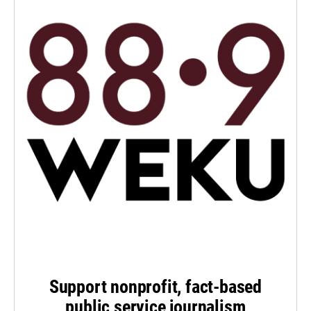
Support nonprofit, fact-based
public service journalism