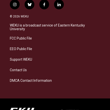
i
b
f
l
n
l
a
i
s
u
c
n
© 2026 WEKU
t
e
e
k
a
s
b
e
WEKU is a broadcast service of Eastern Kentucky
g
k
o
d
University
r
y
o
i
a
k
n
FCC Public File
m
EEO Public File
Support WEKU
Contact Us
DMCA Contact Information