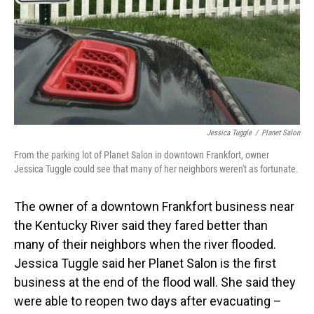
Jessica Tuggle
/
Planet Salon
From the parking lot of Planet Salon in downtown Frankfort, owner
Jessica Tuggle could see that many of her neighbors weren't as fortunate.
The owner of a downtown Frankfort business near
the Kentucky River said they fared better than
many of their neighbors when the river flooded.
Jessica Tuggle said her Planet Salon is the first
business at the end of the flood wall. She said they
were able to reopen two days after evacuating –