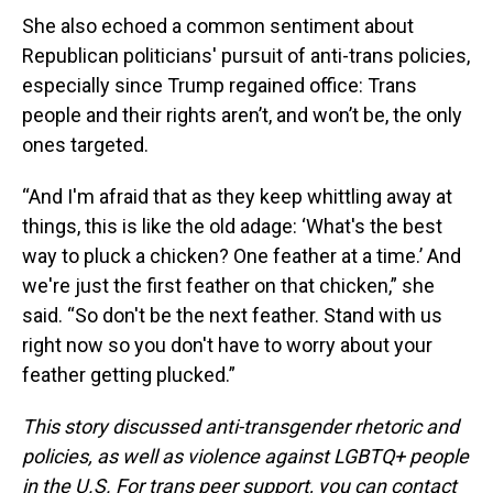
She also echoed a common sentiment about
Republican politicians' pursuit of anti-trans policies,
especially since Trump regained office: Trans
people and their rights aren’t, and won’t be, the only
ones targeted.
“And I'm afraid that as they keep whittling away at
things, this is like the old adage: ‘What's the best
way to pluck a chicken? One feather at a time.’ And
we're just the first feather on that chicken,” she
said. “So don't be the next feather. Stand with us
right now so you don't have to worry about your
feather getting plucked.”
This story discussed anti-transgender rhetoric and
policies, as well as violence against LGBTQ+ people
in the U.S. For trans peer support, you can contact