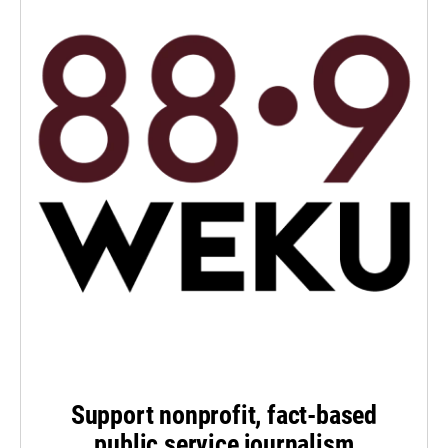
Support nonprofit, fact-based
public service journalism