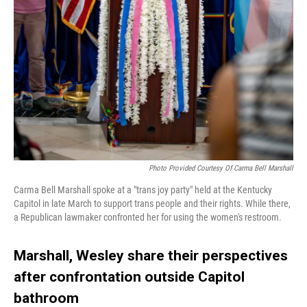
Photo Provided Courtesy Of Carma Bell Marshall
Carma Bell Marshall spoke at a "trans joy party" held at the Kentucky
Capitol in late March to support trans people and their rights. While there,
a Republican lawmaker confronted her for using the women's restroom.
Marshall, Wesley share their perspectives
after confrontation outside Capitol
bathroom