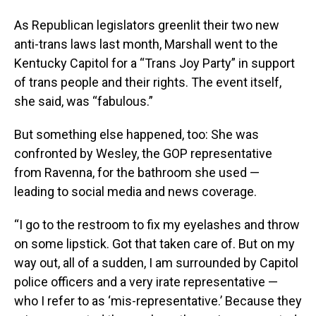
As Republican legislators greenlit their two new
anti-trans laws last month, Marshall went to the
Kentucky Capitol for a “Trans Joy Party” in support
of trans people and their rights. The event itself,
she said, was “fabulous.”
But something else happened, too: She was
confronted by Wesley, the GOP representative
from Ravenna, for the bathroom she used —
leading to social media and news coverage.
“I go to the restroom to fix my eyelashes and throw
on some lipstick. Got that taken care of. But on my
way out, all of a sudden, I am surrounded by Capitol
police officers and a very irate representative —
who I refer to as ‘mis-representative.’ Because they