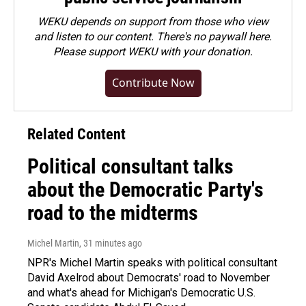
WEKU depends on support from those who view
and listen to our content. There's no paywall here.
Please
support WEKU with your donation
.
Contribute Now
Related Content
Political consultant talks
about the Democratic Party's
road to the midterms
Michel Martin
, 31 minutes ago
NPR's Michel Martin speaks with political consultant
David Axelrod about Democrats' road to November
and what's ahead for Michigan's Democratic U.S.