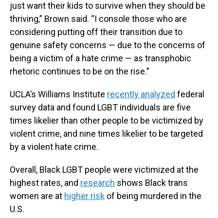
just want their kids to survive when they should be
thriving,” Brown said. “I console those who are
considering putting off their transition due to
genuine safety concerns — due to the concerns of
being a victim of a hate crime — as transphobic
rhetoric continues to be on the rise.”
UCLA’s Williams Institute
recently analyzed
federal
survey data and found LGBT individuals are five
times likelier than other people to be victimized by
violent crime, and nine times likelier to be targeted
by a violent hate crime.
Overall, Black LGBT people were victimized at the
highest rates, and
research
shows Black trans
women are at
higher risk
of being murdered in the
U.S.