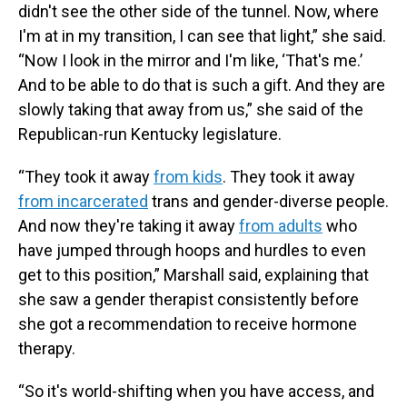
didn't see the other side of the tunnel. Now, where
I'm at in my transition, I can see that light,” she said.
“Now I look in the mirror and I'm like, ‘That's me.’
And to be able to do that is such a gift. And they are
slowly taking that away from us,” she said of the
Republican-run Kentucky legislature.
“They took it away
from kids
. They took it away
from incarcerated
trans and gender-diverse people.
And now they're taking it away
from adults
who
have jumped through hoops and hurdles to even
get to this position,” Marshall said, explaining that
she saw a gender therapist consistently before
she got a recommendation to receive hormone
therapy.
“So it's world-shifting when you have access, and