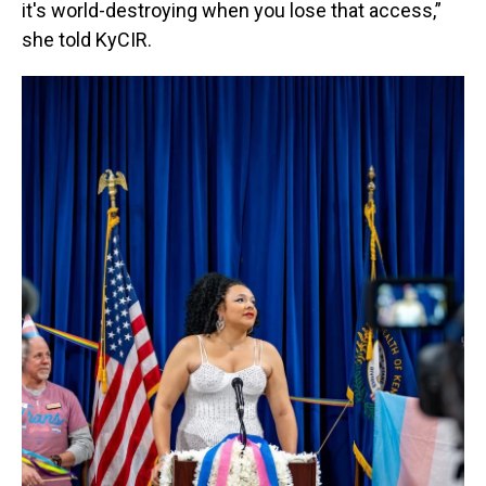
it's world-destroying when you lose that access,”
she told KyCIR.