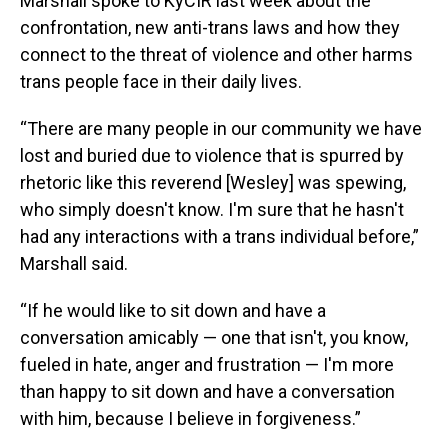
Marshall spoke to KyCIR last week about the
confrontation, new anti-trans laws and how they
connect to the threat of violence and other harms
trans people face in their daily lives.
“There are many people in our community we have
lost and buried due to violence that is spurred by
rhetoric like this reverend [Wesley] was spewing,
who simply doesn't know. I'm sure that he hasn't
had any interactions with a trans individual before,”
Marshall said.
“If he would like to sit down and have a
conversation amicably — one that isn't, you know,
fueled in hate, anger and frustration — I'm more
than happy to sit down and have a conversation
with him, because I believe in forgiveness.”