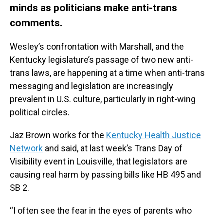
minds as politicians make anti-trans
comments.
Wesley’s confrontation with Marshall, and the
Kentucky legislature’s passage of two new anti-
trans laws, are happening at a time when anti-trans
messaging and legislation are increasingly
prevalent in U.S. culture, particularly in right-wing
political circles.
Jaz Brown works for the
Kentucky Health Justice
Network
and said, at last week’s Trans Day of
Visibility event in Louisville, that legislators are
causing real harm by passing bills like HB 495 and
SB 2.
“I often see the fear in the eyes of parents who