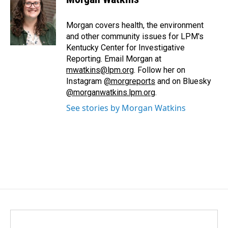
b
e
l
o
d
o
I
Morgan covers health, the environment
k
n
and other community issues for LPM's
Kentucky Center for Investigative
Reporting. Email Morgan at
mwatkins@lpm.org
. Follow her on
Instagram
@morgreports
and on Bluesky
@morganwatkins.lpm.org
.
See stories by Morgan Watkins