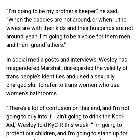
“I'm going to be my brother's keeper,” he said.
“When the daddies are not around, or when … the
wives are with their kids and their husbands are not
around, yeah, I'm going to be a voice for them men
and them grandfathers.”
In social media posts and interviews, Wesley has
misgendered Marshall, disregarded the validity of
trans people’s identities and used a sexually
charged slur to refer to trans women who use
women’s bathrooms.
“There’s a lot of confusion on this end, and I’m not
going to buy into it. I ain’t going to drink the Kool-
Aid,” Wesley told KyCIR this week. “I’m going to
protect our children, and I’m going to stand up for