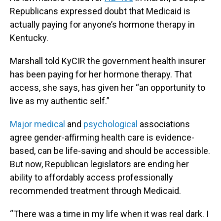
Republicans expressed doubt that Medicaid is
actually paying for anyone’s hormone therapy in
Kentucky.
Marshall told KyCIR the government health insurer
has been paying for her hormone therapy. That
access, she says, has given her “an opportunity to
live as my authentic self.”
Major
medical
and
psychological
associations
agree gender-affirming health care is evidence-
based, can be life-saving and should be accessible.
But now, Republican legislators are ending her
ability to affordably access professionally
recommended treatment through Medicaid.
“There was a time in my life when it was real dark. I