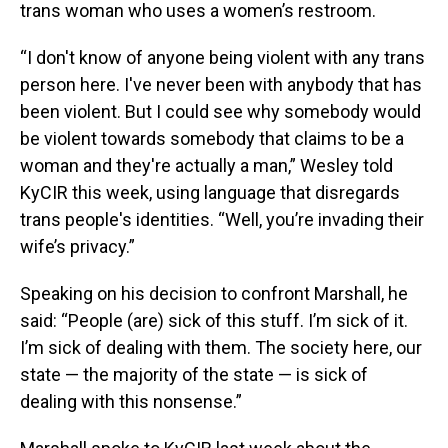
trans woman who uses a women’s restroom.
“I don't know of anyone being violent with any trans
person here. I've never been with anybody that has
been violent. But I could see why somebody would
be violent towards somebody that claims to be a
woman and they're actually a man,” Wesley told
KyCIR this week, using language that disregards
trans people's identities. “Well, you’re invading their
wife’s privacy.”
Speaking on his decision to confront Marshall, he
said: “People (are) sick of this stuff. I’m sick of it.
I’m sick of dealing with them. The society here, our
state — the majority of the state — is sick of
dealing with this nonsense.”