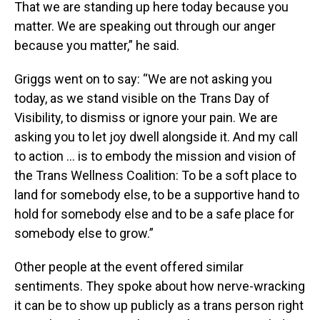
That we are standing up here today because you
matter. We are speaking out through our anger
because you matter,” he said.
Griggs went on to say: “We are not asking you
today, as we stand visible on the Trans Day of
Visibility, to dismiss or ignore your pain. We are
asking you to let joy dwell alongside it. And my call
to action … is to embody the mission and vision of
the Trans Wellness Coalition: To be a soft place to
land for somebody else, to be a supportive hand to
hold for somebody else and to be a safe place for
somebody else to grow.”
Other people at the event offered similar
sentiments. They spoke about how nerve-wracking
it can be to show up publicly as a trans person right