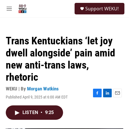
Skip to main content
S
Support WEKU!
e
M
a
e
r
n
c
u
h
Trans Kentuckians ‘let joy
u
e
dwell alongside’ pain amid
r
y
new anti-trans laws,
rhetoric
WEKU | By
Morgan Watkins
Published April 9, 2025 at 6:00 AM EDT
F
L
E
a
i
m
c
n
a
LISTEN
•
9:25
e
k
i
b
e
l
o
d