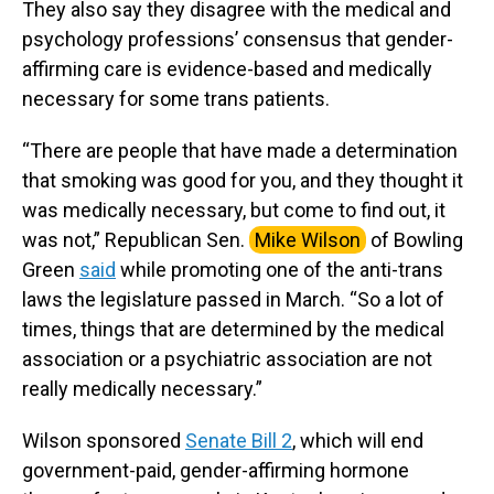
They also say they disagree with the medical and
psychology professions’ consensus that gender-
affirming care is evidence-based and medically
necessary for some trans patients.
“There are people that have made a determination
that smoking was good for you, and they thought it
was medically necessary, but come to find out, it
was not,” Republican Sen.
Mike Wilson
of Bowling
Green
said
while promoting one of the anti-trans
laws the legislature passed in March. “So a lot of
times, things that are determined by the medical
association or a psychiatric association are not
really medically necessary.”
Wilson sponsored
Senate Bill 2
, which will end
government-paid, gender-affirming hormone