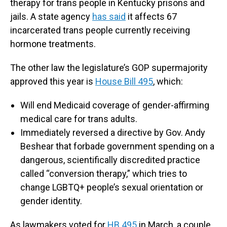
therapy for trans people in Kentucky prisons and
jails. A state agency
has said
it affects 67
incarcerated trans people currently receiving
hormone treatments.
The other law the legislature’s GOP supermajority
approved this year is
House Bill 495
, which:
Will end Medicaid coverage of gender-affirming
medical care for trans adults.
Immediately reversed a directive by Gov. Andy
Beshear that forbade government spending on a
dangerous, scientifically discredited practice
called “conversion therapy,” which tries to
change LGBTQ+ people’s sexual orientation or
gender identity.
As lawmakers voted for
HB 495
in March, a couple