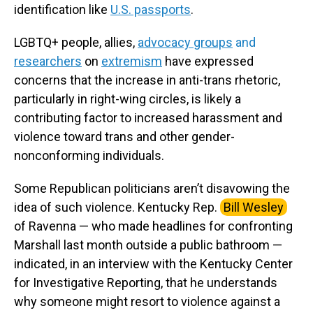
identification like
U.S. passports
.
LGBTQ+ people, allies,
advocacy groups
and
researchers
on
extremism
have expressed
concerns that the increase in anti-trans rhetoric,
particularly in right-wing circles, is likely a
contributing factor to increased harassment and
violence toward trans and other gender-
nonconforming individuals.
Some Republican politicians aren’t disavowing the
idea of such violence. Kentucky Rep.
Bill Wesley
of Ravenna — who made headlines for confronting
Marshall last month outside a public bathroom —
indicated, in an interview with the Kentucky Center
for Investigative Reporting, that he understands
why someone might resort to violence against a