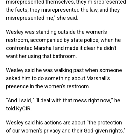
misrepresented themselves, they misrepresented
the facts, they misrepresented the law, and they
misrepresented me,” she said.
Wesley was standing outside the women’s
restroom, accompanied by state police, when he
confronted Marshall and made it clear he didn’t
want her using that bathroom.
Wesley said he was walking past when someone
asked him to do something about Marshall’s
presence in the women’s restroom.
“And I said, ‘I'll deal with that mess right now,’” he
told KyCIR.
Wesley said his actions are about “the protection
of our women’s privacy and their God-given rights.”