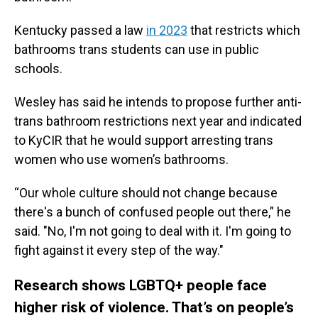
Kentucky passed a law
in 2023
that restricts which
bathrooms trans students can use in public
schools.
Wesley has said he intends to propose further anti-
trans bathroom restrictions next year and indicated
to KyCIR that he would support arresting trans
women who use women’s bathrooms.
“Our whole culture should not change because
there's a bunch of confused people out there,” he
said. "No, I'm not going to deal with it. I'm going to
fight against it every step of the way."
Research shows LGBTQ+ people face
higher risk of violence. That’s on people’s