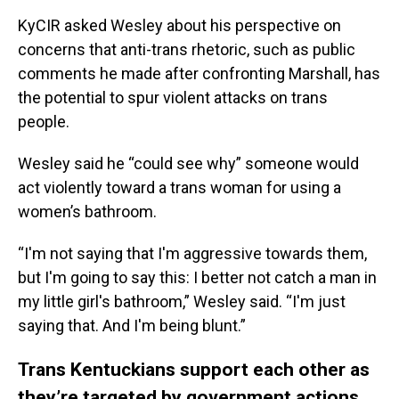
KyCIR asked Wesley about his perspective on
concerns that anti-trans rhetoric, such as public
comments he made after confronting Marshall, has
the potential to spur violent attacks on trans
people.
Wesley said he “could see why” someone would
act violently toward a trans woman for using a
women’s bathroom.
“I'm not saying that I'm aggressive towards them,
but I'm going to say this: I better not catch a man in
my little girl's bathroom,” Wesley said. “I'm just
saying that. And I'm being blunt.”
Trans Kentuckians support each other as
they’re targeted by government actions