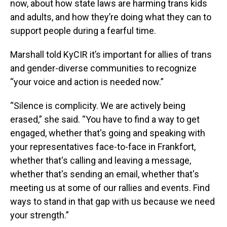
now, about how state laws are harming trans kids
and adults, and how they’re doing what they can to
support people during a fearful time.
Marshall told KyCIR it’s important for allies of trans
and gender-diverse communities to recognize
“your voice and action is needed now.”
“Silence is complicity. We are actively being
erased,” she said. “You have to find a way to get
engaged, whether that's going and speaking with
your representatives face-to-face in Frankfort,
whether that's calling and leaving a message,
whether that's sending an email, whether that's
meeting us at some of our rallies and events. Find
ways to stand in that gap with us because we need
your strength.”