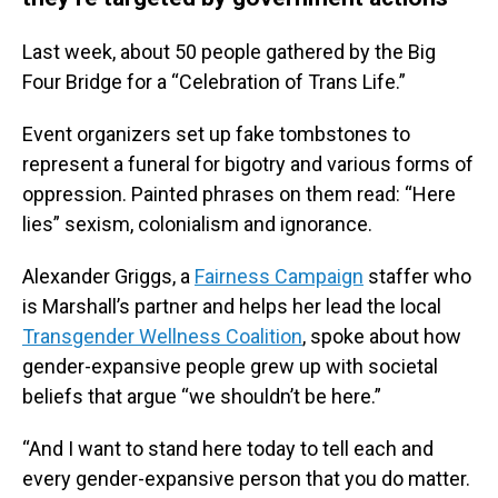
Last week, about 50 people gathered by the Big
Four Bridge for a “Celebration of Trans Life.”
Event organizers set up fake tombstones to
represent a funeral for bigotry and various forms of
oppression. Painted phrases on them read: “Here
lies” sexism, colonialism and ignorance.
Alexander Griggs, a
Fairness Campaign
staffer who
is Marshall’s partner and helps her lead the local
Transgender Wellness Coalition
, spoke about how
gender-expansive people grew up with societal
beliefs that argue “we shouldn’t be here.”
“And I want to stand here today to tell each and
every gender-expansive person that you do matter.