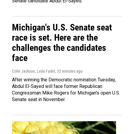
Senate candidate Abdul El-Sayed.
Michigan's U.S. Senate seat
race is set. Here are the
challenges the candidates
face
Colin Jackson, Leila Fadel
, 32 minutes ago
After winning the Democratic nomination Tuesday,
Abdul El-Sayed will face former Republican
Congressman Mike Rogers for Michigan's open U.S.
Senate seat in November.