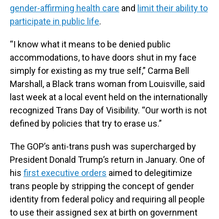
gender-affirming health care
and
limit their ability to
participate in public life
.
“I know what it means to be denied public
accommodations, to have doors shut in my face
simply for existing as my true self,” Carma Bell
Marshall, a Black trans woman from Louisville, said
last week at a local event held on the internationally
recognized Trans Day of Visibility. “Our worth is not
defined by policies that try to erase us.”
The GOP’s anti-trans push was supercharged by
President Donald Trump’s return in January. One of
his
first executive orders
aimed to delegitimize
trans people by stripping the concept of gender
identity from federal policy and requiring all people
to use their assigned sex at birth on government