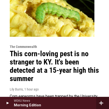
The Commonwealth
This corn-loving pest is no
stranger to KY. It's been
detected at a 15-year high this
summer
Lily Burris
, 1 hour ago
Corn earworms have been trapped by the University
WEKU News
of Kentucky at an usually high rate this year. That
Morning Edition
could spell trouble for crops.