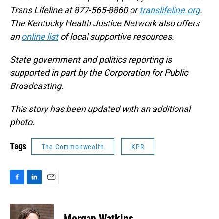
Trans Lifeline at 877-565-8860 or
translifeline.org
.
The Kentucky Health Justice Network also offers
an
online list
of local supportive resources.
State government and politics reporting is
supported in part by the Corporation for Public
Broadcasting.
This story has been updated with an additional
photo.
Tags
The Commonwealth
KPR
F
L
E
a
i
m
c
n
a
e
k
i
Morgan Watkins