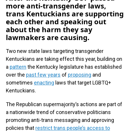
more anti-transgender laws,
trans Kentuckians are supporting
each other and speaking out
about the harm they say
lawmakers are causing.
Two new state laws targeting transgender
Kentuckians are taking effect this year, building on
a
pattern
the Kentucky legislature has established
over the
past few years
of
proposing
and
sometimes
enacting
laws that target LGBTQ+
Kentuckians.
The Republican supermajority’s actions are part of
a nationwide trend of conservative politicians
promoting anti-trans messaging and approving
policies that
restrict trans people’s access to