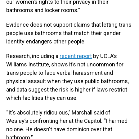
our women’s rights to their privacy in their
bathrooms and locker rooms.”
Evidence does not support claims that letting trans
people use bathrooms that match their gender
identity endangers other people.
Research, including a
recent report
by UCLA’s
Williams Institute, shows it’s not uncommon for
trans people to face verbal harassment and
physical assault when they use public bathrooms,
and data suggest the risk is higher if laws restrict
which facilities they can use.
“It's absolutely ridiculous,” Marshall said of
Wesley’s confronting her at the Capitol. “I harmed
no one. He doesn't have dominion over that
bathroom.”