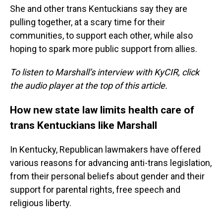
She and other trans Kentuckians say they are
pulling together, at a scary time for their
communities, to support each other, while also
hoping to spark more public support from allies.
To listen to Marshall’s interview with KyCIR, click
the audio player at the top of this article.
How new state law limits health care of
trans Kentuckians like Marshall
In Kentucky, Republican lawmakers have offered
various reasons for advancing anti-trans legislation,
from their personal beliefs about gender and their
support for parental rights, free speech and
religious liberty.