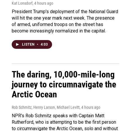
Kat Lonsdorf
, 4 hours ago
President Trump's deployment of the National Guard
will hit the one year mark next week. The presence
of armed, uniformed troops on the street has
become increasingly normalized in the capital.
LISTEN
•
4:03
The daring, 10,000-mile-long
journey to circumnavigate the
Arctic Ocean
Rob Schmitz, Henry Larson, Michael Levitt
, 4 hours ago
NPR's Rob Schmitz speaks with Captain Matt
Rutherford, who is attempting to be the first person
to circumnavigate the Arctic Ocean, solo and without