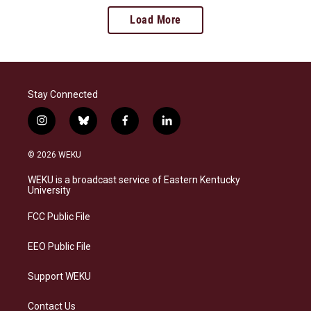
Load More
Stay Connected
i
b
f
l
n
l
a
i
s
u
c
n
© 2026 WEKU
t
e
e
k
a
s
b
e
WEKU is a broadcast service of Eastern Kentucky
g
k
o
d
University
r
y
o
i
a
k
n
FCC Public File
m
EEO Public File
Support WEKU
Contact Us