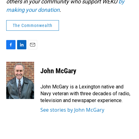
others in your community who support WEKU
by
making your donation
.
The Commonwealth
F
L
E
a
i
m
c
n
a
e
k
i
John McGary
b
e
l
o
d
o
I
John McGary is a Lexington native and
k
n
Navy veteran with three decades of radio,
television and newspaper experience.
See stories by John McGary