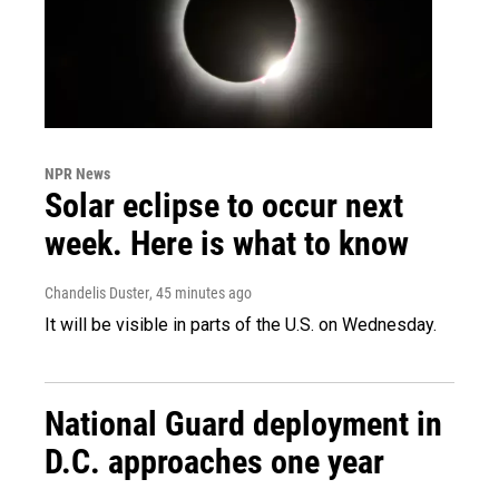
NPR News
Solar eclipse to occur next
week. Here is what to know
Chandelis Duster
, 45 minutes ago
It will be visible in parts of the U.S. on Wednesday.
National Guard deployment in
D.C. approaches one year