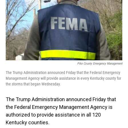
o
I
k
n
Pike County Emergency Management
The Trump Administration announced Friday that the Federal Emergency
Management Agency will provide assistance in every Kentucky county for
the storms that began Wednesday.
The Trump Administration announced Friday that
the Federal Emergency Management Agency is
authorized to provide assistance in all 120
Kentucky counties.