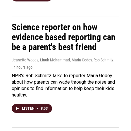
Science reporter on how
evidence based reporting can
be a parent's best friend
Jeanette Woods, Linah Mohammad, Maria Godoy, Rob Schmitz
, 4 hours ago
NPR's Rob Schmitz talks to reporter Maria Godoy
about how parents can wade through the noise and
opinions to find information to help keep their kids
healthy.
LISTEN
•
8:53