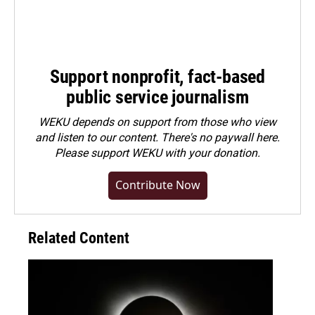
Support nonprofit, fact-based
public service journalism
WEKU depends on support from those who view
and listen to our content. There's no paywall here.
Please
support WEKU with your donation
.
Contribute Now
Related Content