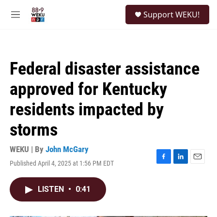
Skip to main content
S
Support WEKU!
e
M
a
e
r
n
c
u
h
Federal disaster assistance
u
e
approved for Kentucky
r
y
residents impacted by
storms
WEKU | By
John McGary
Published April 4, 2025 at 1:56 PM EDT
F
L
E
a
i
m
c
n
a
LISTEN
•
0:41
e
k
i
b
e
l
o
d