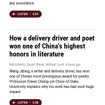
any assistance.
LISTEN
•
5:55
How a delivery driver and poet
won one of China's highest
honors in literature
Rob Schmitz, Daniel Ofman, Michael Levitt
, 4 hours ago
Wang Jibing, a writer and delivery driver, has won
one of China's most prestigious award for poetry.
Professor Eileen Cheng-yin Chow of Duke
University explains why his work has had such huge
impact.
LISTEN
•
6:38