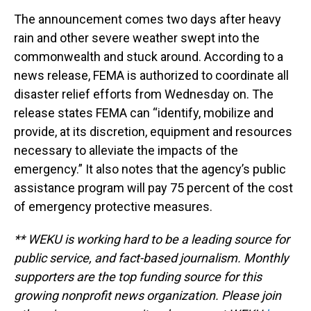
The announcement comes two days after heavy
rain and other severe weather swept into the
commonwealth and stuck around. According to a
news release, FEMA is authorized to coordinate all
disaster relief efforts from Wednesday on. The
release states FEMA can “identify, mobilize and
provide, at its discretion, equipment and resources
necessary to alleviate the impacts of the
emergency.” It also notes that the agency’s public
assistance program will pay 75 percent of the cost
of emergency protective measures.
** WEKU is working hard to be a leading source for
public service, and fact-based journalism. Monthly
supporters are the top funding source for this
growing nonprofit news organization. Please join