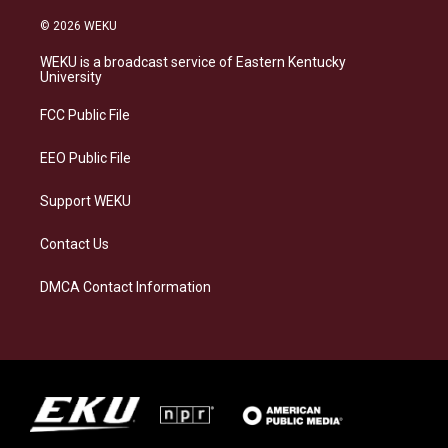
n
l
a
i
s
u
c
n
© 2026 WEKU
t
e
e
k
a
s
b
e
WEKU is a broadcast service of Eastern Kentucky
g
k
o
d
University
r
y
o
i
a
k
n
FCC Public File
m
EEO Public File
Support WEKU
Contact Us
DMCA Contact Information