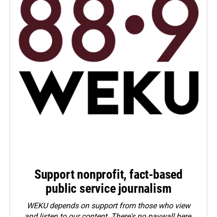
Support nonprofit, fact-based
public service journalism
WEKU depends on support from those who view
and listen to our content. There's no paywall here.