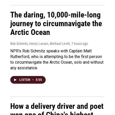
The daring, 10,000-mile-long
journey to circumnavigate the
Arctic Ocean
Rob Schmitz, Henry Larson, Michael Levitt
, 7 hours ago
NPR's Rob Schmitz speaks with Captain Matt
Rutherford, who is attempting to be the first person
to circumnavigate the Arctic Ocean, solo and without
any assistance.
LISTEN
•
5:55
How a delivery driver and poet
won one of China's highest