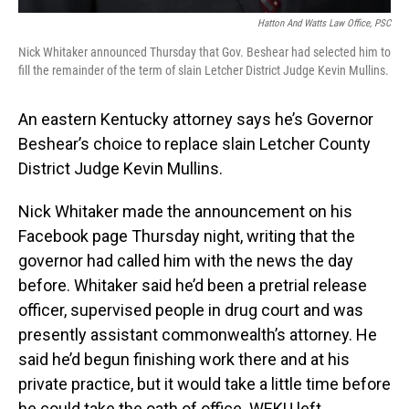
Hatton And Watts Law Office, PSC
Nick Whitaker announced Thursday that Gov. Beshear had selected him to
fill the remainder of the term of slain Letcher District Judge Kevin Mullins.
An eastern Kentucky attorney says he’s Governor
Beshear’s choice to replace slain Letcher County
District Judge Kevin Mullins.
Nick Whitaker made the announcement on his
Facebook page Thursday night, writing that the
governor had called him with the news the day
before. Whitaker said he’d been a pretrial release
officer, supervised people in drug court and was
presently assistant commonwealth’s attorney. He
said he’d begun finishing work there and at his
private practice, but it would take a little time before
he could take the oath of office. WEKU left