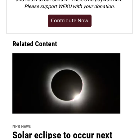
Please
support WEKU with your donation
.
Contribute Now
Related Content
NPR News
Solar eclipse to occur next