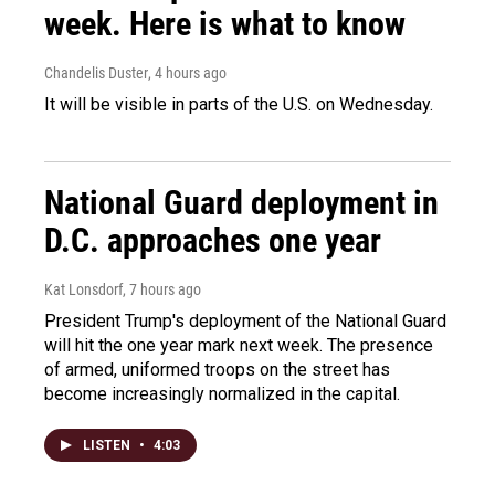
week. Here is what to know
Chandelis Duster
, 4 hours ago
It will be visible in parts of the U.S. on Wednesday.
National Guard deployment in
D.C. approaches one year
Kat Lonsdorf
, 7 hours ago
President Trump's deployment of the National Guard
will hit the one year mark next week. The presence
of armed, uniformed troops on the street has
become increasingly normalized in the capital.
LISTEN
•
4:03