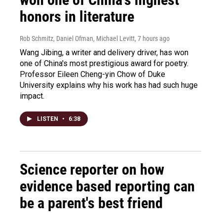
honors in literature
Rob Schmitz, Daniel Ofman, Michael Levitt
, 7 hours ago
Wang Jibing, a writer and delivery driver, has won
one of China's most prestigious award for poetry.
Professor Eileen Cheng-yin Chow of Duke
University explains why his work has had such huge
impact.
LISTEN
•
6:38
Science reporter on how
evidence based reporting can
be a parent's best friend