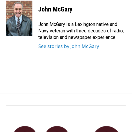
c
n
a
e
k
i
John McGary
b
e
l
o
d
o
I
John McGary is a Lexington native and
k
n
Navy veteran with three decades of radio,
television and newspaper experience.
See stories by John McGary