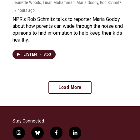
Jeanette Woods, Linah Mohammad, Maria Godoy, Rob Schmitz
, 7 hours ago
NPR's Rob Schmitz talks to reporter Maria Godoy
about how parents can wade through the noise and
opinions to find information to help keep their kids
healthy.
LISTEN
•
8:53
Load More
Stay Connected
i
b
f
l