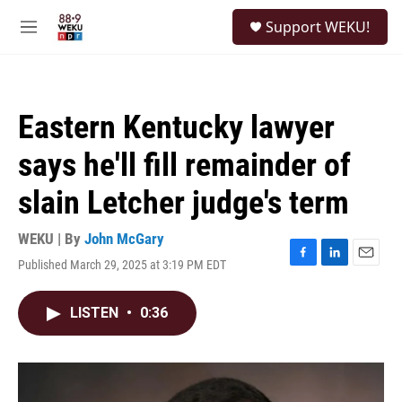
Skip to main content
S
Support WEKU!
e
M
a
e
r
n
c
u
h
Eastern Kentucky lawyer
u
e
says he'll fill remainder of
r
y
slain Letcher judge's term
WEKU | By
John McGary
Published March 29, 2025 at 3:19 PM EDT
F
L
E
a
i
m
c
n
a
LISTEN
•
0:36
e
k
i
b
e
l
o
d
o
I
k
n