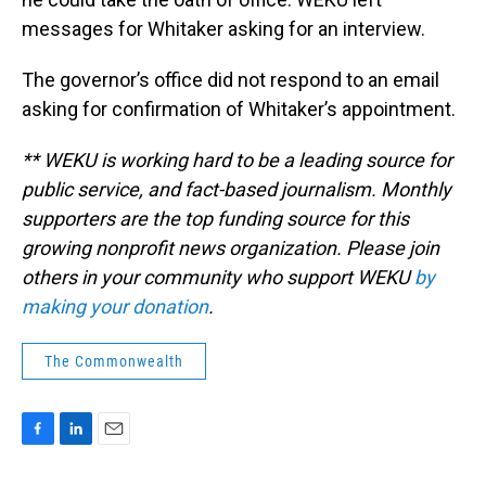
messages for Whitaker asking for an interview.
The governor’s office did not respond to an email
asking for confirmation of Whitaker’s appointment.
** WEKU is working hard to be a leading source for
public service, and fact-based journalism. Monthly
supporters are the top funding source for this
growing nonprofit news organization. Please join
others in your community who support WEKU
by
making your donation
.
The Commonwealth
F
L
E
a
i
m