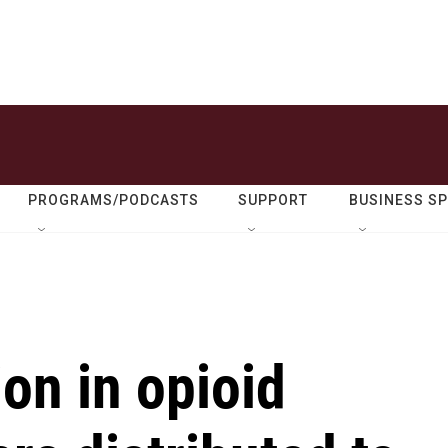
PROGRAMS/PODCASTS
SUPPORT
BUSINESS S
ion in opioid