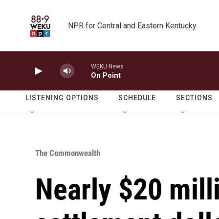
Skip to main content
NPR for Central and Eastern Kentucky
WEKU News
On Point
LISTENING OPTIONS
SCHEDULE
SECTIONS
The Commonwealth
Nearly $20 mill