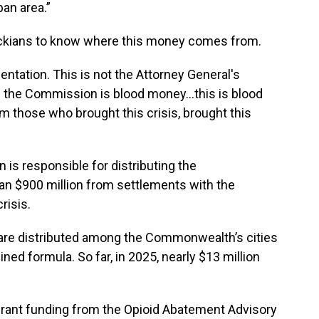
an area.”
tuckians to know where this money comes from.
entation. This is not the Attorney General's
the Commission is blood money...this is blood
 those who brought this crisis, brought this
 is responsible for distributing the
n $900 million from settlements with the
risis.
 are distributed among the Commonwealth’s cities
ed formula. So far, in 2025, nearly $13 million
grant funding from the Opioid Abatement Advisory