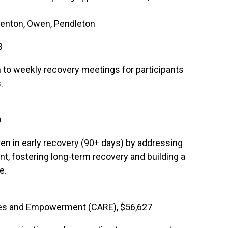
 Kenton, Owen, Pendleton
3
on to weekly recovery meetings for participants
.
0
en in early recovery (90+ days) by addressing
t, fostering long-term recovery and building a
e.
es and Empowerment (CARE), $56,627