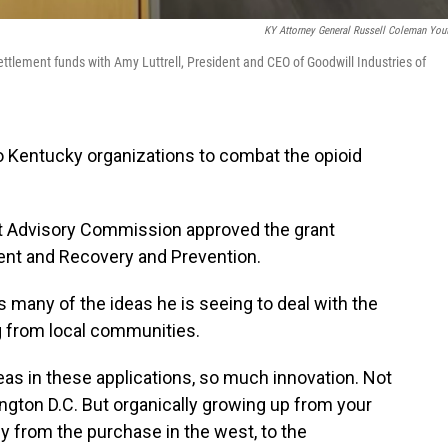
KY Attorney General Russell Coleman You
tlement funds with Amy Luttrell, President and CEO of Goodwill Industries of
o Kentucky organizations to combat the opioid
nt Advisory Commission approved the grant
ment and Recovery and Prevention.
many of the ideas he is seeing to deal with the
g from local communities.
eas in these applications, so much innovation. Not
ngton D.C. But organically growing up from your
ly from the purchase in the west, to the