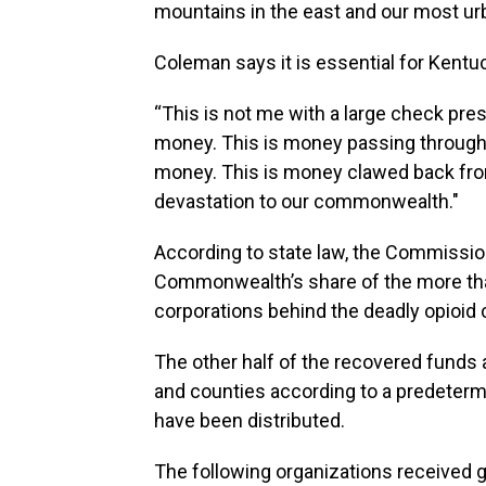
mountains in the east and our most urb
Coleman says it is essential for Ken
“This is not me with a large check pres
money. This is money passing through 
money. This is money clawed back from
devastation to our commonwealth."
According to state law, the Commission
Commonwealth’s share of the more tha
corporations behind the deadly opioid c
The other half of the recovered funds
and counties according to a predetermin
have been distributed.
The following organizations received 