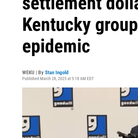
settlement dolla
Kentucky groups
epidemic
WEKU | By
Stan Ingold
Published March 28, 2025 at 5:18 AM EDT