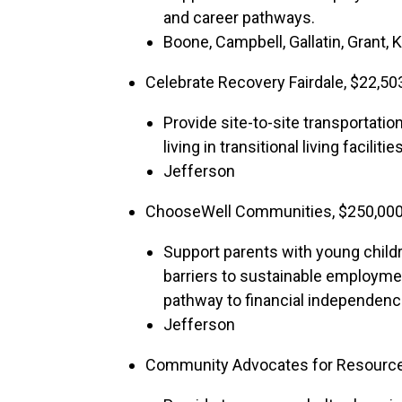
and career pathways.
Boone, Campbell, Gallatin, Grant,
Celebrate Recovery Fairdale, $22,50
Provide site-to-site transportati
living in transitional living facilities
Jefferson
ChooseWell Communities, $250,00
Support parents with young childr
barriers to sustainable employmen
pathway to financial independenc
Jefferson
Community Advocates for Resourc