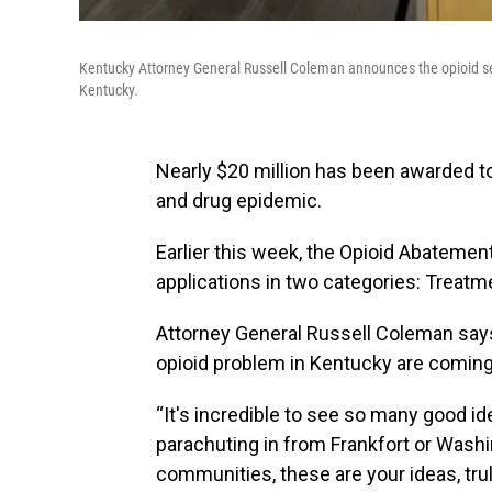
Kentucky Attorney General Russell Coleman announces the opioid set
Kentucky.
Nearly $20 million has been awarded t
and drug epidemic.
Earlier this week, the Opioid Abateme
applications in two categories: Treat
Attorney General Russell Coleman says 
opioid problem in Kentucky are comin
“It's incredible to see so many good id
parachuting in from Frankfort or Washi
communities, these are your ideas, tru