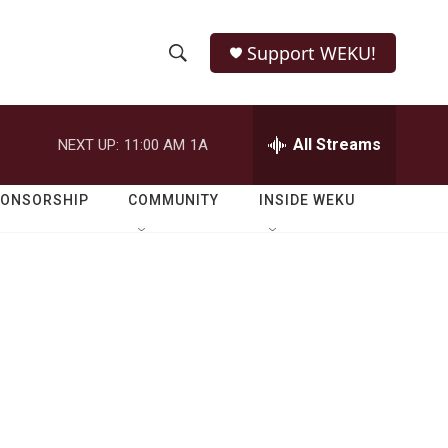
Support WEKU!
S
S
e
h
a
r
All Streams
NEXT UP:
11:00 AM
1A
o
c
h
w
Q
PONSORSHIP
COMMUNITY
INSIDE WEKU
u
S
e
r
e
y
a
r
c
h