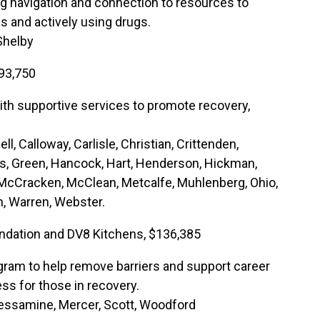
ng navigation and connection to resources to
 and actively using drugs.
 Shelby
93,750
ith supportive services to promote recovery,
ell, Calloway, Carlisle, Christian, Crittenden,
s, Green, Hancock, Hart, Henderson, Hickman,
, McCracken, McClean, Metcalfe, Muhlenberg, Ohio,
n, Warren, Webster.
undation and DV8 Kitchens, $136,385
ram to help remove barriers and support career
ss for those in recovery.
 Jessamine, Mercer, Scott, Woodford