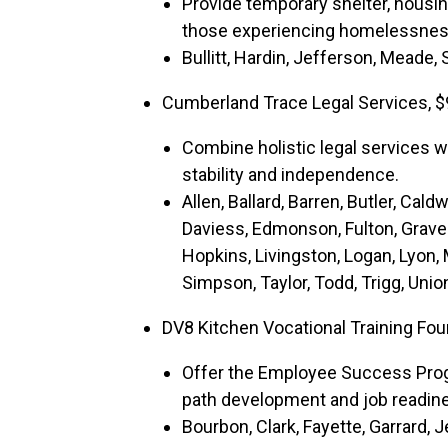
Provide temporary shelter, housi
those experiencing homelessness
Bullitt, Hardin, Jefferson, Meade,
Cumberland Trace Legal Services, $
Combine holistic legal services w
stability and independence.
Allen, Ballard, Barren, Butler, Caldw
Daviess, Edmonson, Fulton, Grave
Hopkins, Livingston, Logan, Lyon
Simpson, Taylor, Todd, Trigg, Unio
DV8 Kitchen Vocational Training Fo
Offer the Employee Success Prog
path development and job readine
Bourbon, Clark, Fayette, Garrard,