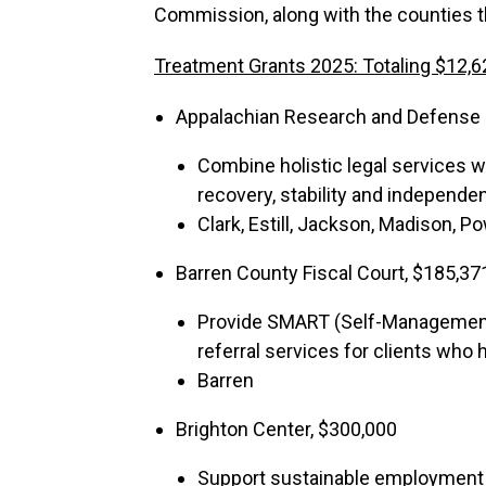
Commission, along with the counties 
Treatment Grants 2025: Totaling $12,6
Appalachian Research and Defense F
Combine holistic legal services w
recovery, stability and independe
Clark, Estill, Jackson, Madison, Po
Barren County Fiscal Court, $185,37
Provide SMART (Self-Management 
referral services for clients who
Barren
Brighton Center, $300,000
Support sustainable employment wi