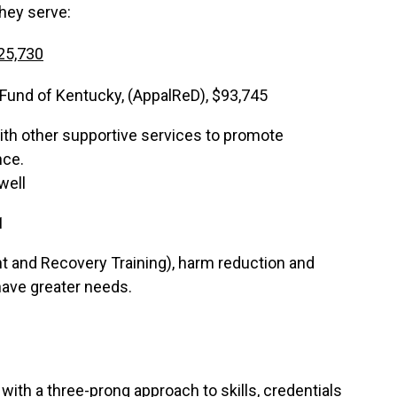
they serve:
25,730
und of Kentucky, (AppalReD), $93,745
ith other supportive services to promote
nce.
well
1
and Recovery Training), harm reduction and
 have greater needs.
th a three-prong approach to skills, credentials