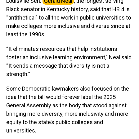
Louisville Sen.
Gerald Neal
, the longest serving
Black senator in Kentucky history, said that HB 4 is
“antithetical” to all the work in public universities to
make colleges more inclusive and diverse since at
least the 1990s.
“It eliminates resources that help institutions
foster an inclusive learning environment,” Neal said.
“It sends a message that diversity is not a
strength.”
Some Democratic lawmakers also focused on the
idea that the bill would forever label the 2025
General Assembly as the body that stood against
bringing more diversity, more inclusivity and more
equity to the state’s public colleges and
universities.