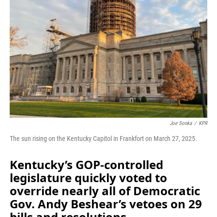
o
I
k
n
Joe Sonka
/
KPR
The sun rising on the Kentucky Capitol in Frankfort on March 27, 2025.
Kentucky’s GOP-controlled
legislature quickly voted to
override nearly all of Democratic
Gov. Andy Beshear’s vetoes on 29
bills and resolutions.