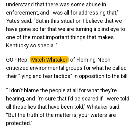
understand that there was some abuse in
enforcement, and I was all for addressing that,”
Yates said. “But in this situation I believe that we
have gone so far that we are turning a blind eye to
one of the most important things that makes
Kentucky so special.”
GOP Rep.
Mitch Whitaker
of Fleming-Neon
criticized environmental groups for what he called
their “lying and fear tactics” in opposition to the bill.
“I don't blame the people at all for what they're
hearing, and I'm sure that I'd be scared if I were told
all these lies that have been told,” Whitaker said.
“But the truth of the matter is, your waters are
protected.”