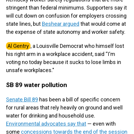
stringent than federal minimums. Supporters say it
will cut down on confusion for employers crossing
state lines, but
Beshear argued
that would come at
the expense of state autonomy and worker safety.
Al Gentry
, a Louisville Democrat who himself lost
his right arm in a workplace accident, said “I'm
voting no today because it sucks to lose limbs in
unsafe workplaces."
SB 89
water pollution
Senate Bill 89
has been a bill of specific concern
for rural areas that rely heavily on ground and well
water for drinking and household use.
Environmental advocates say that
— even with
some
concessions towards the end of the session