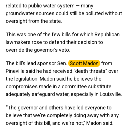
related to public water system — many
groundwater sources could still be polluted without
oversight from the state.
This was one of the few bills for which Republican
lawmakers rose to defend their decision to
override the governor’s veto.
The bill’s lead sponsor Sen.
Scott Madon
from
Pineville said he had received “death threats” over
the legislation. Madon said he believes the
compromises made in a committee substitute
adequately safeguard water, especially in Louisville.
“The governor and others have led everyone to
believe that we're completely doing away with any
oversight of this bill, and we're not,” Madon said.