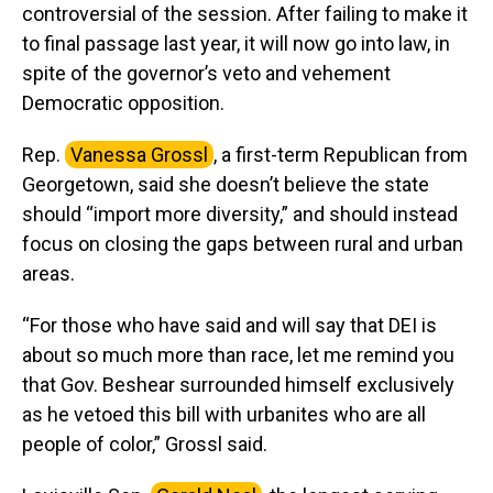
controversial of the session. After failing to make it
to final passage last year, it will now go into law, in
spite of the governor’s veto and vehement
Democratic opposition.
Rep.
Vanessa Grossl
, a first-term Republican from
Georgetown, said she doesn’t believe the state
should “import more diversity,” and should instead
focus on closing the gaps between rural and urban
areas.
“For those who have said and will say that DEI is
about so much more than race, let me remind you
that Gov. Beshear surrounded himself exclusively
as he vetoed this bill with urbanites who are all
people of color,” Grossl said.