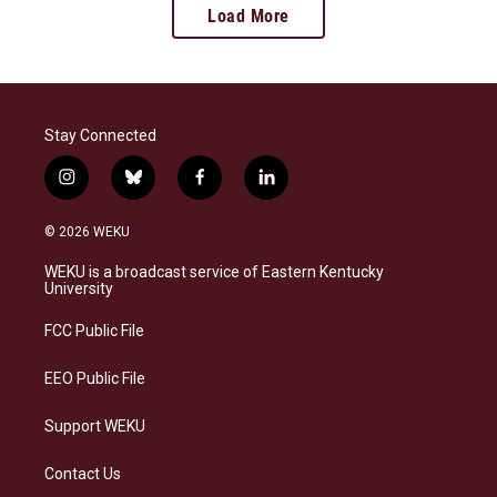
Load More
Stay Connected
i
b
f
l
n
l
a
i
s
u
c
n
© 2026 WEKU
t
e
e
k
a
s
b
e
WEKU is a broadcast service of Eastern Kentucky
g
k
o
d
University
r
y
o
i
a
k
n
FCC Public File
m
EEO Public File
Support WEKU
Contact Us