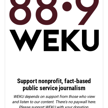
Support nonprofit, fact-based
public service journalism
WEKU depends on support from those who view
and listen to our content. There's no paywall here.
Please
support WEKU with your donation
.