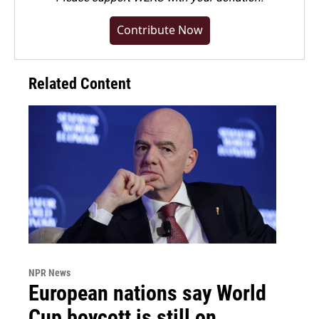
Contribute Now
Related Content
NPR News
European nations say World
Cup boycott is still on,