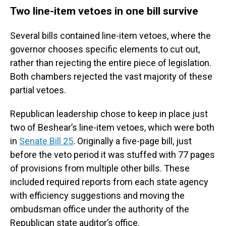
Two line-item vetoes in one bill survive
Several bills contained line-item vetoes, where the
governor chooses specific elements to cut out,
rather than rejecting the entire piece of legislation.
Both chambers rejected the vast majority of these
partial vetoes.
Republican leadership chose to keep in place just
two of Beshear’s line-item vetoes, which were both
in
Senate Bill 25
. Originally a five-page bill, just
before the veto period it was stuffed with 77 pages
of provisions from multiple other bills. These
included required reports from each state agency
with efficiency suggestions and moving the
ombudsman office under the authority of the
Republican state auditor’s office.