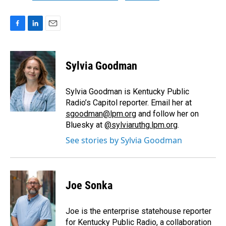
F
L
E
a
i
m
c
n
a
e
k
i
Sylvia Goodman
b
e
l
o
d
o
I
Sylvia Goodman is Kentucky Public
k
n
Radio’s Capitol reporter. Email her at
sgoodman@lpm.org
and follow her on
Bluesky at
@sylviaruthg.lpm.org
.
See stories by Sylvia Goodman
Joe Sonka
Joe is the enterprise statehouse reporter
for Kentucky Public Radio, a collaboration