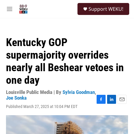
Skip to main content
S
Support WEKU!
e
M
a
e
r
n
c
u
h
Kentucky GOP
u
e
supermajority overrides
r
y
nearly all Beshear vetoes in
one day
Louisville Public Media | By
Sylvia Goodman
,
Joe Sonka
F
L
E
Published March 27, 2025 at 10:04 PM EDT
a
i
m
c
n
a
e
k
i
b
e
l
o
d