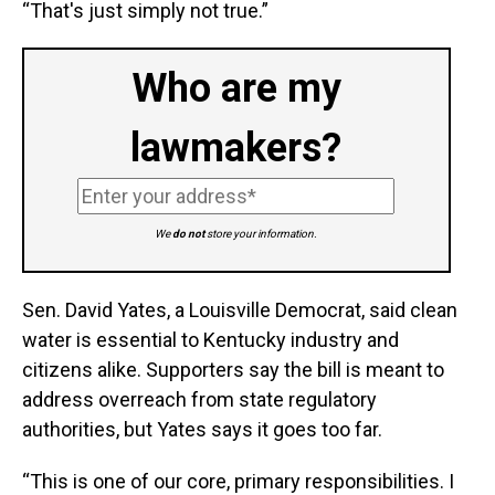
“That's just simply not true.”
Who are my
lawmakers?
We
do not
store your information.
Sen. David Yates, a Louisville Democrat, said clean
water is essential to Kentucky industry and
citizens alike. Supporters say the bill is meant to
address overreach from state regulatory
authorities, but Yates says it goes too far.
“This is one of our core, primary responsibilities. I