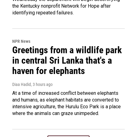
the Kentucky nonprofit Network for Hope after
identifying repeated failures.
NPR News
Greetings from a wildlife park
in central Sri Lanka that's a
haven for elephants
Diaa Hadid
, 3 hours ago
At a time of increased conflict between elephants
and humans, as elephant habitats are converted to
intensive agriculture, the Hurulu Eco Park is a place
where the animals can graze unimpeded.