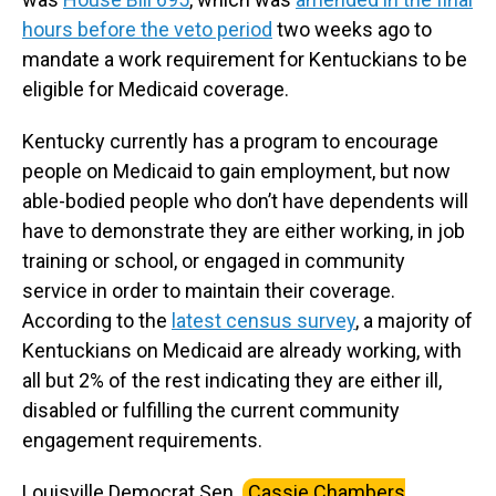
hours before the veto period
two weeks ago to
mandate a work requirement for Kentuckians to be
eligible for Medicaid coverage.
Kentucky currently has a program to encourage
people on Medicaid to gain employment, but now
able-bodied people who don’t have dependents will
have to demonstrate they are either working, in job
training or school, or engaged in community
service in order to maintain their coverage.
According to the
latest census survey
, a majority of
Kentuckians on Medicaid are already working, with
all but 2% of the rest indicating they are either ill,
disabled or fulfilling the current community
engagement requirements.
Louisville Democrat Sen.
Cassie Chambers