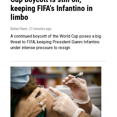
keeping FIFA's Infantino in
limbo
Rafael Nam
, 27 minutes ago
A continued boycott of the World Cup poses a big
threat to FIFA, keeping President Gianni Infantino
under intense pressure to resign.