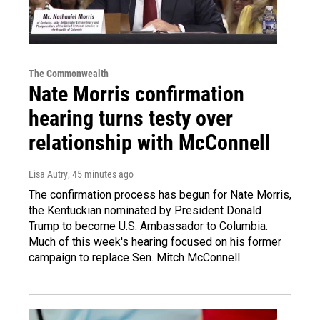
The Commonwealth
Nate Morris confirmation
hearing turns testy over
relationship with McConnell
Lisa Autry
, 45 minutes ago
The confirmation process has begun for Nate Morris,
the Kentuckian nominated by President Donald
Trump to become U.S. Ambassador to Columbia.
Much of this week's hearing focused on his former
campaign to replace Sen. Mitch McConnell.