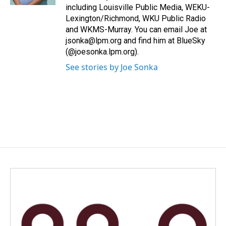
including Louisville Public Media, WEKU-
Lexington/Richmond, WKU Public Radio
and WKMS-Murray. You can email Joe at
jsonka@lpm.org and find him at BlueSky
(@joesonka.lpm.org).
See stories by Joe Sonka