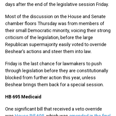
days after the end of the legislative session Friday.
Most of the discussion on the House and Senate
chamber floors Thursday was from members of
their small Democratic minority, voicing their strong
criticism of the legislation, before the large
Republican supermajority easily voted to override
Beshear’s actions and steer them into law.
Friday is the last chance for lawmakers to push
through legislation before they are constitutionally
blocked from further action this year, unless
Beshear brings them back for a special session.
HB 695 Medicaid
One significant bill that received a veto override
was
House Bill 695
, which was
amended in the final