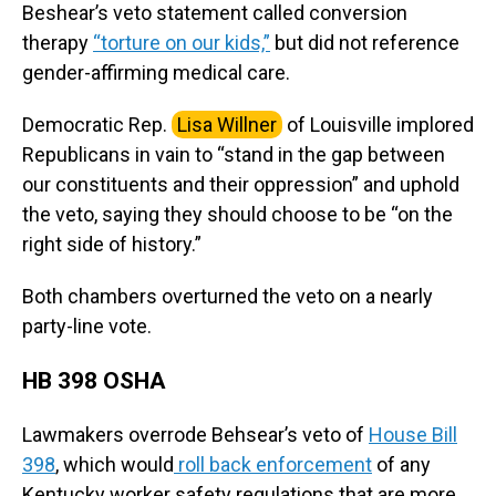
Beshear’s veto statement called conversion
therapy
“torture on our kids,”
but did not reference
gender-affirming medical care.
Democratic Rep.
Lisa Willner
of Louisville implored
Republicans in vain to “stand in the gap between
our constituents and their oppression” and uphold
the veto, saying they should choose to be “on the
right side of history.”
Both chambers overturned the veto on a nearly
party-line vote.
HB 398 OSHA
Lawmakers overrode Behsear’s veto of
House Bill
398
, which would
roll back enforcement
of any
Kentucky worker safety regulations that are more