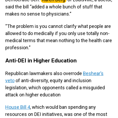
said the bill “added a whole bunch of stuff that
makes no sense to physicians.”
“The problem is you cannot clarify what people are
allowed to do medically if you only use totally non-
medical terms that mean nothing to the health care
profession.”
Anti-DEI in Higher Education
Republican lawmakers also overrode
Beshear’s
veto
of anti-diversity, equity and inclusion
legislation, which opponents called a misguided
attack on higher education
House Bill 4
, which would ban spending any
resources on DEI initiatives, was one of the most