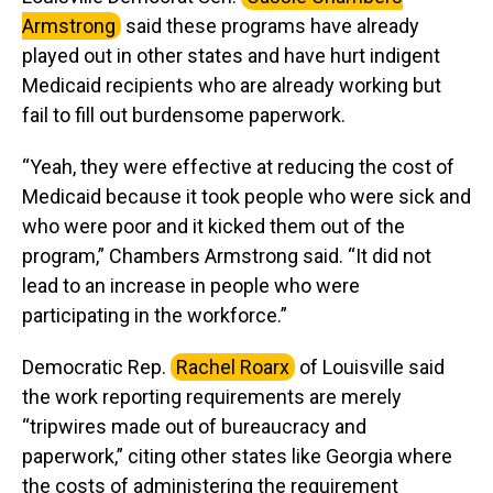
Armstrong
said these programs have already
played out in other states and have hurt indigent
Medicaid recipients who are already working but
fail to fill out burdensome paperwork.
“Yeah, they were effective at reducing the cost of
Medicaid because it took people who were sick and
who were poor and it kicked them out of the
program,” Chambers Armstrong said. “It did not
lead to an increase in people who were
participating in the workforce.”
Democratic Rep.
Rachel Roarx
of Louisville said
the work reporting requirements are merely
“tripwires made out of bureaucracy and
paperwork,” citing other states like Georgia where
the costs of administering the requirement