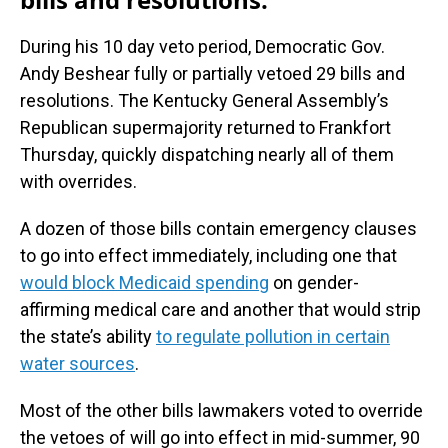
During his 10 day veto period, Democratic Gov.
Andy Beshear fully or partially vetoed 29 bills and
resolutions. The Kentucky General Assembly’s
Republican supermajority returned to Frankfort
Thursday, quickly dispatching nearly all of them
with overrides.
A dozen of those bills contain emergency clauses
to go into effect immediately, including one that
would block Medicaid spending
on gender-
affirming medical care and another that would strip
the state’s ability
to regulate pollution in certain
water sources
.
Most of the other bills lawmakers voted to override
the vetoes of will go into effect in mid-summer, 90