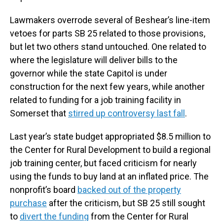
Lawmakers overrode several of Beshear’s line-item
vetoes for parts SB 25 related to those provisions,
but let two others stand untouched. One related to
where the legislature will deliver bills to the
governor while the state Capitol is under
construction for the next few years, while another
related to funding for a job training facility in
Somerset that
stirred up controversy last fall
.
Last year’s state budget appropriated $8.5 million to
the Center for Rural Development to build a regional
job training center, but faced criticism for nearly
using the funds to buy land at an inflated price. The
nonprofit’s board
backed out of the property
purchase
after the criticism, but SB 25 still sought
to
divert the funding
from the Center for Rural