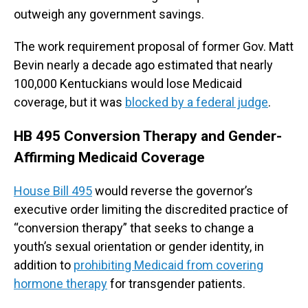
outweigh any government savings.
The work requirement proposal of former Gov. Matt
Bevin nearly a decade ago estimated that nearly
100,000 Kentuckians would lose Medicaid
coverage, but it was
blocked by a federal judge
.
HB 495 Conversion Therapy and Gender-
Affirming Medicaid Coverage
House Bill 495
would reverse the governor’s
executive order limiting the discredited practice of
“conversion therapy” that seeks to change a
youth’s sexual orientation or gender identity, in
addition to
prohibiting Medicaid from covering
hormone therapy
for transgender patients.