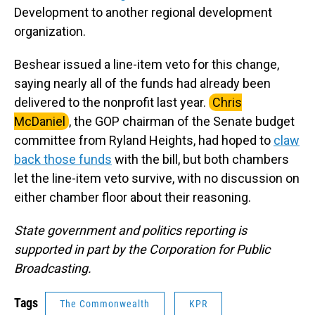
Development to another regional development
organization.
Beshear issued a line-item veto for this change,
saying nearly all of the funds had already been
delivered to the nonprofit last year.
Chris
McDaniel
, the GOP chairman of the Senate budget
committee from Ryland Heights, had hoped to
claw
back those funds
with the bill, but both chambers
let the line-item veto survive, with no discussion on
either chamber floor about their reasoning.
State government and politics reporting is
supported in part by the Corporation for Public
Broadcasting.
Tags
The Commonwealth
KPR