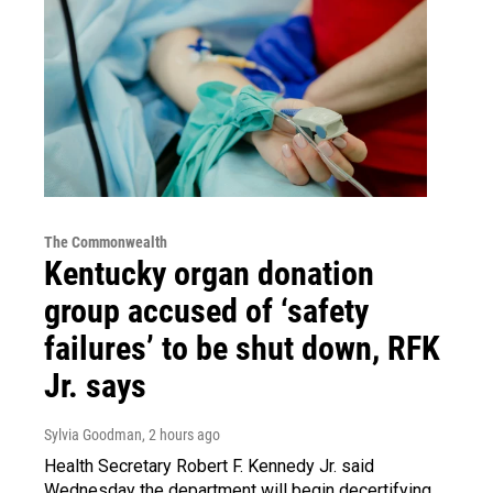
The Commonwealth
Kentucky organ donation
group accused of ‘safety
failures’ to be shut down, RFK
Jr. says
Sylvia Goodman
, 2 hours ago
Health Secretary Robert F. Kennedy Jr. said
Wednesday the department will begin decertifying