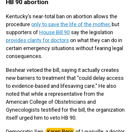
HB 90 abortion
Kentucky’s near-total ban on abortion allows the
procedure
only to save the life of the mother
, but
supporters of
House Bill 90
say the legislation
provides clarity for doctors
on what they can do in
certain emergency situations without fearing legal
consequences.
Beshear vetoed the bill, saying it actually creates
new barriers to treatment that “could delay access
to evidence-based and lifesaving care.” He also
noted that while a representative from the
American College of Obstetricians and
Gynecologists testified for the bill, the organization
itself urged him to veto HB 90.
Democratic Sen.
Karen Berg
of Louisville, a doctor,