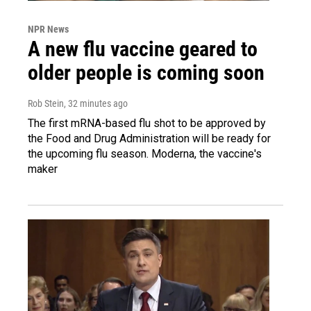
NPR News
A new flu vaccine geared to
older people is coming soon
Rob Stein
, 32 minutes ago
The first mRNA-based flu shot to be approved by
the Food and Drug Administration will be ready for
the upcoming flu season. Moderna, the vaccine's
maker