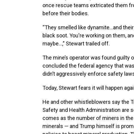
once rescue teams extricated them from
before their bodies.
“They smelled like dynamite…and their 
black soot. You're working on them, a
maybe…,” Stewart trailed off.
The mine’s operator was found guilty o
concluded the federal agency that wa
didn’t aggressively enforce safety law
Today, Stewart fears it will happen agai
He and other whistleblowers say the Tr
Safety and Health Administration are se
comes as the number of miners in the n
minerals — and Trump himself is prom