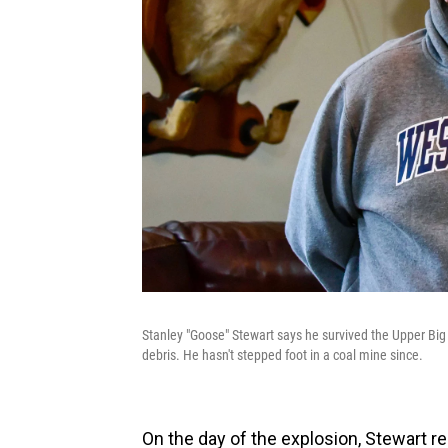
Stanley "Goose" Stewart says he survived the Upper Big
debris. He hasn't stepped foot in a coal mine since.
On the day of the explosion, Stewart re