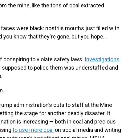
 the mine, like the tons of coal extracted
faces were black: nostrils mouths just filled with
nd you know that they're gone, but you hope…
f conspiring to violate safety laws.
Investigations
s supposed to police them was understaffed and
s.
n.
ump administration’s cuts to staff at the Mine
tting the stage for another deadly disaster. It
ation is increasing — both in coal and precious
ising
to use more coal
on social media and writing