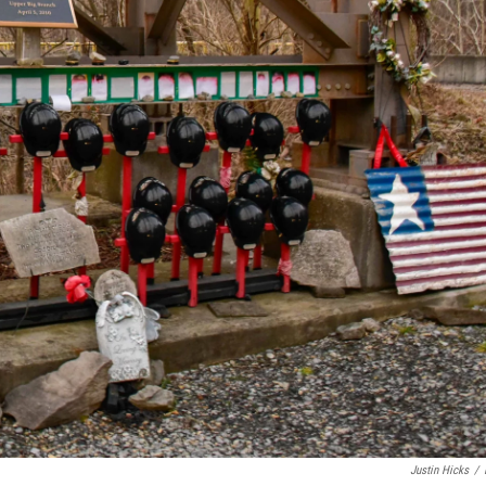
Justin Hicks
/