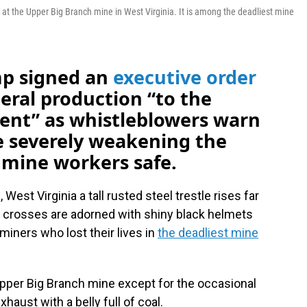
 at the Upper Big Branch mine in West Virginia. It is among the deadliest mine
mp signed an
executive order
eral production “to the
ent” as whistleblowers warn
e severely weakening the
mine workers safe.
West Virginia a tall rusted steel trestle rises far
n crosses are adorned with shiny black helmets
iners who lost their lives in
the deadliest mine
e Upper Big Branch mine except for the occasional
haust with a belly full of coal.