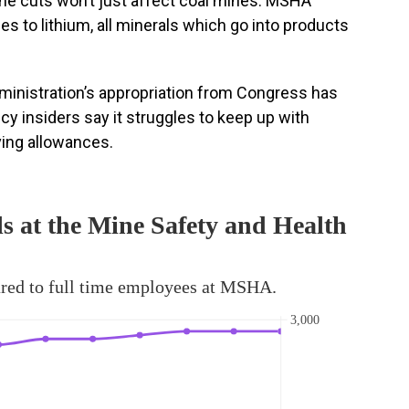
The cuts won’t just affect coal mines. MSHA
es to lithium, all minerals which go into products
ministration’s appropriation from Congress has
ncy insiders say it struggles to keep up with
iving allowances.