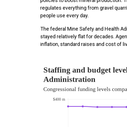
policies to boost mineral production. 
regulates everything from gravel quarri
people use every day.
The federal Mine Safety and Health Ad
stayed relatively flat for decades. Age
inflation, standard raises and cost of l