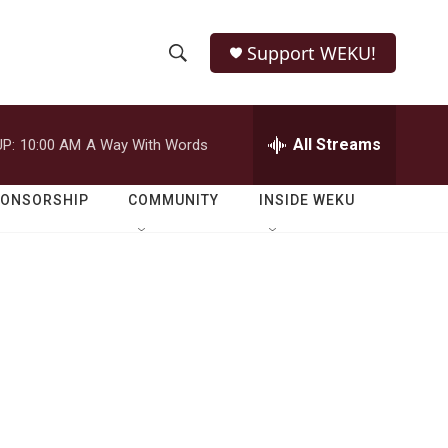
Support WEKU!
S
S
e
h
a
r
All Streams
P:
10:00 AM
A Way With Words
o
c
h
w
Q
PONSORSHIP
COMMUNITY
INSIDE WEKU
u
S
e
r
e
y
a
r
c
h