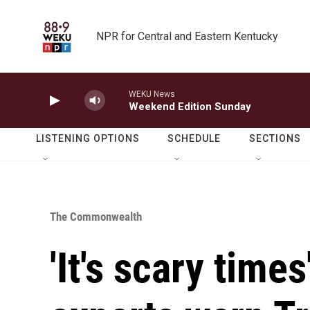
Skip to main content
NPR for Central and Eastern Kentucky
WEKU News
Weekend Edition Sunday
LISTENING OPTIONS
SCHEDULE
SECTIONS
The Commonwealth
'It's scary time