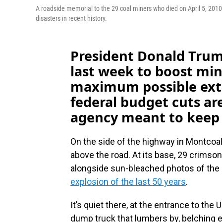
A roadside memorial to the 29 coal miners who died on April 5, 2010
disasters in recent history.
President Donald Tru
last week to boost min
maximum possible ext
federal budget cuts ar
agency meant to keep 
On the side of the highway in Montcoal, 
above the road. At its base, 29 crimso
alongside sun-bleached photos of the m
explosion of the last 50 years
.
It’s quiet there, at the entrance to th
dump truck that lumbers by, belching ex