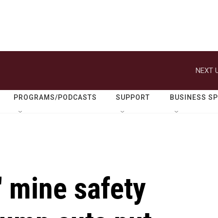
NEXT U
PROGRAMS/PODCASTS
SUPPORT
BUSINESS S
s' mine safety