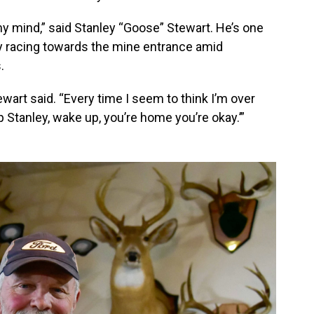
my mind,” said Stanley “Goose” Stewart. He’s one
y racing towards the mine entrance amid
.
ewart said. “Every time I seem to think I’m over
p Stanley, wake up, you’re home you’re okay.’”