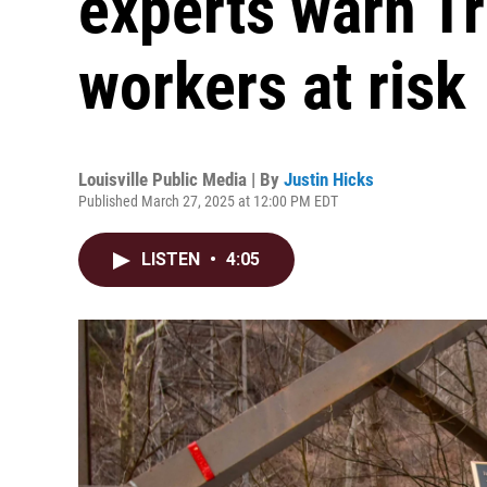
experts warn T
workers at risk
Louisville Public Media | By
Justin Hicks
Published March 27, 2025 at 12:00 PM EDT
LISTEN
•
4:05