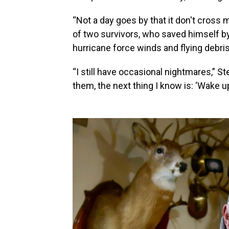
“Not a day goes by that it don't cross 
of two survivors, who saved himself b
hurricane force winds and flying debris
“I still have occasional nightmares,” St
them, the next thing I know is: ‘Wake u