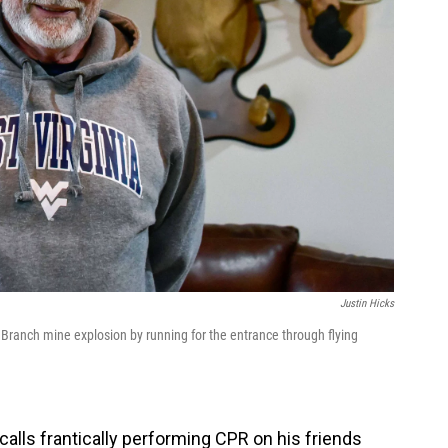
Justin Hicks
 Branch mine explosion by running for the entrance through flying
calls frantically performing CPR on his friends