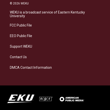
s
u
c
n
© 2026 WEKU
t
e
e
k
a
s
b
e
WEKU is a broadcast service of Eastern Kentucky
g
k
o
d
University
r
y
o
i
a
k
n
FCC Public File
m
EEO Public File
Support WEKU
Contact Us
DMCA Contact Information