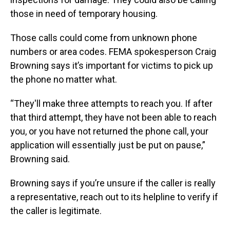
those in need of temporary housing.
Those calls could come from unknown phone
numbers or area codes. FEMA spokesperson Craig
Browning says it’s important for victims to pick up
the phone no matter what.
“They'll make three attempts to reach you. If after
that third attempt, they have not been able to reach
you, or you have not returned the phone call, your
application will essentially just be put on pause,”
Browning said.
Browning says if you’re unsure if the caller is really
a representative, reach out to its helpline to verify if
the caller is legitimate.