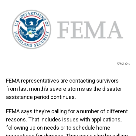
o
I
k
n
FEMA.gov
FEMA representatives are contacting survivors
from last month’s severe storms as the disaster
assistance period continues.
FEMA says they’re calling for a number of different
reasons. That includes issues with applications,
following up on needs or to schedule home
inspections for damage. They could also be calling