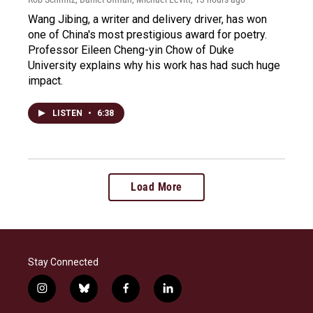
Wang Jibing, a writer and delivery driver, has won
one of China's most prestigious award for poetry.
Professor Eileen Cheng-yin Chow of Duke
University explains why his work has had such huge
impact.
LISTEN
•
6:38
Load More
Stay Connected
i
b
f
l
n
l
a
i