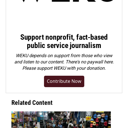
Support nonprofit, fact-based
public service journalism
WEKU depends on support from those who view
and listen to our content. There's no paywall here.
Please
support WEKU with your donation
.
Contribute Now
Related Content