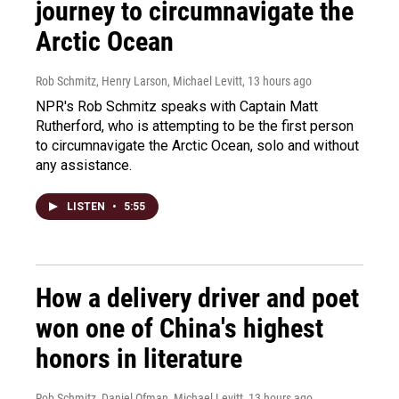
journey to circumnavigate the
Arctic Ocean
Rob Schmitz, Henry Larson, Michael Levitt
, 13 hours ago
NPR's Rob Schmitz speaks with Captain Matt
Rutherford, who is attempting to be the first person
to circumnavigate the Arctic Ocean, solo and without
any assistance.
LISTEN
•
5:55
How a delivery driver and poet
won one of China's highest
honors in literature
Rob Schmitz, Daniel Ofman, Michael Levitt
, 13 hours ago