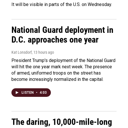
It will be visible in parts of the U.S. on Wednesday.
National Guard deployment in
D.C. approaches one year
Kat Lonsdorf
, 13 hours ago
President Trump's deployment of the National Guard
will hit the one year mark next week. The presence
of armed, uniformed troops on the street has
become increasingly normalized in the capital.
LISTEN
•
4:03
The daring, 10,000-mile-long