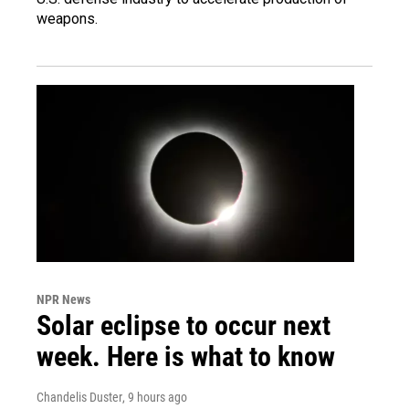
weapons.
NPR News
Solar eclipse to occur next
week. Here is what to know
Chandelis Duster
, 9 hours ago