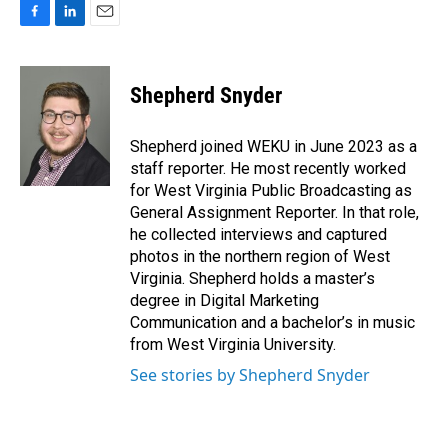
F
L
E
a
i
m
c
n
a
e
k
i
Shepherd Snyder
b
e
l
o
d
o
I
Shepherd joined WEKU in June 2023 as a
k
n
staff reporter. He most recently worked
for West Virginia Public Broadcasting as
General Assignment Reporter. In that role,
he collected interviews and captured
photos in the northern region of West
Virginia. Shepherd holds a master’s
degree in Digital Marketing
Communication and a bachelor’s in music
from West Virginia University.
See stories by Shepherd Snyder