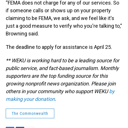
“FEMA does not charge for any of our services. So
if someone calls or shows up on your property
claiming to be FEMA, we ask, and we feel like it's
just a good measure to verify who you're talking to,”
Browning said.
The deadline to apply for assistance is April 25.
** WEKU is working hard to be a leading source for
public service, and fact-based journalism. Monthly
supporters are the top funding source for this
growing nonprofit news organization. Please join
others in your community who support WEKU
by
making your donation
.
The Commonwealth