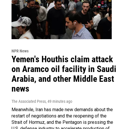
NPR News
Yemen's Houthis claim attack
on Aramco oil facility in Saudi
Arabia, and other Middle East
news
The Associated Press
, 49 minutes ago
Meanwhile, Iran has made new demands about the
restart of negotiations and the reopening of the
Strait of Hormuz, and the Pentagon is pressing the
U.S. defense industry to accelerate production of