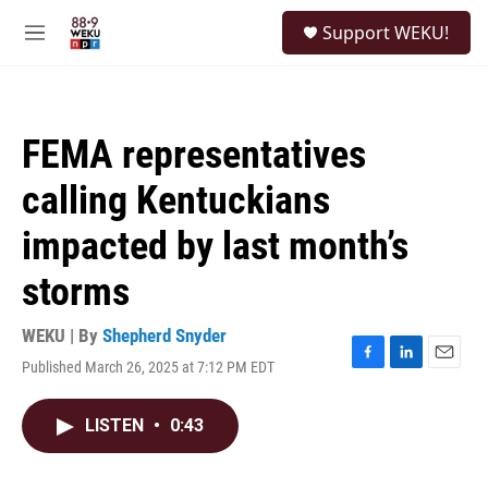
Skip to main content
S
Support WEKU!
e
M
a
e
r
n
c
u
h
FEMA representatives
u
e
calling Kentuckians
r
y
impacted by last month’s
storms
WEKU | By
Shepherd Snyder
Published March 26, 2025 at 7:12 PM EDT
F
L
E
a
i
m
c
n
a
LISTEN
•
0:43
e
k
i
b
e
l
o
d