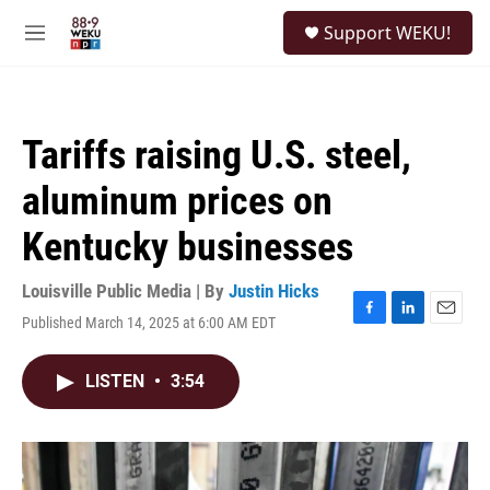
Skip to main content
S
Support WEKU!
e
M
a
e
r
n
c
u
h
Tariffs raising U.S. steel,
u
e
aluminum prices on
r
y
Kentucky businesses
Louisville Public Media | By
Justin Hicks
Published March 14, 2025 at 6:00 AM EDT
F
L
E
a
i
m
c
n
a
LISTEN
•
3:54
e
k
i
b
e
l
o
d
o
I
k
n