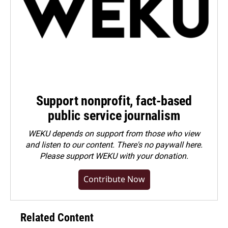
Support nonprofit, fact-based
public service journalism
WEKU depends on support from those who view
and listen to our content. There's no paywall here.
Please
support WEKU with your donation
.
Contribute Now
Related Content