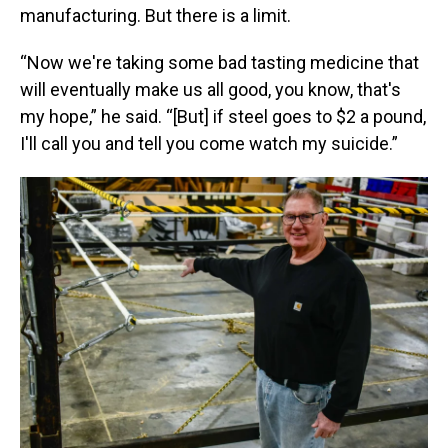
manufacturing. But there is a limit.
“Now we're taking some bad tasting medicine that
will eventually make us all good, you know, that's
my hope,” he said. “[But] if steel goes to $2 a pound,
I'll call you and tell you come watch my suicide.”