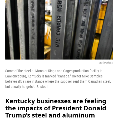
Justin Hicks
Some of the steel at Monster Rings and Cages production facility in
Lawrenceburg, Kentucky is marked "Canada." Owner Mike Samples
believes it's a rare instance where the supplier sent them Canadian steel,
but usually he gets U.S. steel.
Kentucky businesses are feeling
the impacts of President Donald
Trump’s steel and aluminum