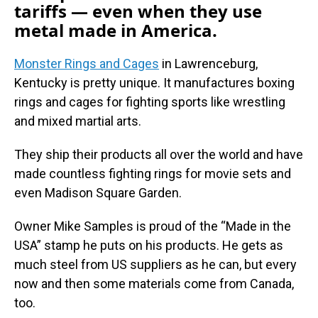
tariffs — even when they use
metal made in America.
Monster Rings and Cages
in Lawrenceburg,
Kentucky is pretty unique. It manufactures boxing
rings and cages for fighting sports like wrestling
and mixed martial arts.
They ship their products all over the world and have
made countless fighting rings for movie sets and
even Madison Square Garden.
Owner Mike Samples is proud of the “Made in the
USA” stamp he puts on his products. He gets as
much steel from US suppliers as he can, but every
now and then some materials come from Canada,
too.