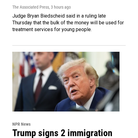
The Associated Press
, 3 hours ago
Judge Bryan Biedscheid said in a ruling late
Thursday that the bulk of the money will be used for
treatment services for young people.
NPR News
Trump signs 2 immigration