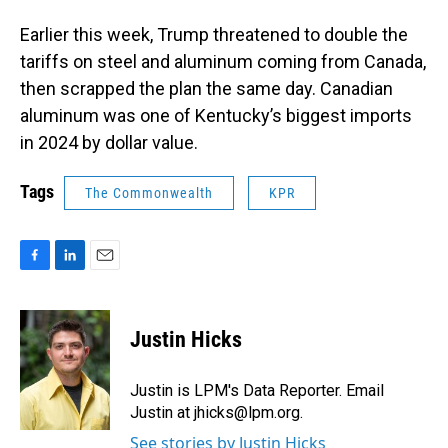
Earlier this week, Trump threatened to double the
tariffs on steel and aluminum coming from Canada,
then scrapped the plan the same day. Canadian
aluminum was one of Kentucky’s biggest imports
in 2024 by dollar value.
Tags
The Commonwealth
KPR
F
L
E
a
i
m
c
n
a
e
k
i
Justin Hicks
b
e
l
o
d
o
I
Justin is LPM's Data Reporter. Email
k
n
Justin at jhicks@lpm.org.
See stories by Justin Hicks