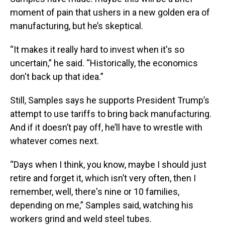
moment of pain that ushers in a new golden era of
manufacturing, but he’s skeptical.
“It makes it really hard to invest when it's so
uncertain,” he said. “Historically, the economics
don't back up that idea.”
Still, Samples says he supports President Trump’s
attempt to use tariffs to bring back manufacturing.
And if it doesn’t pay off, he’ll have to wrestle with
whatever comes next.
“Days when I think, you know, maybe I should just
retire and forget it, which isn’t very often, then I
remember, well, there's nine or 10 families,
depending on me,” Samples said, watching his
workers grind and weld steel tubes.