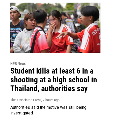
NPR News
Student kills at least 6 in a
shooting at a high school in
Thailand, authorities say
The Associated Press
, 2 hours ago
Authorities said the motive was still being
investigated.