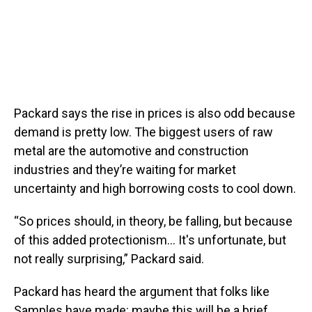
Packard says the rise in prices is also odd because
demand is pretty low. The biggest users of raw
metal are the automotive and construction
industries and they’re waiting for market
uncertainty and high borrowing costs to cool down.
“So prices should, in theory, be falling, but because
of this added protectionism… It's unfortunate, but
not really surprising,” Packard said.
Packard has heard the argument that folks like
Samples have made: maybe this will be a brief