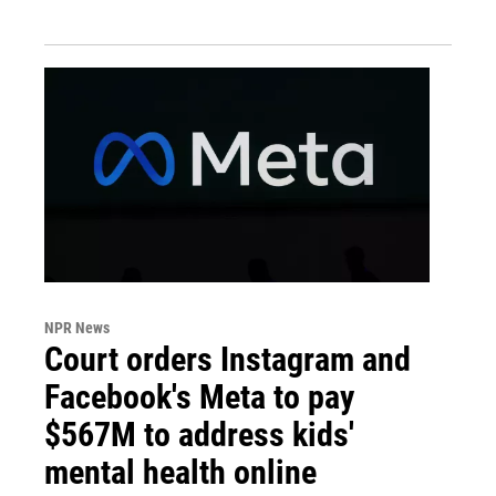
NPR News
Court orders Instagram and
Facebook's Meta to pay
$567M to address kids'
mental health online