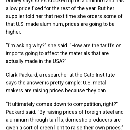
Dudley says she’s stocked up on aluminum and has
a low price fixed for the rest of the year. But her
supplier told her that next time she orders some of
that U.S. made aluminum, prices are going to be
higher.
“I'm asking why?” she said. “How are the tariffs on
imports going to affect the materials that are
actually made in the USA?”
Clark Packard, a researcher at the Cato Institute
says the answer is pretty simple: U.S. metal
makers are raising prices because they can.
“It ultimately comes down to competition, right?”
Packard said. “By raising prices of foreign steel and
aluminum through tariffs, domestic producers are
given a sort of green light to raise their own prices.”