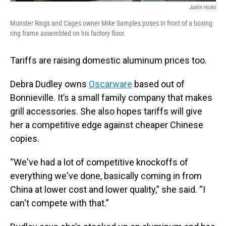
Justin Hicks
Monster Rings and Cages owner Mike Samples poses in front of a boxing
ring frame assembled on his factory floor.
Tariffs are raising domestic aluminum prices too.
Debra Dudley owns
Oscarware
based out of
Bonnieville. It’s a small family company that makes
grill accessories. She also hopes tariffs will give
her a competitive edge against cheaper Chinese
copies.
“We've had a lot of competitive knockoffs of
everything we've done, basically coming in from
China at lower cost and lower quality,” she said. “I
can't compete with that.”