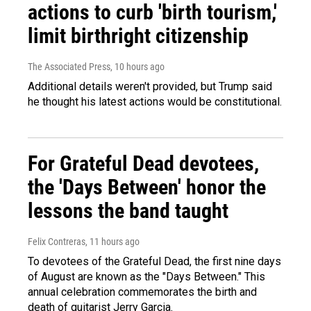
actions to curb 'birth tourism,'
limit birthright citizenship
The Associated Press
, 10 hours ago
Additional details weren't provided, but Trump said
he thought his latest actions would be constitutional.
For Grateful Dead devotees,
the 'Days Between' honor the
lessons the band taught
Felix Contreras
, 11 hours ago
To devotees of the Grateful Dead, the first nine days
of August are known as the "Days Between." This
annual celebration commemorates the birth and
death of guitarist Jerry Garcia.