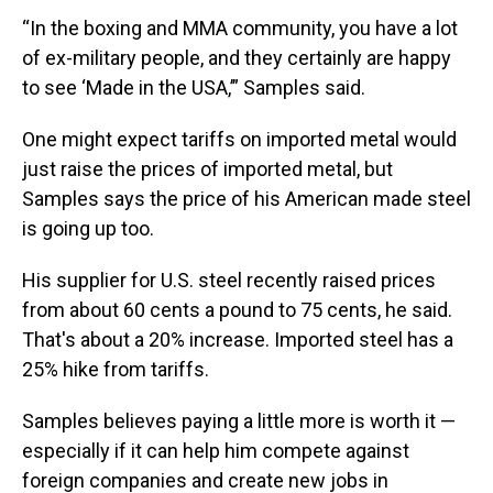
“In the boxing and MMA community, you have a lot
of ex-military people, and they certainly are happy
to see ‘Made in the USA,’” Samples said.
One might expect tariffs on imported metal would
just raise the prices of imported metal, but
Samples says the price of his American made steel
is going up too.
His supplier for U.S. steel recently raised prices
from about 60 cents a pound to 75 cents, he said.
That's about a 20% increase. Imported steel has a
25% hike from tariffs.
Samples believes paying a little more is worth it —
especially if it can help him compete against
foreign companies and create new jobs in