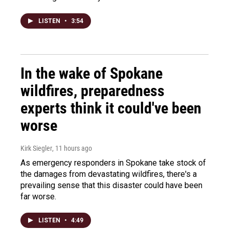
LISTEN
•
3:54
In the wake of Spokane
wildfires, preparedness
experts think it could've been
worse
Kirk Siegler
, 11 hours ago
As emergency responders in Spokane take stock of
the damages from devastating wildfires, there's a
prevailing sense that this disaster could have been
far worse.
LISTEN
•
4:49