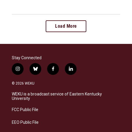
Load More
Stay Connected
i
b
f
l
n
l
a
i
s
u
c
n
© 2026 WEKU
t
e
e
k
a
s
b
e
WEKU is a broadcast service of Eastern Kentucky
g
k
o
d
University
r
y
o
i
a
k
n
FCC Public File
m
EEO Public File