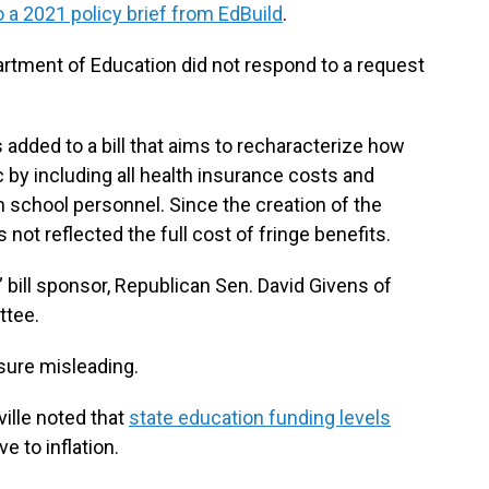
 a 2021 policy brief from EdBuild
.
rtment of Education did not respond to a request
 added to a bill that aims to recharacterize how
 by including all health insurance costs and
school personnel. Since the creation of the
not reflected the full cost of fringe benefits.
 bill sponsor, Republican Sen. David Givens of
ttee.
ure misleading.
ville noted that
state education funding levels
ve to inflation.