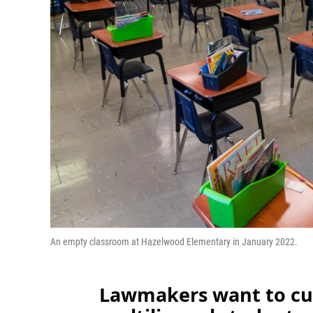
An empty classroom at Hazelwood Elementary in January 2022.
Lawmakers want to cut