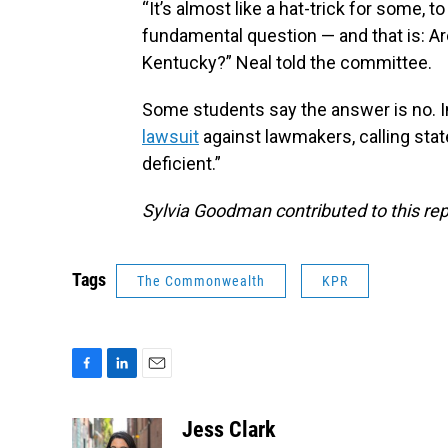
“It’s almost like a hat-trick for some, t
fundamental question — and that is: A
Kentucky?” Neal told the committee.
Some students say the answer is no. I
lawsuit
against lawmakers, calling state
deficient.”
Sylvia Goodman contributed to this rep
Tags
The Commonwealth
KPR
F
L
E
a
i
m
c
n
a
Jess Clark
e
k
i