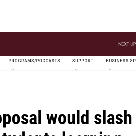
NEXT UP
PROGRAMS/PODCASTS
SUPPORT
BUSINESS S
oposal would slash