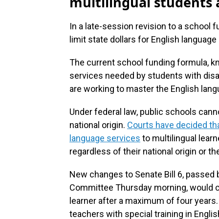
multilingual students a
In a late-session revision to a school
limit state dollars for English language
The current school funding formula, kno
services needed by students with disa
are working to master the English lang
Under federal law, public schools can
national origin.
Courts have decided tha
language services
to multilingual lear
regardless of their national origin or the
New changes to Senate Bill 6, passed
Committee Thursday morning, would cut
learner after a maximum of four years.
teachers with special training in Engli