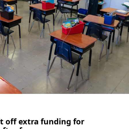
 off extra funding for