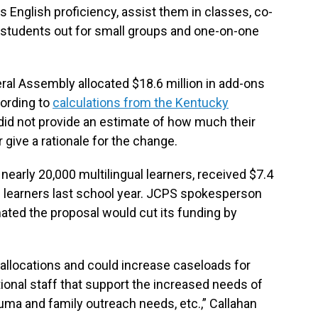
 English proficiency, assist them in classes, co-
l students out for small groups and one-on-one
ral Assembly allocated $18.6 million in add-ons
cording to
calculations from the Kentucky
id not provide an estimate of how much their
give a rationale for the change.
nearly 20,000 multilingual learners, received $7.4
al learners last school year. JCPS spokesperson
mated the proposal would cut its funding by
 allocations and could increase caseloads for
tional staff that support the increased needs of
rauma and family outreach needs, etc.,” Callahan