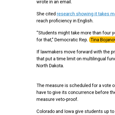
wrote in an email.
She cited
research showing it takes mo
reach proficiency in English.
“Students might take more than four ye
for that,” Democratic Rep.
Tina Bojano
If lawmakers move forward with the pr
that put a time limit on multilingual f
North Dakota.
The measure is scheduled for a vote o
have to give its concurrence before the
measure veto-proof.
Colorado and Iowa give students up to