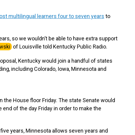
st multilingual learners four to seven years
to
ars, so we wouldn’t be able to have extra support
wski
of Louisville told Kentucky Public Radio.
oposal, Kentucky would join a handful of states
unding, including Colorado, Iowa, Minnesota and
n the House floor Friday. The state Senate would
 end of the day Friday in order to make the
 five years, Minnesota allows seven years and