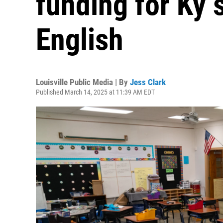
funding for Ky 
English
Louisville Public Media | By
Jess Clark
Published March 14, 2025 at 11:39 AM EDT