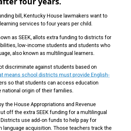
fter four years.
 funding bill, Kentucky House lawmakers want to
 learning services to four years per child.
wn as SEEK, allots extra funding to districts for
bilities, low-income students and students who
uage, also known as multilingual learners.
not discriminate against students based on
t means school districts must provide English-
ners so that students can access education
 national origin of their families.
 by the House Appropriations and Revenue
 off the extra SEEK funding for a multilingual
 Districts use add-on funds to help pay for
sh language acquisition. Those teachers track the