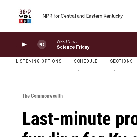
Skip to main content
NPR for Central and Eastern Kentucky
WEKU News
Science Friday
LISTENING OPTIONS
SCHEDULE
SECTIONS
The Commonwealth
Last-minute pr