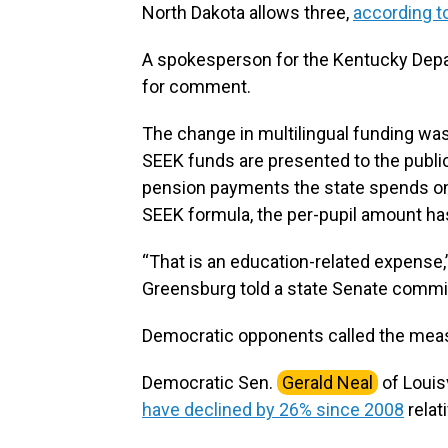
North Dakota allows three,
according to
A spokesperson for the Kentucky Depa
for comment.
The change in multilingual funding was
SEEK funds are presented to the public
pension payments the state spends on 
SEEK formula, the per-pupil amount has 
“That is an education-related expense,”
Greensburg told a state Senate commi
Democratic opponents called the meas
Democratic Sen.
Gerald Neal
of Louis
have declined by 26% since 2008
relati