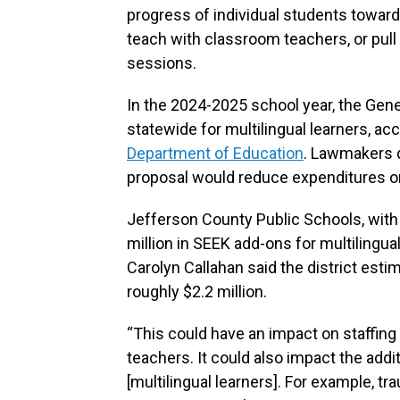
progress of individual students towards
teach with classroom teachers, or pul
sessions.
In the 2024-2025 school year, the Gene
statewide for multilingual learners, ac
Department of Education
. Lawmakers d
proposal would reduce expenditures or 
Jefferson County Public Schools, with 
million in SEEK add-ons for multilingu
Carolyn Callahan said the district esti
roughly $2.2 million.
“This could have an impact on staffing
teachers. It could also impact the addi
[multilingual learners]. For example, t