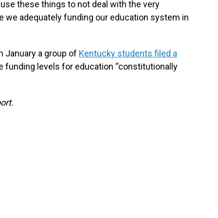
o use these things to not deal with the very
re we adequately funding our education system in
n January a group of
Kentucky students filed a
 funding levels for education “constitutionally
ort.