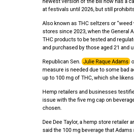
newest version of the bill now has a c
at festivals until 2026, but still prohibi
Also known as THC seltzers or “weed 
stores since 2023, when the General A
THC products to be tested and regulat
and purchased by those aged 21 and u
Republican Sen.
Julie Raque Adams
o
measure is needed due to some bad acto
up to 100 mg of THC, which she likens 
Hemp retailers and businesses testified
issue with the five mg cap on beverages
chosen.
Dee Dee Taylor, a hemp store retailer
said the 100 mg beverage that Adams re