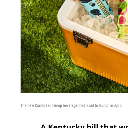
The new Cornbread Hemp beverage that is set to launch in April.
A Kentucky bill that 