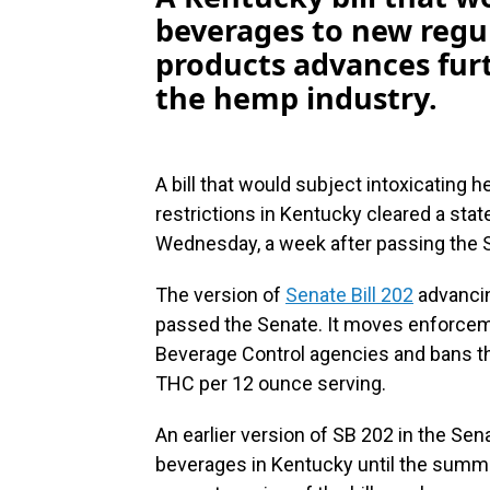
beverages to new regu
products advances furt
the hemp industry.
A bill that would subject intoxicating
restrictions in Kentucky cleared a st
Wednesday, a week after passing the 
The version of
Senate Bill 202
advancing
passed the Senate. It moves enforceme
Beverage Control agencies and bans th
THC per 12 ounce serving.
An earlier version of SB 202 in the Se
beverages in Kentucky until the summ