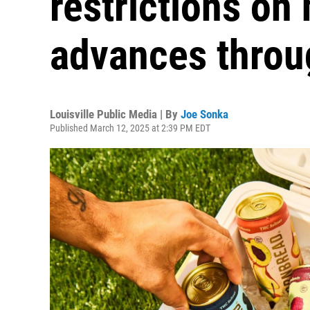
restrictions o
advances throu
Louisville Public Media | By
Joe Sonka
Published March 12, 2025 at 2:39 PM EDT