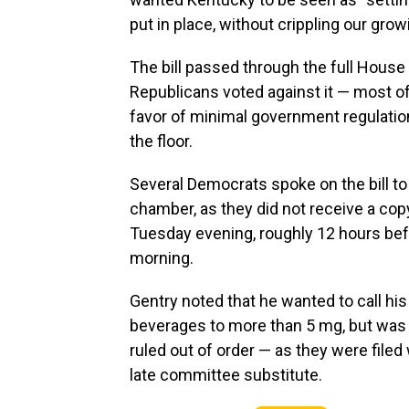
put in place, without crippling our gro
The bill passed through the full House
Republicans voted against it — most of 
favor of minimal government regulatio
the floor.
Several Democrats spoke on the bill to 
chamber, as they did not receive a copy
Tuesday evening, roughly 12 hours bef
morning.
Gentry noted that he wanted to call hi
beverages to more than 5 mg, but was
ruled out of order — as they were filed 
late committee substitute.