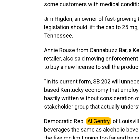
some customers with medical conditio
Jim Higdon, an owner of fast-growing
legislation should lift the cap to 25 mg,
Tennessee.
Annie Rouse from Cannabuzz Bar, a Ke
retailer, also said moving enforcement 
to buy a new license to sell the produ
“In its current form, SB 202 will unneces
based Kentucky economy that employs 
hastily written without consideration 
stakeholder group that actually unders
Democratic Rep.
Al Gentry
of Louisvil
beverages the same as alcoholic beve
the five mg limit going too far and being