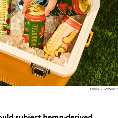
Courtesy
/
Cornbread 
would subject hemp-derived