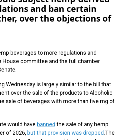
lations and ban certain
her, over the objections of
 hemp beverages to more regulations and
ate House committee and the full chamber
Senate.
 Wednesday is largely similar to the bill that
nt over the sale of the products to Alcoholic
e sale of beverages with more than five mg of
nate would have
banned
the sale of any hemp
er of 2026,
but that provision was dropped
.The