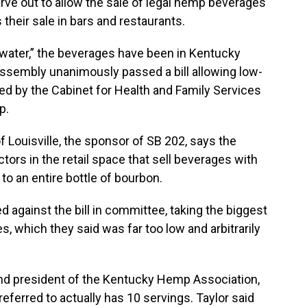
arve out to allow the sale of legal hemp beverages
ts their sale in bars and restaurants.
water,” the beverages have been in Kentucky
ssembly unanimously passed a bill allowing low-
ed by the Cabinet for Health and Family Services
p.
f Louisville, the sponsor of SB 202, says the
rs in the retail space that sell beverages with
to an entire bottle of bourbon.
 against the bill in committee, taking the biggest
, which they said was far too low and arbitrarily
 and president of the Kentucky Hemp Association,
ferred to actually has 10 servings. Taylor said