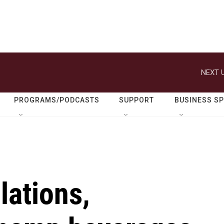
NEXT U
PROGRAMS/PODCASTS
SUPPORT
BUSINESS S
lations,