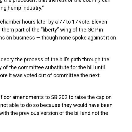
wing hemp industry.”
 chamber hours later by a 77 to 17 vote. Eleven
them part of the “liberty” wing of the GOP in
ns on business — though none spoke against it on
decry the process of the bill’s path through the
 of the committee substitute for the bill until
ore it was voted out of committee the next
s floor amendments to SB 202 to raise the cap on
 not able to do so because they would have been
with the previous version of the bill and not the