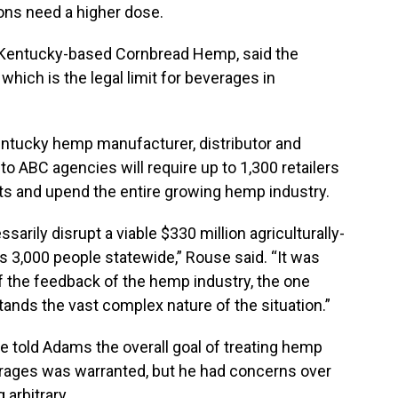
ns need a higher dose.
 Kentucky-based Cornbread Hemp, said the
 which is the legal limit for beverages in
ntucky hemp manufacturer, distributor and
to ABC agencies will require up to 1,300 retailers
cts and upend the entire growing hemp industry.
sarily disrupt a viable $330 million agriculturally-
3,000 people statewide,” Rouse said. “It was
of the feedback of the hemp industry, the one
tands the vast complex nature of the situation.”
le told Adams the overall goal of treating hemp
rages was warranted, but he had concerns over
 arbitrary.