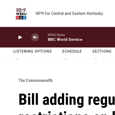
Skip to main content
NPR for Central and Eastern Kentucky
WEKU News
BBC World Service
LISTENING OPTIONS
SCHEDULE
SECTIONS
The Commonwealth
Bill adding regu