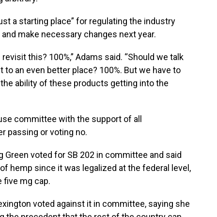
st a starting place” for regulating the industry
e and make necessary changes next year.
we revisit this? 100%,” Adams said. “Should we talk
et to an even better place? 100%. But we have to
 the ability of these products getting into the
ouse committee with the support of all
r passing or voting no.
g Green voted for SB 202 in committee and said
of hemp since it was legalized at the federal level,
 five mg cap.
exington voted against it in committee, saying she
 the precedent that the rest of the country can