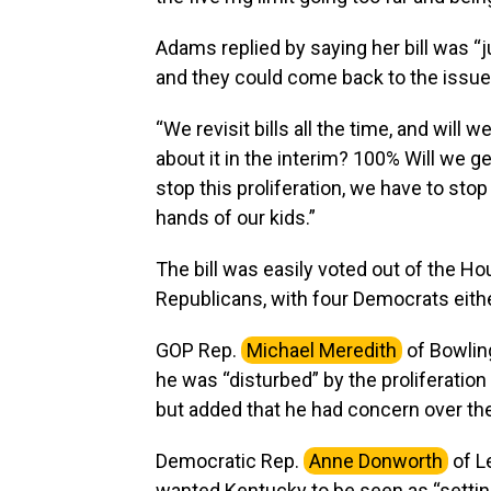
Adams replied by saying her bill was “ju
and they could come back to the issu
“We revisit bills all the time, and will 
about it in the interim? 100% Will we g
stop this proliferation, we have to stop
hands of our kids.”
The bill was easily voted out of the H
Republicans, with four Democrats eithe
GOP Rep.
Michael Meredith
of Bowlin
he was “disturbed” by the proliferation 
but added that he had concern over the
Democratic Rep.
Anne Donworth
of L
wanted Kentucky to be seen as “setting