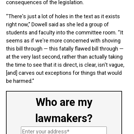
consequences of the legislation.
“There's just a lot of holes in the text as it exists
right now,” Dowell said as she led a group of
students and faculty into the committee room. “It
seems as if we're more concerned with shoving
this bill through — this fatally flawed bill through —
at the very last second, rather than actually taking
the time to see that it is direct, is clear, isn't vague,
[and] carves out exceptions for things that would
be harmed.”
Who are my
lawmakers?