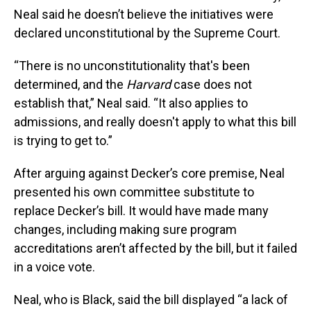
Neal said he doesn’t believe the initiatives were
declared unconstitutional by the Supreme Court.
“There is no unconstitutionality that's been
determined, and the
Harvard
case does not
establish that,” Neal said. “It also applies to
admissions, and really doesn't apply to what this bill
is trying to get to.”
After arguing against Decker’s core premise, Neal
presented his own committee substitute to
replace Decker’s bill. It would have made many
changes, including making sure program
accreditations aren’t affected by the bill, but it failed
in a voice vote.
Neal, who is Black, said the bill displayed “a lack of