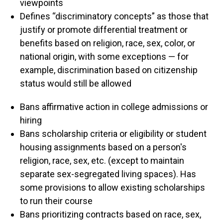
viewpoints
Defines “discriminatory concepts” as those that
justify or promote differential treatment or
benefits based on religion, race, sex, color, or
national origin, with some exceptions — for
example, discrimination based on citizenship
status would still be allowed
Bans affirmative action in college admissions or
hiring
Bans scholarship criteria or eligibility or student
housing assignments based on a person's
religion, race, sex, etc. (except to maintain
separate sex-segregated living spaces). Has
some provisions to allow existing scholarships
to run their course
Bans prioritizing contracts based on race, sex,