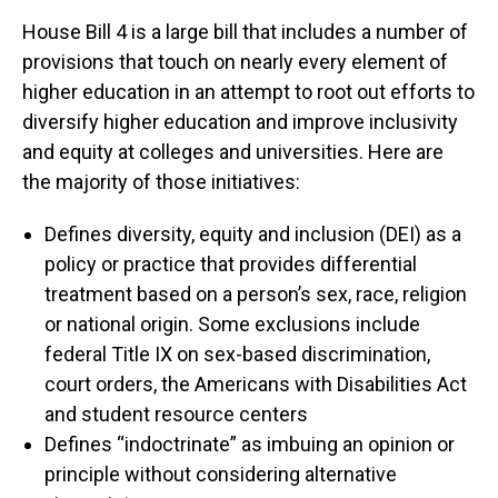
House Bill 4 is a large bill that includes a number of
provisions that touch on nearly every element of
higher education in an attempt to root out efforts to
diversify higher education and improve inclusivity
and equity at colleges and universities. Here are
the majority of those initiatives:
Defines diversity, equity and inclusion (DEI) as a
policy or practice that provides differential
treatment based on a person’s sex, race, religion
or national origin. Some exclusions include
federal Title IX on sex-based discrimination,
court orders, the Americans with Disabilities Act
and student resource centers
Defines “indoctrinate” as imbuing an opinion or
principle without considering alternative