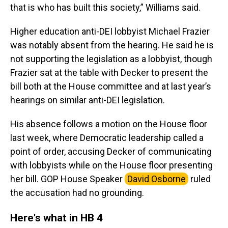
that is who has built this society,” Williams said.
Higher education anti-DEI lobbyist Michael Frazier
was notably absent from the hearing. He said he is
not supporting the legislation as a lobbyist, though
Frazier sat at the table with Decker to present the
bill both at the House committee and at last year’s
hearings on similar anti-DEI legislation.
His absence follows a motion on the House floor
last week, where Democratic leadership called a
point of order, accusing Decker of communicating
with lobbyists while on the House floor presenting
her bill. GOP House Speaker
David Osborne
ruled
the accusation had no grounding.
Here's what in HB 4