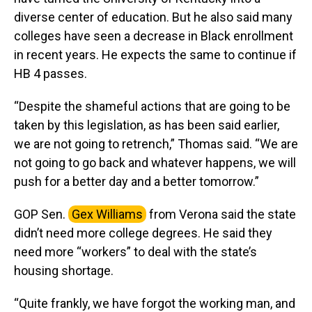
diverse center of education. But he also said many
colleges have seen a decrease in Black enrollment
in recent years. He expects the same to continue if
HB 4 passes.
“Despite the shameful actions that are going to be
taken by this legislation, as has been said earlier,
we are not going to retrench,” Thomas said. “We are
not going to go back and whatever happens, we will
push for a better day and a better tomorrow.”
GOP Sen.
Gex Williams
from Verona said the state
didn’t need more college degrees. He said they
need more “workers” to deal with the state’s
housing shortage.
“Quite frankly, we have forgot the working man, and