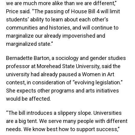
we are much more alike than we are different,”
Price said. “The passing of House Bill 4 will limit
students' ability to learn about each other's
communities and histories, and will continue to
marginalize our already impoverished and
marginalized state.”
Bernadette Barton, a sociology and gender studies
professor at Morehead State University, said the
university had already paused a Women in Art
contest, in consideration of “evolving legislation.”
She expects other programs and arts initiatives
would be affected.
“The bill introduces a slippery slope. Universities
are a big tent. We serve many people with different
needs. We know best how to support success,”