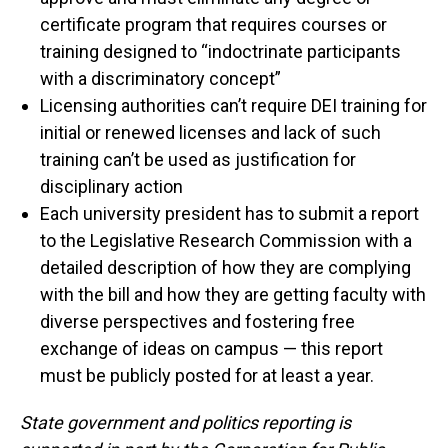
certificate program that requires courses or
training designed to “indoctrinate participants
with a discriminatory concept”
Licensing authorities can’t require DEI training for
initial or renewed licenses and lack of such
training can’t be used as justification for
disciplinary action
Each university president has to submit a report
to the Legislative Research Commission with a
detailed description of how they are complying
with the bill and how they are getting faculty with
diverse perspectives and fostering free
exchange of ideas on campus — this report
must be publicly posted for at least a year.
State government and politics reporting is