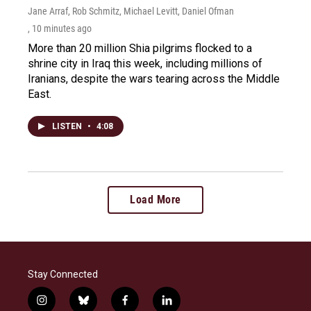
Jane Arraf, Rob Schmitz, Michael Levitt, Daniel Ofman
, 10 minutes ago
More than 20 million Shia pilgrims flocked to a
shrine city in Iraq this week, including millions of
Iranians, despite the wars tearing across the Middle
East.
LISTEN
•
4:08
Load More
Stay Connected
i
b
f
l