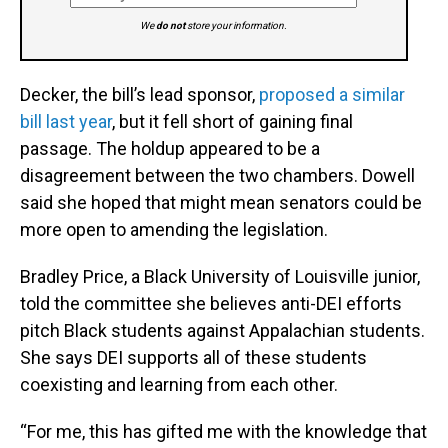
We
do not
store your information.
Decker, the bill’s lead sponsor,
proposed a similar
bill last year
, but it fell short of gaining final
passage. The holdup appeared to be a
disagreement between the two chambers. Dowell
said she hoped that might mean senators could be
more open to amending the legislation.
Bradley Price, a Black University of Louisville junior,
told the committee she believes anti-DEI efforts
pitch Black students against Appalachian students.
She says DEI supports all of these students
coexisting and learning from each other.
“For me, this has gifted me with the knowledge that