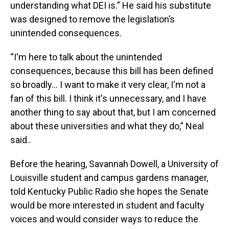
understanding what DEI is.” He said his substitute
was designed to remove the legislation’s
unintended consequences.
“I'm here to talk about the unintended
consequences, because this bill has been defined
so broadly… I want to make it very clear, I'm not a
fan of this bill. I think it's unnecessary, and I have
another thing to say about that, but I am concerned
about these universities and what they do,” Neal
said..
Before the hearing, Savannah Dowell, a University of
Louisville student and campus gardens manager,
told Kentucky Public Radio she hopes the Senate
would be more interested in student and faculty
voices and would consider ways to reduce the