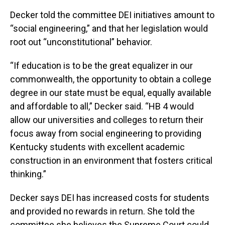
Decker told the committee DEI initiatives amount to
“social engineering,” and that her legislation would
root out “unconstitutional” behavior.
“If education is to be the great equalizer in our
commonwealth, the opportunity to obtain a college
degree in our state must be equal, equally available
and affordable to all,” Decker said. “HB 4 would
allow our universities and colleges to return their
focus away from social engineering to providing
Kentucky students with excellent academic
construction in an environment that fosters critical
thinking.”
Decker says DEI has increased costs for students
and provided no rewards in return. She told the
committee she believes the Supreme Court could