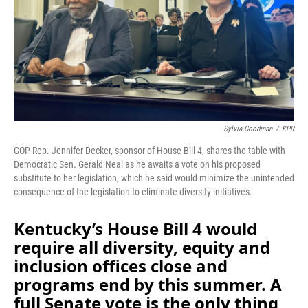
o
I
k
n
Sylvia Goodman
/
KPR
GOP Rep. Jennifer Decker, sponsor of House Bill 4, shares the table with
Democratic Sen. Gerald Neal as he awaits a vote on his proposed
substitute to her legislation, which he said would minimize the unintended
consequence of the legislation to eliminate diversity initiatives.
Kentucky’s House Bill 4 would
require all diversity, equity and
inclusion offices close and
programs end by this summer. A
full Senate vote is the only thing