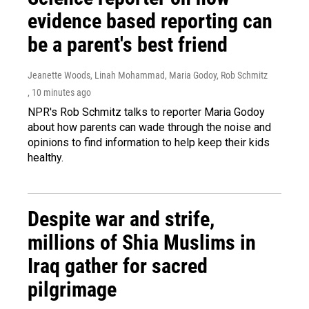
evidence based reporting can
be a parent's best friend
Jeanette Woods, Linah Mohammad, Maria Godoy, Rob Schmitz
, 10 minutes ago
NPR's Rob Schmitz talks to reporter Maria Godoy
about how parents can wade through the noise and
opinions to find information to help keep their kids
healthy.
Despite war and strife,
millions of Shia Muslims in
Iraq gather for sacred
pilgrimage