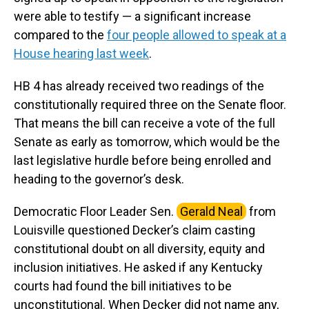
were able to testify — a significant increase
compared to the
four people allowed to speak at a
House hearing last week
.
HB 4 has already received two readings of the
constitutionally required three on the Senate floor.
That means the bill can receive a vote of the full
Senate as early as tomorrow, which would be the
last legislative hurdle before being enrolled and
heading to the governor’s desk.
Democratic Floor Leader Sen.
Gerald Neal
from
Louisville questioned Decker’s claim casting
constitutional doubt on all diversity, equity and
inclusion initiatives. He asked if any Kentucky
courts had found the bill initiatives to be
unconstitutional. When Decker did not name any,