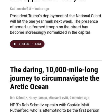
Kat Lonsdorf
, 8 minutes ago
President Trump's deployment of the National Guard
will hit the one year mark next week. The presence
of armed, uniformed troops on the street has
become increasingly normalized in the capital.
LISTEN
•
4:03
The daring, 10,000-mile-long
journey to circumnavigate the
Arctic Ocean
Rob Schmitz, Henry Larson, Michael Levitt
, 9 minutes ago
NPR's Rob Schmitz speaks with Captain Matt
Rutherford, who is attempting to be the first person