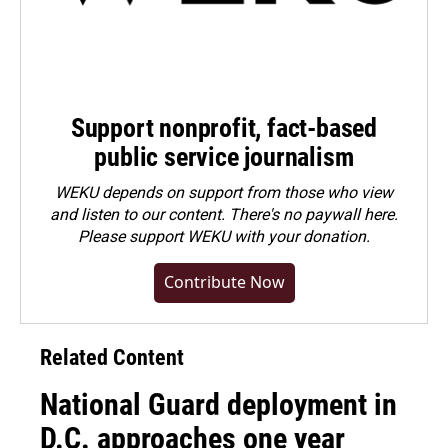
Support nonprofit, fact-based
public service journalism
WEKU depends on support from those who view
and listen to our content. There's no paywall here.
Please
support WEKU with your donation
.
Contribute Now
Related Content
National Guard deployment in
D.C. approaches one year