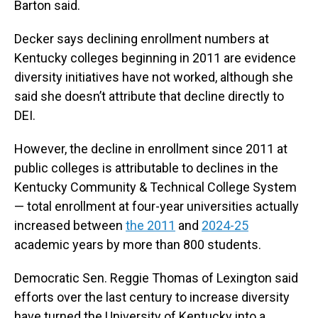
Barton said.
Decker says declining enrollment numbers at
Kentucky colleges beginning in 2011 are evidence
diversity initiatives have not worked, although she
said she doesn’t attribute that decline directly to
DEI.
However, the decline in enrollment since 2011 at
public colleges is attributable to declines in the
Kentucky Community & Technical College System
— total enrollment at four-year universities actually
increased between
the 2011
and
2024-25
academic years by more than 800 students.
Democratic Sen. Reggie Thomas of Lexington said
efforts over the last century to increase diversity
have turned the University of Kentucky into a