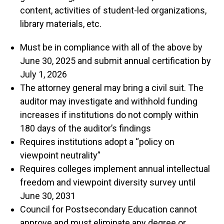
content, activities of student-led organizations,
library materials, etc.
Must be in compliance with all of the above by
June 30, 2025 and submit annual certification by
July 1, 2026
The attorney general may bring a civil suit. The
auditor may investigate and withhold funding
increases if institutions do not comply within
180 days of the auditor’s findings
Requires institutions adopt a “policy on
viewpoint neutrality”
Requires colleges implement annual intellectual
freedom and viewpoint diversity survey until
June 30, 2031
Council for Postsecondary Education cannot
approve and must eliminate any degree or