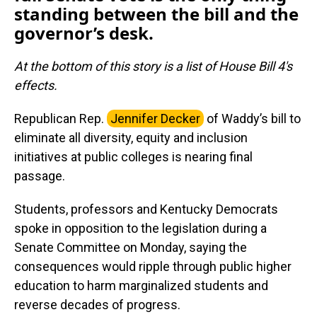
standing between the bill and the
governor’s desk.
At the bottom of this story is a list of House Bill 4's
effects.
Republican Rep.
Jennifer Decker
of Waddy’s bill to
eliminate all diversity, equity and inclusion
initiatives at public colleges is nearing final
passage.
Students, professors and Kentucky Democrats
spoke in opposition to the legislation during a
Senate Committee on Monday, saying the
consequences would ripple through public higher
education to harm marginalized students and
reverse decades of progress.