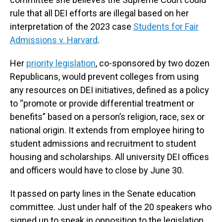
rule that all DEI efforts are illegal based on her
interpretation of the 2023 case
Students for Fair
Admissions v. Harvard
.
Her
priority legislation
, co-sponsored by two dozen
Republicans, would prevent colleges from using
any resources on DEI initiatives, defined as a policy
to “promote or provide differential treatment or
benefits” based on a person’s religion, race, sex or
national origin. It extends from employee hiring to
student admissions and recruitment to student
housing and scholarships. All university DEI offices
and officers would have to close by June 30.
It passed on party lines in the Senate education
committee. Just under half of the 20 speakers who
signed up to speak in opposition to the legislation