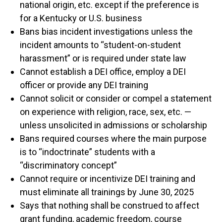
national origin, etc. except if the preference is
for a Kentucky or U.S. business
Bans bias incident investigations unless the
incident amounts to “student-on-student
harassment” or is required under state law
Cannot establish a DEI office, employ a DEI
officer or provide any DEI training
Cannot solicit or consider or compel a statement
on experience with religion, race, sex, etc. —
unless unsolicited in admissions or scholarship
Bans required courses where the main purpose
is to “indoctrinate” students with a
“discriminatory concept”
Cannot require or incentivize DEI training and
must eliminate all trainings by June 30, 2025
Says that nothing shall be construed to affect
grant funding, academic freedom, course