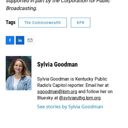
supported in part by the Corporation for Public
Broadcasting.
Tags
The Commonwealth
KPR
F
L
E
a
i
m
c
n
a
e
k
i
Sylvia Goodman
b
e
l
o
d
o
I
Sylvia Goodman is Kentucky Public
k
n
Radio’s Capitol reporter. Email her at
sgoodman@lpm.org
and follow her on
Bluesky at
@sylviaruthg.lpm.org
.
See stories by Sylvia Goodman