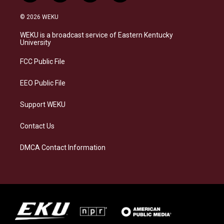
n
l
a
i
s
u
c
n
© 2026 WEKU
t
e
e
k
a
s
b
e
WEKU is a broadcast service of Eastern Kentucky
g
k
o
d
University
r
y
o
i
a
k
n
FCC Public File
m
EEO Public File
Support WEKU
Contact Us
DMCA Contact Information