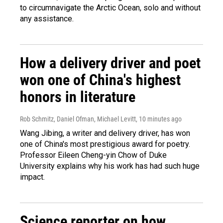
to circumnavigate the Arctic Ocean, solo and without
any assistance.
How a delivery driver and poet
won one of China's highest
honors in literature
Rob Schmitz, Daniel Ofman, Michael Levitt
, 10 minutes ago
Wang Jibing, a writer and delivery driver, has won
one of China's most prestigious award for poetry.
Professor Eileen Cheng-yin Chow of Duke
University explains why his work has had such huge
impact.
Science reporter on how