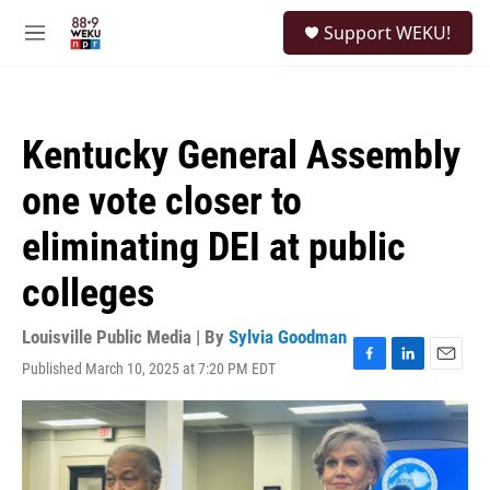
Skip to main content
S
Support WEKU!
e
M
a
e
r
n
c
u
h
Kentucky General Assembly
u
e
one vote closer to
r
y
eliminating DEI at public
colleges
Louisville Public Media | By
Sylvia Goodman
Published March 10, 2025 at 7:20 PM EDT
F
L
E
a
i
m
c
n
a
e
k
i
b
e
l
o
d