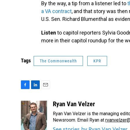
By the way, a tip from a listener led to
t
a VA contract
, and that story was then
U.S. Sen. Richard Blumenthal as evide
Listen
to capitol reporters Sylvia Go
more in their capitol roundup for the w
Tags
The Commonwealth
KPR
F
L
E
a
i
m
c
n
a
Ryan Van Velzer
e
k
i
Ryan Van Velzer is the managing edit
b
e
l
o
d
Newsroom. Email Ryan at
rvanvelzer@
o
I
See stories by Ryan Van Velzer