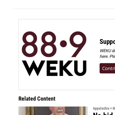
Suppo
WEKU dep
here. Pl
Contr
Related Content
Appalachia + 