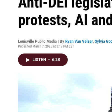
Anti-DEI legisl
protests, AI an
Louisville Public Media | By
Ryan Van Velzer
,
Sylvia G
Published March 7, 2025 at 3:17 PM EST
LISTEN
•
6:28