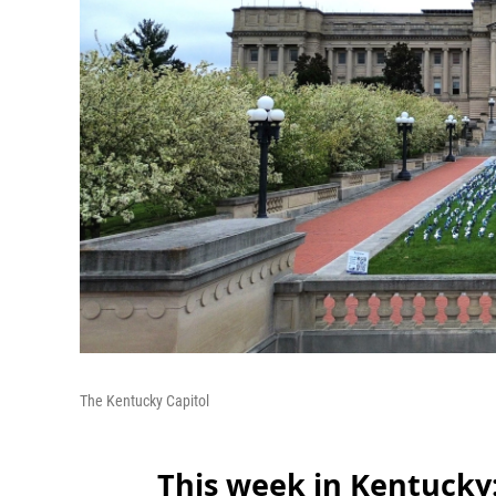
The Kentucky Capitol
This week in Kentucky: 