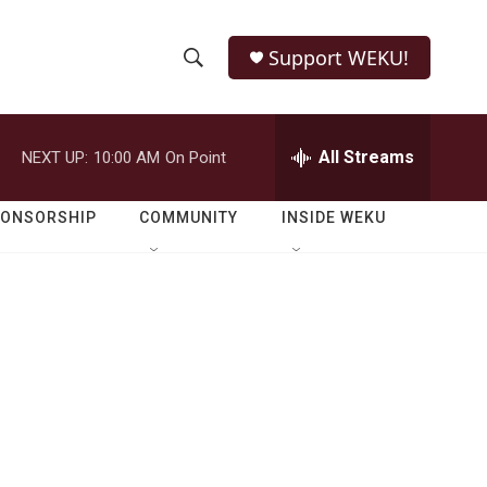
Support WEKU!
S
S
e
h
a
r
All Streams
NEXT UP:
10:00 AM
On Point
o
c
h
w
Q
PONSORSHIP
COMMUNITY
INSIDE WEKU
u
S
e
r
e
y
a
r
c
h