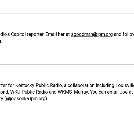
o’s Capitol reporter. Email her at
sgoodman@lpm.org
and follo
g
.
ter for Kentucky Public Radio, a collaboration including Louisvill
ond, WKU Public Radio and WKMS-Murray. You can email Joe at
ky (@joesonka.lpm.org).