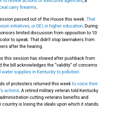
w to review actions of executive agencies
, a
ceal carry firearms
.
e session passed out of the House this week.
That
usion initiatives, or DEI, in higher education
. During
ponsors limited discussion from opposition to 10
 color to speak. That didn’t stop lawmakers from
ers after the hearing.
kus this session has slowed after pushback from
the bill acknowledges the “validity” of concerns
l water supplies in Kentucky to pollution.
eds of protesters returned this week
to voice their
’s actions
. A retired military veteran told Kentucky
administration cutting veterans benefits and
country is losing the ideals upon which it stands.