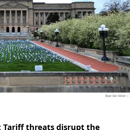
Ryan Van Velzer
/
Tariff threats disrupt the