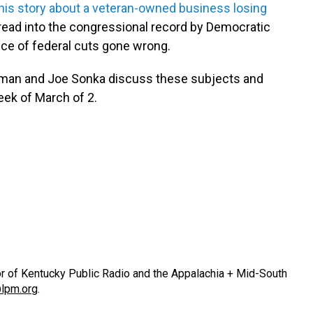
his story about a veteran-owned business losing
 read into the congressional record by Democratic
nce of federal cuts gone wrong.
odman and Joe Sonka discuss these subjects and
eek of March of 2.
or of Kentucky Public Radio and the Appalachia + Mid-South
lpm.org
.