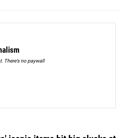
rnalism
. There's no paywall