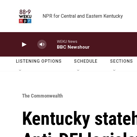
Skip to main content
NPR for Central and Eastern Kentucky
WEKU News
BBC Newshour
LISTENING OPTIONS
SCHEDULE
SECTIONS
The Commonwealth
Kentucky state