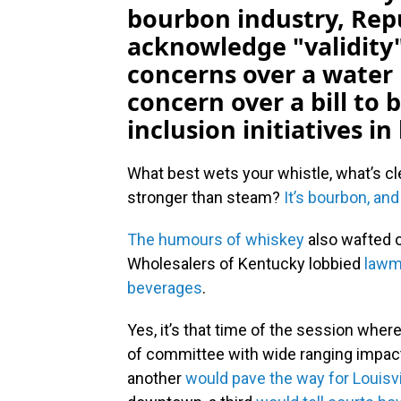
bourbon industry, Re
acknowledge "validity
concerns over a water 
concern over a bill to 
inclusion initiatives i
What best wets your whistle, what’s cl
stronger than steam?
It’s bourbon, and
The humours of whiskey
also wafted o
Wholesalers of Kentucky lobbied
lawm
beverages
.
Yes, it’s that time of the session wher
of committee with wide ranging impact
another
would pave the way for Louisvil