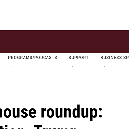
PROGRAMS/PODCASTS
SUPPORT
BUSINESS S
house roundup: