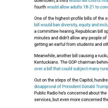
downtown, a third
would tell courts ho
fourth
would allow adults 18-21 to con
One of the highest-profile bills of th
bill would ban diversity, equity and incl
a committee hearing, Republican bill s
minutes and didn’t allow any people of
getting an earful from students and oth
Meanwhile, another bill causing a ruc
Kentuckians. The GOP chairman behind 
over a bill that could subject many rura
Out on the steps of the Capitol, hundr
disapproval of President Donald Trump
Public Radio he’s concerned about the 
services, but even more concerned the 