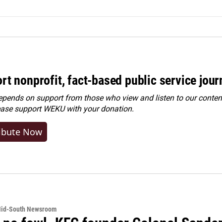
rt nonprofit, fact-based public service jou
ends on support from those who view and listen to our content
ease
support WEKU with your donation
.
ibute Now
Mid-South Newsroom