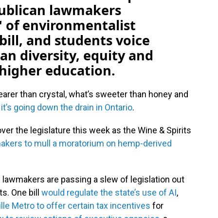
publican lawmakers
" of environmentalist
bill, and students voice
ban diversity, equity and
n higher education.
earer than crystal, what’s sweeter than honey and
 it’s going down the drain in Ontario
.
ver the legislature this week as the Wine & Spirits
akers to mull a moratorium on hemp-derived
e lawmakers are passing a slew of legislation out
s. One bill
would regulate the state’s use of AI
,
le Metro to offer certain tax incentives
for