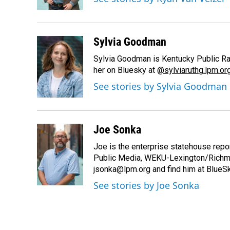
k
n
Sylvia Goodman
Sylvia Goodman is Kentucky Public Radi
her on Bluesky at
@sylviaruthg.lpm.or
See stories by Sylvia Goodman
Joe Sonka
Joe is the enterprise statehouse repor
Public Media, WEKU-Lexington/Richm
jsonka@lpm.org and find him at BlueS
See stories by Joe Sonka