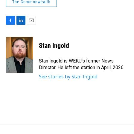
The Commonwealth
F
L
E
a
i
m
c
n
a
e
k
i
Stan Ingold
b
e
l
o
d
o
I
Stan Ingold is WEKU's former News
k
n
Director. He left the station in April, 2026.
See stories by Stan Ingold