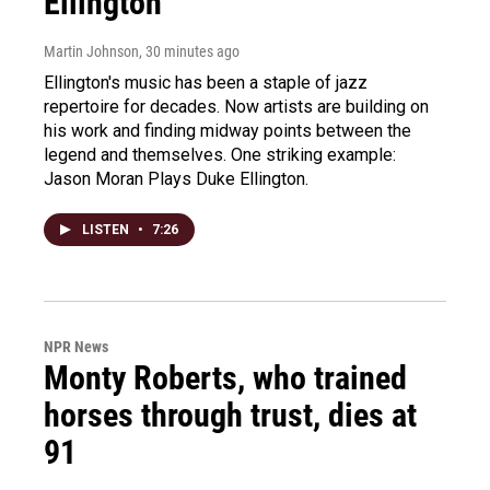
Ellington
Martin Johnson
, 30 minutes ago
Ellington's music has been a staple of jazz
repertoire for decades. Now artists are building on
his work and finding midway points between the
legend and themselves. One striking example:
Jason Moran Plays Duke Ellington.
LISTEN
•
7:26
NPR News
Monty Roberts, who trained
horses through trust, dies at
91