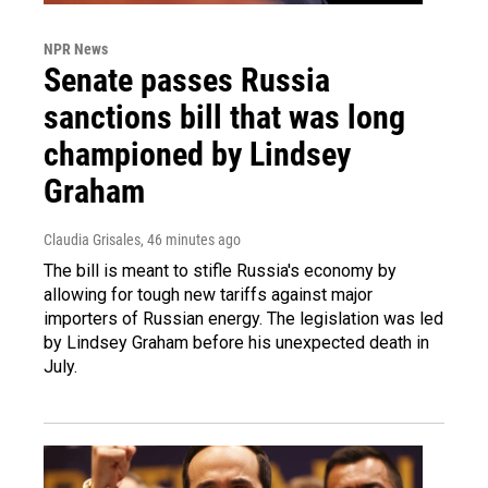
NPR News
Senate passes Russia
sanctions bill that was long
championed by Lindsey
Graham
Claudia Grisales
, 46 minutes ago
The bill is meant to stifle Russia's economy by
allowing for tough new tariffs against major
importers of Russian energy. The legislation was led
by Lindsey Graham before his unexpected death in
July.