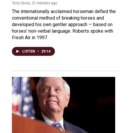
Terry Gross
, 31 minutes ago
The internationally acclaimed horseman defied the
conventional method of breaking horses and
developed his own gentler approach — based on
horses' non-verbal language. Roberts spoke with
Fresh Air in 1997.
LISTEN
•
29:14