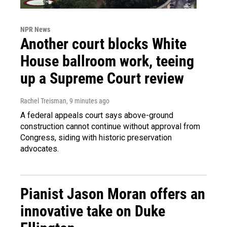
NPR News
Another court blocks White
House ballroom work, teeing
up a Supreme Court review
Rachel Treisman
, 9 minutes ago
A federal appeals court says above-ground
construction cannot continue without approval from
Congress, siding with historic preservation
advocates.
Pianist Jason Moran offers an
innovative take on Duke