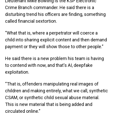
Lieutenant Mike Bowling is the KSP Electronic
Crime Branch commander. He said there is a
disturbing trend his officers are finding, something
called financial sextortion.
“What that is, where a perpetrator will coerce a
child into sharing explicit content and then demand
payment or they will show those to other people.”
He said there is a new problem his team is having
to contend with now, and that's AI, deepfake
exploitation.
“That is, offenders manipulating real images of
children and making entirely, what we call, synthetic
CSAM, or synthetic child sexual abuse material.
This is new material that is being added and
circulated online.”