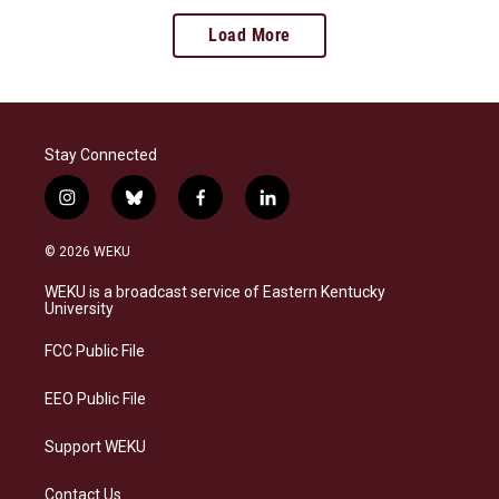
Load More
Stay Connected
i
b
f
l
n
l
a
i
s
u
c
n
© 2026 WEKU
t
e
e
k
a
s
b
e
WEKU is a broadcast service of Eastern Kentucky
g
k
o
d
University
r
y
o
i
a
k
n
FCC Public File
m
EEO Public File
Support WEKU
Contact Us