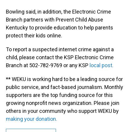
Bowling said, in addition, the Electronic Crime
Branch partners with Prevent Child Abuse
Kentucky to provide education to help parents
protect their kids online.
To report a suspected internet crime against a
child, please contact the KSP Electronic Crime
Branch at 502-782-9769 or any KSP
local post.
** WEKU is working hard to be a leading source for
public service, and fact-based journalism. Monthly
supporters are the top funding source for this
growing nonprofit news organization. Please join
others in your community who support WEKU by
making your donation.