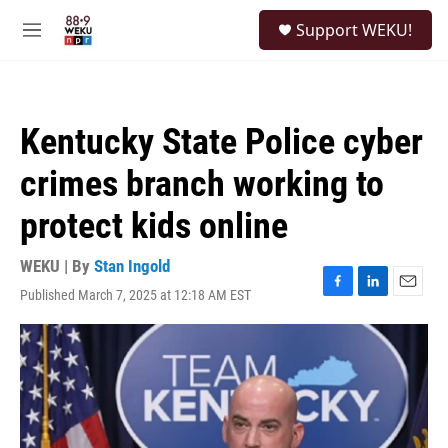
Skip to main content
S
Support WEKU!
e
M
a
e
r
n
c
u
h
Kentucky State Police cyber
u
e
crimes branch working to
r
y
protect kids online
WEKU | By
Stan Ingold
Published March 7, 2025 at 12:18 AM EST
F
L
E
a
i
m
c
n
a
e
k
i
b
e
l
o
d
o
I
k
n