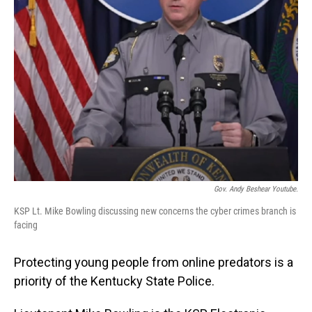
Gov. Andy Beshear Youtube.
KSP Lt. Mike Bowling discussing new concerns the cyber crimes branch is
facing
Protecting young people from online predators is a
priority of the Kentucky State Police.