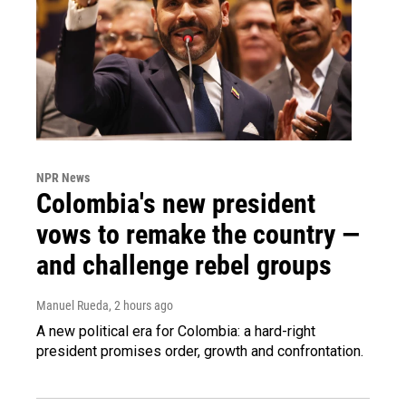
NPR News
Colombia's new president
vows to remake the country —
and challenge rebel groups
Manuel Rueda
, 2 hours ago
A new political era for Colombia: a hard-right
president promises order, growth and confrontation.