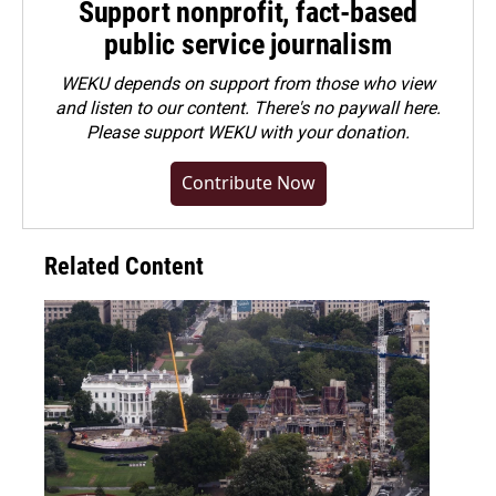
Support nonprofit, fact-based
public service journalism
WEKU depends on support from those who view
and listen to our content. There's no paywall here.
Please
support WEKU with your donation
.
Contribute Now
Related Content