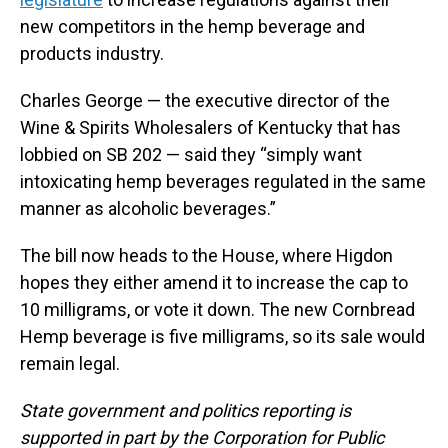
new competitors in the hemp beverage and
products industry.
Charles George — the executive director of the
Wine & Spirits Wholesalers of Kentucky that has
lobbied on SB 202 — said they “simply want
intoxicating hemp beverages regulated in the same
manner as alcoholic beverages.”
The bill now heads to the House, where Higdon
hopes they either amend it to increase the cap to
10 milligrams, or vote it down. The new Cornbread
Hemp beverage is five milligrams, so its sale would
remain legal.
State government and politics reporting is
supported in part by the Corporation for Public