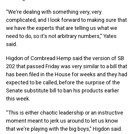
“We're dealing with something very, very
complicated, and I look forward to making sure that
we have the experts that are telling us what we
need to do, so it's not arbitrary numbers,” Yates
said.
Higdon of Cornbread Hemp said the version of SB
202 that passed Friday was very similar to a bill that
has been filed in the House for weeks and they had
expected to be called, before the surprise of the
Senate substitute bill to ban his products earlier
this week.
“This is either chaotic leadership or an instructive
moment meant to jerk us around to let us know
that we're playing with the big boys,” Higdon said.