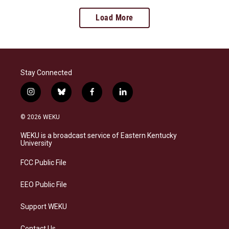
Load More
Stay Connected
i
b
f
l
n
l
a
i
s
u
c
n
© 2026 WEKU
t
e
e
k
a
s
b
e
WEKU is a broadcast service of Eastern Kentucky
g
k
o
d
University
r
y
o
i
a
k
n
FCC Public File
m
EEO Public File
Support WEKU
Contact Us