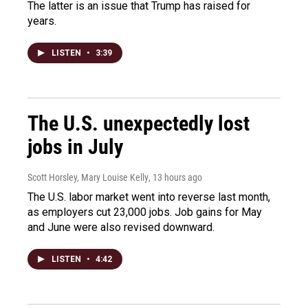
The latter is an issue that Trump has raised for
years.
LISTEN
•
3:39
The U.S. unexpectedly lost
jobs in July
Scott Horsley, Mary Louise Kelly
, 13 hours ago
The U.S. labor market went into reverse last month,
as employers cut 23,000 jobs. Job gains for May
and June were also revised downward.
LISTEN
•
4:42