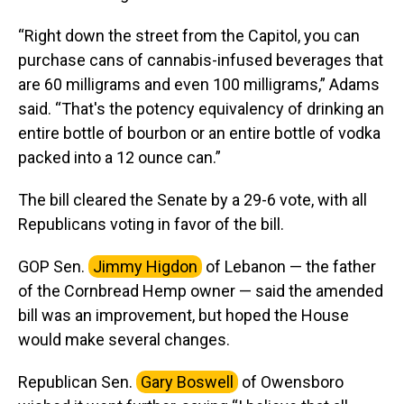
“Right down the street from the Capitol, you can
purchase cans of cannabis-infused beverages that
are 60 milligrams and even 100 milligrams,” Adams
said. “That's the potency equivalency of drinking an
entire bottle of bourbon or an entire bottle of vodka
packed into a 12 ounce can.”
The bill cleared the Senate by a 29-6 vote, with all
Republicans voting in favor of the bill.
GOP Sen.
Jimmy Higdon
of Lebanon — the father
of the Cornbread Hemp owner — said the amended
bill was an improvement, but hoped the House
would make several changes.
Republican Sen.
Gary Boswell
of Owensboro