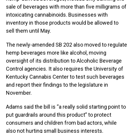
sale of beverages with more than five milligrams of
intoxicating cannabinoids. Businesses with
inventory in those products would be allowed to
sell them until May.
The newly-amended SB 202 also moved to regulate
hemp beverages more like alcohol, moving
oversight of its distribution to Alcoholic Beverage
Control agencies. It also requires the University of
Kentucky Cannabis Center to test such beverages
and report their findings to the legislature in
November.
Adams said the bill is “a really solid starting point to
put guardrails around this product” to protect
consumers and children from bad actors, while
also not hurting small business interests.