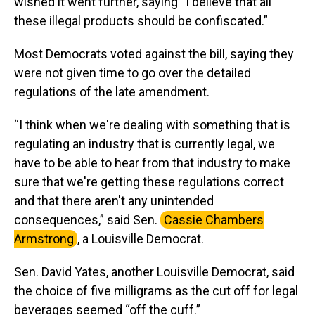
wished it went further, saying “I believe that all
these illegal products should be confiscated.”
Most Democrats voted against the bill, saying they
were not given time to go over the detailed
regulations of the late amendment.
“I think when we're dealing with something that is
regulating an industry that is currently legal, we
have to be able to hear from that industry to make
sure that we're getting these regulations correct
and that there aren't any unintended
consequences,” said Sen.
Cassie Chambers
Armstrong
, a Louisville Democrat.
Sen. David Yates, another Louisville Democrat, said
the choice of five milligrams as the cut off for legal
beverages seemed “off the cuff.”