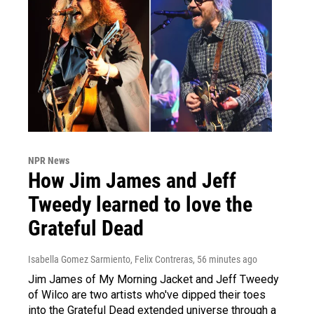
NPR News
How Jim James and Jeff
Tweedy learned to love the
Grateful Dead
Isabella Gomez Sarmiento, Felix Contreras
, 56 minutes ago
Jim James of My Morning Jacket and Jeff Tweedy
of Wilco are two artists who've dipped their toes
into the Grateful Dead extended universe through a