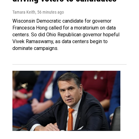
Tamara Keith
, 56 minutes ago
Wisconsin Democratic candidate for governor
Francesca Hong called for a moratorium on data
centers. So did Ohio Republican governor hopeful
Vivek Ramaswamy, as data centers begin to
dominate campaigns.