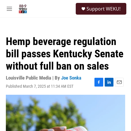
Skip to main content
S
Support WEKU!
e
M
a
e
r
n
c
u
h
Hemp beverage regulation
u
e
bill passes Kentucky Senate
r
y
without full ban on sales
Louisville Public Media | By
Joe Sonka
Published March 7, 2025 at 11:34 AM EST
F
L
E
a
i
m
c
n
a
e
k
i
b
e
l
o
d
o
I
k
n