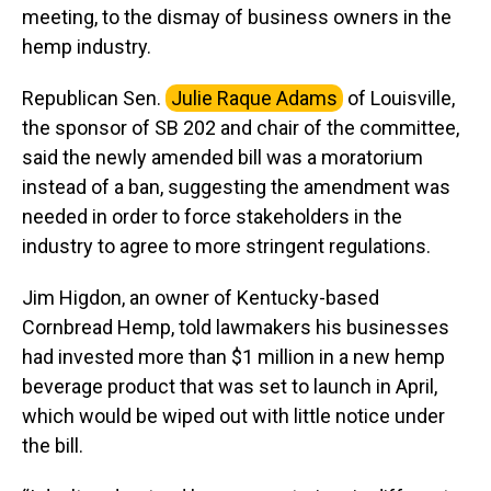
meeting, to the dismay of business owners in the
hemp industry.
Republican Sen.
Julie Raque Adams
of Louisville,
the sponsor of SB 202 and chair of the committee,
said the newly amended bill was a moratorium
instead of a ban, suggesting the amendment was
needed in order to force stakeholders in the
industry to agree to more stringent regulations.
Jim Higdon, an owner of Kentucky-based
Cornbread Hemp, told lawmakers his businesses
had invested more than $1 million in a new hemp
beverage product that was set to launch in April,
which would be wiped out with little notice under
the bill.