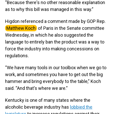
“Because there's no other reasonable explanation
as to why this bill was managed in this way.”
Higdon referenced a comment made by GOP Rep.
Matthew Koch
of Paris in the Senate committee
Wednesday, in which he also suggested the
language to entirely ban the product was a way to
force the industry into making concessions on
regulations.
“We have many tools in our toolbox when we go to
work, and sometimes you have to get out the big
hammer and bring everybody to the table,” Koch
said. “And that's where we are.”
Kentucky is one of many states where the
alcoholic beverage industry has
lobbied the
legislature
to increase regulations against their