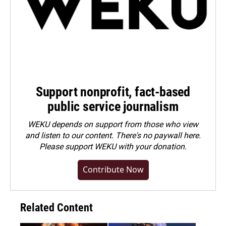
Support nonprofit, fact-based
public service journalism
WEKU depends on support from those who view
and listen to our content. There's no paywall here.
Please
support WEKU with your donation
.
Contribute Now
Related Content