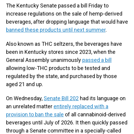
The Kentucky Senate passed a bill Friday to
increase regulations on the sale of hemp-derived
beverages, after dropping language that would have
banned these products until next summer
.
Also known as THC seltzers, the beverages have
been in Kentucky stores since 2023, when the
General Assembly unanimously
passed a bill
allowing low-THC products to be tested and
regulated by the state, and purchased by those
aged 21 and up.
On Wednesday,
Senate Bill 202
had its language on
an unrelated matter
entirely replaced with a
provision to ban the sale
of all cannabinoid-derived
beverages until July of 2026. It then quickly passed
through a Senate committee in a specially-called