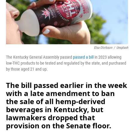
Elsa Olofsson
/
Unsplash
The Kentucky General Assembly passed
passed a bill
in 2023 allowing
low-THC products to be tested and regulated by the state, and purchased
by those aged 21 and up.
The bill passed earlier in the week
with a late amendment to ban
the sale of all hemp-derived
beverages in Kentucky, but
lawmakers dropped that
provision on the Senate floor.