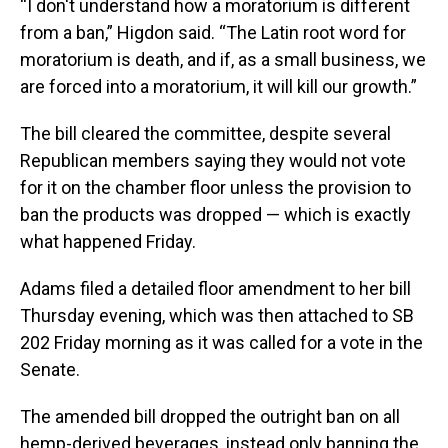
“I don't understand how a moratorium is different
from a ban,” Higdon said. “The Latin root word for
moratorium is death, and if, as a small business, we
are forced into a moratorium, it will kill our growth.”
The bill cleared the committee, despite several
Republican members saying they would not vote
for it on the chamber floor unless the provision to
ban the products was dropped — which is exactly
what happened Friday.
Adams filed a detailed floor amendment to her bill
Thursday evening, which was then attached to SB
202 Friday morning as it was called for a vote in the
Senate.
The amended bill dropped the outright ban on all
hemp-derived beverages, instead only banning the