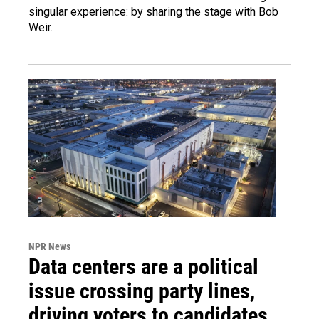
singular experience: by sharing the stage with Bob
Weir.
NPR News
Data centers are a political
issue crossing party lines,
driving voters to candidates