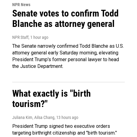
NPR News
Senate votes to confirm Todd
Blanche as attorney general
NPR Staff
, 1 hour ago
The Senate narrowly confirmed Todd Blanche as U.S.
attorney general early Saturday morning, elevating
President Trump's former personal lawyer to head
the Justice Department.
What exactly is "birth
tourism?"
Juliana Kim, Ailsa Chang
, 13 hours ago
President Trump signed two executive orders
targeting birthright citizenship and "birth tourism."