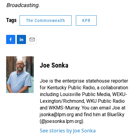
Broadcasting.
Tags
The Commonwealth
KPR
F
L
E
a
i
m
c
n
a
e
k
i
Joe Sonka
b
e
l
o
d
o
I
Joe is the enterprise statehouse reporter
k
n
for Kentucky Public Radio, a collaboration
including Louisville Public Media, WEKU-
Lexington/Richmond, WKU Public Radio
and WKMS-Murray. You can email Joe at
jsonka@lpm.org and find him at BlueSky
(@joesonka.lpm.org).
See stories by Joe Sonka