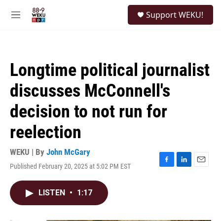
Skip to main content
S
Support WEKU!
e
M
a
e
r
n
c
u
h
Longtime political journalist
u
e
discusses McConnell's
r
y
decision to not run for
reelection
WEKU | By
John McGary
Published February 20, 2025 at 5:02 PM EST
F
L
E
a
i
m
c
n
a
LISTEN
•
1:17
e
k
i
b
e
l
o
d