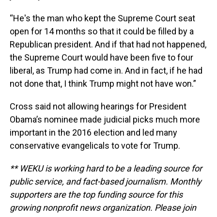
“He's the man who kept the Supreme Court seat
open for 14 months so that it could be filled by a
Republican president. And if that had not happened,
the Supreme Court would have been five to four
liberal, as Trump had come in. And in fact, if he had
not done that, I think Trump might not have won.”
Cross said not allowing hearings for President
Obama’s nominee made judicial picks much more
important in the 2016 election and led many
conservative evangelicals to vote for Trump.
** WEKU is working hard to be a leading source for
public service, and fact-based journalism. Monthly
supporters are the top funding source for this
growing nonprofit news organization. Please join