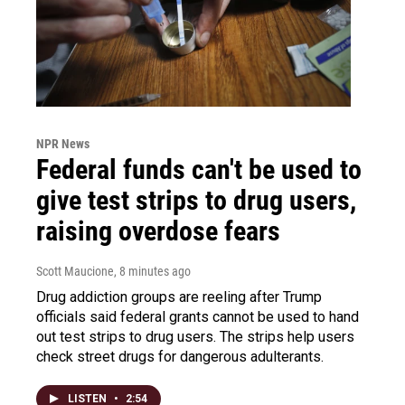
NPR News
Federal funds can't be used to
give test strips to drug users,
raising overdose fears
Scott Maucione
, 8 minutes ago
Drug addiction groups are reeling after Trump
officials said federal grants cannot be used to hand
out test strips to drug users. The strips help users
check street drugs for dangerous adulterants.
LISTEN
•
2:54