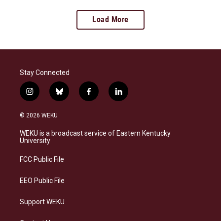
Load More
Stay Connected
i
b
f
l
n
l
a
i
s
u
c
n
© 2026 WEKU
t
e
e
k
a
s
b
e
WEKU is a broadcast service of Eastern Kentucky
g
k
o
d
University
r
y
o
i
a
k
n
FCC Public File
m
EEO Public File
Support WEKU