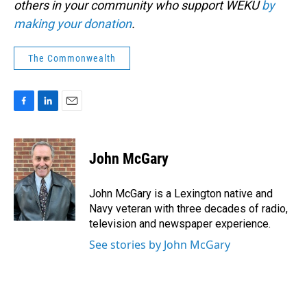
others in your community who support WEKU
by
making your donation
.
The Commonwealth
F
L
E
a
i
m
c
n
a
e
k
i
John McGary
b
e
l
o
d
o
I
John McGary is a Lexington native and
k
n
Navy veteran with three decades of radio,
television and newspaper experience.
See stories by John McGary