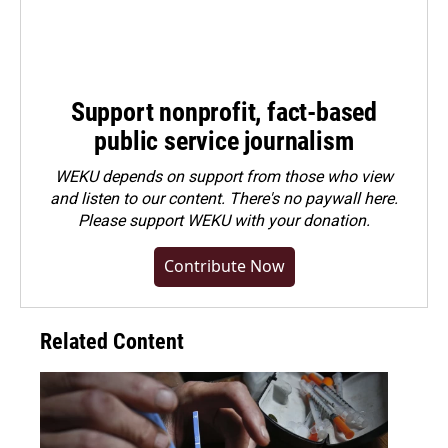
Support nonprofit, fact-based
public service journalism
WEKU depends on support from those who view
and listen to our content. There's no paywall here.
Please
support WEKU with your donation
.
Contribute Now
Related Content