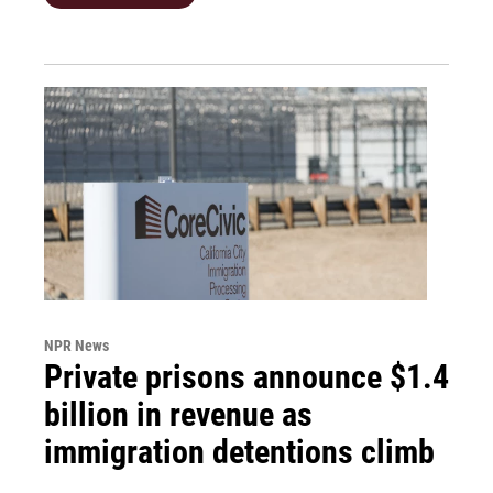
NPR News
Private prisons announce $1.4
billion in revenue as
immigration detentions climb