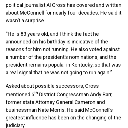
political journalist Al Cross has covered and written
about McConnell for nearly four decades. He said it
wasn’t a surprise.
“He is 83 years old, and I think the fact he
announced on his birthday is indicative of the
reasons for him not running. He also voted against
a number of the president’s nominations, and the
president remains popular in Kentucky, so that was
a real signal that he was not going to run again.”
Asked about possible successors, Cross
th
mentioned 6
District Congressman Andy Barr,
former state Attorney General Cameron and
businessman Nate Morris. He said McConnell’s
greatest influence has been on the changing of the
judiciary.