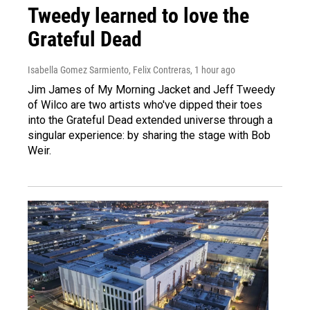
Tweedy learned to love the
Grateful Dead
Isabella Gomez Sarmiento, Felix Contreras
, 1 hour ago
Jim James of My Morning Jacket and Jeff Tweedy
of Wilco are two artists who've dipped their toes
into the Grateful Dead extended universe through a
singular experience: by sharing the stage with Bob
Weir.