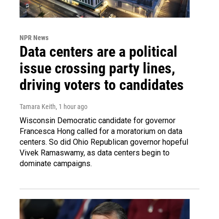
NPR News
Data centers are a political
issue crossing party lines,
driving voters to candidates
Tamara Keith
, 1 hour ago
Wisconsin Democratic candidate for governor
Francesca Hong called for a moratorium on data
centers. So did Ohio Republican governor hopeful
Vivek Ramaswamy, as data centers begin to
dominate campaigns.