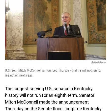
o
I
k
n
Ryland Barton
U.S. Sen. Mitch McConnell announced Thursday that he will not run for
reelection next year.
The longest serving U.S. senator in Kentucky
history will not run for an eighth term. Senator
Mitch McConnell made the announcement
Thursday on the Senate floor. Longtime Kentucky