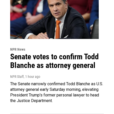
NPR News
Senate votes to confirm Todd
Blanche as attorney general
NPR Staff
, 1 hour ago
The Senate narrowly confirmed Todd Blanche as U.S.
attorney general early Saturday morning, elevating
President Trump's former personal lawyer to head
the Justice Department.