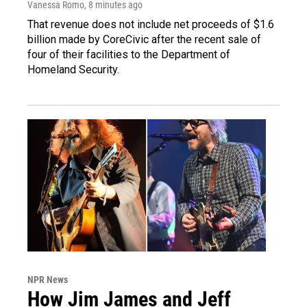
Vanessa Romo
, 8 minutes ago
That revenue does not include net proceeds of $1.6
billion made by CoreCivic after the recent sale of
four of their facilities to the Department of
Homeland Security.
NPR News
How Jim James and Jeff