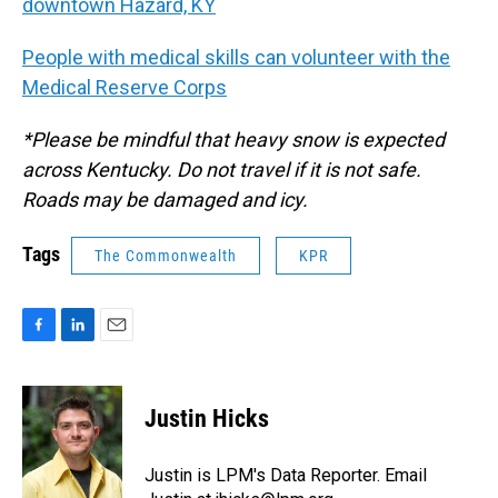
downtown Hazard, KY
People with medical skills can volunteer with the
Medical Reserve Corps
*Please be mindful that heavy snow is expected
across Kentucky. Do not travel if it is not safe.
Roads may be damaged and icy.
Tags
The Commonwealth
KPR
F
L
E
a
i
m
c
n
a
e
k
i
Justin Hicks
b
e
l
o
d
o
I
Justin is LPM's Data Reporter. Email
k
n