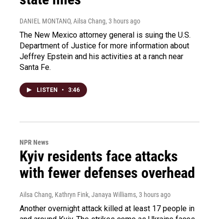
DANIEL MONTANO, Ailsa Chang
, 3 hours ago
The New Mexico attorney general is suing the U.S.
Department of Justice for more information about
Jeffrey Epstein and his activities at a ranch near
Santa Fe.
LISTEN
•
3:46
NPR News
Kyiv residents face attacks
with fewer defenses overhead
Ailsa Chang, Kathryn Fink, Janaya Williams
, 3 hours ago
Another overnight attack killed at least 17 people in