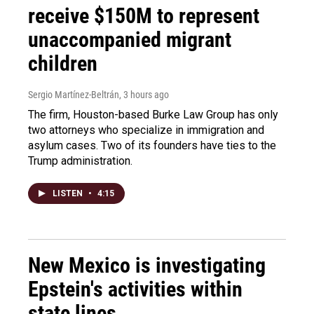
receive $150M to represent
unaccompanied migrant
children
Sergio Martínez-Beltrán
, 3 hours ago
The firm, Houston-based Burke Law Group has only
two attorneys who specialize in immigration and
asylum cases. Two of its founders have ties to the
Trump administration.
LISTEN
•
4:15
New Mexico is investigating
Epstein's activities within
state lines