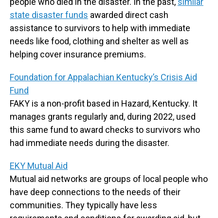
people who died in the disaster. In the past,
similar
state disaster funds
awarded direct cash
assistance to survivors to help with immediate
needs like food, clothing and shelter as well as
helping cover insurance premiums.
Foundation for Appalachian Kentucky’s Crisis Aid
Fund
FAKY is a non-profit based in Hazard, Kentucky. It
manages grants regularly and, during 2022, used
this same fund to award checks to survivors who
had immediate needs during the disaster.
EKY Mutual Aid
Mutual aid networks are groups of local people who
have deep connections to the needs of their
communities. They typically have less