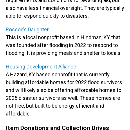
requirements and conditions for awarding aid, but
also have less financial oversight. They are typically
able to respond quickly to disasters.
Roscoe’s Daughter
This is a local nonprofit based in Hindman, KY that
was founded after flooding in 2022 to respond to
flooding. It is providing meals and shelter to locals.
Housing Development Alliance
A Hazard, KY based nonprofit that is currently
building affordable homes for 2022 flood survivors
and will likely also be offering affordable homes to
2025 disaster survivors as well. These homes are
not free, but built to be energy efficient and
affordable.
Item Donations and Collection Drives