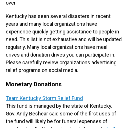
over.
Kentucky has seen several disasters in recent
years and many local organizations have
experience quickly getting assistance to people in
need. This list is not exhaustive and will be updated
regularly. Many local organizations have meal
drives and donation drives you can participate in.
Please carefully review organizations advertising
relief programs on social media.
Monetary Donations
Team Kentucky Storm Relief Fund
This fund is managed by the state of Kentucky.
Gov. Andy Beshear said some of the first uses of
the fund will likely be for funeral expenses of