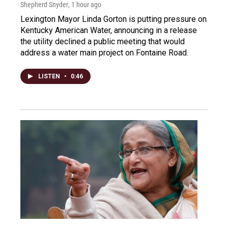
Shepherd Snyder
, 1 hour ago
Lexington Mayor Linda Gorton is putting pressure on
Kentucky American Water, announcing in a release
the utility declined a public meeting that would
address a water main project on Fontaine Road.
LISTEN
•
0:46