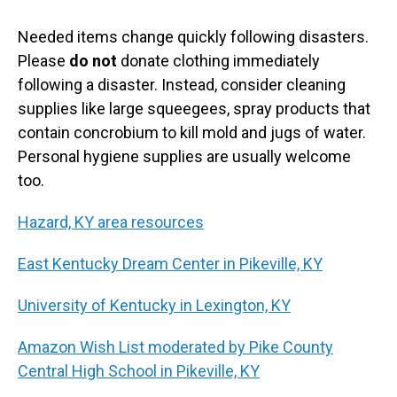
Needed items change quickly following disasters.
Please
do not
donate clothing immediately
following a disaster. Instead, consider cleaning
supplies like large squeegees, spray products that
contain concrobium to kill mold and jugs of water.
Personal hygiene supplies are usually welcome
too.
Hazard, KY area resources
East Kentucky Dream Center in Pikeville, KY
University of Kentucky in Lexington, KY
Amazon Wish List moderated by Pike County
Central High School in Pikeville, KY