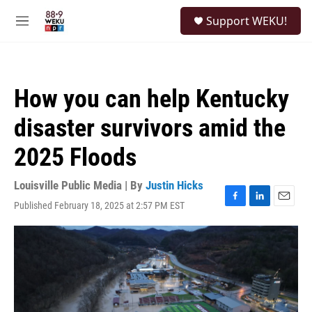
Skip to main content
S
Support WEKU!
e
M
a
e
r
n
c
u
h
How you can help Kentucky
u
e
disaster survivors amid the
r
y
2025 Floods
Louisville Public Media | By
Justin Hicks
Published February 18, 2025 at 2:57 PM EST
F
L
E
a
i
m
c
n
a
e
k
i
b
e
l
o
d
o
I
k
n