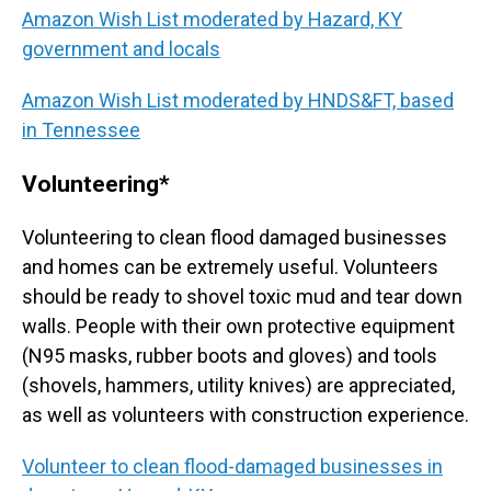
Amazon Wish List moderated by Hazard, KY
government and locals
Amazon Wish List moderated by HNDS&FT, based
in Tennessee
Volunteering*
Volunteering to clean flood damaged businesses
and homes can be extremely useful. Volunteers
should be ready to shovel toxic mud and tear down
walls. People with their own protective equipment
(N95 masks, rubber boots and gloves) and tools
(shovels, hammers, utility knives) are appreciated,
as well as volunteers with construction experience.
Volunteer to clean flood-damaged businesses in