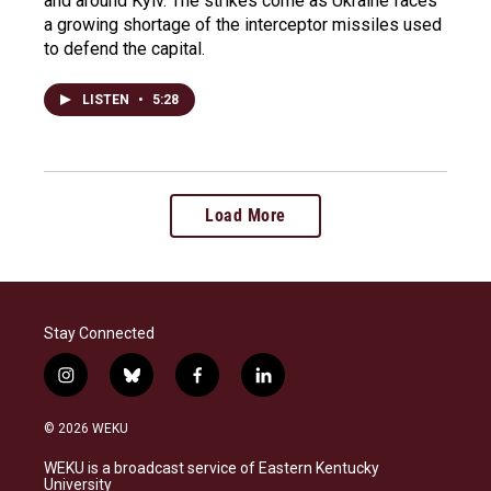
and around Kyiv. The strikes come as Ukraine faces
a growing shortage of the interceptor missiles used
to defend the capital.
LISTEN
•
5:28
Load More
Stay Connected
i
b
f
l
n
l
a
i
s
u
c
n
© 2026 WEKU
t
e
e
k
a
s
b
e
WEKU is a broadcast service of Eastern Kentucky
g
k
o
d
University