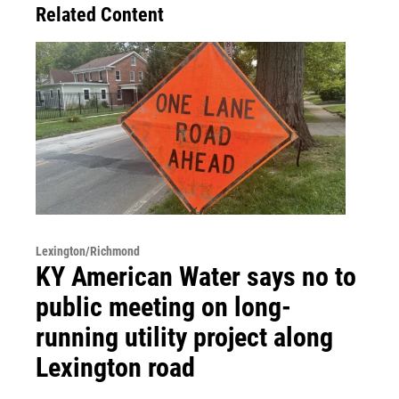
Related Content
Lexington/Richmond
KY American Water says no to
public meeting on long-
running utility project along
Lexington road