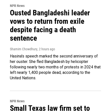
NPR News
Ousted Bangladeshi leader
vows to return from exile
despite facing a death
sentence
Shamim Chowdhury
, 2 hours ago
Hasina's speech marked the second anniversary of
her ouster. She fled Bangladesh by helicopter
following nearly two months of protests in 2024 that
left nearly 1,400 people dead, according to the
United Nations.
NPR News
Small Texas law firm set to