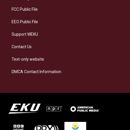
r
y
o
i
a
k
n
FCC Public File
m
EEO Public File
Support WEKU
Contact Us
Text-only website
DMCA Contact Information