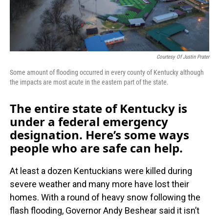
Courtesy Of Justin Prater
Some amount of flooding occurred in every county of Kentucky although
the impacts are most acute in the eastern part of the state.
The entire state of Kentucky is
under a federal emergency
designation. Here’s some ways
people who are safe can help.
At least a dozen Kentuckians were killed during
severe weather and many more have lost their
homes. With a round of heavy snow following the
flash flooding, Governor Andy Beshear said it isn’t