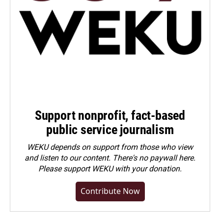
Support nonprofit, fact-based
public service journalism
WEKU depends on support from those who view
and listen to our content. There's no paywall here.
Please
support WEKU with your donation
.
Contribute Now