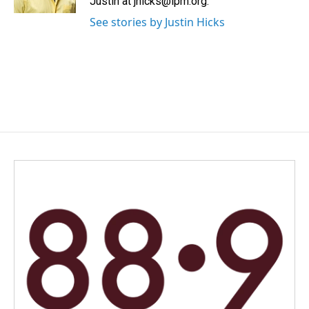
Justin at jhicks@lpm.org.
See stories by Justin Hicks