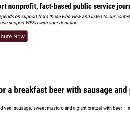
rt nonprofit, fact-based public service jou
ends on support from those who view and listen to our content
ease
support WEKU with your donation
.
ibute Now
 for a breakfast beer with sausage and
d veal sausage, sweet mustard and a giant pretzel with beer — al