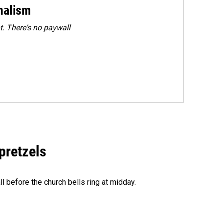
rnalism
. There's no paywall
 pretzels
l before the church bells ring at midday.