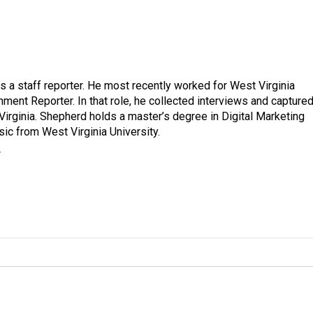
a staff reporter. He most recently worked for West Virginia
ment Reporter. In that role, he collected interviews and capture
Virginia. Shepherd holds a master’s degree in Digital Marketing
ic from West Virginia University.
r