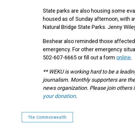
State parks are also housing some ev
housed as of Sunday afternoon, with av
Natural Bridge State Parks. Jenny Wiley
Beshear also reminded those affected t
emergency. For other emergency situat
502-607-6665 or fill out a form
online
.
** WEKU is working hard to be a leadin
journalism. Monthly supporters are the
news organization. Please join other
your donation
.
The Commonwealth