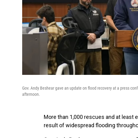
Gov. Andy Beshear gave an update on flood recovery at a press con
afternoon.
More than 1,000 rescues and at least 
result of widespread flooding through