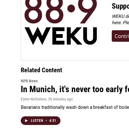
Suppo
WEKU dep
here. Pl
Contr
Related Content
NPR News
In Munich, it's never too early
Esme Nicholson
, 29 minutes ago
Bavarians traditionally wash down a breakfast of boile
LISTEN
•
4:31