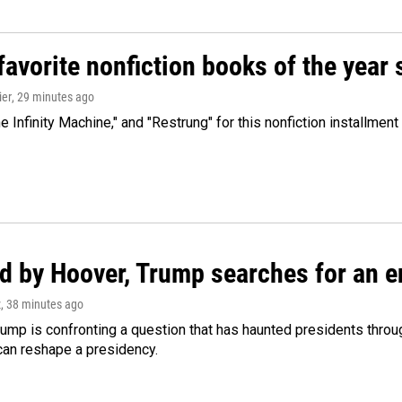
avorite nonfiction books of the year 
ier
, 29 minutes ago
 Infinity Machine," and "Restrung" for this nonfiction installmen
d by Hoover, Trump searches for an e
z
, 38 minutes ago
ump is confronting a question that has haunted presidents throug
can reshape a presidency.