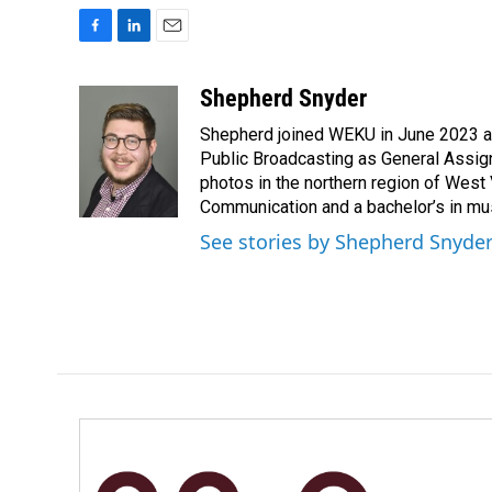
F
L
E
a
i
m
c
n
a
Shepherd Snyder
e
k
i
Shepherd joined WEKU in June 2023 as 
b
e
l
o
d
Public Broadcasting as General Assign
o
I
photos in the northern region of West 
k
n
Communication and a bachelor’s in mus
See stories by Shepherd Snyde