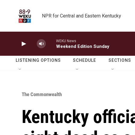
Skip to main content
NPR for Central and Eastern Kentucky
WEKU News
Weekend Edition Sunday
LISTENING OPTIONS
SCHEDULE
SECTIONS
The Commonwealth
Kentucky officia