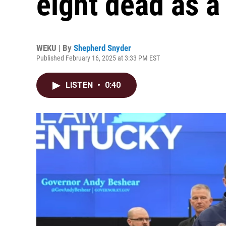
eight dead as a 
WEKU | By
Shepherd Snyder
Published February 16, 2025 at 3:33 PM EST
LISTEN
•
0:40