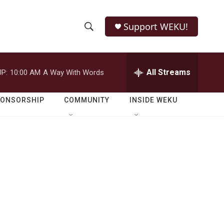
Support WEKU!
S
S
e
h
a
r
All Streams
P:
10:00 AM
A Way With Words
o
c
h
w
Q
PONSORSHIP
COMMUNITY
INSIDE WEKU
u
S
e
r
e
y
a
r
c
h