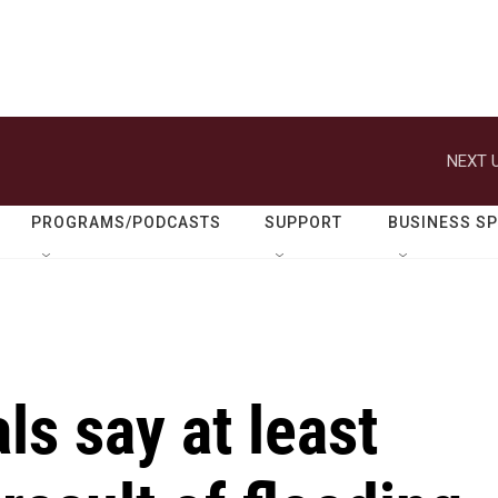
NEXT U
PROGRAMS/PODCASTS
SUPPORT
BUSINESS S
ls say at least