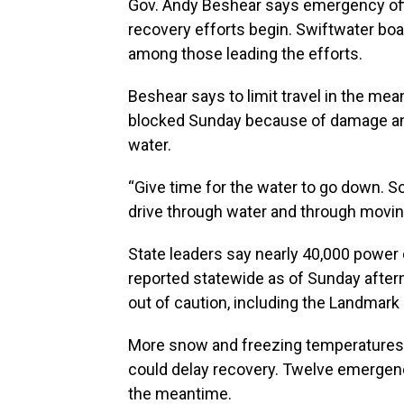
Gov. Andy Beshear says emergency offi
recovery efforts begin. Swiftwater boa
among those leading the efforts.
Beshear says to limit travel in the me
blocked Sunday because of damage and
water.
“Give time for the water to go down. S
drive through water and through moving
State leaders say nearly 40,000 power
reported statewide as of Sunday afte
out of caution, including the Landmark
More snow and freezing temperatures
could delay recovery. Twelve emergen
the meantime.