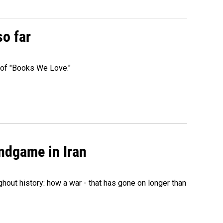
so far
t of "Books We Love."
ndgame in Iran
hout history: how a war - that has gone on longer than