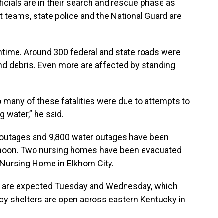
cials are in their search and rescue phase as
t teams, state police and the National Guard are
antime. Around 300 federal and state roads were
 debris. Even more are affected by standing
o many of these fatalities were due to attempts to
 water,” he said.
 outages and 9,800 water outages have been
rnoon. Two nursing homes have been evacuated
 Nursing Home in Elkhorn City.
 are expected Tuesday and Wednesday, which
cy shelters are open across eastern Kentucky in