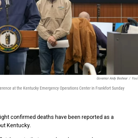
Governor Andy Beshear
/
You
ference at the Kentucky Emergency Operations Center in Frankfort Sunday
eight confirmed deaths have been reported as a
out Kentucky.