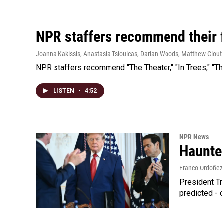
NPR staffers recommend their f
Joanna Kakissis, Anastasia Tsioulcas, Darian Woods, Matthew Clout
NPR staffers recommend "The Theater," "In Trees," "The
LISTEN
•
4:52
NPR News
Haunte
Franco Ordoñe
President Tr
predicted - 