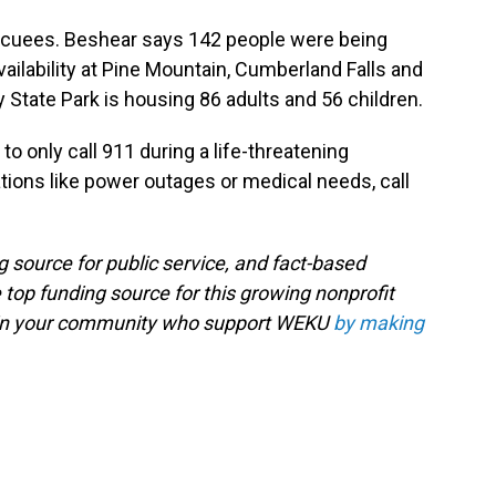
acuees. Beshear says 142 people were being
ailability at Pine Mountain, Cumberland Falls and
 State Park is housing 86 adults and 56 children.
o only call 911 during a life-threatening
ions like power outages or medical needs, call
g source for public service, and fact-based
 top funding source for this growing nonprofit
s in your community who support WEKU
by making