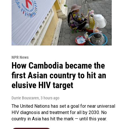
NPR News
How Cambodia became the
first Asian country to hit an
elusive HIV target
Durrie Bouscaren
, 3 hours ago
The United Nations has set a goal for near universal
HIV diagnosis and treatment for all by 2030. No
country in Asia has hit the mark — until this year.