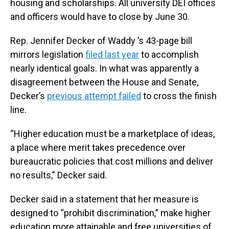
housing and scholarships. All university DEI offices
and officers would have to close by June 30.
Rep. Jennifer Decker of Waddy ’s 43-page bill
mirrors legislation
filed last year
to accomplish
nearly identical goals. In what was apparently a
disagreement between the House and Senate,
Decker’s
previous attempt failed
to cross the finish
line.
“Higher education must be a marketplace of ideas,
a place where merit takes precedence over
bureaucratic policies that cost millions and deliver
no results,” Decker said.
Decker said in a statement that her measure is
designed to “prohibit discrimination,” make higher
education more attainable and free universities of