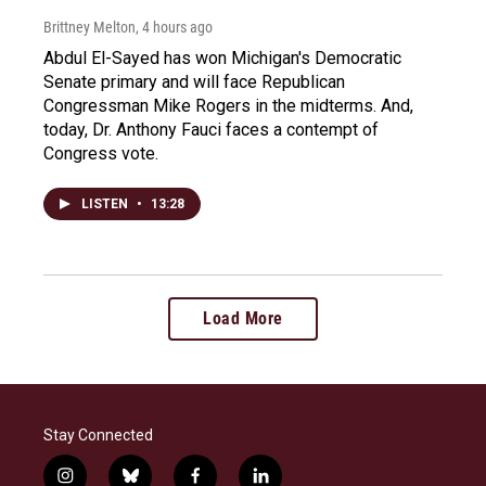
Brittney Melton
, 4 hours ago
Abdul El-Sayed has won Michigan's Democratic
Senate primary and will face Republican
Congressman Mike Rogers in the midterms. And,
today, Dr. Anthony Fauci faces a contempt of
Congress vote.
LISTEN
•
13:28
Load More
Stay Connected
i
b
f
l