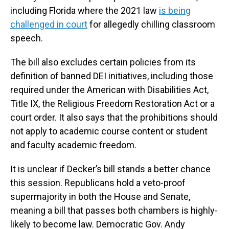
including Florida where the 2021 law
is being
challenged in court
for allegedly chilling classroom
speech.
The bill also excludes certain policies from its
definition of banned DEI initiatives, including those
required under the American with Disabilities Act,
Title IX, the Religious Freedom Restoration Act or a
court order. It also says that the prohibitions should
not apply to academic course content or student
and faculty academic freedom.
It is unclear if Decker’s bill stands a better chance
this session. Republicans hold a veto-proof
supermajority in both the House and Senate,
meaning a bill that passes both chambers is highly-
likely to become law. Democratic Gov. Andy