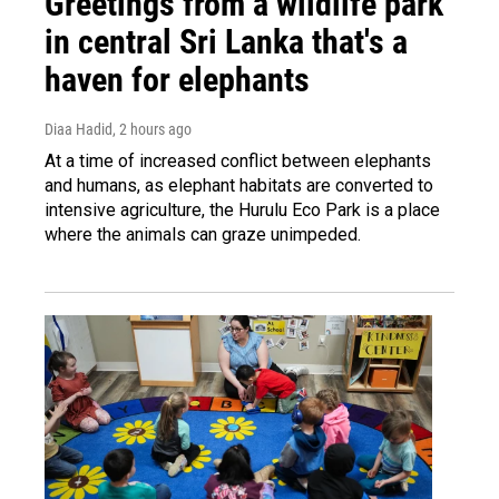
Greetings from a wildlife park
in central Sri Lanka that's a
haven for elephants
Diaa Hadid
, 2 hours ago
At a time of increased conflict between elephants
and humans, as elephant habitats are converted to
intensive agriculture, the Hurulu Eco Park is a place
where the animals can graze unimpeded.