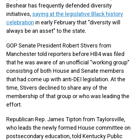
Beshear has frequently defended diversity
initiatives,
saying at the legislative Black history
celebration
in early February that “diversity will
always be an asset” to the state.
GOP Senate President Robert Stivers from
Manchester told reporters before HB4 was filed
that he was aware of an unofficial “working group”
consisting of both House and Senate members
that had come up with anti-DEI legislation. At the
time, Stivers declined to share any of the
membership of that group or who was leading the
effort.
Republican Rep. James Tipton from Taylorsville,
who leads the newly formed House committee on
postsecondary education, told Kentucky Public