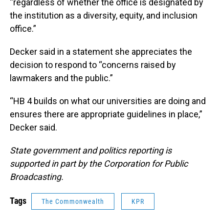
“regardless of whether the office is designated by
the institution as a diversity, equity, and inclusion
office.”
Decker said in a statement she appreciates the
decision to respond to “concerns raised by
lawmakers and the public.”
“HB 4 builds on what our universities are doing and
ensures there are appropriate guidelines in place,”
Decker said.
State government and politics reporting is
supported in part by the Corporation for Public
Broadcasting.
Tags
The Commonwealth
KPR