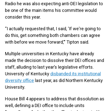
Radio he was also expecting anti-DEI legislation to
be one of the main items his committee would
consider this year.
“I actually requested that, I said, ‘If we're going to
do this, get something both chambers can agree
with before we move forward,’” Tipton said.
Multiple universities in Kentucky have already
made the decision to dissolve their DEI offices and
staff, alluding to last year’s legislative efforts.
University of Kentucky
disbanded its institutional
diversity office
last year, as did Northern Kentucky
University.
House Bill 4 appears to address that dissolution as
well, defining a DEI office to include units