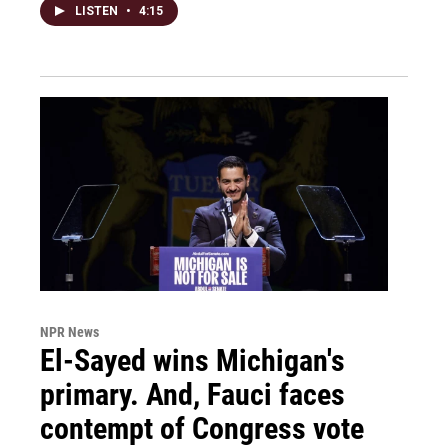
LISTEN
•
4:15
NPR News
El-Sayed wins Michigan's
primary. And, Fauci faces
contempt of Congress vote