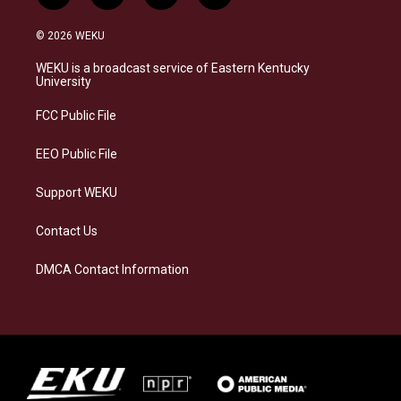
n
l
a
i
s
u
c
n
© 2026 WEKU
t
e
e
k
a
s
b
e
WEKU is a broadcast service of Eastern Kentucky
g
k
o
d
University
r
y
o
i
a
k
n
FCC Public File
m
EEO Public File
Support WEKU
Contact Us
DMCA Contact Information