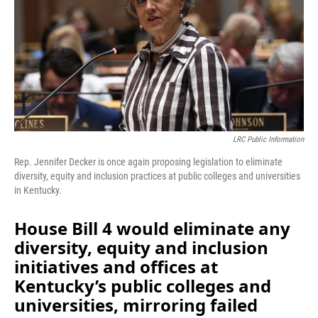
o
I
k
n
LRC Public Information
Rep. Jennifer Decker is once again proposing legislation to eliminate
diversity, equity and inclusion practices at public colleges and universities
in Kentucky.
House Bill 4 would eliminate any
diversity, equity and inclusion
initiatives and offices at
Kentucky’s public colleges and
universities, mirroring failed