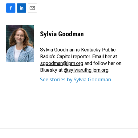
F
L
E
a
i
m
c
n
a
e
k
i
Sylvia Goodman
b
e
l
o
d
o
I
Sylvia Goodman is Kentucky Public
k
n
Radio’s Capitol reporter. Email her at
sgoodman@lpm.org
and follow her on
Bluesky at
@sylviaruthg.lpm.org
.
See stories by Sylvia Goodman