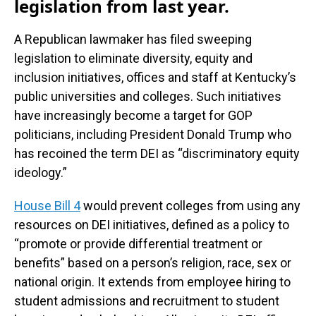
legislation from last year.
A Republican lawmaker has filed sweeping
legislation to eliminate diversity, equity and
inclusion initiatives, offices and staff at Kentucky’s
public universities and colleges. Such initiatives
have increasingly become a target for GOP
politicians, including President Donald Trump who
has recoined the term DEI as “discriminatory equity
ideology.”
House Bill 4
would prevent colleges from using any
resources on DEI initiatives, defined as a policy to
“promote or provide differential treatment or
benefits” based on a person’s religion, race, sex or
national origin. It extends from employee hiring to
student admissions and recruitment to student