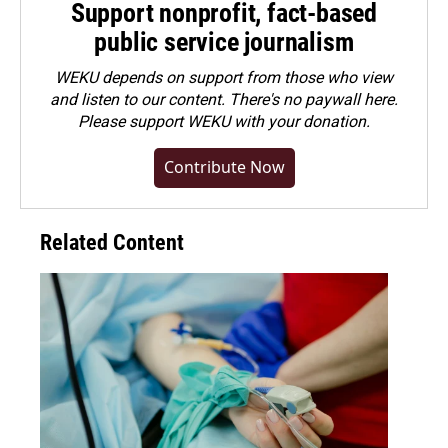
Support nonprofit, fact-based
public service journalism
WEKU depends on support from those who view
and listen to our content. There's no paywall here.
Please
support WEKU with your donation
.
Contribute Now
Related Content