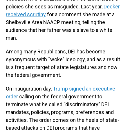
policies she sees as misguided. Last year,
Decker
received scrutiny
for a comment she made at a
Shelbyville Area NAACP meeting, telling the
audience that her father was a slave to a white
man.
Among many Republicans, DEI has become
synonymous with “woke” ideology, and as a result
is a frequent target of state legislatures and now
the federal government.
On inauguration day,
Trump signed an executive
order
calling on the federal government to
terminate what he called “discriminatory” DEI
mandates, policies, programs, preferences and
activities. The order comes on the heels of state-
based attacks on DEI programs that have