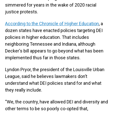
simmered for years in the wake of 2020 racial
justice protests.
According to the Chronicle of Higher Education
, a
dozen states have enacted policies targeting DEI
policies in higher education. That includes
neighboring Tennessee and Indiana, although
Decker's bill appears to go beyond what has been
implemented thus far in those states.
Lyndon Pryor, the president of the Louisville Urban
League, said he believes lawmakers don’t
understand what DEI policies stand for and what
they really include.
“We, the country, have allowed DEI and diversity and
other terms to be so poorly co-opted that,