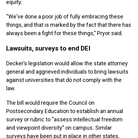
equity.
“We've done a poor job of fully embracing these
things, and that is marked by the fact that there has
always been a fight for these things,” Pryor said.
Lawsuits, surveys to end DEI
Decker’s legislation would allow the state attorney
general and aggrieved individuals to bring lawsuits
against universities that do not comply with the
law.
The bill would require the Council on
Postsecondary Education to establish an annual
survey or rubric to “assess intellectual freedom
and viewpoint diversity” on campus. Similar
surveys have been put in place in other states,