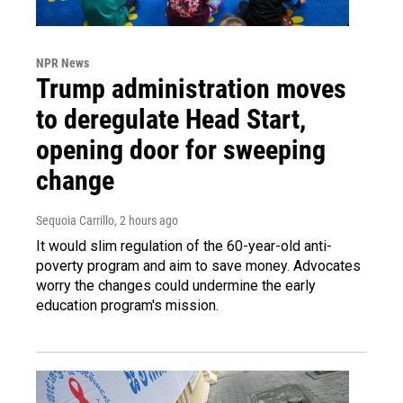
NPR News
Trump administration moves
to deregulate Head Start,
opening door for sweeping
change
Sequoia Carrillo
, 2 hours ago
It would slim regulation of the 60-year-old anti-
poverty program and aim to save money. Advocates
worry the changes could undermine the early
education program's mission.