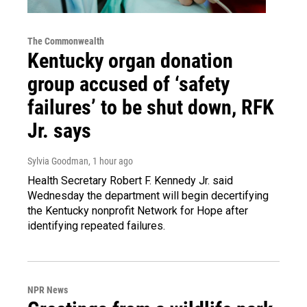
The Commonwealth
Kentucky organ donation
group accused of ‘safety
failures’ to be shut down, RFK
Jr. says
Sylvia Goodman
, 1 hour ago
Health Secretary Robert F. Kennedy Jr. said
Wednesday the department will begin decertifying
the Kentucky nonprofit Network for Hope after
identifying repeated failures.
NPR News