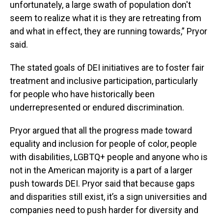
unfortunately, a large swath of population don't
seem to realize what it is they are retreating from
and what in effect, they are running towards,” Pryor
said.
The stated goals of DEI initiatives are to foster fair
treatment and inclusive participation, particularly
for people who have historically been
underrepresented or endured discrimination.
Pryor argued that all the progress made toward
equality and inclusion for people of color, people
with disabilities, LGBTQ+ people and anyone who is
not in the American majority is a part of a larger
push towards DEI. Pryor said that because gaps
and disparities still exist, it’s a sign universities and
companies need to push harder for diversity and